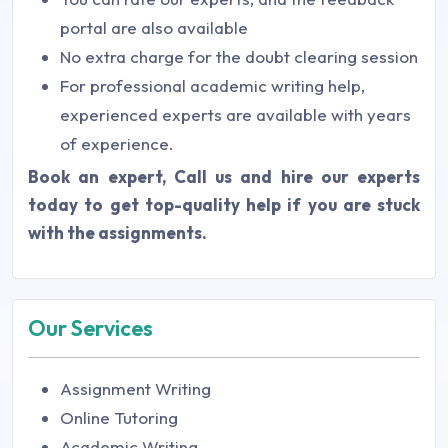
portal are also available
No extra charge for the doubt clearing session
For professional academic writing help,
experienced experts are available with years
of experience.
Book an expert,
Call us and hire our experts
today to get top-quality help if you are stuck
with the assignments.
Our Services
Assignment Writing
Online Tutoring
Academic Writing