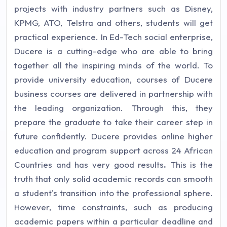
projects with industry partners such as Disney,
KPMG, ATO, Telstra and others, students will get
practical experience. In Ed-Tech social enterprise,
Ducere is a cutting-edge who are able to bring
together all the inspiring minds of the world. To
provide university education, courses of Ducere
business courses are delivered in partnership with
the leading organization. Through this, they
prepare the graduate to take their career step in
future confidently. Ducere provides online higher
education and program support across 24 African
Countries and has very good results
.
This is the
truth that only solid academic records can smooth
a student's transition into the professional sphere.
However, time constraints, such as producing
academic papers within a particular deadline and