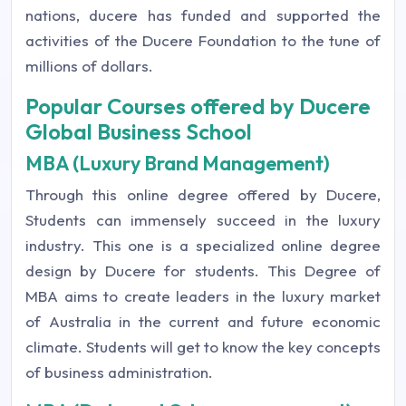
nations, ducere has funded and supported the
activities of the Ducere Foundation to the tune of
millions of dollars.
Popular Courses offered by Ducere
Global Business School
MBA (Luxury Brand Management)
Through this online degree offered by Ducere,
Students can immensely succeed in the luxury
industry. This one is a specialized online degree
design by Ducere for students. This Degree of
MBA aims to create leaders in the luxury market
of Australia in the current and future economic
climate. Students will get to know the key concepts
of business administration.