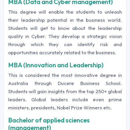
MBA (Data and Cyber management)
This degree will enable the students to unleash
their leadership potential in the business world.
Students will get to know about the leadership
quality in Cyber. They develop a strategic vision
through which they can identify risk and
opportunities accurately related to the business.
MBA (Innovation and Leadership)
This is considered the most innovative degree in
Australia through Ducere Business School.
Students will gain insights from the top 250+ global
leaders. Global leaders include even prime
ministers, presidents, Nobel Prize Winners etc.
Bachelor of applied sciences
(management)