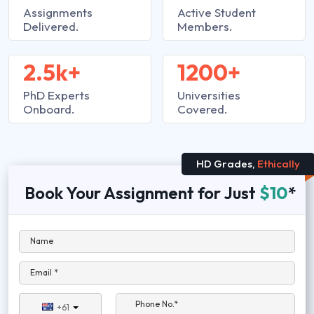
Assignments
Active Student
Delivered.
Members.
2.5k+
1200+
PhD Experts
Universities
Onboard.
Covered.
HD Grades,
Ethically
Book Your Assignment for Just
$10
*
Name
Email *
Phone No.*
+61