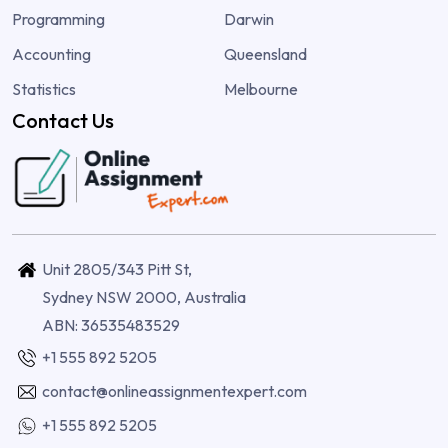
Programming
Darwin
Accounting
Queensland
Statistics
Melbourne
Contact Us
Unit 2805/343 Pitt St,
Sydney NSW 2000, Australia
ABN: 36535483529
+1 555 892 5205
contact@onlineassignmentexpert.com
+1 555 892 5205