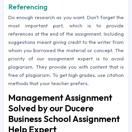
Referencing
Do enough research as you want. Don't forget the
most important part, which is to provide
references at the end of the assignment. Including
suggestions meant giving credit to the writer from
whom you borrowed the material or concept. The
priority of our assignment expert is to avoid
plagiarism. They provide you with content that is
free of plagiarism. To get high grades, use citation
methods that your teacher prefers.
Management Assignment
Solved by our Ducere
Business School Assignment
Help Expert