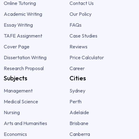
Online Tutoring
Contact Us
Academic Writing
Our Policy
Essay Writing
FAQs
TAFE Assignment
Case Studies
Cover Page
Reviews
Dissertation Writing
Price Calculator
Research Proposal
Career
Subjects
Cities
Management
Sydney
Medical Science
Perth
Nursing
Adelaide
Arts and Humanities
Brisbane
Economics
Canberra