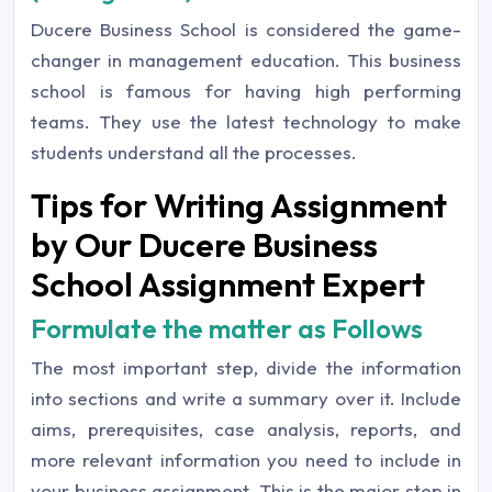
Ducere Business School is considered the game-
changer in management education. This business
school is famous for having high performing
teams. They use the latest technology to make
students understand all the processes.
Tips for Writing Assignment
by Our Ducere Business
School Assignment Expert
Formulate the matter as Follows
The most important step, divide the information
into sections and write a summary over it. Include
aims, prerequisites, case analysis, reports, and
more relevant information you need to include in
your business assignment. This is the major step in