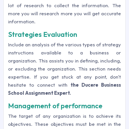
lot of research to collect the information. The
more you will research more you will get accurate
information.
Strategies Evaluation
Include an analysis of the various types of strategy
instructions available to a business or
organization. This assists you in defining, including,
or excluding the organization. This section needs
expertise. If you get stuck at any point, don't
hesitate to connect with
the Ducere Business
School Assignment Expert
.
Management of performance
The target of any organization is to achieve its
objectives. These objectives must be met in the