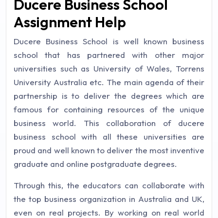
Ducere Business School
Assignment Help
Ducere Business School is well known business
school that has partnered with other major
universities such as University of Wales, Torrens
University Australia etc. The main agenda of their
partnership is to deliver the degrees which are
famous for containing resources of the unique
business world. This collaboration of ducere
business school with all these universities are
proud and well known to deliver the most inventive
graduate and online postgraduate degrees.
Through this, the educators can collaborate with
the top business organization in Australia and UK,
even on real projects. By working on real world