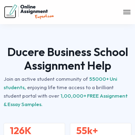
Ducere Business School
Assignment Help
Join an active student community of
55000+ Uni
students,
enjoying life time access to a brilliant
student portal with over
1,00,000+ FREE Assignment
& Essay Samples.
126K
55k+