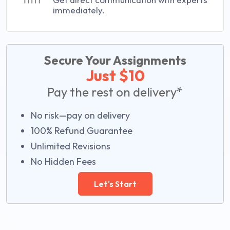
immediately.
Secure Your Assignments
Just $10
Pay the rest on delivery*
No risk—pay on delivery
100% Refund Guarantee
Unlimited Revisions
No Hidden Fees
Let's Start