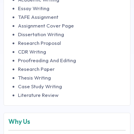
Essay Writing
TAFE Assignment
Assignment Cover Page
Dissertation Writing
Research Proposal
CDR Writing
Proofreading And Editing
Research Paper
Thesis Writing
Case Study Writing
Literature Review
Why Us