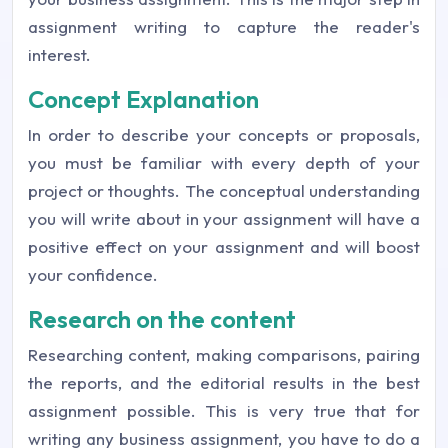
assignment writing to capture the reader's
interest.
Concept Explanation
In order to describe your concepts or proposals,
you must be familiar with every depth of your
project or thoughts. The conceptual understanding
you will write about in your assignment will have a
positive effect on your assignment and will boost
your confidence.
Research on the content
Researching content, making comparisons, pairing
the reports, and the editorial results in the best
assignment possible. This is very true that for
writing any business assignment, you have to do a