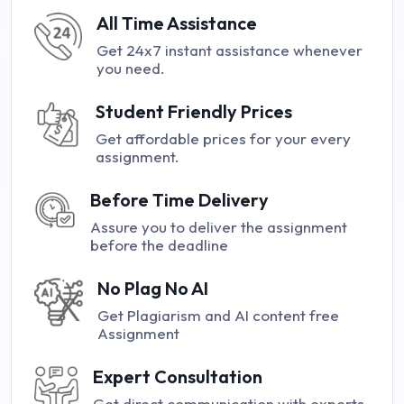
All Time Assistance
Get 24x7 instant assistance whenever
you need.
Student Friendly Prices
Get affordable prices for your every
assignment.
Before Time Delivery
Assure you to deliver the assignment
before the deadline
No Plag No AI
Get Plagiarism and AI content free
Assignment
Expert Consultation
Get direct communication with experts