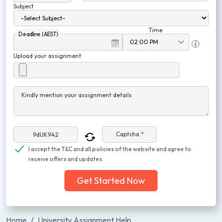
Subject
Time
Deadline (AEST)
Upload your assignment
Kindly mention your assignment details
Captcha *
I accept the T&C and all policies of the website and agree to
receive offers and updates.
Get Started Now
Home
University Assignment Help