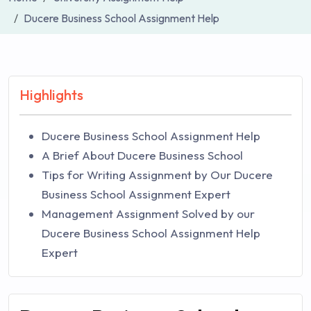
Ducere Business School Assignment Help
Highlights
Ducere Business School Assignment Help
A Brief About Ducere Business School
Tips for Writing Assignment by Our Ducere
Business School Assignment Expert
Management Assignment Solved by our
Ducere Business School Assignment Help
Expert