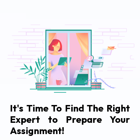
It's Time To Find The Right
Expert to Prepare Your
Assignment!