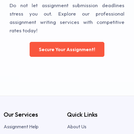
Do not let assignment submission deadlines
stress you out. Explore our professional
assignment writing services with competitive
rates today!
Secure Your Assignment!
Our Services
Quick Links
Assignment Help
About Us