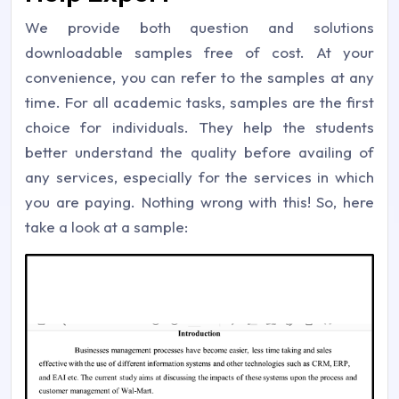
We provide both question and solutions
downloadable samples free of cost. At your
convenience, you can refer to the samples at any
time. For all academic tasks, samples are the first
choice for individuals. They help the students
better understand the quality before availing of
any services, especially for the services in which
you are paying. Nothing wrong with this! So, here
take a look at a sample: