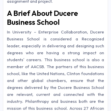
assignment and project.
A Brief About Ducere
Business School
In University – Enterprise Collaboration, Ducere
Business School is considered a Recognized
leader, especially in delivering and designing such
degrees who are having a strong impact on
students' careers. This business school is also a
member of AACSB. The partners of this business
school, like the United Nations, Clinton foundations
and other global chambers, ensure that the
degrees delivered by the Ducere Business School
are relevant, current and connected with the
industry. Philanthropy and business both are the
mission of this business school. Across 27 African