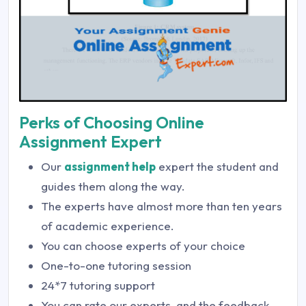
Perks of Choosing Online
Assignment Expert
Our
assignment help
expert the student and
guides them along the way.
The experts have almost more than ten years
of academic experience.
You can choose experts of your choice
One-to-one tutoring session
24*7 tutoring support
You can rate our experts, and the feedback