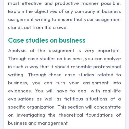
most effective and productive manner possible.
Explain the objectives of any company in business
assignment writing to ensure that your assignment
stands out from the crowd.
Case studies on business
Analysis of the assignment is very important.
Through case studies on business, you can analyze
in such a way that it should resemble professional
writing. Through these case studies related to
business, you can turn your assignment into
evidences. You will have to deal with real-life
evaluations as well as fictitious situations of a
specific organization. This section will concentrate
on investigating the theoretical foundations of
business and management.