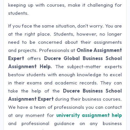
keeping up with courses, make it challenging for
students.
If you face the same situation, don't worry. You are
at the right place. Students, however, no longer
need to be concerned about their assignments
and projects. Professionals at
Online Assignment
Expert
offers
Ducere Global Business School
Assignment Help
.
The subject-matter experts
bestow students with enough knowledge to excel
in their exams and academic records. They can
take the help of the
Ducere Business School
Assignment Expert
during their business courses.
We have a team of professionals you can contact
at any moment for
university assignment help
and professional guidance on any business