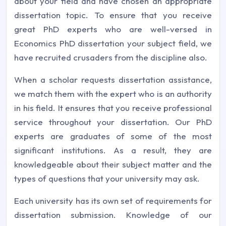
about your field and have chosen an appropriate
dissertation topic. To ensure that you receive
great PhD experts who are well-versed in
Economics PhD dissertation your subject field, we
have recruited crusaders from the discipline also.
When a scholar requests dissertation assistance,
we match them with the expert who is an authority
in his field. It ensures that you receive professional
service throughout your dissertation. Our PhD
experts are graduates of some of the most
significant institutions. As a result, they are
knowledgeable about their subject matter and the
types of questions that your university may ask.
Each university has its own set of requirements for
dissertation submission. Knowledge of our