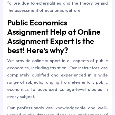
failure due to externalities and the theory behind
the assessment of economic welfare.
Public Economics
Assignment Help at Online
Assignment Expert is the
best! Here’s why?
We provide online support in all aspects of public
economics, including taxation. Our instructors are
completely qualified and experienced in a wide
range of subjects, ranging from elementary public
economics to advanced college-level studies in
every subject.
Our professionals are knowledgeable and well-
versed in the different ideas and applications of