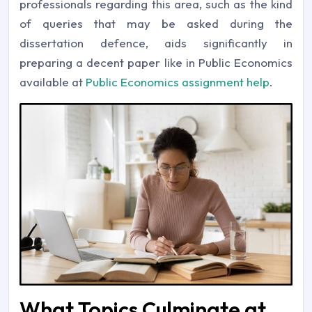
professionals regarding this area, such as the kind
of queries that may be asked during the
dissertation defence, aids significantly in
preparing a decent paper like in Public Economics
available at
Public Economics assignment help
.
What Topics Culminate at