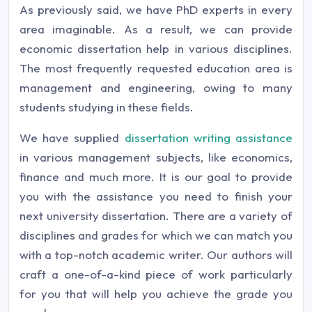
As previously said, we have PhD experts in every
area imaginable. As a result, we can provide
economic dissertation help in various disciplines.
The most frequently requested education area is
management and engineering, owing to many
students studying in these fields.
We have supplied
dissertation writing assistance
in various management subjects, like economics,
finance and much more. It is our goal to provide
you with the assistance you need to finish your
next university dissertation. There are a variety of
disciplines and grades for which we can match you
with a top-notch academic writer. Our authors will
craft a one-of-a-kind piece of work particularly
for you that will help you achieve the grade you