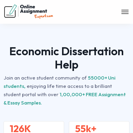
Economic Dissertation
Help
Join an active student community of
55000+ Uni
students,
enjoying life time access to a brilliant
student portal with over
1,00,000+ FREE Assignment
& Essay Samples.
126K
55k+