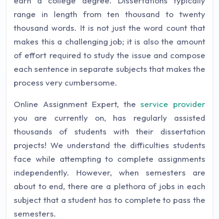
earn a college degree. Dissertations typically
range in length from ten thousand to twenty
thousand words. It is not just the word count that
makes this a challenging job; it is also the amount
of effort required to study the issue and compose
each sentence in separate subjects that makes the
process very cumbersome.
Online Assignment Expert, the
service provider
you are currently on, has regularly assisted
thousands of students with their dissertation
projects! We understand the difficulties students
face while attempting to complete assignments
independently. However, when semesters are
about to end, there are a plethora of jobs in each
subject that a student has to complete to pass the
semesters.