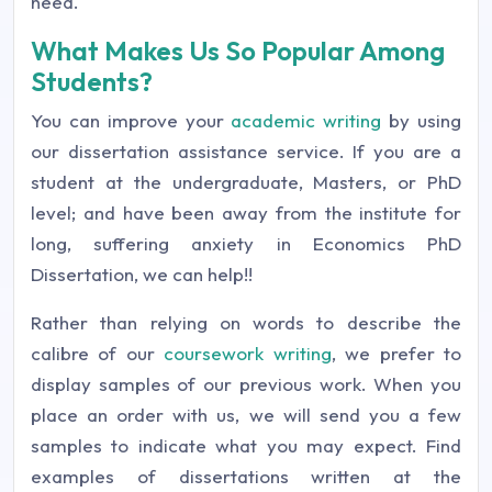
need.
What Makes Us So Popular Among
Students?
You can improve your
academic writing
by using
our dissertation assistance service. If you are a
student at the undergraduate, Masters, or PhD
level; and have been away from the institute for
long, suffering anxiety in Economics PhD
Dissertation, we can help!!
Rather than relying on words to describe the
calibre of our
coursework writing
, we prefer to
display samples of our previous work. When you
place an order with us, we will send you a few
samples to indicate what you may expect. Find
examples of dissertations written at the