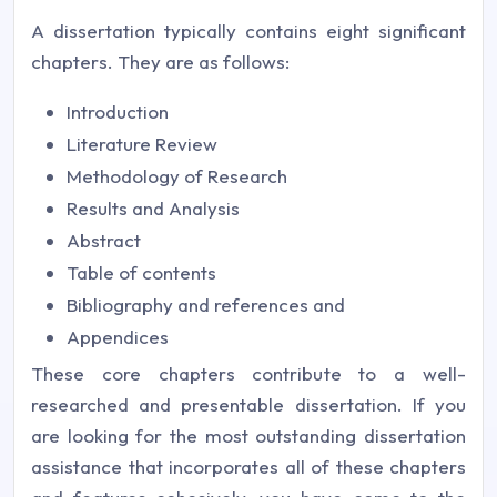
A dissertation typically contains eight significant
chapters. They are as follows:
Introduction
Literature Review
Methodology of Research
Results and Analysis
Abstract
Table of contents
Bibliography and references and
Appendices
These core chapters contribute to a well-
researched and presentable dissertation. If you
are looking for the most outstanding dissertation
assistance that incorporates all of these chapters