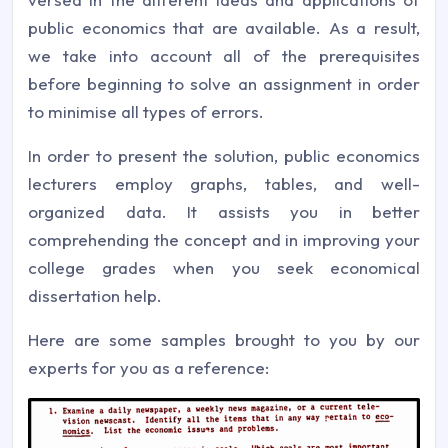
public economics that are available. As a result,
we take into account all of the prerequisites
before beginning to solve an assignment in order
to minimise all types of errors.
In order to present the solution, public economics
lecturers employ graphs, tables, and well-
organized data. It assists you in better
comprehending the concept and in improving your
college grades when you seek economical
dissertation help.
Here are some samples brought to you by our
experts for you as a reference: