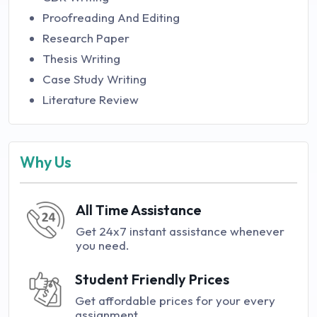
Proofreading And Editing
Research Paper
Thesis Writing
Case Study Writing
Literature Review
Why Us
All Time Assistance
Get 24x7 instant assistance whenever
you need.
Student Friendly Prices
Get affordable prices for your every
assignment.