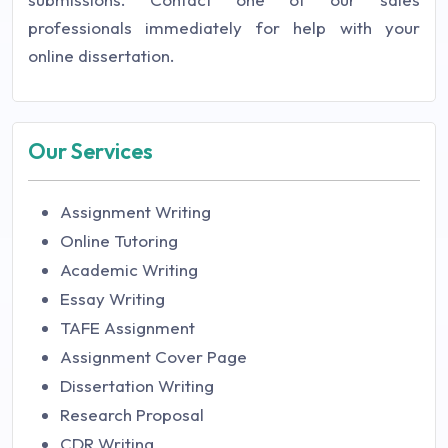
professionals immediately for help with your
online dissertation.
Our Services
Assignment Writing
Online Tutoring
Academic Writing
Essay Writing
TAFE Assignment
Assignment Cover Page
Dissertation Writing
Research Proposal
CDR Writing