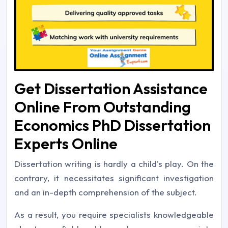
Get Dissertation Assistance
Online From Outstanding
Economics PhD Dissertation
Experts Online
Dissertation writing is hardly a child's play. On the
contrary, it necessitates significant investigation
and an in-depth comprehension of the subject.
As a result, you require specialists knowledgeable