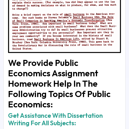
We Provide Public
Economics Assignment
Homework Help In The
Following Topics Of Public
Economics:
Get Assistance With Dissertation
Writing For All Subjects: