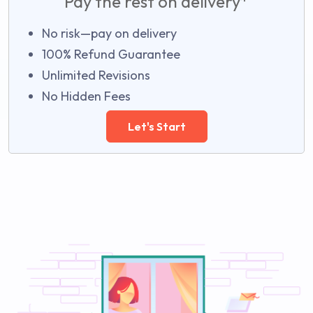
Pay the rest on delivery*
No risk—pay on delivery
100% Refund Guarantee
Unlimited Revisions
No Hidden Fees
Let's Start