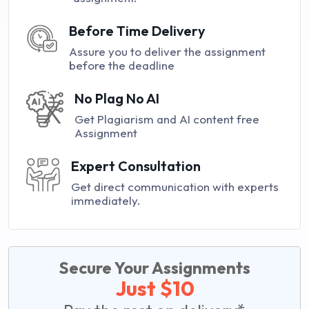
Before Time Delivery
Assure you to deliver the assignment
before the deadline
No Plag No AI
Get Plagiarism and AI content free
Assignment
Expert Consultation
Get direct communication with experts
immediately.
Secure Your Assignments
Just $10