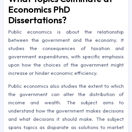
Economics PhD
Dissertations?
Public economics is about the relationship
between the government and the economy. It
studies the consequences of taxation and
government expenditures, with specific emphasis
upon how the choices of the government might
increase or hinder economic efficiency.
Public economics also studies the extent to which
the government can alter the distribution of
income and wealth. The subject aims to
understand how the government makes decisions
and what decisions it should make. The subject
spans topics as disparate as solutions to market