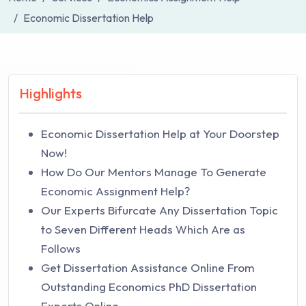
Economic Dissertation Help
Highlights
Economic Dissertation Help at Your Doorstep
Now!
How Do Our Mentors Manage To Generate
Economic Assignment Help?
Our Experts Bifurcate Any Dissertation Topic
to Seven Different Heads Which Are as
Follows
Get Dissertation Assistance Online From
Outstanding Economics PhD Dissertation
Experts Online