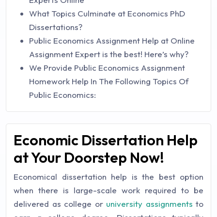
What Topics Culminate at Economics PhD
Dissertations?
Public Economics Assignment Help at Online
Assignment Expert is the best! Here’s why?
We Provide Public Economics Assignment
Homework Help In The Following Topics Of
Public Economics:
Economic Dissertation Help
at Your Doorstep Now!
Economical dissertation help is the best option
when there is large-scale work required to be
delivered as college or
university assignments
to