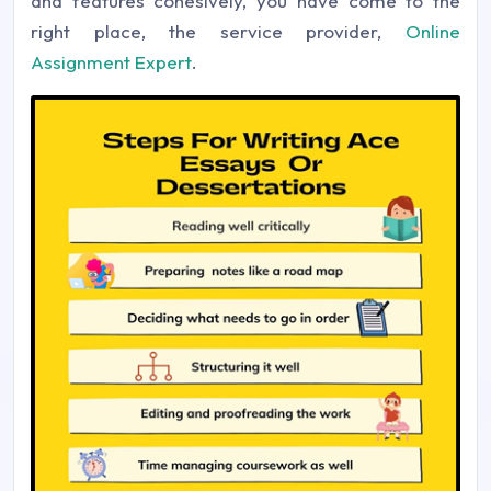
and features cohesively, you have come to the
right place, the service provider,
Online
Assignment Expert
.