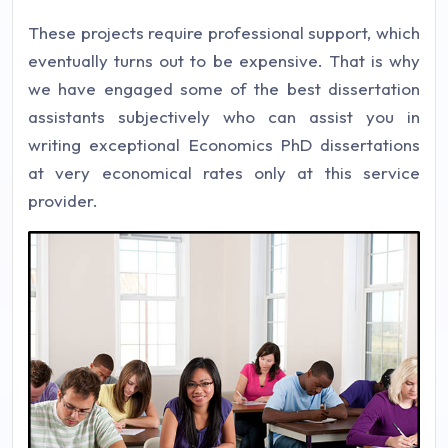
These projects require professional support, which
eventually turns out to be expensive. That is why
we have engaged some of the best dissertation
assistants subjectively who can assist you in
writing exceptional Economics PhD dissertations
at very economical rates only at this service
provider.