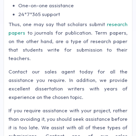
One-on-one assistance
24*7*365 support
Thus, one may say that scholars submit
research
papers
to journals for publication. Term papers,
on the other hand, are a type of research paper
that students write for submission to their
teachers.
Contact our sales agent today for all the
assistance you require. In addition, we provide
excellent dissertation writers with years of
experience on the chosen topic.
If you require assistance with your project, rather
than avoiding it, you should seek assistance before
it is too late. We assist with all of these types of
submissions. Contact one of our sales