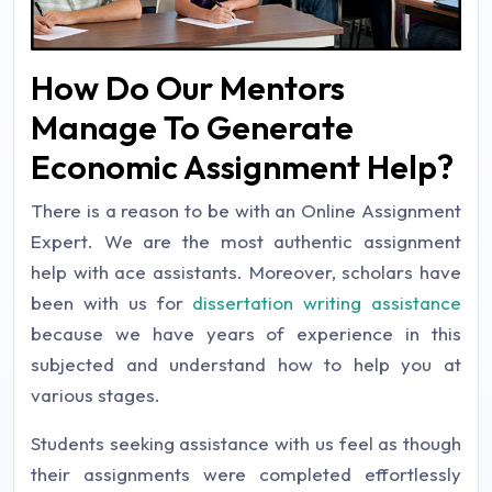
How Do Our Mentors
Manage To Generate
Economic Assignment Help?
There is a reason to be with an Online Assignment
Expert
.
We are the most authentic assignment
help with ace assistants. Moreover, scholars have
been with us for
dissertation writing assistance
because we have years of experience in this
subjected and understand how to help you at
various stages.
Students seeking assistance with us feel as though
their assignments were completed effortlessly