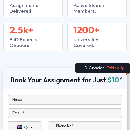
Assignments
Active Student
Delivered.
Members.
2.5k+
1200+
PhD Experts
Universities
Onboard.
Covered.
HD Grades,
Ethically
Book Your Assignment for Just
$10
*
Name
Email *
Phone No.*
+61