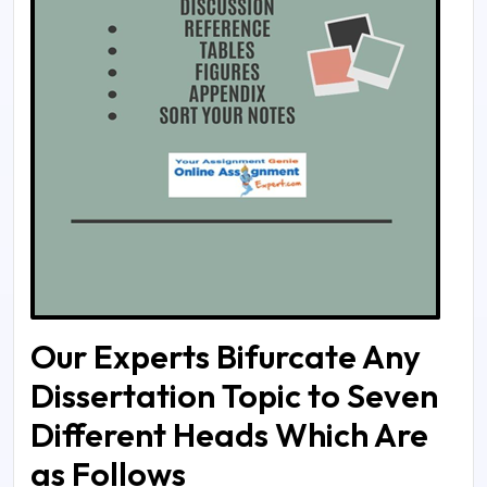
Our Experts Bifurcate Any
Dissertation Topic to Seven
Different Heads Which Are
as Follows