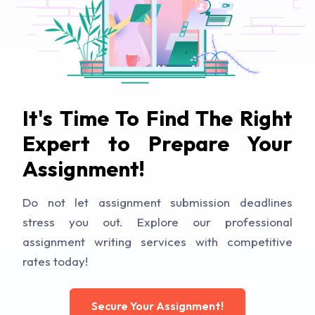
It's Time To Find The Right
Expert to Prepare Your
Assignment!
Do not let assignment submission deadlines
stress you out. Explore our professional
assignment writing services with competitive
rates today!
Secure Your Assignment!