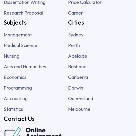
Dissertation Writing
Price Calculator
Research Proposal
Career
Subjects
Cities
Management
Sydney
Medical Science
Perth
Nursing
Adelaide
Arts and Humanities
Brisbane
Economics
Canberra
Programming
Darwin
Accounting
Queensland
Statistics
Melbourne
Contact Us