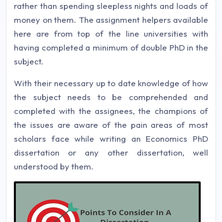
rather than spending sleepless nights and loads of
money on them. The assignment helpers available
here are from top of the line universities with
having completed a minimum of double PhD in the
subject.
With their necessary up to date knowledge of how
the subject needs to be comprehended and
completed with the assignees, the champions of
the issues are aware of the pain areas of most
scholars face while writing an Economics PhD
dissertation or any other dissertation, well
understood by them.