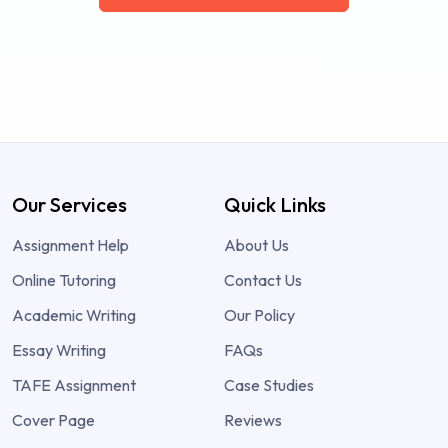
Our Services
Quick Links
Assignment Help
About Us
Online Tutoring
Contact Us
Academic Writing
Our Policy
Essay Writing
FAQs
TAFE Assignment
Case Studies
Cover Page
Reviews