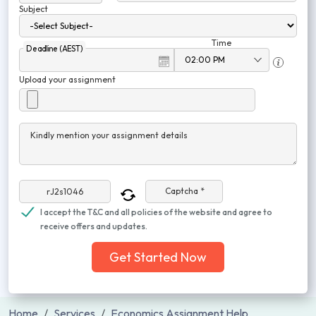
Subject
Time
Deadline (AEST)
Upload your assignment
Kindly mention your assignment details
Captcha *
I accept the T&C and all policies of the website and agree to
receive offers and updates.
Get Started Now
Home
Services
Economics Assignment Help