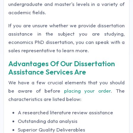
undergraduate and master's levels in a variety of
academic fields.
If you are unsure whether we provide dissertation
assistance in the subject you are studying,
economics PhD dissertation, you can speak with a
sales representative to learn more.
Advantages Of Our Dissertation
Assistance Services Are
We have a few crucial elements that you should
be aware of before
placing your order
. The
characteristics are listed below:
A researched literature review assistance
Outstanding data analysis
Superior Quality Deliverables