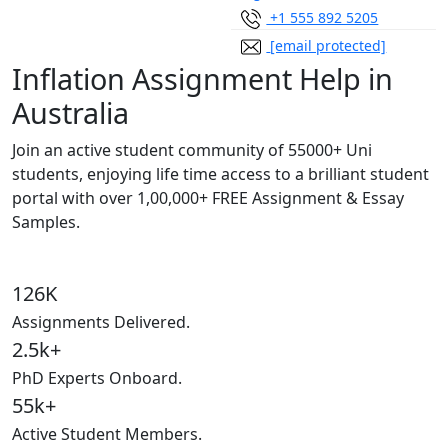
+1 555 892 5205
[email protected]
Inflation Assignment Help in
Australia
Join an active student community of
55000+ Uni
students,
enjoying life time access to a brilliant student
portal with over
1,00,000+ FREE Assignment & Essay
Samples.
126K
Assignments Delivered.
2.5k+
PhD Experts Onboard.
55k+
Active Student Members.