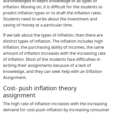
acknowledged in-depth knowledge of all types of
inflation. Moving on, it is difficult for the students to
predict inflation types or to draft the inflation rates.
Students need to write about the investment and
saving of money at a particular time.
If we talk about the types of inflation, then there are
distinct types of inflation. The inflation includes high
inflation, the purchasing ability of incomes, the same
amount of inflation increases with the increasing rate
of inflation. Most of the students face difficulties in
writing their assignments because of a lack of
knowledge, and they can seek help with an Inflation
Assignment.
Cost- push inflation theory
assignment
The high rate of inflation increases with the increasing
demand for cost-push inflation by increasing consumer