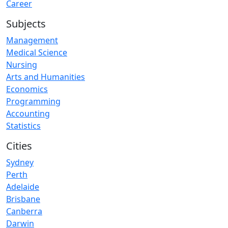
Career
Subjects
Management
Medical Science
Nursing
Arts and Humanities
Economics
Programming
Accounting
Statistics
Cities
Sydney
Perth
Adelaide
Brisbane
Canberra
Darwin