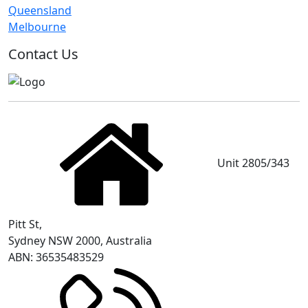
Queensland
Melbourne
Contact Us
Unit 2805/343
Pitt St,
Sydney NSW 2000, Australia
ABN: 36535483529