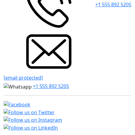
+1 555 892 5205
[email protected]
+1 555 892 5205