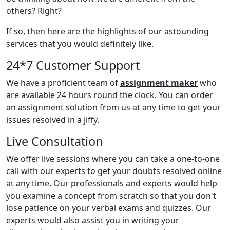
others? Right?
If so, then here are the highlights of our astounding
services that you would definitely like.
24*7 Customer Support
We have a proficient team of
assignment maker
who
are available 24 hours round the clock. You can order
an assignment solution from us at any time to get your
issues resolved in a jiffy.
Live Consultation
We offer live sessions where you can take a one-to-one
call with our experts to get your doubts resolved online
at any time. Our professionals and experts would help
you examine a concept from scratch so that you don't
lose patience on your verbal exams and quizzes. Our
experts would also assist you in writing your