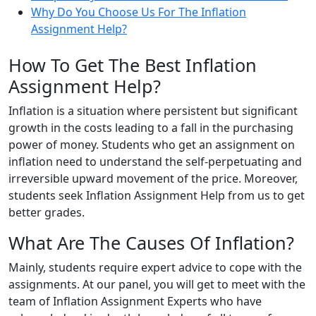
Why Do You Choose Us For The Inflation
Assignment Help?
How To Get The Best Inflation
Assignment Help?
Inflation is a situation where persistent but significant
growth in the costs leading to a fall in the purchasing
power of money. Students who get an assignment on
inflation need to understand the self-perpetuating and
irreversible upward movement of the price. Moreover,
students seek Inflation Assignment Help from us to get
better grades.
What Are The Causes Of Inflation?
Mainly, students require expert advice to cope with the
assignments. At our panel, you will get to meet with the
team of Inflation Assignment Experts who have