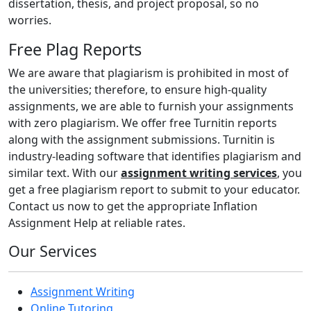
dissertation, thesis, and project proposal, so no
worries.
Free Plag Reports
We are aware that plagiarism is prohibited in most of
the universities; therefore, to ensure high-quality
assignments, we are able to furnish your assignments
with zero plagiarism. We offer free Turnitin reports
along with the assignment submissions. Turnitin is
industry-leading software that identifies plagiarism and
similar text. With our
assignment writing services
, you
get a free plagiarism report to submit to your educator.
Contact us now to get the appropriate Inflation
Assignment Help at reliable rates.
Our Services
Assignment Writing
Online Tutoring