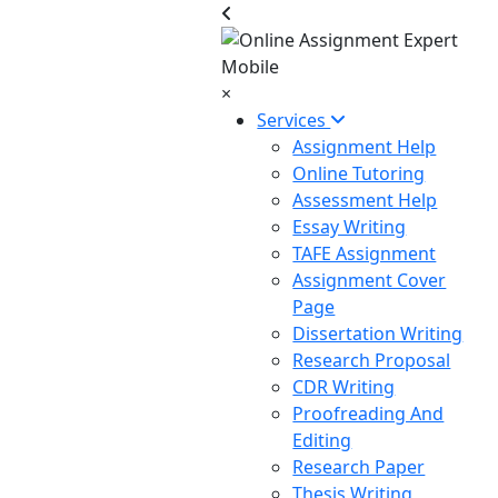
×
Services
Assignment Help
Online Tutoring
Assessment Help
Essay Writing
TAFE Assignment
Assignment Cover
Page
Dissertation Writing
Research Proposal
CDR Writing
Proofreading And
Editing
Research Paper
Thesis Writing