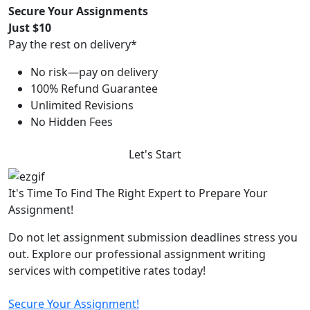
Secure Your Assignments
Just $10
Pay the rest on delivery*
No risk—pay on delivery
100% Refund Guarantee
Unlimited Revisions
No Hidden Fees
Let's Start
It's Time To Find The Right Expert to Prepare Your
Assignment!
Do not let assignment submission deadlines stress you
out. Explore our professional assignment writing
services with competitive rates today!
Secure Your Assignment!