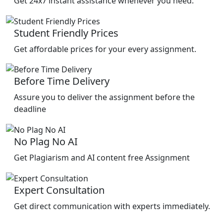
Get 24x7 instant assistance whenever you need.
Student Friendly Prices
Get affordable prices for your every assignment.
Before Time Delivery
Assure you to deliver the assignment before the
deadline
No Plag No AI
Get Plagiarism and AI content free Assignment
Expert Consultation
Get direct communication with experts immediately.