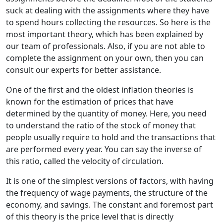
suck at dealing with the assignments where they have
to spend hours collecting the resources. So here is the
most important theory, which has been explained by
our team of professionals. Also, if you are not able to
complete the assignment on your own, then you can
consult our experts for better assistance.
One of the first and the oldest inflation theories is
known for the estimation of prices that have
determined by the quantity of money. Here, you need
to understand the ratio of the stock of money that
people usually require to hold and the transactions that
are performed every year. You can say the inverse of
this ratio, called the velocity of circulation.
It is one of the simplest versions of factors, with having
the frequency of wage payments, the structure of the
economy, and savings. The constant and foremost part
of this theory is the price level that is directly