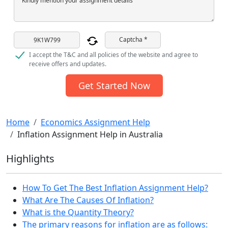
Kindly mention your assignment details
Captcha *
I accept the T&C and all policies of the website and agree to
receive offers and updates.
Get Started Now
Home
Economics Assignment Help
Inflation Assignment Help in Australia
Highlights
How To Get The Best Inflation Assignment Help?
What Are The Causes Of Inflation?
What is the Quantity Theory?
The primary reasons for inflation are as follows: