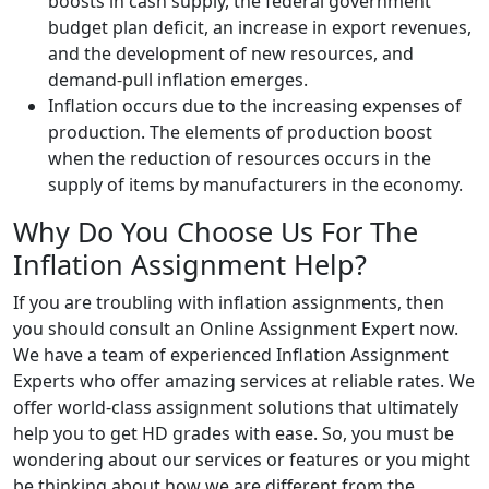
boosts in cash supply, the federal government
budget plan deficit, an increase in export revenues,
and the development of new resources, and
demand-pull inflation emerges.
Inflation occurs due to the increasing expenses of
production. The elements of production boost
when the reduction of resources occurs in the
supply of items by manufacturers in the economy.
Why Do You Choose Us For The
Inflation Assignment Help?
If you are troubling with inflation assignments, then
you should consult an Online Assignment Expert now.
We have a team of experienced Inflation Assignment
Experts who offer amazing services at reliable rates. We
offer world-class assignment solutions that ultimately
help you to get HD grades with ease. So, you must be
wondering about our services or features or you might
be thinking about how we are different from the