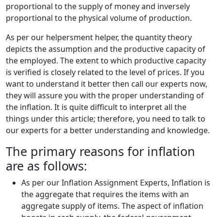
proportional to the supply of money and inversely
proportional to the physical volume of production.
As per our helpersment helper, the quantity theory
depicts the assumption and the productive capacity of
the employed. The extent to which productive capacity
is verified is closely related to the level of prices. If you
want to understand it better then call our experts now,
they will assure you with the proper understanding of
the inflation. It is quite difficult to interpret all the
things under this article; therefore, you need to talk to
our experts for a better understanding and knowledge.
The primary reasons for inflation
are as follows:
As per our Inflation Assignment Experts, Inflation is
the aggregate that requires the items with an
aggregate supply of items. The aspect of inflation