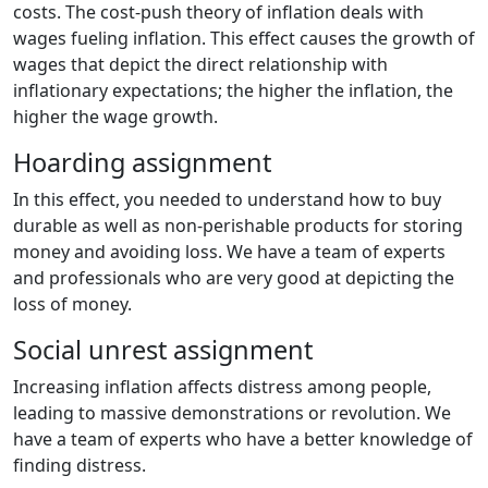
costs. The cost-push theory of inflation deals with
wages fueling inflation. This effect causes the growth of
wages that depict the direct relationship with
inflationary expectations; the higher the inflation, the
higher the wage growth.
Hoarding assignment
In this effect, you needed to understand how to buy
durable as well as non-perishable products for storing
money and avoiding loss. We have a team of experts
and professionals who are very good at depicting the
loss of money.
Social unrest assignment
Increasing inflation affects distress among people,
leading to massive demonstrations or revolution. We
have a team of experts who have a better knowledge of
finding distress.