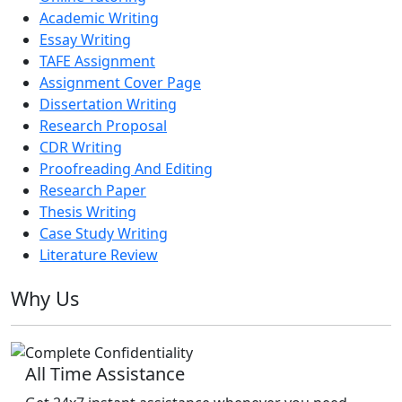
Academic Writing
Essay Writing
TAFE Assignment
Assignment Cover Page
Dissertation Writing
Research Proposal
CDR Writing
Proofreading And Editing
Research Paper
Thesis Writing
Case Study Writing
Literature Review
Why Us
All Time Assistance