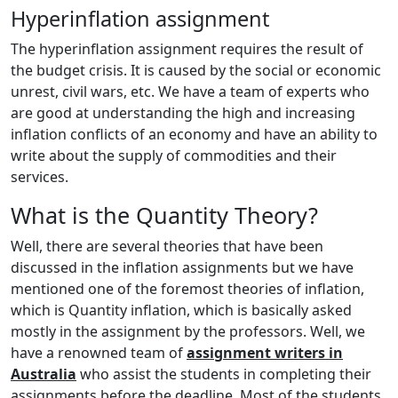
Hyperinflation assignment
The hyperinflation assignment requires the result of
the budget crisis. It is caused by the social or economic
unrest, civil wars, etc. We have a team of experts who
are good at understanding the high and increasing
inflation conflicts of an economy and have an ability to
write about the supply of commodities and their
services.
What is the Quantity Theory?
Well, there are several theories that have been
discussed in the inflation assignments but we have
mentioned one of the foremost theories of inflation,
which is Quantity inflation, which is basically asked
mostly in the assignment by the professors. Well, we
have a renowned team of
assignment writers in
Australia
who assist the students in completing their
assignments before the deadline. Most of the students