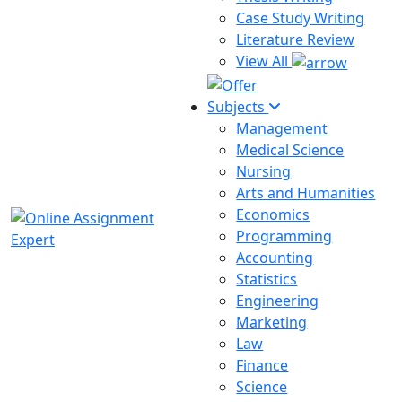
Case Study Writing
Literature Review
View All
Subjects
Management
Medical Science
Nursing
Arts and Humanities
Economics
Programming
Accounting
Statistics
Engineering
Marketing
Law
Finance
Science