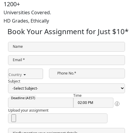
1200+
Universities Covered.
HD Grades,
Ethically
Book Your Assignment for Just
$10
*
Name
Email *
Phone No.*
Country
Subject
Time
Deadline (AEST)
Upload your assignment