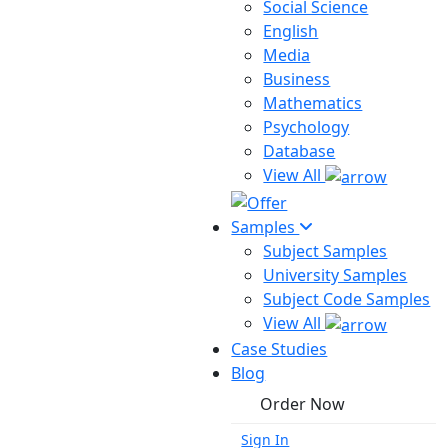
Social Science
English
Media
Business
Mathematics
Psychology
Database
View All
Samples
Subject Samples
University Samples
Subject Code Samples
View All
Case Studies
Blog
Order Now
Sign In