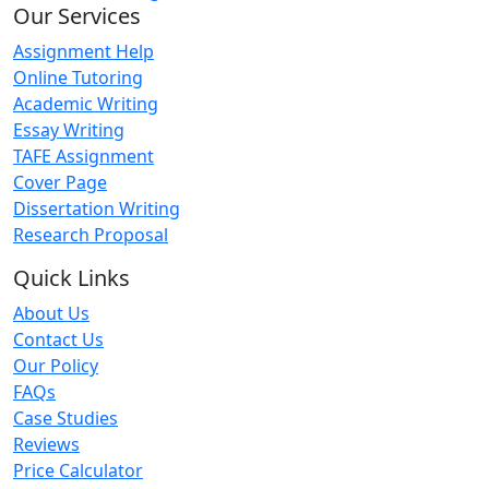
Our Services
Assignment Help
Online Tutoring
Academic Writing
Essay Writing
TAFE Assignment
Cover Page
Dissertation Writing
Research Proposal
Quick Links
About Us
Contact Us
Our Policy
FAQs
Case Studies
Reviews
Price Calculator