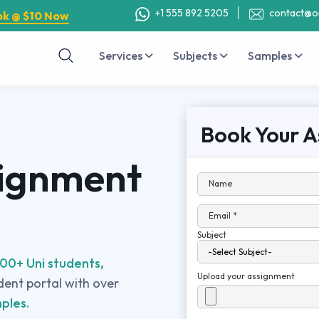
+1 555 892 5205
contact@o
ok @ $10 Now
Services
Subjects
Samples
Book Your A
signment
Name
Email *
Subject
00+ Uni students,
Upload your assignment
udent portal with over
ples.