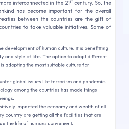
st
more interconnected in the 21
century. So, the
ankind has become important for the overall
aties between the countries are the gift of
 countries to take valuable initiatives. Some of
e development of human culture. It is benefitting
ity and style of life. The option to adopt different
is adopting the most suitable culture for
unter global issues like terrorism and pandemic.
nology among the countries has made things
beings.
ositively impacted the economy and wealth of all
 country are getting all the facilities that are
de the life of humans convenient.