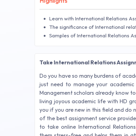
Highlights
Learn with International Relations As
The significance of International relat
Samples of International Relations 
Take International Relations Assignm
Do you have so many burdens of acade
just need to manage your academic 
Management scholars already know to 
living joyous academic life with HD g
you if you are new in this field and 
of the best assignment service provide
to take online International Relatio
them stress-free and helps them in at