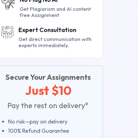
Get Plagiarism and AI content
free Assignment
Expert Consultation
Get direct communication with
experts immediately.
Secure Your Assignments
Just $10
Pay the rest on delivery*
No risk—pay on delivery
100% Refund Guarantee