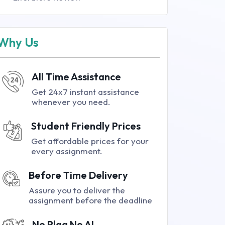
Why Us
All Time Assistance
Get 24x7 instant assistance
whenever you need.
Student Friendly Prices
Get affordable prices for your
every assignment.
Before Time Delivery
Assure you to deliver the
assignment before the deadline
No Plag No AI