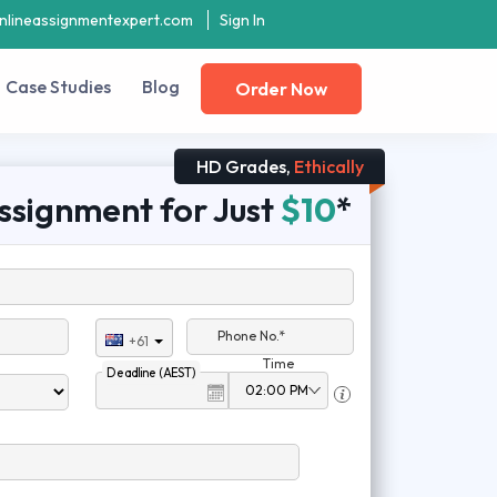
nlineassignmentexpert.com
Sign In
Case Studies
Blog
Order Now
HD Grades,
Ethically
ssignment for Just
$10
*
Phone No.*
+61
Time
Deadline (AEST)