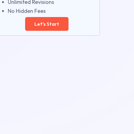
Unlimited Revisions
No Hidden Fees
Let's Start