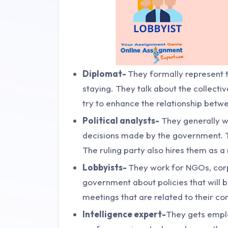
Diplomat-
They formally represent t
staying. They talk about the collectiv
try to enhance the relationship betw
Political analysts-
They generally w
decisions made by the government. Th
The ruling party also hires them as a
Lobbyists-
They work for NGOs, corpo
government about policies that will b
meetings that are related to their co
Intelligence expert-
They gets emplo