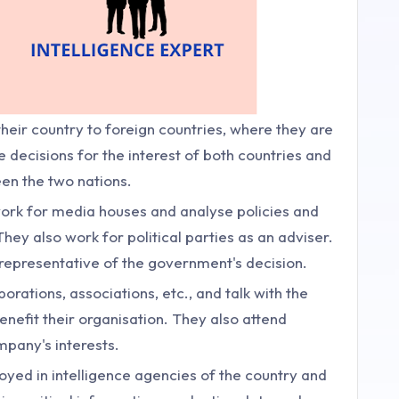
heir country to foreign countries, where they are
e decisions for the interest of both countries and
een the two nations.
ork for media houses and analyse policies and
ey also work for political parties as an adviser.
 representative of the government's decision.
rations, associations, etc., and talk with the
enefit their organisation. They also attend
mpany's interests.
yed in intelligence agencies of the country and