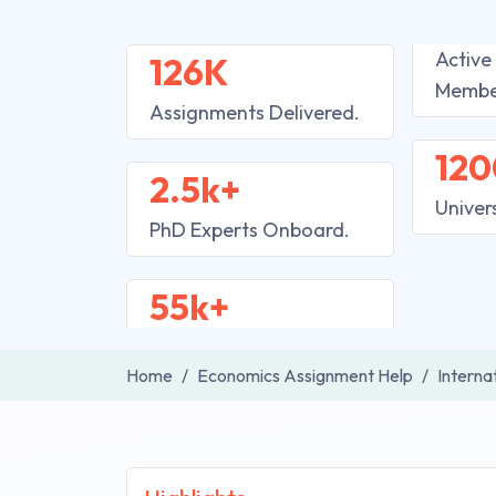
Active
126K
Membe
Assignments Delivered.
120
2.5k+
Univer
PhD Experts Onboard.
55k+
Home
Economics Assignment Help
Interna