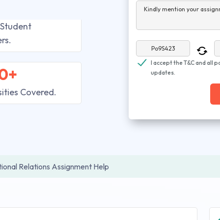
Kindly mention your assign
 Student
rs.
I accept the T&C and all p
0+
updates.
sities Covered.
tional Relations Assignment Help