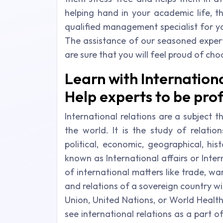
helping hand in your academic life, t
qualified management specialist for 
The assistance of our seasoned exper
are sure that you will feel proud of ch
Learn with Internation
Help experts to be prof
International relations are a subject 
the world. It is the study of relatio
political, economic, geographical, hist
known as International affairs or Inter
of international matters like trade, war
and relations of a sovereign country wi
Union, United Nations, or World Healt
see international relations as a part of