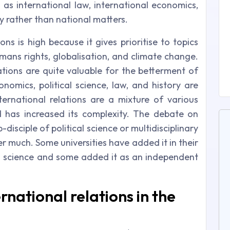
 as international law, international economics,
y rather than national matters.
ns is high because it gives prioritise to topics
umans rights, globalisation, and climate change.
elations are quite valuable for the betterment of
nomics, political science, law, and history are
nternational relations are a mixture of various
ld has increased its complexity. The debate on
-disciple of political science or multidisciplinary
er much. Some universities have added it in their
cal science and some added it as an independent
rnational relations in the