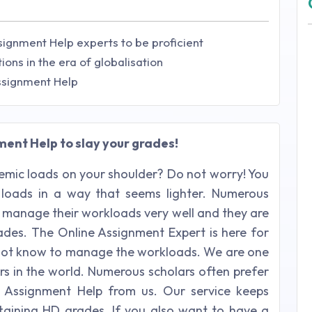
signment Help experts to be proficient
ions in the era of globalisation
Assignment Help
ent Help to slay your grades!
mic loads on your shoulder? Do not worry! You
loads in a way that seems lighter. Numerous
manage their workloads very well and they are
rades. The Online Assignment Expert is here for
do not know to manage the workloads. We are one
rs in the world. Numerous scholars often prefer
ns Assignment Help from us. Our service keeps
taining HD grades. If you also want to have a