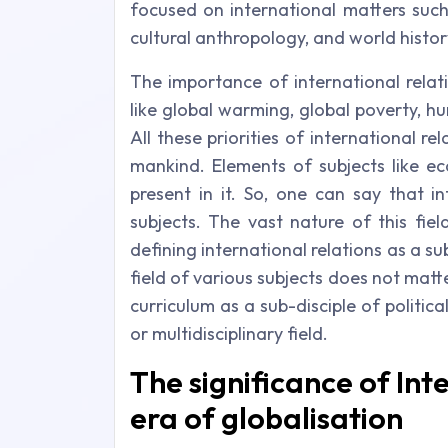
focused on international matters such
cultural anthropology, and world histor
The importance of international relatio
like global warming, global poverty, h
All these priorities of international r
mankind. Elements of subjects like eco
present in it. So, one can say that i
subjects. The vast nature of this fie
defining international relations as a sub
field of various subjects does not matt
curriculum as a sub-disciple of politi
or multidisciplinary field.
The significance of Inte
era of globalisation