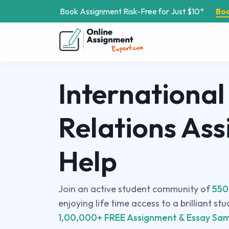
Book Assignment Risk-Free for Just $10*
Bo
International
Relations As
Help
Join an active student community of
550
enjoying life time access to a brilliant st
1,00,000+ FREE Assignment & Essay Sam