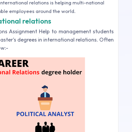
nternational relations is helping multi-national
able employees around the world.
ational relations
tions Assignment Help to management students
aster's degrees in international relations. Often
low:-