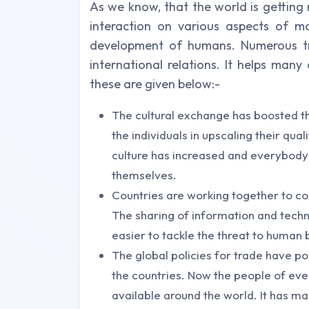
As we know, that the world is getting 
interaction on various aspects of m
development of humans. Numerous tre
international relations. It helps many
these are given below:-
The cultural exchange has boosted th
the individuals in upscaling their qual
culture has increased and everybody 
themselves.
Countries are working together to co
The sharing of information and tech
easier to tackle the threat to human 
The global policies for trade have p
the countries. Now the people of every
available around the world. It has ma