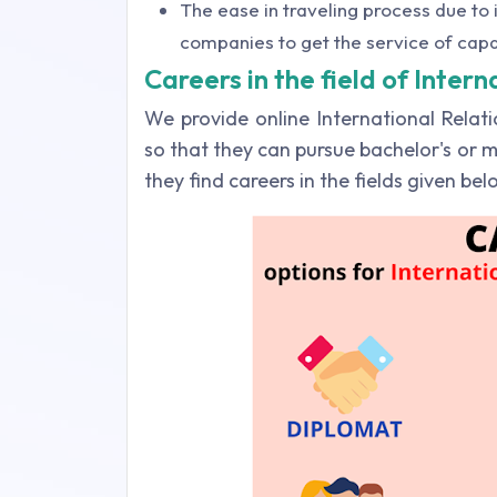
The ease in traveling process due to i
companies to get the service of cap
Careers in the field of Intern
We provide online International Rela
so that they can pursue bachelor's or m
they find careers in the fields given be