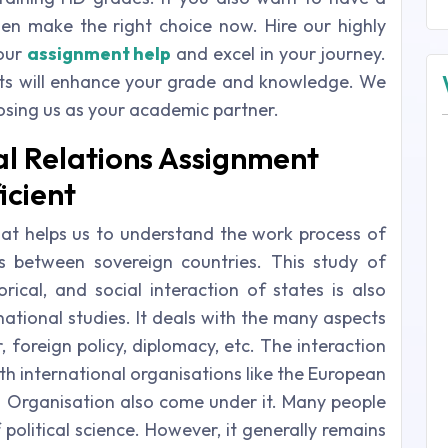
hen make the right choice now. Hire our highly
your
assignment help
and excel in your journey.
ts will enhance your grade and knowledge. We
oosing us as your academic partner.
al Relations Assignment
icient
that helps us to understand the work process of
ns between sovereign countries. This study of
orical, and social interaction of states is also
national studies. It deals with the many aspects
, foreign policy, diplomacy, etc. The interaction
th international organisations like the European
h Organisation also come under it. Many people
 political science. However, it generally remains