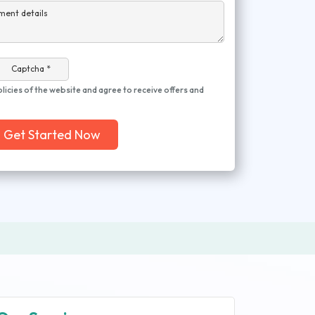
ment details
Captcha *
olicies of the website and agree to receive offers and
Get Started Now