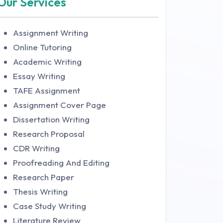
Our Services
Assignment Writing
Online Tutoring
Academic Writing
Essay Writing
TAFE Assignment
Assignment Cover Page
Dissertation Writing
Research Proposal
CDR Writing
Proofreading And Editing
Research Paper
Thesis Writing
Case Study Writing
Literature Review