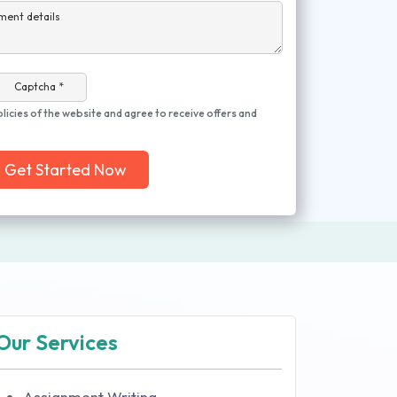
ment details
Captcha *
olicies of the website and agree to receive offers and
Get Started Now
Our Services
Assignment Writing