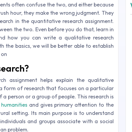
dents often confuse the two, and either because
rush hour, they make the wrong judgment. They
search in the quantitative research assignment.
etween the two. Even before you do that, learn in
and how you can write a qualitative research
 the basics, we will be better able to establish
 on
search?
ch assignment helps explain the qualitative
s a form of research that focuses on a particular
of a person or a group of people. This research is
d
humanities
and gives primary attention to the
ural setting. Its main purpose is to understand
dividuals and groups associate with a social
man problem.