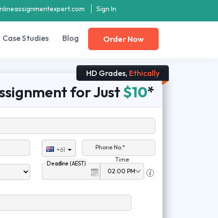
nlineassignmentexpert.com
Sign In
Case Studies
Blog
Order Now
HD Grades,
Ethically
ssignment for Just
$10
*
Phone No.*
+61
Time
Deadline (AEST)