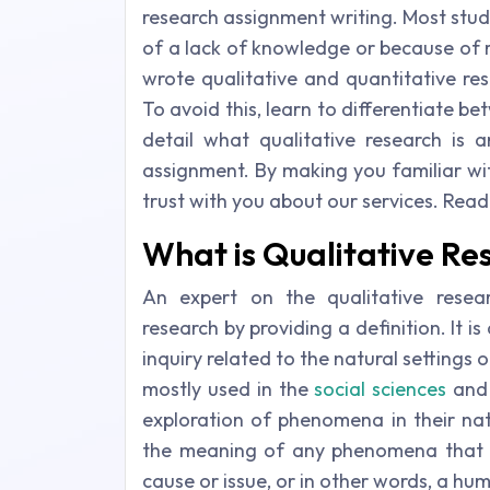
research assignment writing. Most stu
of a lack of knowledge or because of 
wrote qualitative and quantitative re
To avoid this, learn to differentiate b
detail what qualitative research is 
assignment. By making you familiar with
trust with you about our services. Read
What is Qualitative Re
An expert on the qualitative resear
research by providing a definition. It i
inquiry related to the natural settings 
mostly used in the
social sciences
an
exploration of phenomena in their nat
the meaning of any phenomena that in
cause or issue, or in other words, a hu