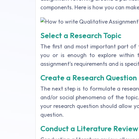
components. Here is how you can make 
Select a Research Topic
The first and most important part of t
you or is enough to explore within t
assignment's requirements and is speci
Create a Research Question
The next step is to formulate a resea
and/or social phenomena of the topic
your research question should allow y
question.
Conduct a Literature Review