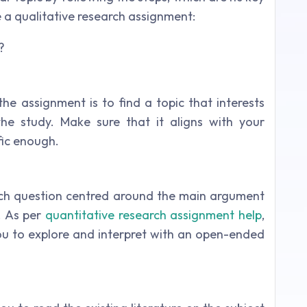
a qualitative research assignment:
he assignment is to find a topic that interests
he study. Make sure that it aligns with your
fic enough.
rch question centred around the main argument
. As per
quantitative research assignment help
,
ou to explore and interpret with an open-ended