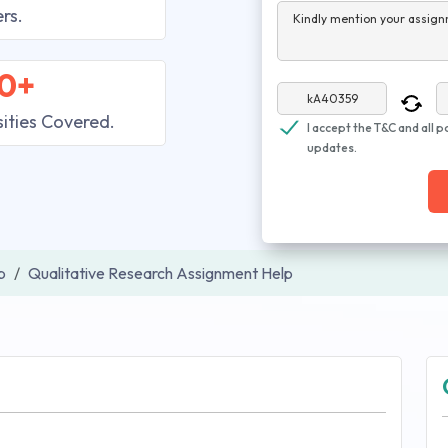
rs.
Kindly mention your assign
0+
sities Covered.
I accept the T&C and all p
updates.
p
Qualitative Research Assignment Help