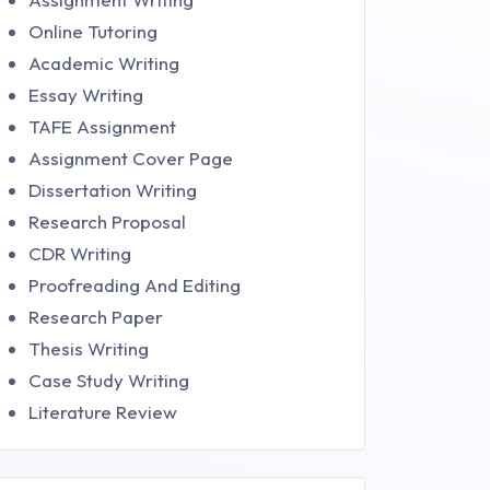
Online Tutoring
Academic Writing
Essay Writing
TAFE Assignment
Assignment Cover Page
Dissertation Writing
Research Proposal
CDR Writing
Proofreading And Editing
Research Paper
Thesis Writing
Case Study Writing
Literature Review