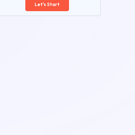
Let's Start