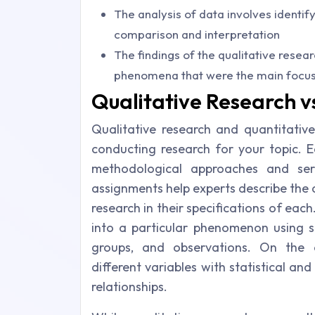
The analysis of data involves identi
comparison and interpretation
The findings of the qualitative resea
phenomena that were the main focus 
Qualitative Research v
Qualitative research and quantitativ
conducting research for your topic. E
methodological approaches and serv
assignments help experts describe the 
research in their specifications of each
into a particular phenomenon using st
groups, and observations. On the 
different variables with statistical an
relationships.