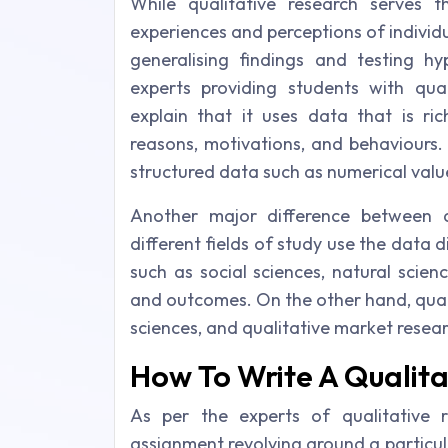
While qualitative research serves 
experiences and perceptions of individ
generalising findings and testing h
experts providing students with quali
explain that it uses data that is ric
reasons, motivations, and behaviours.
structured data such as numerical value
Another major difference between q
different fields of study use the data di
such as social sciences, natural scie
and outcomes. On the other hand, qualit
sciences, and qualitative market rese
How To Write A Qualit
As per the experts of qualitative 
assignment revolving around a particula