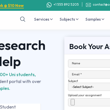
+1 555 892 5205
contact@o
ok @ $10 Now
Services
Subjects
Samples
Research
Book Your A
Help
Name
00+ Uni students,
Email *
udent portal with over
Subject
ples.
Upload your assignment
 Student