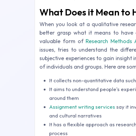
What Does it Mean to 
When you look at a qualitative resear
better grasp what it means to have qu
valuable form of
Research Methods 
issues, tries to understand the diffe
subjective experiences to gain insight
of individuals and groups. Here are som
It collects non-quantitative data suc
It aims to understand people's experi
around them
Assignment writing services
say it i
and cultural narratives
It has a flexible approach as researc
process