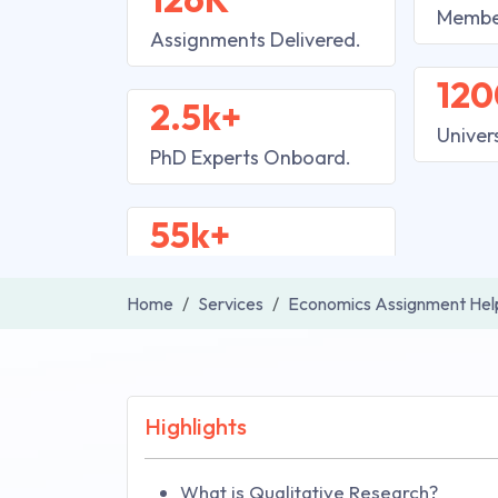
Membe
Assignments Delivered.
120
2.5k+
Univer
PhD Experts Onboard.
55k+
Home
Services
Economics Assignment Hel
Highlights
What is Qualitative Research?