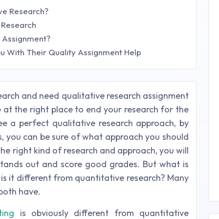
ive Research?
e Research
h Assignment?
u With Their Quality Assignment Help
esearch and need qualitative research assignment
 at the right place to end your research for the
e a perfect qualitative research approach, by
s, you can be sure of what approach you should
he right kind of research and approach, you will
tands out and score good grades. But what is
s it different from quantitative research? Many
both have.
ting
is obviously different from quantitative