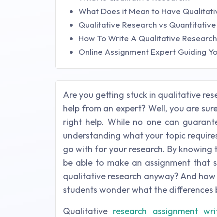
What Does it Mean to Have Qualitat
Qualitative Research vs Quantitativ
How To Write A Qualitative Researc
Online Assignment Expert Guiding Yo
Are you getting stuck in qualitative r
help from an expert? Well, you are sure
right help. While no one can guarante
understanding what your topic require
go with for your research. By knowing t
be able to make an assignment that s
qualitative research anyway? And how i
students wonder what the differences 
Qualitative
research assignment wri