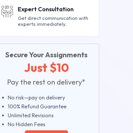
Expert Consultation
Get direct communication with
experts immediately.
Secure Your Assignments
Just $10
Pay the rest on delivery*
No risk—pay on delivery
100% Refund Guarantee
Unlimited Revisions
No Hidden Fees