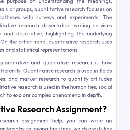
the purpose of understanding the meanings,
uals or groups, quantitative research focuses on
ypotheses with surveys and experiments. The
tative research dissertation writing services
h and descriptive, highlighting the underlying
 On the other hand, quantitative research uses
s and statistical representations.
uantitative and qualitative research is how
fferently. Quantitative research is used in fields
nces, and market research to quantify attitudes
ative research is used in the humanities, social
arch to explore complex phenomena in depth.
ative Research Assignment?
research assignment help, you can write an
r topic by following the steps, which are its key