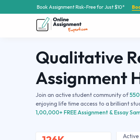
Book Assignment Risk-Free for Just $10*
Bo
Qualitative 
Assignment 
Join an active student community of
550
enjoying life time access to a brilliant st
1,00,000+ FREE Assignment & Essay Sam
Active
126K