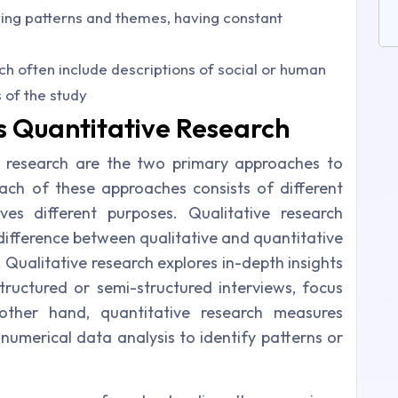
fying patterns and themes, having constant
rch often include descriptions of social or human
of the study
s Quantitative Research
e research are the two primary approaches to
ach of these approaches consists of different
es different purposes. Qualitative research
difference between qualitative and quantitative
. Qualitative research explores in-depth insights
ructured or semi-structured interviews, focus
other hand, quantitative research measures
d numerical data analysis to identify patterns or