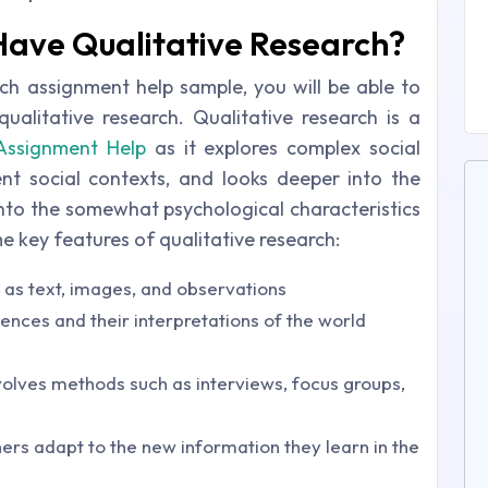
Have Qualitative Research?
ch assignment help sample, you will be able to
alitative research. Qualitative research is a
Assignment Help
as it explores complex social
rent social contexts, and looks deeper into the
 into the somewhat psychological characteristics
e key features of qualitative research:
h as text, images, and observations
ences and their interpretations of the world
nvolves methods such as interviews, focus groups,
hers adapt to the new information they learn in the