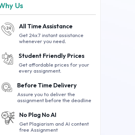
Why Us
All Time Assistance
Get 24x7 instant assistance
whenever you need.
Student Friendly Prices
Get affordable prices for your
every assignment.
Before Time Delivery
Assure you to deliver the
assignment before the deadline
No Plag No AI
Get Plagiarism and AI content
free Assignment