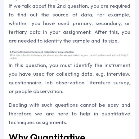
If we talk about the 2nd question, you are required
to find out the source of data, for example,
whether you have used primary, secondary, or
tertiary data in your assignment. After this, you
are needed to identify the sample and its size.
In this question, you must identify the instrument
you have used for collecting data, e.g. interview,
questionnaire, lab observation, literature survey,
or people observation.
Dealing with such questions cannot be easy and
therefore we are here to help in quantitative
techniques assignments.
Why Quantitative