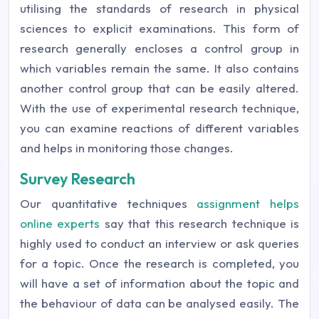
utilising the standards of research in physical
sciences to explicit examinations. This form of
research generally encloses a control group in
which variables remain the same. It also contains
another control group that can be easily altered.
With the use of experimental research technique,
you can examine reactions of different variables
and helps in monitoring those changes.
Survey Research
Our quantitative techniques
assignment helps
online experts
say that this research technique is
highly used to conduct an interview or ask queries
for a topic. Once the research is completed, you
will have a set of information about the topic and
the behaviour of data can be analysed easily. The