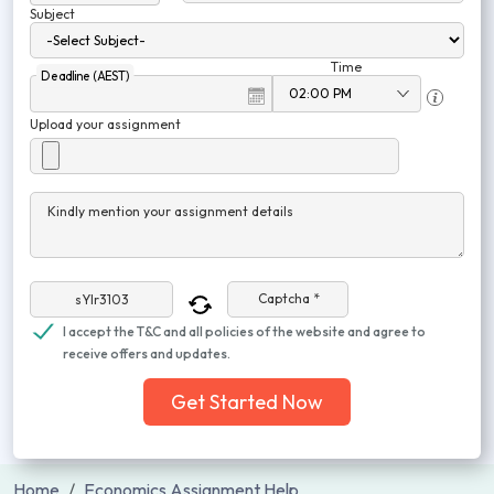
Subject
Time
Deadline (AEST)
Upload your assignment
Kindly mention your assignment details
Captcha *
I accept the T&C and all policies of the website and agree to
receive offers and updates.
Get Started Now
Home
Economics Assignment Help