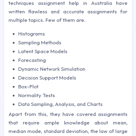
techniques assignment help in Australia have
written flawless and accurate assignments for
multiple topics. Few of them are.
Histograms
Sampling Methods
Latent Space Models
Forecasting
Dynamic Network Simulation
Decision Support Models
Box-Plot
Normality Tests
Data Sampling, Analysis, and Charts
Apart from this, they have covered assignments
that require ample knowledge about mean,
median mode, standard deviation, the law of large