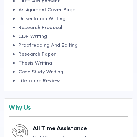
TAFE Assignment
Assignment Cover Page
Dissertation Writing
Research Proposal
CDR Writing
Proofreading And Editing
Research Paper
Thesis Writing
Case Study Writing
Literature Review
Why Us
All Time Assistance