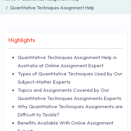
Quantitative Techniques Assignment Help
Highlights
Quantitative Techniques Assignment Help in
Australia at Online Assignment Expert
Types of Quantitative Techniques Used by Our
Subject-Matter Experts
Topics and Assignments Covered by Our
Quantitative Techniques Assignments Experts
Why Quantitative Techniques Assignments are
Difficult to Tackle?
Benefits Available With Online Assignment
Expert