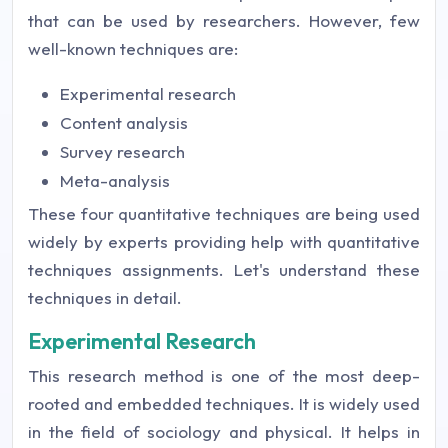
that can be used by researchers. However, few
well-known techniques are:
Experimental research
Content analysis
Survey research
Meta-analysis
These four quantitative techniques are being used
widely by experts providing help with quantitative
techniques assignments. Let's understand these
techniques in detail.
Experimental Research
This research method is one of the most deep-
rooted and embedded techniques. It is widely used
in the field of sociology and physical. It helps in