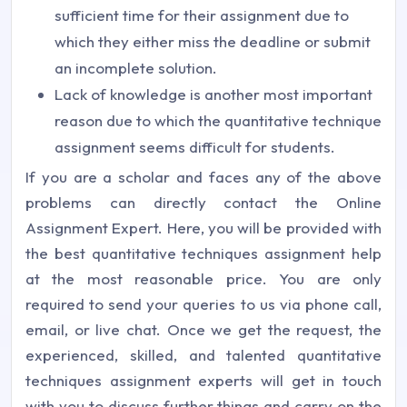
sufficient time for their assignment due to
which they either miss the deadline or submit
an incomplete solution.
Lack of knowledge is another most important
reason due to which the quantitative technique
assignment seems difficult for students.
If you are a scholar and faces any of the above
problems can directly contact the Online
Assignment Expert. Here, you will be provided with
the best quantitative techniques assignment help
at the most reasonable price. You are only
required to send your queries to us via phone call,
email, or live chat. Once we get the request, the
experienced, skilled, and talented quantitative
techniques assignment experts will get in touch
with you to discuss further things and carry on the