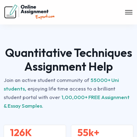
Quantitative Techniques
Assignment Help
Join an active student community of
55000+ Uni
students,
enjoying life time access to a brilliant
student portal with over
1,00,000+ FREE Assignment
& Essay Samples.
126K
55k+