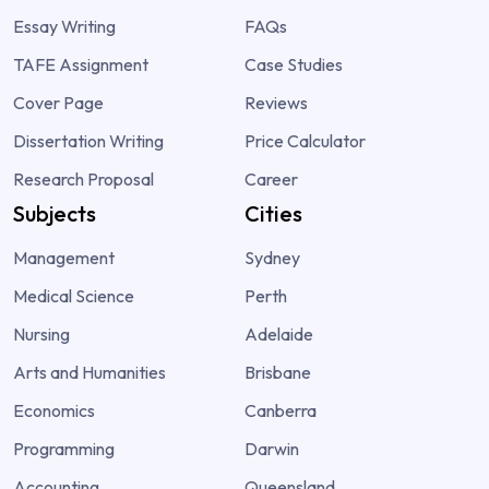
Essay Writing
FAQs
TAFE Assignment
Case Studies
Cover Page
Reviews
Dissertation Writing
Price Calculator
Research Proposal
Career
Subjects
Cities
Management
Sydney
Medical Science
Perth
Nursing
Adelaide
Arts and Humanities
Brisbane
Economics
Canberra
Programming
Darwin
Accounting
Queensland