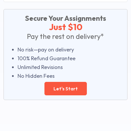
Secure Your Assignments
Just $10
Pay the rest on delivery*
No risk—pay on delivery
100% Refund Guarantee
Unlimited Revisions
No Hidden Fees
Let's Start