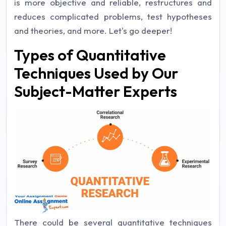
is more objective and reliable, restructures and
reduces complicated problems, test hypotheses
and theories, and more. Let's go deeper!
Types of Quantitative
Techniques Used by Our
Subject-Matter Experts
There could be several quantitative techniques