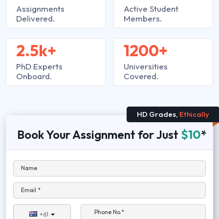
Assignments
Active Student
Delivered.
Members.
2.5k+
1200+
PhD Experts
Universities
Onboard.
Covered.
HD Grades,
Ethically
Book Your Assignment for Just
$10
*
Name
Email *
Phone No.*
+61