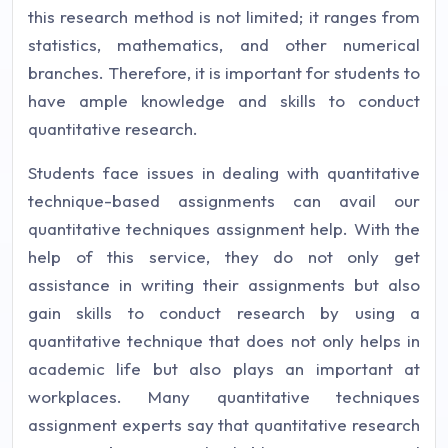
this research method is not limited; it ranges from
statistics, mathematics, and other numerical
branches. Therefore, it is important for students to
have ample knowledge and skills to conduct
quantitative research.
Students face issues in dealing with quantitative
technique-based assignments can avail our
quantitative techniques assignment help. With the
help of this service, they do not only get
assistance in writing their assignments but also
gain skills to conduct research by using a
quantitative technique that does not only helps in
academic life but also plays an important at
workplaces. Many quantitative techniques
assignment experts say that quantitative research