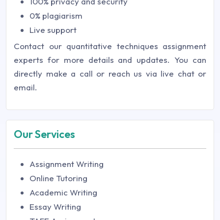
100% privacy and security
0% plagiarism
Live support
Contact our quantitative techniques assignment
experts for more details and updates. You can
directly make a call or reach us via live chat or
email.
Our Services
Assignment Writing
Online Tutoring
Academic Writing
Essay Writing