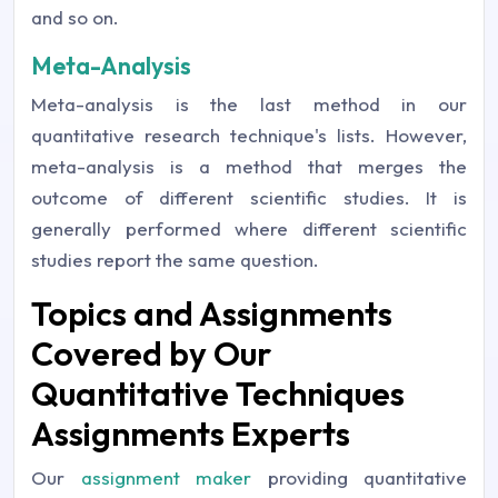
and so on.
Meta-Analysis
Meta-analysis is the last method in our
quantitative research technique's lists. However,
meta-analysis is a method that merges the
outcome of different scientific studies. It is
generally performed where different scientific
studies report the same question.
Topics and Assignments
Covered by Our
Quantitative Techniques
Assignments Experts
Our
assignment maker
providing quantitative