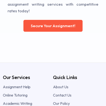
assignment writing services with competitive
rates today!
Secure Your Assignment!
Our Services
Quick Links
Assignment Help
About Us
Online Tutoring
Contact Us
Academic Writing
Our Policy