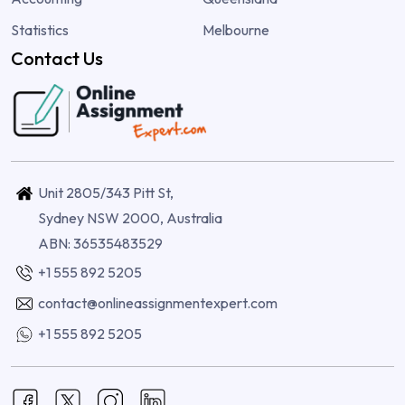
Statistics
Melbourne
Contact Us
Unit 2805/343 Pitt St,
Sydney NSW 2000, Australia
ABN: 36535483529
+1 555 892 5205
contact@onlineassignmentexpert.com
+1 555 892 5205