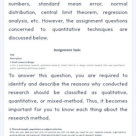
numbers, standard mean error, normal
distribution, central limit theorem, regression
analysis, etc. However, the assignment questions
concerned to quantitative techniques are
discussed below.
To answer this question, you are required to
identify and describe the reasons why conducted
research should be classified as qualitative,
quantitative, or mixed-method. Thus, it becomes
important for you to know each thing about the
research method.