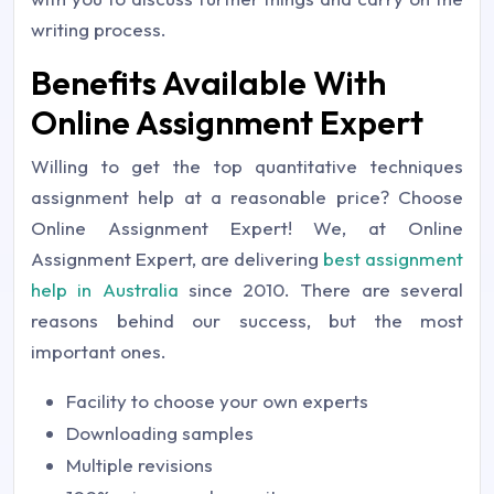
writing process.
Benefits Available With
Online Assignment Expert
Willing to get the top quantitative techniques
assignment help at a reasonable price? Choose
Online Assignment Expert! We, at Online
Assignment Expert, are delivering
best assignment
help in Australia
since 2010. There are several
reasons behind our success, but the most
important ones.
Facility to choose your own experts
Downloading samples
Multiple revisions