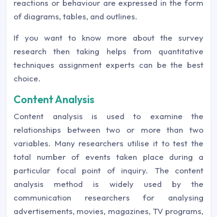
reactions or behaviour are expressed in the form
of diagrams, tables, and outlines.
If you want to know more about the survey
research then taking helps from quantitative
techniques assignment experts can be the best
choice.
Content Analysis
Content analysis is used to examine the
relationships between two or more than two
variables. Many researchers utilise it to test the
total number of events taken place during a
particular focal point of inquiry. The content
analysis method is widely used by the
communication researchers for analysing
advertisements, movies, magazines, TV programs,