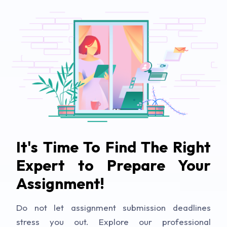
It's Time To Find The Right
Expert to Prepare Your
Assignment!
Do not let assignment submission deadlines
stress you out. Explore our professional