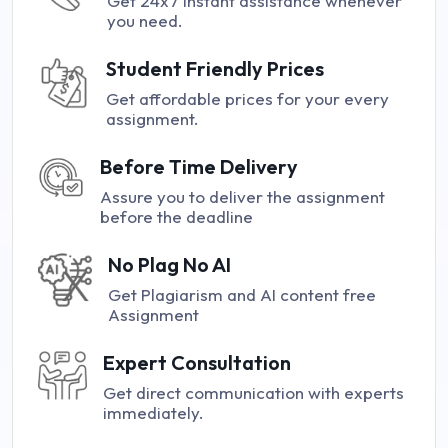
Get 24x7 instant assistance whenever
you need.
Student Friendly Prices
Get affordable prices for your every
assignment.
Before Time Delivery
Assure you to deliver the assignment
before the deadline
No Plag No AI
Get Plagiarism and AI content free
Assignment
Expert Consultation
Get direct communication with experts
immediately.