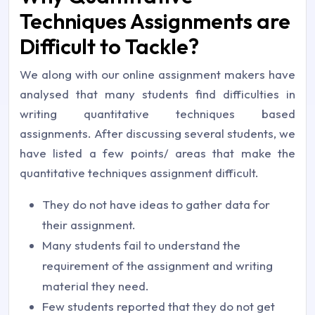
Techniques Assignments are
Difficult to Tackle?
We along with our online assignment makers have
analysed that many students find difficulties in
writing quantitative techniques based
assignments. After discussing several students, we
have listed a few points/ areas that make the
quantitative techniques assignment difficult.
They do not have ideas to gather data for
their assignment.
Many students fail to understand the
requirement of the assignment and writing
material they need.
Few students reported that they do not get