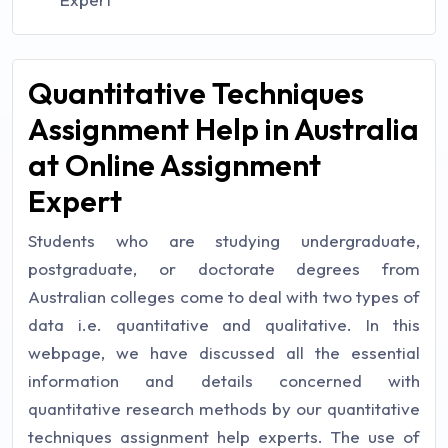
Quantitative Techniques
Assignment Help in Australia
at Online Assignment
Expert
Students who are studying undergraduate,
postgraduate, or doctorate degrees from
Australian colleges come to deal with two types of
data i.e. quantitative and qualitative. In this
webpage, we have discussed all the essential
information and details concerned with
quantitative research methods by our quantitative
techniques assignment help experts. The use of