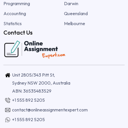
Programming
Darwin
Accounting
Queensland
Statistics
Melbourne
Contact Us
Unit 2805/343 Pitt St,
Sydney NSW 2000, Australia
ABN: 36535483529
+1 555 892 5205
contact@onlineassignmentexpert.com
+1 555 892 5205