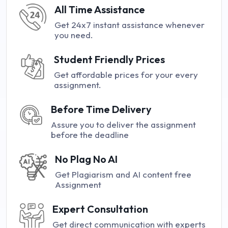
All Time Assistance
Get 24x7 instant assistance whenever
you need.
Student Friendly Prices
Get affordable prices for your every
assignment.
Before Time Delivery
Assure you to deliver the assignment
before the deadline
No Plag No AI
Get Plagiarism and AI content free
Assignment
Expert Consultation
Get direct communication with experts