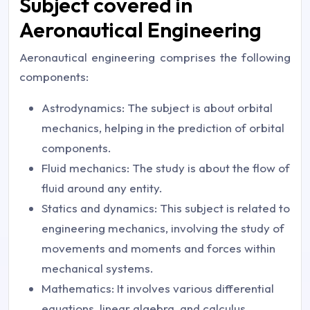
Subject covered in
Aeronautical Engineering
Aeronautical engineering comprises the following
components:
Astrodynamics: The subject is about orbital
mechanics, helping in the prediction of orbital
components.
Fluid mechanics: The study is about the flow of
fluid around any entity.
Statics and dynamics: This subject is related to
engineering mechanics, involving the study of
movements and moments and forces within
mechanical systems.
Mathematics: It involves various differential
equations, linear algebra, and calculus.