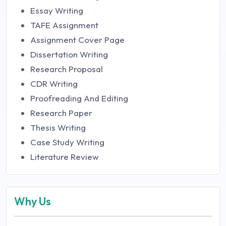
Essay Writing
TAFE Assignment
Assignment Cover Page
Dissertation Writing
Research Proposal
CDR Writing
Proofreading And Editing
Research Paper
Thesis Writing
Case Study Writing
Literature Review
Why Us