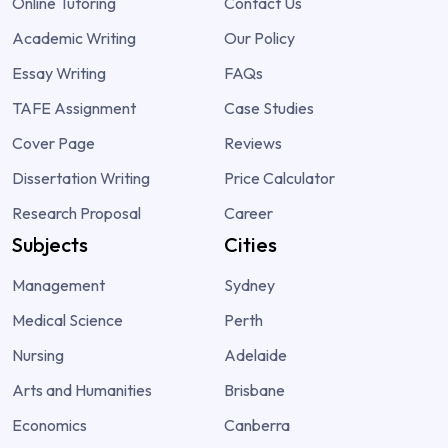
Online Tutoring
Contact Us
Academic Writing
Our Policy
Essay Writing
FAQs
TAFE Assignment
Case Studies
Cover Page
Reviews
Dissertation Writing
Price Calculator
Research Proposal
Career
Subjects
Cities
Management
Sydney
Medical Science
Perth
Nursing
Adelaide
Arts and Humanities
Brisbane
Economics
Canberra