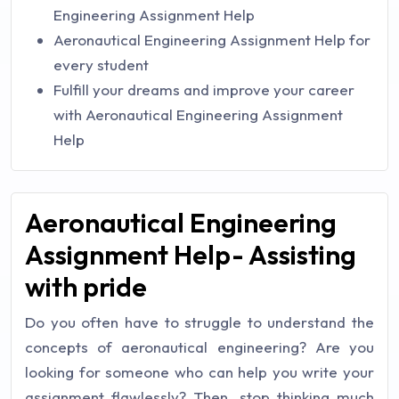
Engineering Assignment Help
Aeronautical Engineering Assignment Help for
every student
Fulfill your dreams and improve your career
with Aeronautical Engineering Assignment
Help
Aeronautical Engineering
Assignment Help- Assisting
with pride
Do you often have to struggle to understand the
concepts of aeronautical engineering? Are you
looking for someone who can help you write your
assignment flawlessly? Then, stop thinking much