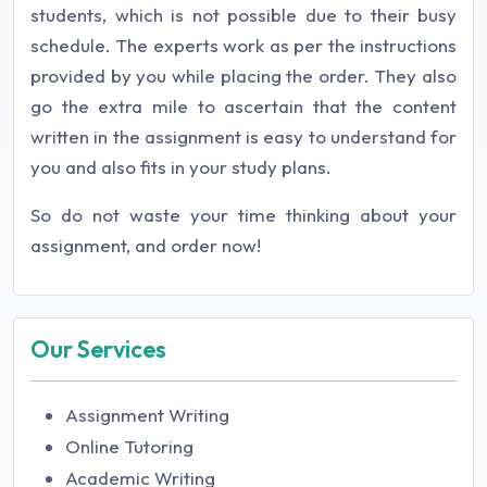
students, which is not possible due to their busy
schedule. The experts work as per the instructions
provided by you while placing the order. They also
go the extra mile to ascertain that the content
written in the assignment is easy to understand for
you and also fits in your study plans.
So do not waste your time thinking about your
assignment, and order now!
Our Services
Assignment Writing
Online Tutoring
Academic Writing