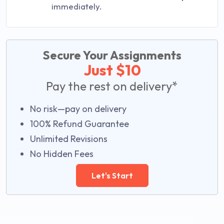
immediately.
Secure Your Assignments
Just $10
Pay the rest on delivery*
No risk—pay on delivery
100% Refund Guarantee
Unlimited Revisions
No Hidden Fees
Let's Start