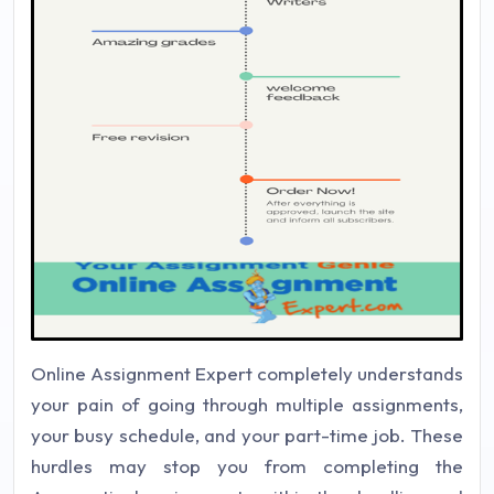
Online Assignment Expert completely understands
your pain of going through multiple assignments,
your busy schedule, and your part-time job. These
hurdles may stop you from completing the