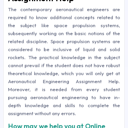
The contemporary aeronautical engineers are
required to know additional concepts related to
the subject like space propulsion systems,
subsequently working on the basic notions of the
related discipline. Space propulsion systems are
considered to be inclusive of liquid and solid
rockets. The practical knowledge in the subject
cannot prevail if the student does not have robust
theoretical knowledge, which you will only get at
Aeronautical Engineering Assignment Help.
Moreover, it is needed from every student
pursuing aeronautical engineering to have in-
depth knowledge and skills to complete the
assignment without any errors.
How may we help you at Online