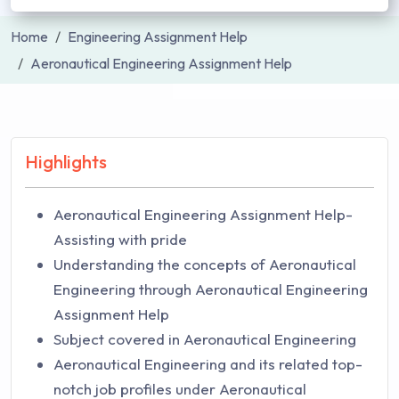
Home
Engineering Assignment Help
Aeronautical Engineering Assignment Help
Highlights
Aeronautical Engineering Assignment Help-
Assisting with pride
Understanding the concepts of Aeronautical
Engineering through Aeronautical Engineering
Assignment Help
Subject covered in Aeronautical Engineering
Aeronautical Engineering and its related top-
notch job profiles under Aeronautical