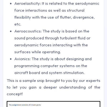
Aeroelasticity: It is related to the aerodynamic
force interactions as well as structural
flexibility with the use of flutter, divergence,
etc.
Aeroacoustics: The study is based on the
sound produced through turbulent fluid or
aerodynamic forces interacting with the
surfaces while operating.
Avionics: The study is about designing and
programming computer systems on the
aircraft board and system stimulation.
This is a sample snip brought to you by our experts
to let you gain a deeper understanding of the
concept!