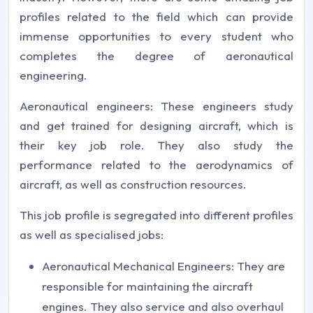
profiles related to the field which can provide
immense opportunities to every student who
completes the degree of aeronautical
engineering.
Aeronautical engineers: These engineers study
and get trained for designing aircraft, which is
their key job role. They also study the
performance related to the aerodynamics of
aircraft, as well as construction resources.
This job profile is segregated into different profiles
as well as specialised jobs:
Aeronautical Mechanical Engineers: They are
responsible for maintaining the aircraft
engines. They also service and also overhaul