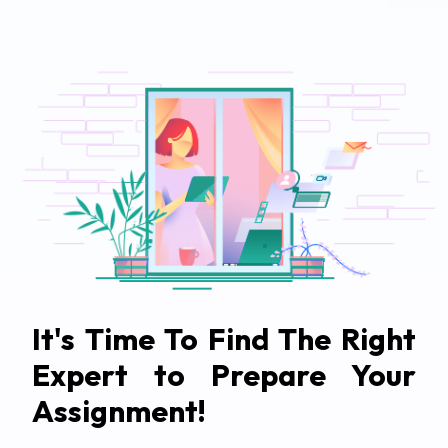
It's Time To Find The Right
Expert to Prepare Your
Assignment!