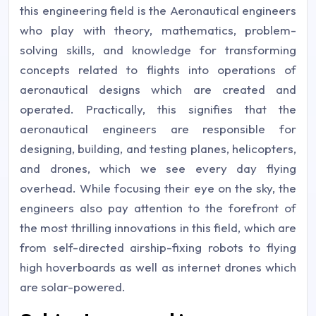
this engineering field is the Aeronautical engineers
who play with theory, mathematics, problem-
solving skills, and knowledge for transforming
concepts related to flights into operations of
aeronautical designs which are created and
operated. Practically, this signifies that the
aeronautical engineers are responsible for
designing, building, and testing planes, helicopters,
and drones, which we see every day flying
overhead. While focusing their eye on the sky, the
engineers also pay attention to the forefront of
the most thrilling innovations in this field, which are
from self-directed airship-fixing robots to flying
high hoverboards as well as internet drones which
are solar-powered.