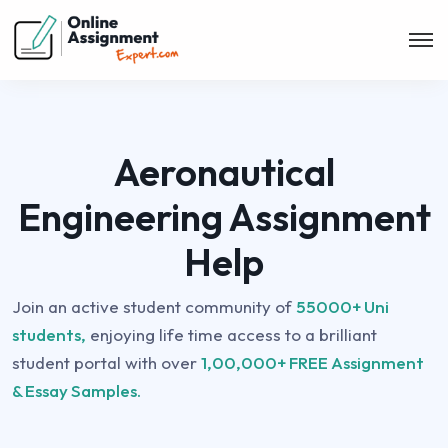
Aeronautical
Engineering Assignment
Help
Join an active student community of
55000+ Uni
students,
enjoying life time access to a brilliant
student portal with over
1,00,000+ FREE Assignment
& Essay Samples.