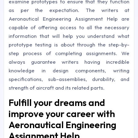
examine prototypes to ensure that they function
as per the expectation. The writers at
Aeronautical Engineering Assignment Help are
capable of offering access to all the necessary
information that will help you understand what
prototype testing is about through the step-by-
step process of completing assignments. We
always guarantee writers having incredible
knowledge in design components, writing
specifications, sub-assemblies, durability, and
strength of aircraft and its related parts.
Fulfill your dreams and
improve your career with
Aeronautical Engineering
Assignment Help