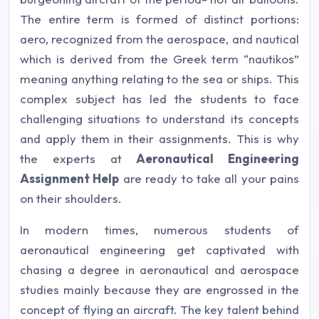
The entire term is formed of distinct portions:
aero, recognized from the aerospace, and nautical
which is derived from the Greek term “nautikos”
meaning anything relating to the sea or ships. This
complex subject has led the students to face
challenging situations to understand its concepts
and apply them in their assignments. This is why
the experts at
Aeronautical Engineering
Assignment Help
are ready to take all your pains
on their shoulders.
In modern times, numerous students of
aeronautical engineering get captivated with
chasing a degree in aeronautical and aerospace
studies mainly because they are engrossed in the
concept of flying an aircraft. The key talent behind