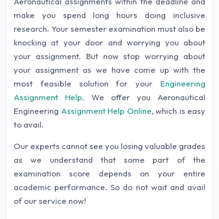
Aeronautical assignments within the deadline and
make you spend long hours doing inclusive
research. Your semester examination must also be
knocking at your door and worrying you about
your assignment. But now stop worrying about
your assignment as we have come up with the
most feasible solution for your
Engineering
Assignment Help
. We offer you Aeronautical
Engineering
Assignment Help Online
, which is easy
to avail.
Our experts cannot see you losing valuable grades
as we understand that some part of the
examination score depends on your entire
academic performance. So do not wait and avail
of our service now!