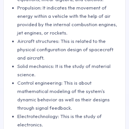
Propulsion: It indicates the movement of
energy within a vehicle with the help of air
provided by the internal combustion engines,
jet engines, or rockets.
Aircraft structures: This is related to the
physical configuration design of spacecraft
and aircraft.
Solid mechanics: It is the study of material
science.
Control engineering: This is about
mathematical modeling of the system's
dynamic behavior as well as their designs
through signal feedback.
Electrotechnology: This is the study of
electronics.