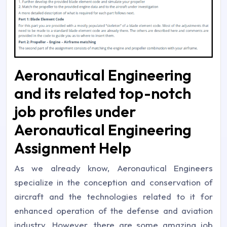
Aeronautical Engineering
and its related top-notch
job profiles under
Aeronautical Engineering
Assignment Help
As we already know, Aeronautical Engineers
specialize in the conception and conservation of
aircraft and the technologies related to it for
enhanced operation of the defense and aviation
industry. However, there are some amazing job