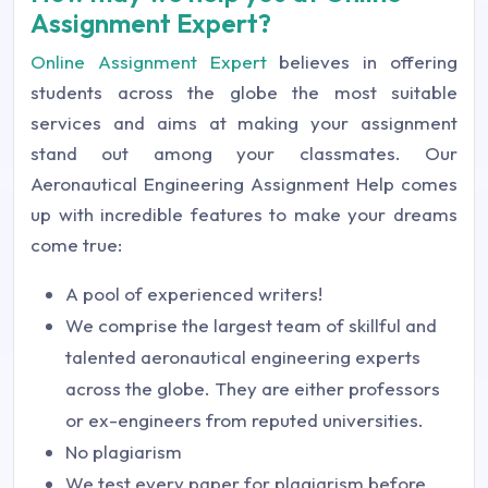
Assignment Expert?
Online Assignment Expert
believes in offering
students across the globe the most suitable
services and aims at making your assignment
stand out among your classmates. Our
Aeronautical Engineering Assignment Help comes
up with incredible features to make your dreams
come true:
A pool of experienced writers!
We comprise the largest team of skillful and
talented aeronautical engineering experts
across the globe. They are either professors
or ex-engineers from reputed universities.
No plagiarism
We test every paper for plagiarism before