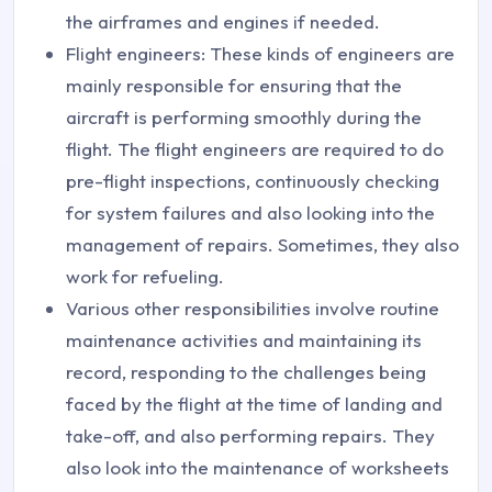
the airframes and engines if needed.
Flight engineers: These kinds of engineers are
mainly responsible for ensuring that the
aircraft is performing smoothly during the
flight. The flight engineers are required to do
pre-flight inspections, continuously checking
for system failures and also looking into the
management of repairs. Sometimes, they also
work for refueling.
Various other responsibilities involve routine
maintenance activities and maintaining its
record, responding to the challenges being
faced by the flight at the time of landing and
take-off, and also performing repairs. They
also look into the maintenance of worksheets