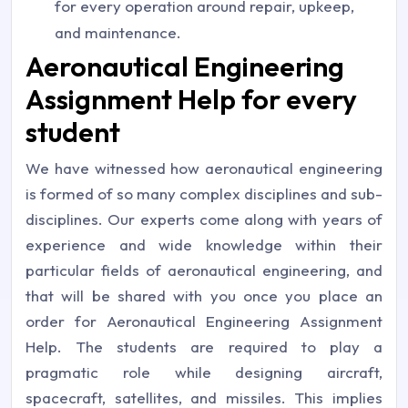
for every operation around repair, upkeep,
and maintenance.
Aeronautical Engineering
Assignment Help for every
student
We have witnessed how aeronautical engineering
is formed of so many complex disciplines and sub-
disciplines. Our experts come along with years of
experience and wide knowledge within their
particular fields of aeronautical engineering, and
that will be shared with you once you place an
order for Aeronautical Engineering Assignment
Help. The students are required to play a
pragmatic role while designing aircraft,
spacecraft, satellites, and missiles. This implies