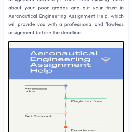
about your poor grades and put your trust in
Aeronautical Engineering Assignment Help, which
will provide you with a professional and flawless
assignment before the deadline.