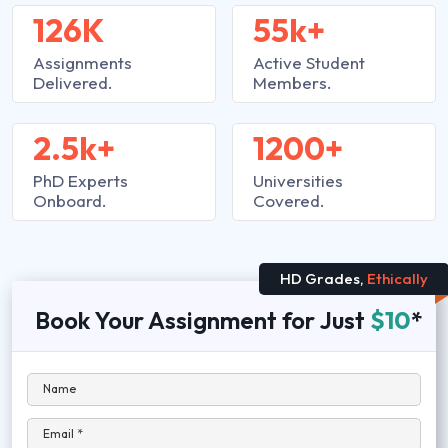
126K
55k+
Assignments
Active Student
Delivered.
Members.
2.5k+
1200+
PhD Experts
Universities
Onboard.
Covered.
HD Grades,
Ethically
Book Your Assignment for Just
$10
*
Name
Email *