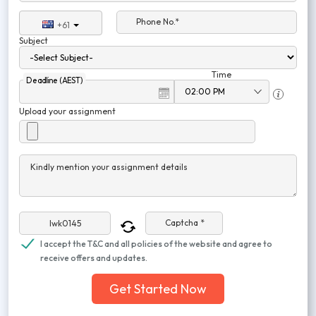
Phone No.*
+61
Subject
Time
Deadline (AEST)
Upload your assignment
Kindly mention your assignment details
Captcha *
I accept the T&C and all policies of the website and agree to
receive offers and updates.
Get Started Now