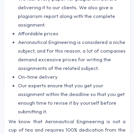
delivering it to our clients. We also give a
plagiarism report along with the complete
assignment.
Affordable prices
Aeronautical Engineering is considered a niche
subject, and for this reason, a lot of companies
demand excessive prices for writing the
assignments of the related subject.
On-time delivery
Our experts ensure that you get your
assignment within the deadline so that you get
enough time to revise it by yourself before
submitting it.
We know that Aeronautical Engineering is not a
cup of tea and requires 100% dedication from the