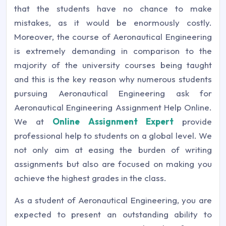
that the students have no chance to make
mistakes, as it would be enormously costly.
Moreover, the course of Aeronautical Engineering
is extremely demanding in comparison to the
majority of the university courses being taught
and this is the key reason why numerous students
pursuing Aeronautical Engineering ask for
Aeronautical Engineering Assignment Help Online.
We at
Online Assignment Expert
provide
professional help to students on a global level. We
not only aim at easing the burden of writing
assignments but also are focused on making you
achieve the highest grades in the class.
As a student of Aeronautical Engineering, you are
expected to present an outstanding ability to