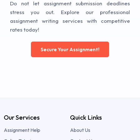
Do not let assignment submission deadlines
stress you out. Explore our professional
assignment writing services with competitive
rates today!
Secure Your Assignment!
Our Services
Quick Links
Assignment Help
About Us