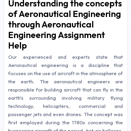
Understanding the concepts
of Aeronautical Engineering
through Aeronautical
Engineering Assignment
Help
Our experienced and experts state that
Aeronautical engineering is a discipline that
focuses on the use of aircraft in the atmosphere of
the earth. The aeronautical engineers are
responsible for building aircraft that can fly in the
earth's surrounding involving military flying
technology, helicopters, commercial and
passenger jets and even drones. The concept was
first employed during the 1780s concerning the
burgeoning aircraft of the period- hot air balloons.