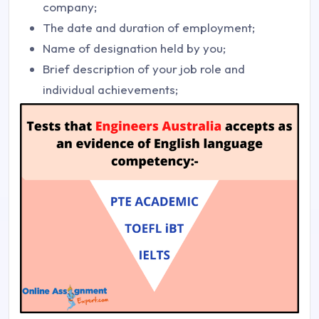
company;
The date and duration of employment;
Name of designation held by you;
Brief description of your job role and
individual achievements;