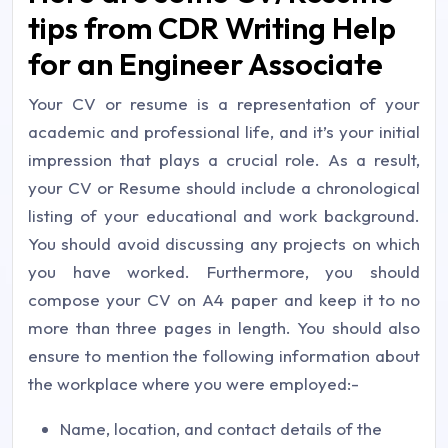
tips from CDR Writing Help
for an Engineer Associate
Your CV or resume is a representation of your
academic and professional life, and it’s your initial
impression that plays a crucial role. As a result,
your CV or Resume should include a chronological
listing of your educational and work background.
You should avoid discussing any projects on which
you have worked. Furthermore, you should
compose your CV on A4 paper and keep it to no
more than three pages in length. You should also
ensure to mention the following information about
the workplace where you were employed:-
Name, location, and contact details of the