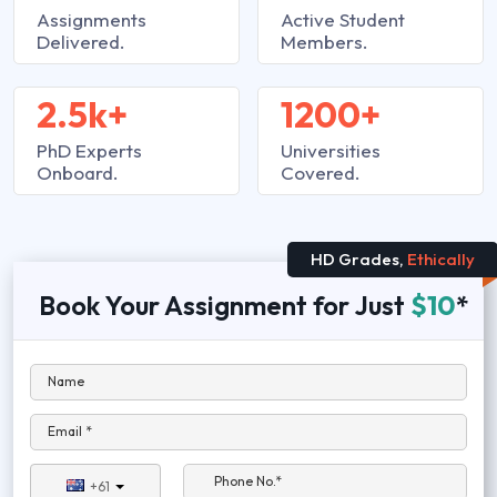
Assignments
Active Student
Delivered.
Members.
2.5k+
1200+
PhD Experts
Universities
Onboard.
Covered.
HD Grades,
Ethically
Book Your Assignment for Just
$10
*
Name
Email *
Phone No.*
+61