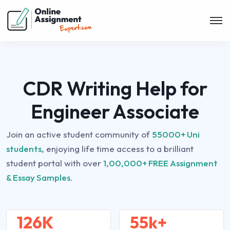
CDR Writing Help for
Engineer Associate
Join an active student community of
55000+ Uni
students,
enjoying life time access to a brilliant
student portal with over
1,00,000+ FREE Assignment
& Essay Samples.
126K
55k+