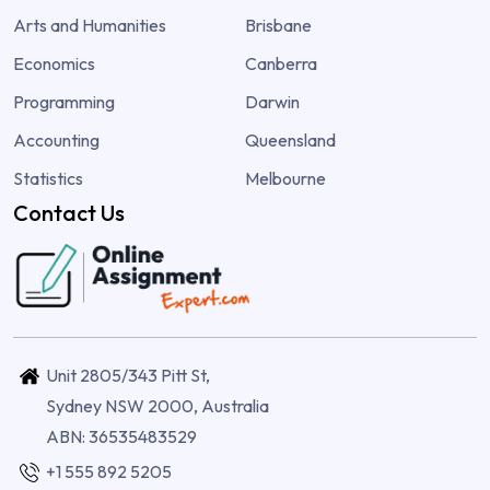
Arts and Humanities
Brisbane
Economics
Canberra
Programming
Darwin
Accounting
Queensland
Statistics
Melbourne
Contact Us
Unit 2805/343 Pitt St,
Sydney NSW 2000, Australia
ABN: 36535483529
+1 555 892 5205