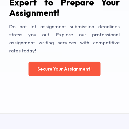
Expert to Prepare Your
Assignment!
Do not let assignment submission deadlines
stress you out. Explore our professional
assignment writing services with competitive
rates today!
Secure Your Assignment!