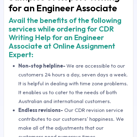
for an Engineer Associate
Avail the benefits of the following
services while ordering for CDR
Writing Help for an Engineer
Associate at Online Assignment
Expert:
Non-stop helpline-
We are accessible to our
customers 24 hours a day, seven days a week.
It is helpful in dealing with time zone problems.
It enables us to cater to the needs of both
Australian and international customers.
Endless revisions-
Our CDR revision service
contributes to our customers' happiness. We
make all of the adjustments that our
customers need numerous times.