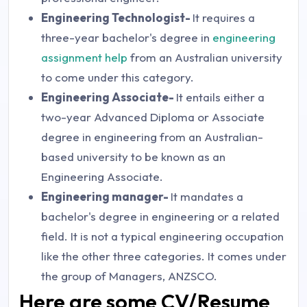
Engineering Technologist-
It requires a
three-year bachelor's degree in
engineering
assignment help
from an Australian university
to come under this category.
Engineering Associate-
It entails either a
two-year Advanced Diploma or Associate
degree in engineering from an Australian-
based university to be known as an
Engineering Associate.
Engineering manager-
It mandates a
bachelor's degree in engineering or a related
field. It is not a typical engineering occupation
like the other three categories. It comes under
the group of Managers, ANZSCO.
Here are some CV/Resume