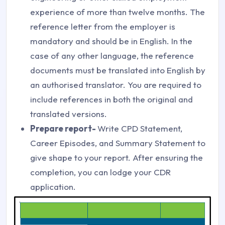
experience of more than twelve months. The
reference letter from the employer is
mandatory and should be in English. In the
case of any other language, the reference
documents must be translated into English by
an authorised translator. You are required to
include references in both the original and
translated versions.
Prepare report-
Write CPD Statement,
Career Episodes, and Summary Statement to
give shape to your report. After ensuring the
completion, you can lodge your CDR
application.