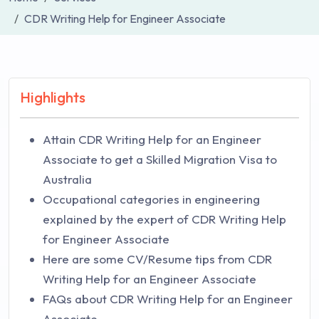
CDR Writing Help for Engineer Associate
Highlights
Attain CDR Writing Help for an Engineer
Associate to get a Skilled Migration Visa to
Australia
Occupational categories in engineering
explained by the expert of CDR Writing Help
for Engineer Associate
Here are some CV/Resume tips from CDR
Writing Help for an Engineer Associate
FAQs about CDR Writing Help for an Engineer
Associate