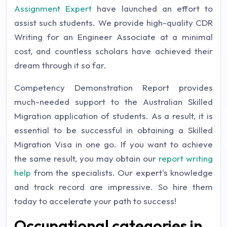
Assignment Expert
have launched an effort to
assist such students. We provide high-quality CDR
Writing for an Engineer Associate at a minimal
cost, and countless scholars have achieved their
dream through it so far.
Competency Demonstration Report provides
much-needed support to the Australian Skilled
Migration application of students. As a result, it is
essential to be successful in obtaining a Skilled
Migration Visa in one go. If you want to achieve
the same result, you may obtain our
report writing
help
from the specialists. Our expert's knowledge
and track record are impressive. So hire them
today to accelerate your path to success!
Occupational categories in