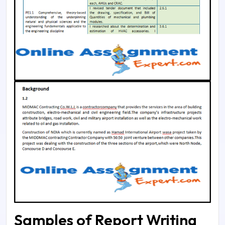
Samples of Report Writing