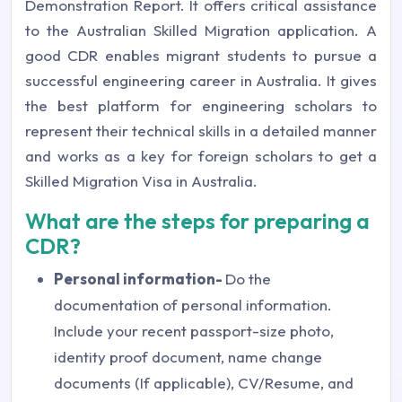
Demonstration Report. It offers critical assistance
to the Australian Skilled Migration application. A
good CDR enables migrant students to pursue a
successful engineering career in Australia. It gives
the best platform for engineering scholars to
represent their technical skills in a detailed manner
and works as a key for foreign scholars to get a
Skilled Migration Visa in Australia.
What are the steps for preparing a
CDR?
Personal information-
Do the
documentation of personal information.
Include your recent passport-size photo,
identity proof document, name change
documents (If applicable), CV/Resume, and