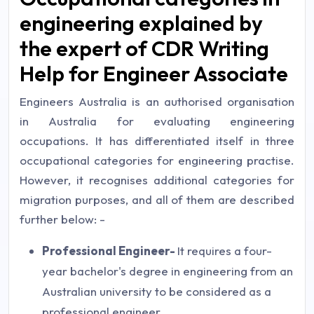
engineering explained by
the expert of CDR Writing
Help for Engineer Associate
Engineers Australia is an authorised organisation
in Australia for evaluating engineering
occupations. It has differentiated itself in three
occupational categories for engineering practise.
However, it recognises additional categories for
migration purposes, and all of them are described
further below: -
Professional Engineer-
It requires a four-
year bachelor's degree in engineering from an
Australian university to be considered as a
professional engineer.