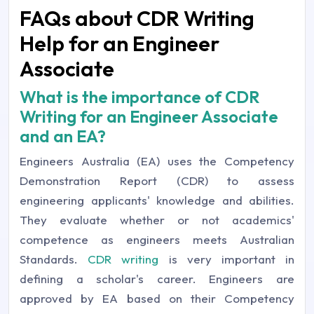
FAQs about CDR Writing
Help for an Engineer
Associate
What is the importance of CDR
Writing for an Engineer Associate
and an EA?
Engineers Australia (EA) uses the Competency
Demonstration Report (CDR) to assess
engineering applicants' knowledge and abilities.
They evaluate whether or not academics'
competence as engineers meets Australian
Standards.
CDR writing
is very important in
defining a scholar's career. Engineers are
approved by EA based on their Competency