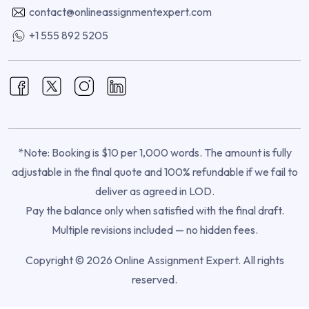
contact@onlineassignmentexpert.com
+1 555 892 5205
*Note: Booking is $10 per 1,000 words. The amount is fully
adjustable in the final quote and 100% refundable if we fail to
deliver as agreed in LOD.
Pay the balance only when satisfied with the final draft.
Multiple revisions included — no hidden fees.
Copyright © 2026 Online Assignment Expert. All rights
reserved.