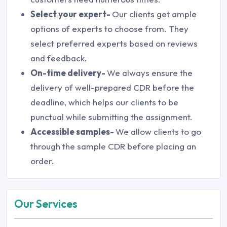
Select your expert-
Our clients get ample
options of experts to choose from. They
select preferred experts based on reviews
and feedback.
On-time delivery-
We always ensure the
delivery of well-prepared CDR before the
deadline, which helps our clients to be
punctual while submitting the assignment.
Accessible samples-
We allow clients to go
through the sample CDR before placing an
order.
Our Services