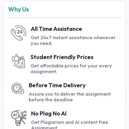
Why Us
All Time Assistance
Get 24x7 instant assistance whenever
you need.
Student Friendly Prices
Get affordable prices for your every
assignment.
Before Time Delivery
Assure you to deliver the assignment
before the deadline
No Plag No AI
Get Plagiarism and AI content free
Assignment