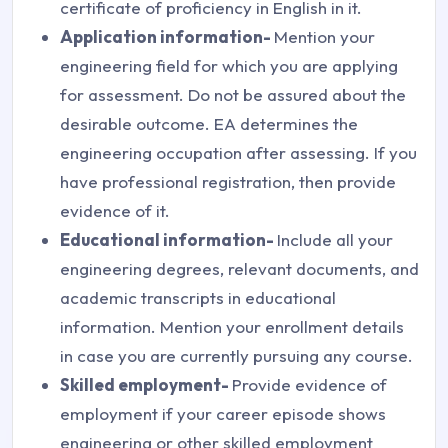
certificate of proficiency in English in it.
Application information-
Mention your
engineering field for which you are applying
for assessment. Do not be assured about the
desirable outcome. EA determines the
engineering occupation after assessing. If you
have professional registration, then provide
evidence of it.
Educational information-
Include all your
engineering degrees, relevant documents, and
academic transcripts in educational
information. Mention your enrollment details
in case you are currently pursuing any course.
Skilled employment-
Provide evidence of
employment if your career episode shows
engineering or other skilled employment