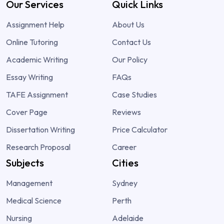
Our Services
Quick Links
Assignment Help
About Us
Online Tutoring
Contact Us
Academic Writing
Our Policy
Essay Writing
FAQs
TAFE Assignment
Case Studies
Cover Page
Reviews
Dissertation Writing
Price Calculator
Research Proposal
Career
Subjects
Cities
Management
Sydney
Medical Science
Perth
Nursing
Adelaide