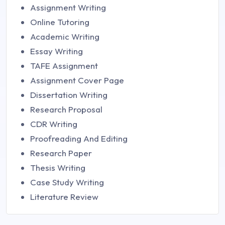
Assignment Writing
Online Tutoring
Academic Writing
Essay Writing
TAFE Assignment
Assignment Cover Page
Dissertation Writing
Research Proposal
CDR Writing
Proofreading And Editing
Research Paper
Thesis Writing
Case Study Writing
Literature Review