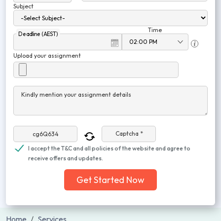
Subject
Time
Deadline (AEST)
Upload your assignment
Kindly mention your assignment details
Captcha *
I accept the T&C and all policies of the website and agree to
receive offers and updates.
Get Started Now
Home
Services