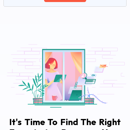
It's Time To Find The Right