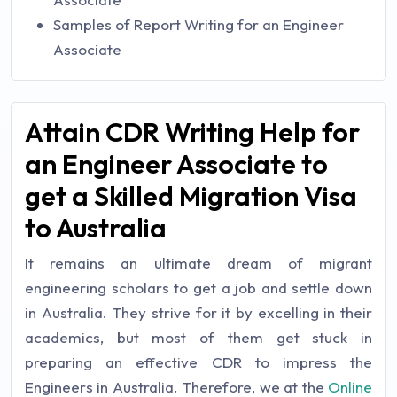
Samples of Report Writing for an Engineer
Associate
Attain CDR Writing Help for
an Engineer Associate to
get a Skilled Migration Visa
to Australia
It remains an ultimate dream of migrant
engineering scholars to get a job and settle down
in Australia. They strive for it by excelling in their
academics, but most of them get stuck in
preparing an effective CDR to impress the
Engineers in Australia. Therefore, we at the
Online