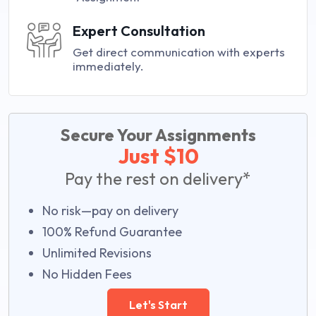
Expert Consultation
Get direct communication with experts
immediately.
Secure Your Assignments
Just $10
Pay the rest on delivery*
No risk—pay on delivery
100% Refund Guarantee
Unlimited Revisions
No Hidden Fees
Let's Start