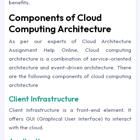
benefits.
Components of Cloud
Computing Architecture
As per our experts of Cloud Architecture
Assignment Help Online, Cloud computing
architecture is a combination of service-oriented
architecture and event-driven architecture. There
are the following components of cloud computing
architecture
Client Infrastructure
Client Infrastructure is a front-end element. It
offers GUI (Graphical User Interface) to interact
with the cloud.