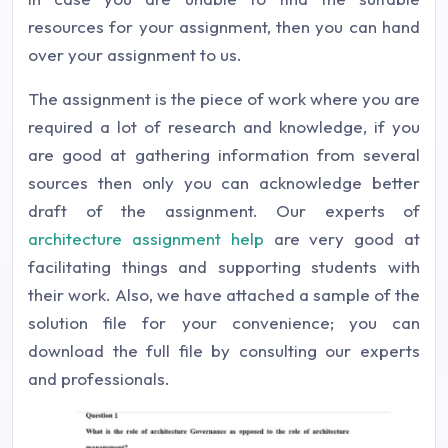
resources for your assignment, then you can hand
over your assignment to us.
The assignment is the piece of work where you are
required a lot of research and knowledge, if you
are good at gathering information from several
sources then only you can acknowledge better
draft of the assignment. Our experts of
architecture assignment help
are very good at
facilitating things and supporting students with
their work. Also, we have attached a sample of the
solution file for your convenience; you can
download the full file by consulting our experts
and professionals.