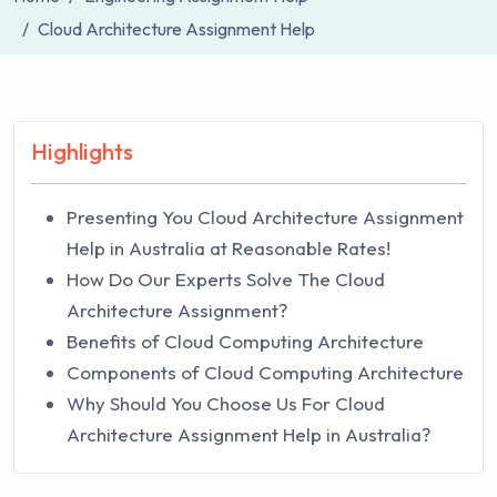
Cloud Architecture Assignment Help
Highlights
Presenting You Cloud Architecture Assignment
Help in Australia at Reasonable Rates!
How Do Our Experts Solve The Cloud
Architecture Assignment?
Benefits of Cloud Computing Architecture
Components of Cloud Computing Architecture
Why Should You Choose Us For Cloud
Architecture Assignment Help in Australia?