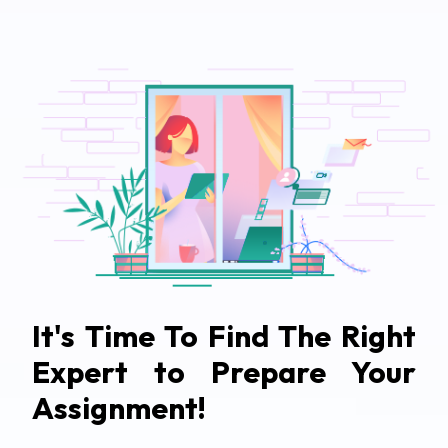
It's Time To Find The Right
Expert to Prepare Your
Assignment!