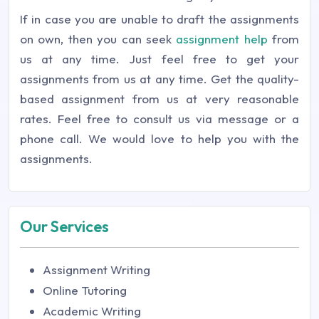
If in case you are unable to draft the assignments
on own, then you can seek
assignment help
from
us at any time. Just feel free to get your
assignments from us at any time. Get the quality-
based assignment from us at very reasonable
rates. Feel free to consult us via message or a
phone call. We would love to help you with the
assignments.
Our Services
Assignment Writing
Online Tutoring
Academic Writing