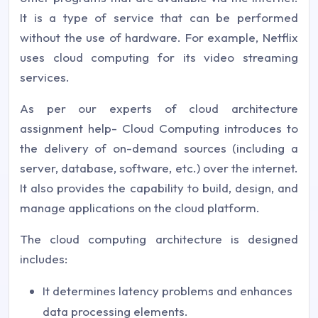
It is a type of service that can be performed
without the use of hardware. For example, Netflix
uses cloud computing for its video streaming
services.
As per our experts of cloud architecture
assignment help- Cloud Computing introduces to
the delivery of on-demand sources (including a
server, database, software, etc.) over the internet.
It also provides the capability to build, design, and
manage applications on the cloud platform.
The cloud computing architecture is designed
includes:
It determines latency problems and enhances
data processing elements.