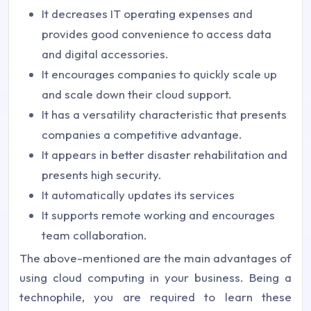
It decreases IT operating expenses and
provides good convenience to access data
and digital accessories.
It encourages companies to quickly scale up
and scale down their cloud support.
It has a versatility characteristic that presents
companies a competitive advantage.
It appears in better disaster rehabilitation and
presents high security.
It automatically updates its services
It supports remote working and encourages
team collaboration.
The above-mentioned are the main advantages of
using cloud computing in your business. Being a
technophile, you are required to learn these