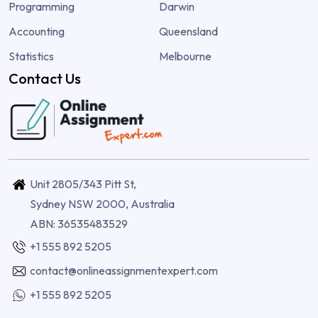
Programming
Darwin
Accounting
Queensland
Statistics
Melbourne
Contact Us
Unit 2805/343 Pitt St,
Sydney NSW 2000, Australia
ABN: 36535483529
+1 555 892 5205
contact@onlineassignmentexpert.com
+1 555 892 5205