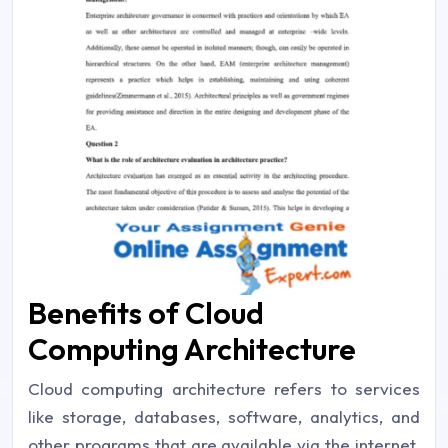
Benefits of Cloud
Computing Architecture
Cloud computing architecture refers to services
like storage, databases, software, analytics, and
other programs that are available via the internet.