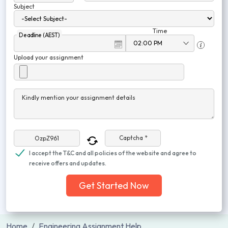
Subject
Time
Deadline (AEST)
Upload your assignment
Kindly mention your assignment details
Captcha *
I accept the T&C and all policies of the website and agree to
receive offers and updates.
Get Started Now
Home
Engineering Assignment Help