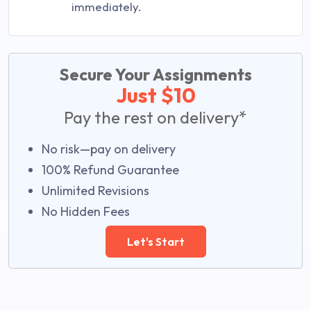
immediately.
Secure Your Assignments
Just $10
Pay the rest on delivery*
No risk—pay on delivery
100% Refund Guarantee
Unlimited Revisions
No Hidden Fees
Let's Start