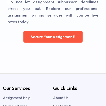
Do not let assignment submission deadlines
stress you out. Explore our professional
assignment writing services with competitive
rates today!
Secure Your Assignment!
Our Services
Quick Links
Assignment Help
About Us
Online Tutoring
Contact Us