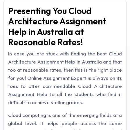
Presenting You Cloud
Architecture Assignment
Help in Australia at
Reasonable Rates!
In case you are stuck with finding the best Cloud
Architecture Assignment Help in Australia and that
too at reasonable rates, then this is the right place
for you! Online Assignment Expert is always on its
toes to offer commendable Cloud Architecture
Assignment Help to all the students who find it
difficult to achieve stellar grades.
Cloud computing is one of the emerging fields at a
global level. It helps people access the same