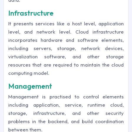
Infrastructure
It presents services like a host level, application
level, and network level. Cloud infrastructure
incorporates hardware and software elements,
including servers, storage, network devices,
virtualization software, and other storage
resources that are required to maintain the cloud
computing model.
Management
Management is practised to control elements
including application, service, runtime cloud,
storage, infrastructure, and other security
problems in the backend, and build coordination
between them.