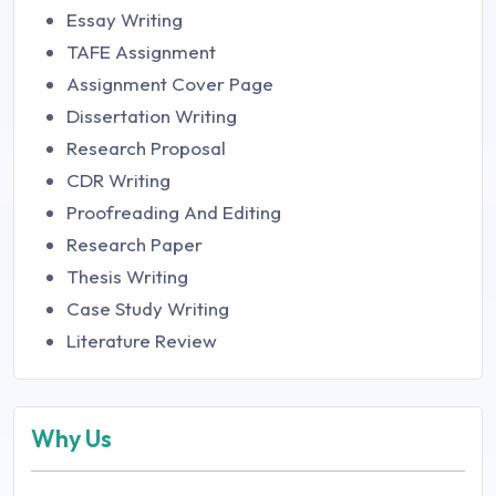
Essay Writing
TAFE Assignment
Assignment Cover Page
Dissertation Writing
Research Proposal
CDR Writing
Proofreading And Editing
Research Paper
Thesis Writing
Case Study Writing
Literature Review
Why Us