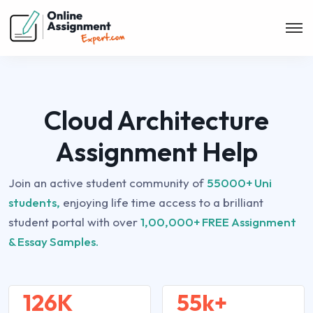
Cloud Architecture
Assignment Help
Join an active student community of
55000+ Uni
students,
enjoying life time access to a brilliant
student portal with over
1,00,000+ FREE Assignment
& Essay Samples.
126K
55k+