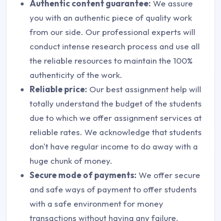
Authentic content guarantee:
We assure
you with an authentic piece of quality work
from our side. Our professional experts will
conduct intense research process and use all
the reliable resources to maintain the 100%
authenticity of the work.
Reliable price:
Our best assignment help will
totally understand the budget of the students
due to which we offer assignment services at
reliable rates. We acknowledge that students
don't have regular income to do away with a
huge chunk of money.
Secure mode of payments:
We offer secure
and safe ways of payment to offer students
with a safe environment for money
transactions without having any failure.