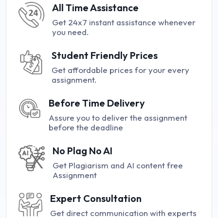
All Time Assistance
Get 24x7 instant assistance whenever
you need.
Student Friendly Prices
Get affordable prices for your every
assignment.
Before Time Delivery
Assure you to deliver the assignment
before the deadline
No Plag No AI
Get Plagiarism and AI content free
Assignment
Expert Consultation
Get direct communication with experts