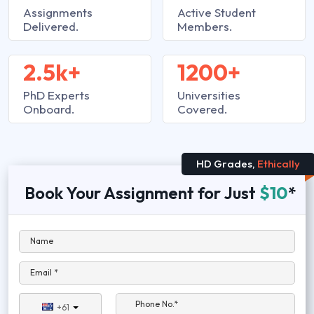
Assignments
Active Student
Delivered.
Members.
2.5k+
1200+
PhD Experts
Universities
Onboard.
Covered.
HD Grades,
Ethically
Book Your Assignment for Just
$10
*
Name
Email *
Phone No.*
+61