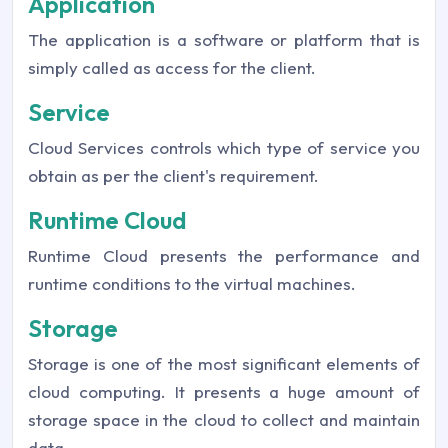
Application
The application is a software or platform that is
simply called as access for the client.
Service
Cloud Services controls which type of service you
obtain as per the client's requirement.
Runtime Cloud
Runtime Cloud presents the performance and
runtime conditions to the virtual machines.
Storage
Storage is one of the most significant elements of
cloud computing. It presents a huge amount of
storage space in the cloud to collect and maintain
data.