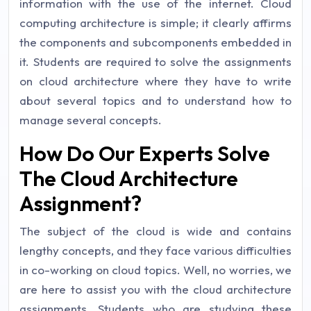
information with the use of the internet. Cloud
computing architecture is simple; it clearly affirms
the components and subcomponents embedded in
it. Students are required to solve the assignments
on cloud architecture where they have to write
about several topics and to understand how to
manage several concepts.
How Do Our Experts Solve
The Cloud Architecture
Assignment?
The subject of the cloud is wide and contains
lengthy concepts, and they face various difficulties
in co-working on cloud topics. Well, no worries, we
are here to assist you with the cloud architecture
assignments. Students who are studying these