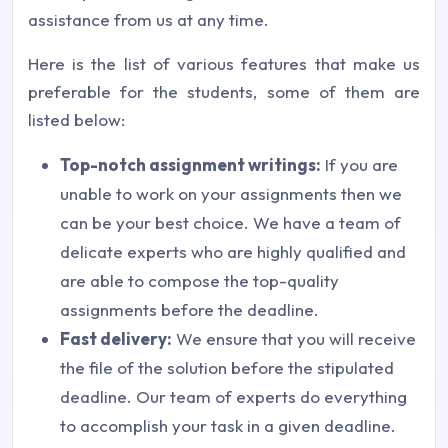
assistance from us at any time.
Here is the list of various features that make us
preferable for the students, some of them are
listed below:
Top-notch assignment writings:
If you are
unable to work on your assignments then we
can be your best choice. We have a team of
delicate experts who are highly qualified and
are able to compose the top-quality
assignments before the deadline.
Fast delivery:
We ensure that you will receive
the file of the solution before the stipulated
deadline. Our team of experts do everything
to accomplish your task in a given deadline.