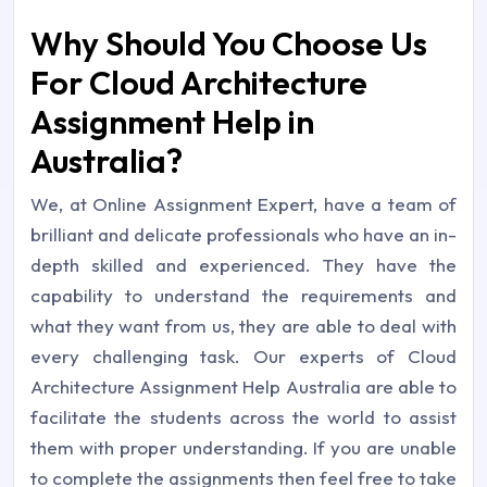
Why Should You Choose Us
For Cloud Architecture
Assignment Help in
Australia?
We, at Online Assignment Expert, have a team of
brilliant and delicate professionals who have an in-
depth skilled and experienced. They have the
capability to understand the requirements and
what they want from us, they are able to deal with
every challenging task. Our experts of Cloud
Architecture Assignment Help Australia are able to
facilitate the students across the world to assist
them with proper understanding. If you are unable
to complete the assignments then feel free to take