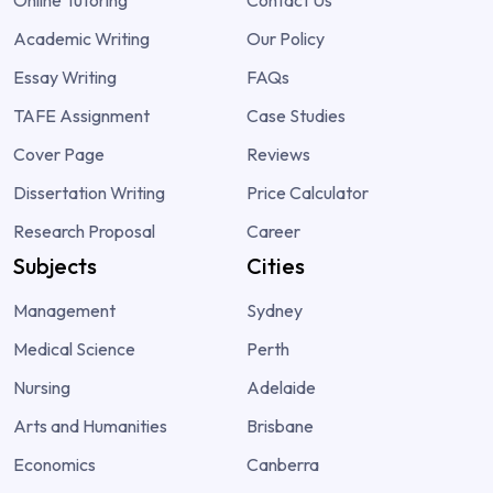
Academic Writing
Our Policy
Essay Writing
FAQs
TAFE Assignment
Case Studies
Cover Page
Reviews
Dissertation Writing
Price Calculator
Research Proposal
Career
Subjects
Cities
Management
Sydney
Medical Science
Perth
Nursing
Adelaide
Arts and Humanities
Brisbane
Economics
Canberra