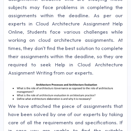
subjects may face problems in completing the
assignments within the deadline. As per our
experts in Cloud Architecture Assignment Help
Online, Students face various challenges while
working on cloud architecture assignments. At
times, they don't find the best solution to complete
their assignments within the deadline, so they are
required to seek Help in Cloud Architecture
Assignment Writing from our experts.
We have attached the piece of assignments that
have been solved by one of our experts by taking
care of all the requirements and specifications. If
in case you are unable to find the suitable