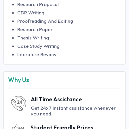
Research Proposal
CDR Writing
Proofreading And Editing
Research Paper
Thesis Writing
Case Study Writing
Literature Review
Why Us
All Time Assistance
Get 24x7 instant assistance whenever
you need.
Student Friendly Prices