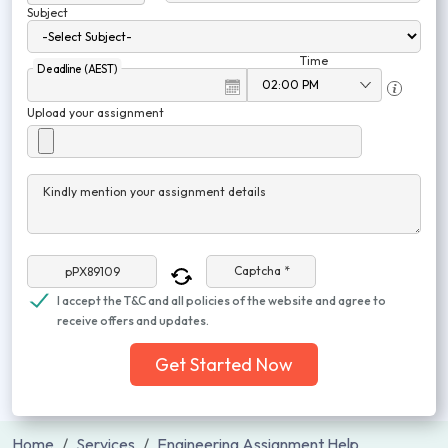
Subject
Time
Deadline (AEST)
Upload your assignment
Kindly mention your assignment details
Captcha *
I accept the T&C and all policies of the website and agree to
receive offers and updates.
Get Started Now
Home
Services
Engineering Assignment Help