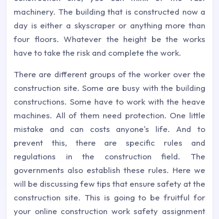
machinery. The building that is constructed now a
day is either a skyscraper or anything more than
four floors. Whatever the height be the works
have to take the risk and complete the work.
There are different groups of the worker over the
construction site. Some are busy with the building
constructions. Some have to work with the heave
machines. All of them need protection. One little
mistake and can costs anyone's life. And to
prevent this, there are specific rules and
regulations in the construction field. The
governments also establish these rules. Here we
will be discussing few tips that ensure safety at the
construction site. This is going to be fruitful for
your online construction work safety assignment