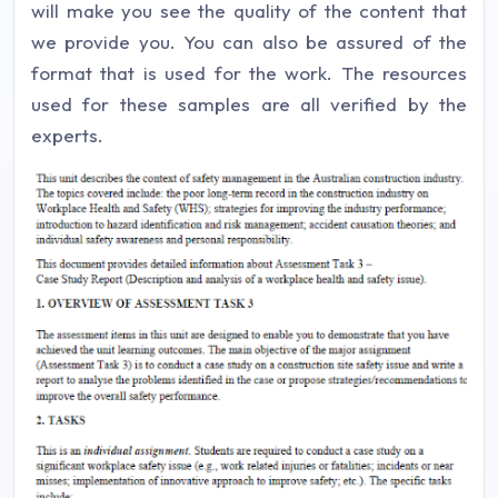
will make you see the quality of the content that
we provide you. You can also be assured of the
format that is used for the work. The resources
used for these samples are all verified by the
experts.