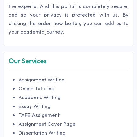
the experts. And this portal is completely secure,
and so your privacy is protected with us. By
clicking the order now button, you can add us to
your academic journey.
Our Services
Assignment Writing
Online Tutoring
Academic Writing
Essay Writing
TAFE Assignment
Assignment Cover Page
Dissertation Writing