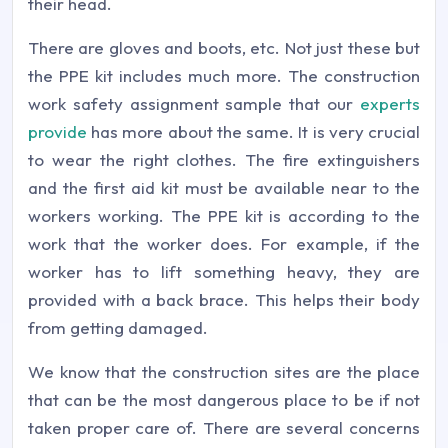
their head.
There are gloves and boots, etc. Not just these but
the PPE kit includes much more. The construction
work safety assignment sample that our
experts
provide
has more about the same. It is very crucial
to wear the right clothes. The fire extinguishers
and the first aid kit must be available near to the
workers working. The PPE kit is according to the
work that the worker does. For example, if the
worker has to lift something heavy, they are
provided with a back brace. This helps their body
from getting damaged.
We know that the construction sites are the place
that can be the most dangerous place to be if not
taken proper care of. There are several concerns