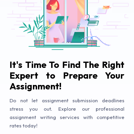
It's Time To Find The Right
Expert to Prepare Your
Assignment!
Do not let assignment submission deadlines
stress you out. Explore our professional
assignment writing services with competitive
rates today!