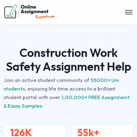
Construction Work
Safety Assignment Help
Join an active student community of
55000+ Uni
students,
enjoying life time access to a brilliant
student portal with over
1,00,000+ FREE Assignment
& Essay Samples.
126K
55k+