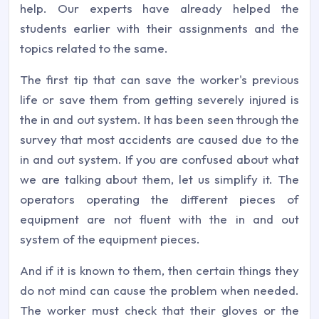
help. Our experts have already helped the
students earlier with their assignments and the
topics related to the same.
The first tip that can save the worker's previous
life or save them from getting severely injured is
the in and out system. It has been seen through the
survey that most accidents are caused due to the
in and out system. If you are confused about what
we are talking about them, let us simplify it. The
operators operating the different pieces of
equipment are not fluent with the in and out
system of the equipment pieces.
And if it is known to them, then certain things they
do not mind can cause the problem when needed.
The worker must check that their gloves or the