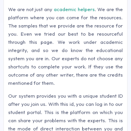
We are not just any
academic helpers
. We are the
platform where you can come for the resources.
The samples that we provide are the resource for
you. Even we tried our best to be resourceful
through this page. We work under academic
integrity, and so we do know the educational
system you are in. Our experts do not choose any
shortcuts to complete your work. If they use the
outcome of any other writer, there are the credits
mentioned for them.
Our system provides you with a unique student ID
after you join us. With this id, you can log in to our
student portal. This is the platform on which you
can share your problems with the experts. This is
the mode of direct interaction between you and