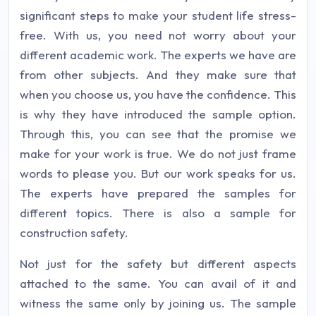
significant steps to make your student life stress-
free. With us, you need not worry about your
different academic work. The experts we have are
from other subjects. And they make sure that
when you choose us, you have the confidence. This
is why they have introduced the sample option.
Through this, you can see that the promise we
make for your work is true. We do not just frame
words to please you. But our work speaks for us.
The experts have prepared the samples for
different topics. There is also a sample for
construction safety.
Not just for the safety but different aspects
attached to the same. You can avail of it and
witness the same only by joining us. The sample