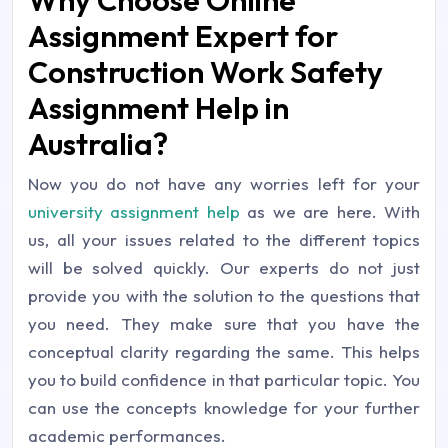
Assignment Expert for
Construction Work Safety
Assignment Help in
Australia?
Now you do not have any worries left for your
university assignment help
as we are here. With
us, all your issues related to the different topics
will be solved quickly. Our experts do not just
provide you with the solution to the questions that
you need. They make sure that you have the
conceptual clarity regarding the same. This helps
you to build confidence in that particular topic. You
can use the concepts knowledge for your further
academic performances.