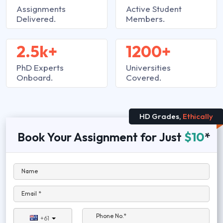
Assignments
Active Student
Delivered.
Members.
2.5k+
1200+
PhD Experts
Universities
Onboard.
Covered.
HD Grades,
Ethically
Book Your Assignment for Just
$10
*
Name
Email *
Phone No.*
+61