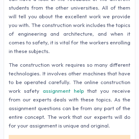
students from the other universities. All of them
will tell you about the excellent work we provide
you with. The construction work includes the topics
of engineering and architecture, and when it
comes to safety, it is vital for the workers enrolling
in these subjects.
The construction work requires so many different
technologies. It involves other machines that have
to be operated carefully. The online construction
work safety
assignment help
that you receive
from our experts deals with these topics. As the
assignment questions can be from any part of the
entire concept. The work that our experts will do
for your assignment is unique and original.