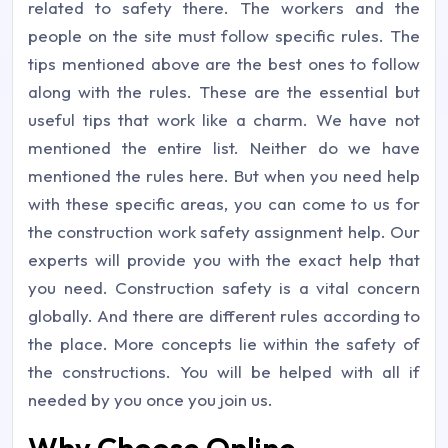
related to safety there. The workers and the
people on the site must follow specific rules. The
tips mentioned above are the best ones to follow
along with the rules. These are the essential but
useful tips that work like a charm. We have not
mentioned the entire list. Neither do we have
mentioned the rules here. But when you need help
with these specific areas, you can come to us for
the construction work safety assignment help. Our
experts will provide you with the exact help that
you need. Construction safety is a vital concern
globally. And there are different rules according to
the place. More concepts lie within the safety of
the constructions. You will be helped with all if
needed by you once you join us.
Why Choose Online