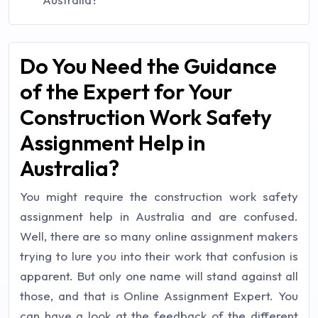
Do You Need the Guidance
of the Expert for Your
Construction Work Safety
Assignment Help in
Australia?
You might require the construction work safety
assignment help in Australia and are confused.
Well, there are so many online assignment makers
trying to lure you into their work that confusion is
apparent. But only one name will stand against all
those, and that is Online Assignment Expert. You
can have a look at the feedback of the different