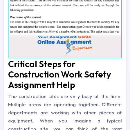
Critical Steps for
Construction Work Safety
Assignment Help
The construction sites are very busy all the time.
Multiple areas are operating together. Different
departments are working with other pieces of
equipment. When you imagine a typical
construction site, you can think of the vast