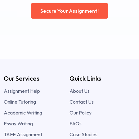
Secure Your Assignment!
Our Services
Quick Links
Assignment Help
About Us
Online Tutoring
Contact Us
Academic Writing
Our Policy
Essay Writing
FAQs
TAFE Assignment
Case Studies