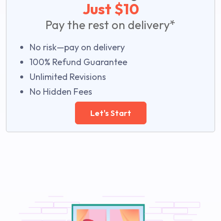
Just $10
Pay the rest on delivery*
No risk—pay on delivery
100% Refund Guarantee
Unlimited Revisions
No Hidden Fees
Let's Start