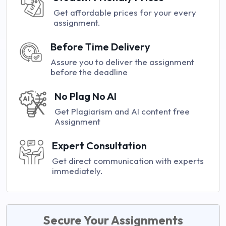
Get affordable prices for your every
assignment.
Before Time Delivery
Assure you to deliver the assignment
before the deadline
No Plag No AI
Get Plagiarism and AI content free
Assignment
Expert Consultation
Get direct communication with experts
immediately.
Secure Your Assignments