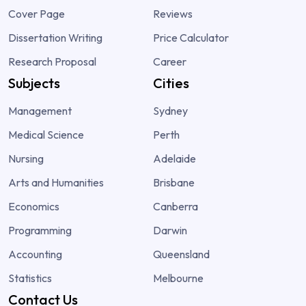
Cover Page
Reviews
Dissertation Writing
Price Calculator
Research Proposal
Career
Subjects
Cities
Management
Sydney
Medical Science
Perth
Nursing
Adelaide
Arts and Humanities
Brisbane
Economics
Canberra
Programming
Darwin
Accounting
Queensland
Statistics
Melbourne
Contact Us