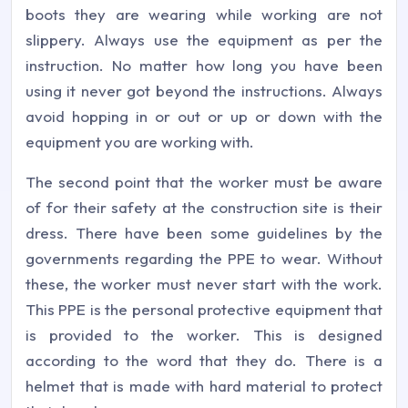
boots they are wearing while working are not
slippery. Always use the equipment as per the
instruction. No matter how long you have been
using it never got beyond the instructions. Always
avoid hopping in or out or up or down with the
equipment you are working with.
The second point that the worker must be aware
of for their safety at the construction site is their
dress. There have been some guidelines by the
governments regarding the PPE to wear. Without
these, the worker must never start with the work.
This PPE is the personal protective equipment that
is provided to the worker. This is designed
according to the word that they do. There is a
helmet that is made with hard material to protect