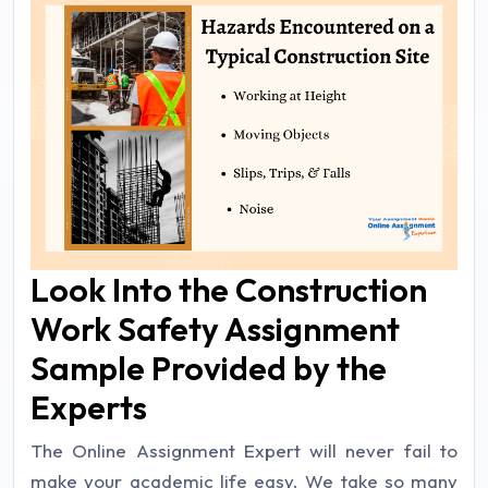
Look Into the Construction
Work Safety Assignment
Sample Provided by the
Experts
The Online Assignment Expert will never fail to
make your academic life easy. We take so many