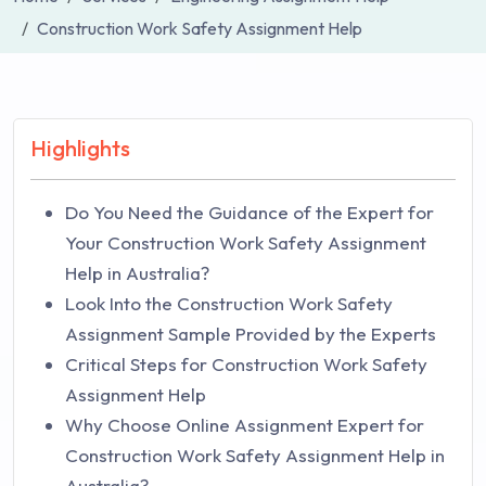
Construction Work Safety Assignment Help
Highlights
Do You Need the Guidance of the Expert for
Your Construction Work Safety Assignment
Help in Australia?
Look Into the Construction Work Safety
Assignment Sample Provided by the Experts
Critical Steps for Construction Work Safety
Assignment Help
Why Choose Online Assignment Expert for
Construction Work Safety Assignment Help in
Australia?