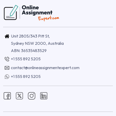
Unit 2805/343 Pitt St,
Sydney NSW 2000, Australia
ABN: 36535483529
+1 555 892 5205
contact@onlineassignmentexpert.com
+1 555 892 5205