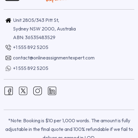
Unit 2805/343 Pitt St,
Sydney NSW 2000, Australia
ABN: 36535483529
+1 555 892 5205
contact@onlineassignmentexpert.com
+1 555 892 5205
*Note: Booking is $10 per 1,000 words. The amount is fully
adjustable in the final quote and 100% refundable if we fail to
deliver as agreed in LOD.