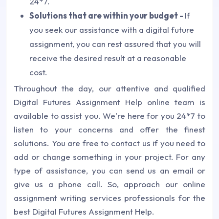
24*7.
Solutions that are within your budget -
If
you seek our assistance with a digital future
assignment, you can rest assured that you will
receive the desired result at a reasonable
cost.
Throughout the day, our attentive and qualified
Digital Futures Assignment Help online team is
available to assist you. We're here for you 24*7 to
listen to your concerns and offer the finest
solutions. You are free to contact us if you need to
add or change something in your project. For any
type of assistance, you can send us an email or
give us a phone call. So, approach our online
assignment writing services professionals for the
best Digital Futures Assignment Help.