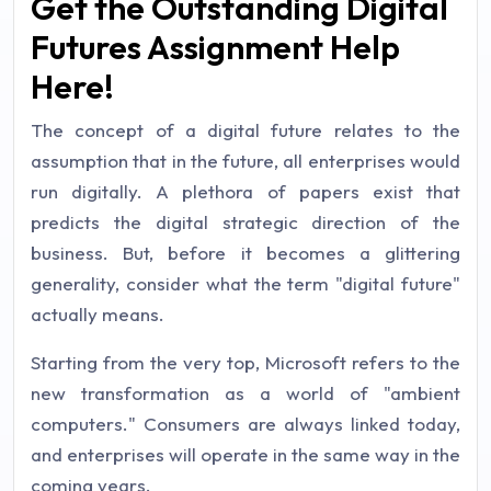
Get the Outstanding Digital
Futures Assignment Help
Here!
The concept of a digital future relates to the
assumption that in the future, all enterprises would
run digitally. A plethora of papers exist that
predicts the digital strategic direction of the
business. But, before it becomes a glittering
generality, consider what the term "digital future"
actually means.
Starting from the very top, Microsoft refers to the
new transformation as a world of "ambient
computers." Consumers are always linked today,
and enterprises will operate in the same way in the
coming years.