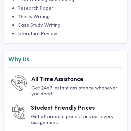
Research Paper
Thesis Writing
Case Study Writing
Literature Review
Why Us
All Time Assistance
Get 24x7 instant assistance whenever
you need.
Student Friendly Prices
Get affordable prices for your every
assignment.