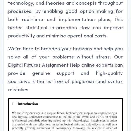
technology, and theories and concepts throughout
processes. By enabling good option making for
both real-time and implementation plans, this
better statistical information flow can improve
productivity and minimise operational costs.
We're here to broaden your horizons and help you
solve all of your problems without stress. Our
Digital Futures Assignment Help online experts can
provide genuine support and high-quality
coursework that is free of plagiarism and syntax
mistakes.