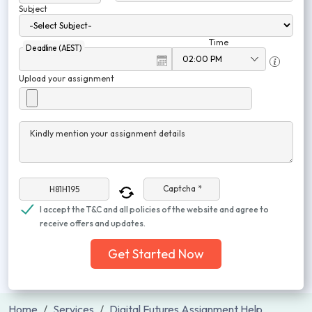
Subject
Time
Deadline (AEST)
Upload your assignment
Kindly mention your assignment details
Captcha *
I accept the T&C and all policies of the website and agree to
receive offers and updates.
Get Started Now
Home
Services
Digital Futures Assignment Help