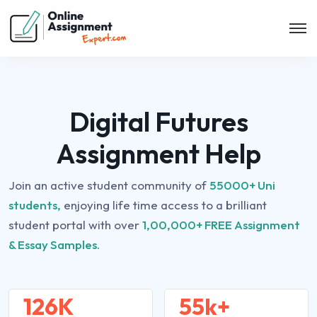
Digital Futures
Assignment Help
Join an active student community of
55000+ Uni
students,
enjoying life time access to a brilliant
student portal with over
1,00,000+ FREE Assignment
& Essay Samples.
126K
55k+