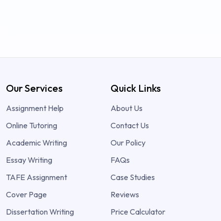
Our Services
Quick Links
Assignment Help
About Us
Online Tutoring
Contact Us
Academic Writing
Our Policy
Essay Writing
FAQs
TAFE Assignment
Case Studies
Cover Page
Reviews
Dissertation Writing
Price Calculator