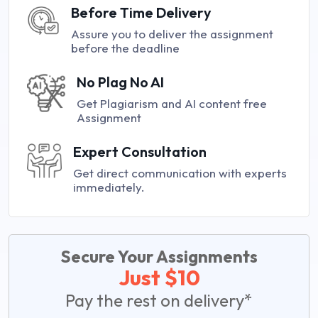
Before Time Delivery
Assure you to deliver the assignment
before the deadline
No Plag No AI
Get Plagiarism and AI content free
Assignment
Expert Consultation
Get direct communication with experts
immediately.
Secure Your Assignments
Just $10
Pay the rest on delivery*