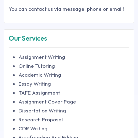
You can contact us via message, phone or email!
Our Services
Assignment Writing
Online Tutoring
Academic Writing
Essay Writing
TAFE Assignment
Assignment Cover Page
Dissertation Writing
Research Proposal
CDR Writing
Proofreading And Editing