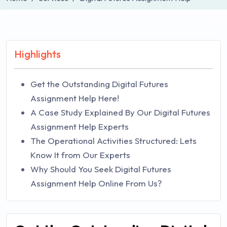
Highlights
Get the Outstanding Digital Futures
Assignment Help Here!
A Case Study Explained By Our Digital Futures
Assignment Help Experts
The Operational Activities Structured: Lets
Know It from Our Experts
Why Should You Seek Digital Futures
Assignment Help Online From Us?