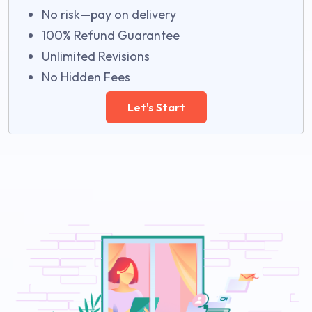
No risk—pay on delivery
100% Refund Guarantee
Unlimited Revisions
No Hidden Fees
Let's Start