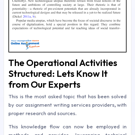
The Operational Activities
Structured: Lets Know It
from Our Experts
This is the most asked topic that has been solved
by our assignment writing services providers
,
with
proper research and sources.
This knowledge flow can now be employed in
methods and provides, leveraging technical