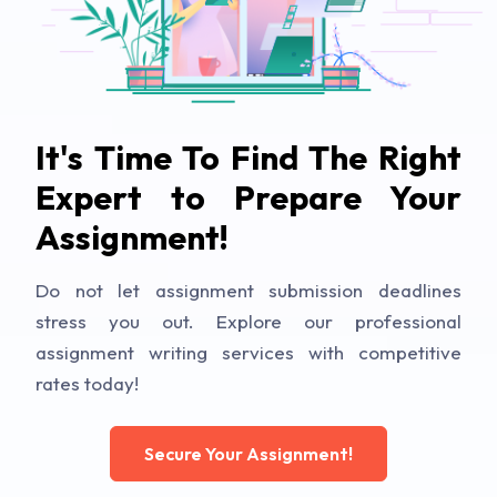
It's Time To Find The Right
Expert to Prepare Your
Assignment!
Do not let assignment submission deadlines
stress you out. Explore our professional
assignment writing services with competitive
rates today!
Secure Your Assignment!