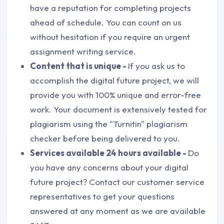
have a reputation for completing projects
ahead of schedule. You can count on us
without hesitation if you require an urgent
assignment writing service.
Content that is unique -
If you ask us to
accomplish the digital future project, we will
provide you with 100% unique and error-free
work. Your document is extensively tested for
plagiarism using the "Turnitin" plagiarism
checker before being delivered to you.
Services available 24 hours available -
Do
you have any concerns about your digital
future project? Contact our customer service
representatives to get your questions
answered at any moment as we are available