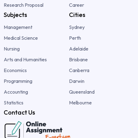
Research Proposal
Career
Subjects
Cities
Management
Sydney
Medical Science
Perth
Nursing
Adelaide
Arts and Humanities
Brisbane
Economics
Canberra
Programming
Darwin
Accounting
Queensland
Statistics
Melbourne
Contact Us