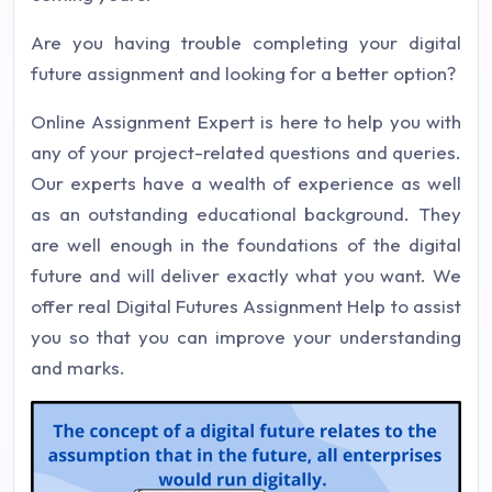
Are you having trouble completing your digital
future assignment and looking for a better option?
Online Assignment Expert is here to help you with
any of your project-related questions and queries.
Our experts have a wealth of experience as well
as an outstanding educational background. They
are well enough in the foundations of the digital
future and will deliver exactly what you want. We
offer real Digital Futures Assignment Help to assist
you so that you can improve your understanding
and marks.