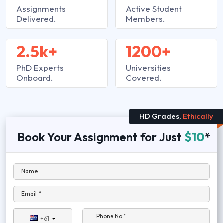
Assignments
Active Student
Delivered.
Members.
2.5k+
1200+
PhD Experts
Universities
Onboard.
Covered.
HD Grades,
Ethically
Book Your Assignment for Just
$10
*
Name
Email *
Phone No.*
+61