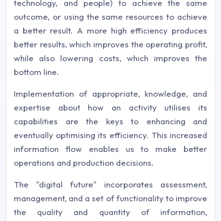
technology, and people) to achieve the same
outcome, or using the same resources to achieve
a better result. A more high efficiency produces
better results, which improves the operating profit,
while also lowering costs, which improves the
bottom line.
Implementation of appropriate, knowledge, and
expertise about how an activity utilises its
capabilities are the keys to enhancing and
eventually optimising its efficiency. This increased
information flow enables us to make better
operations and production decisions.
The "digital future" incorporates assessment,
management, and a set of functionality to improve
the quality and quantity of information,