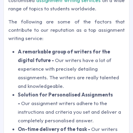
customised
assignment writing services
on a wide
range of topics to students worldwide.
The following are some of the factors that
contribute to our reputation as a top assignment
writing service:
A remarkable group of writers for the
digital future -
Our writers have a lot of
experience with precisely detailing
assignments. The writers are really talented
and knowledgeable.
Solution for Personalised Assignments
-
Our assignment writers adhere to the
instructions and criteria you set and deliver a
completely personalised answer.
On-time delivery of the task -
Our writers