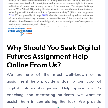
Why Should You Seek Digital
Futures Assignment Help
Online From Us?
We are one of the most well-known online
assignment help providers due to our pool of
Digital Futures Assignment Help specialists. By
coaching and mentoring students, we want to
assist them in completing the task. We provide