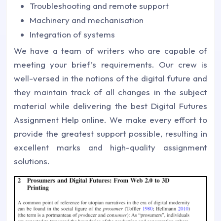
Troubleshooting and remote support
Machinery and mechanisation
Integration of systems
We have a team of writers who are capable of
meeting your brief’s requirements. Our crew is
well-versed in the notions of the digital future and
they maintain track of all changes in the subject
material while delivering the best Digital Futures
Assignment Help online. We make every effort to
provide the greatest support possible, resulting in
excellent marks and high-quality assignment
solutions.