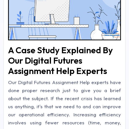
A Case Study Explained By
Our Digital Futures
Assignment Help Experts
Our Digital Futures Assignment Help experts have
done proper research just to give you a brief
about the subject. If the recent crisis has learned
us anything, it's that we need to and can improve
our operational efficiency. Increasing efficiency
involves using fewer resources (time, money,