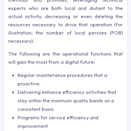
experts who are both local and distant to the
actual activity, decreasing or even deleting the
resources necessary to drive that operation (for
illustration, the number of local persons (POB)
necessary).
The following are the operational functions that
will gain the most from a digital future:
Regular maintenance procedures that is
proactive.
Delivering enhance efficiency activities that
stay within the minimum quality bands on a
consistent basis.
Programs for service efficiency and
improvement