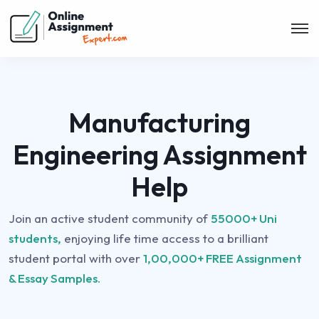
Manufacturing
Engineering Assignment
Help
Join an active student community of
55000+ Uni
students,
enjoying life time access to a brilliant
student portal with over
1,00,000+ FREE Assignment
& Essay Samples.