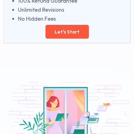
100% Refund Guarantee
Unlimited Revisions
No Hidden Fees
Let's Start