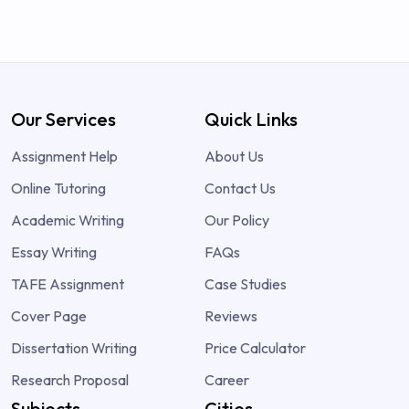
Our Services
Quick Links
Assignment Help
About Us
Online Tutoring
Contact Us
Academic Writing
Our Policy
Essay Writing
FAQs
TAFE Assignment
Case Studies
Cover Page
Reviews
Dissertation Writing
Price Calculator
Research Proposal
Career
Subjects
Cities