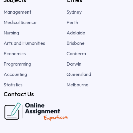
Management
Sydney
Medical Science
Perth
Nursing
Adelaide
Arts and Humanities
Brisbane
Economics
Canberra
Programming
Darwin
Accounting
Queensland
Statistics
Melbourne
Contact Us