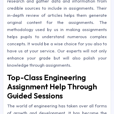
research and gather data and information from
credible sources to include in assignments. Their
in-depth review of articles helps them generate
original content for the assignments. The
methodology used by us in making assignments
helps pupils to understand numerous complex
concepts. It would be a wise choice for you also to
have us at your service. Our experts will not only
enhance your grade but will also polish your
knowledge through assignments.
Top-Class Engineering
Assignment Help Through
Guided Sessions
The world of engineering has taken over all forms
of growth and development. It has become the