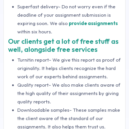
Superfast delivery- Do not worry even if the
deadline of your assignment submission is
expiring soon. We also
provide assignments
within six hours.
Our clients get a lot of free stuff as
well, alongside free services
Turnitin report- We give this report as proof of
originality. It helps clients recognize the hard
work of our experts behind assignments.
Quality report- We also make clients aware of
the high quality of their assignments by giving
quality reports.
Downloadable samples- These samples make
the client aware of the standard of our
assignments. It also helps them trust us.