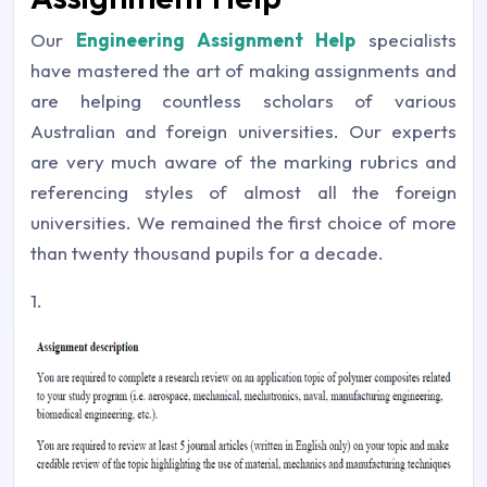
Our
Engineering Assignment Help
specialists
have mastered the art of making assignments and
are helping countless scholars of various
Australian and foreign universities. Our experts
are very much aware of the marking rubrics and
referencing styles of almost all the foreign
universities. We remained the first choice of more
than twenty thousand pupils for a decade.
1.