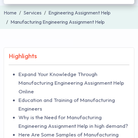
Home
Services
Engineering Assignment Help
Manufacturing Engineering Assignment Help
Highlights
Expand Your Knowledge Through
Manufacturing Engineering Assignment Help
Online
Education and Training of Manufacturing
Engineers
Why is the Need for Manufacturing
Engineering Assignment Help in high demand?
Here Are Some Samples of Manufacturing