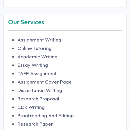
Our Services
Assignment Writing
Online Tutoring
Academic Writing
Essay Writing
TAFE Assignment
Assignment Cover Page
Dissertation Writing
Research Proposal
CDR Writing
Proofreading And Editing
Research Paper