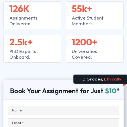
126K
55k+
Assignments
Active Student
Delivered.
Members.
2.5k+
1200+
PhD Experts
Universities
Onboard.
Covered.
HD Grades,
Ethically
Book Your Assignment for Just
$10
*
Name
Email *