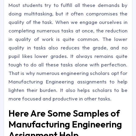
Most students try to fulfill all these demands by
doing multitasking, but it often compromises the
quality of the task. When we engage ourselves in
completing numerous tasks at once, the reduction
in quality of work is quite common. The lower
quality in tasks also reduces the grade, and no
pupil likes lower grades. It always remains quite
tough to do all these tasks alone with perfection.
That is why numerous engineering scholars opt for
Manufacturing Engineering assignments to help
lighten their burden. It also helps scholars to be
more focused and productive in other tasks.
Here Are Some Samples of
Manufacturing Engineering
Assignment Help