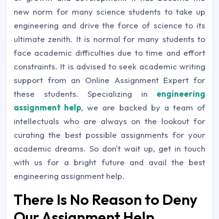
new norm for many science students to take up
engineering and drive the force of science to its
ultimate zenith. It is normal for many students to
face academic difficulties due to time and effort
constraints. It is advised to seek academic writing
support from an Online Assignment Expert for
these students. Specializing in
engineering
assignment help
, we are backed by a team of
intellectuals who are always on the lookout for
curating the best possible assignments for your
academic dreams. So don't wait up, get in touch
with us for a bright future and avail the best
engineering assignment help.
There Is No Reason to Deny
Our Assignment Help