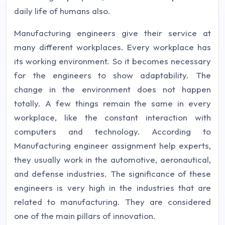
daily life of humans also.
Manufacturing engineers give their service at
many different workplaces. Every workplace has
its working environment. So it becomes necessary
for the engineers to show adaptability. The
change in the environment does not happen
totally. A few things remain the same in every
workplace, like the constant interaction with
computers and technology. According to
Manufacturing engineer assignment help experts,
they usually work in the automotive, aeronautical,
and defense industries. The significance of these
engineers is very high in the industries that are
related to manufacturing. They are considered
one of the main pillars of innovation.