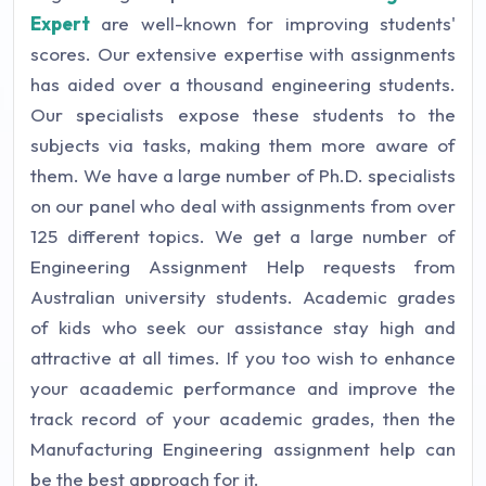
Expert
are well-known for improving students'
scores. Our extensive expertise with assignments
has aided over a thousand engineering students.
Our specialists expose these students to the
subjects via tasks, making them more aware of
them. We have a large number of Ph.D. specialists
on our panel who deal with assignments from over
125 different topics. We get a large number of
Engineering Assignment Help requests from
Australian university students. Academic grades
of kids who seek our assistance stay high and
attractive at all times. If you too wish to enhance
your acaademic performance and improve the
track record of your academic grades, then the
Manufacturing Engineering assignment help can
be the best approach for it.