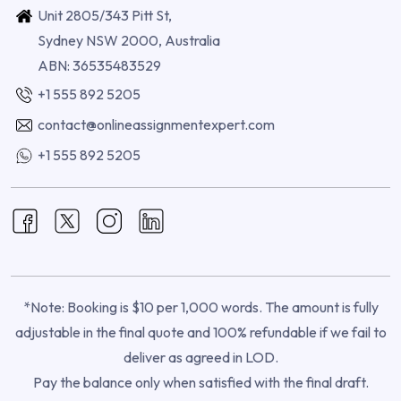
Unit 2805/343 Pitt St,
Sydney NSW 2000, Australia
ABN: 36535483529
+1 555 892 5205
contact@onlineassignmentexpert.com
+1 555 892 5205
*Note: Booking is $10 per 1,000 words. The amount is fully
adjustable in the final quote and 100% refundable if we fail to
deliver as agreed in LOD.
Pay the balance only when satisfied with the final draft.