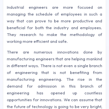
Industrial engineers are more focused on
managing the schedule of employees in such a
way that can prove to be more productive and
beneficial for both the industry and employees.
They research to make the methodology of
working more efficient and safe.
There are numerous innovations done by
manufacturing engineers that are helping mankind
in different ways. There is not even a single branch
of engineering that is not benefiting from
manufacturing engineering. The rise in the
demand for admission in this branch of
engineering has opened up countless
opportunities for innovations. We can assume that
the future of technology is going to be very bright,