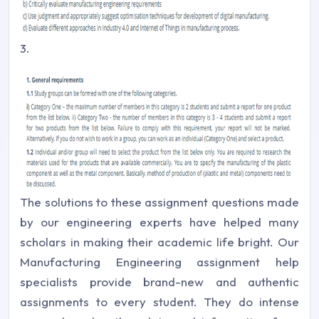
3.
The solutions to these assignment questions made
by our engineering experts have helped many
scholars in making their academic life bright. Our
Manufacturing Engineering assignment help
specialists provide brand-new and authentic
assignments to every student. They do intense