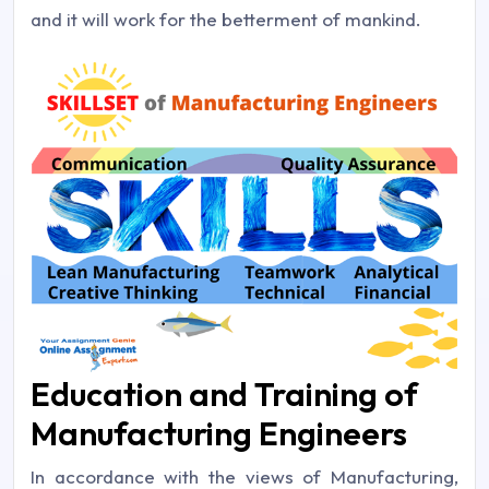
and it will work for the betterment of mankind.
Education and Training of
Manufacturing Engineers
In accordance with the views of Manufacturing,