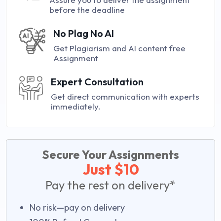
before the deadline
No Plag No AI
Get Plagiarism and AI content free
Assignment
Expert Consultation
Get direct communication with experts
immediately.
Secure Your Assignments
Just $10
Pay the rest on delivery*
No risk—pay on delivery