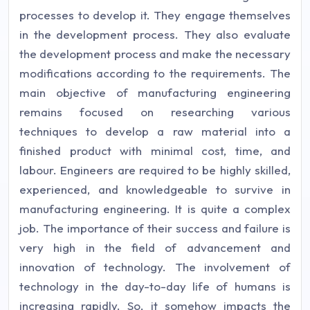
processes to develop it. They engage themselves
in the development process. They also evaluate
the development process and make the necessary
modifications according to the requirements. The
main objective of manufacturing engineering
remains focused on researching various
techniques to develop a raw material into a
finished product with minimal cost, time, and
labour. Engineers are required to be highly skilled,
experienced, and knowledgeable to survive in
manufacturing engineering. It is quite a complex
job. The importance of their success and failure is
very high in the field of advancement and
innovation of technology. The involvement of
technology in the day-to-day life of humans is
increasing rapidly. So, it somehow impacts the