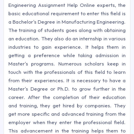
Engineering Assignment Help Online experts, the
basic educational requirement to enter this field is
a Bachelor's Degree in Manufacturing Engineering.
The training of students goes along with obtaining
an education. They also do an internship in various
industries to gain experience. It helps them in
getting a preference while taking admission in
Master's programs. Numerous scholars keep in
touch with the professionals of this field to learn
from their experiences. It is necessary to have a
Master's Degree or Ph.D. to grow further in the
career. After the completion of their education
and training, they get hired by companies. They
get more specific and advanced training from the
employer when they enter the professional field.
This advancement in the training helps them to