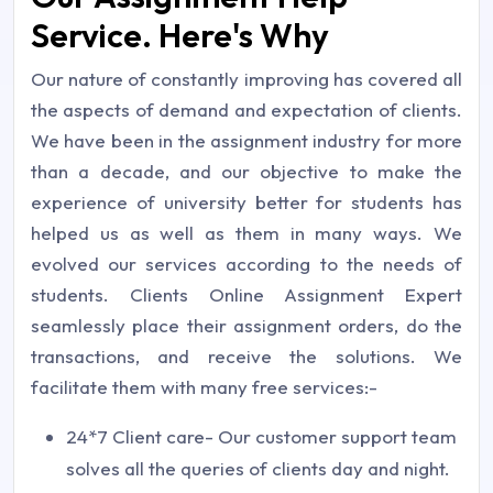
Service. Here's Why
Our nature of constantly improving has covered all
the aspects of demand and expectation of clients.
We have been in the assignment industry for more
than a decade, and our objective to make the
experience of university better for students has
helped us as well as them in many ways. We
evolved our services according to the needs of
students. Clients Online Assignment Expert
seamlessly place their assignment orders, do the
transactions, and receive the solutions. We
facilitate them with many free services:-
24*7 Client care- Our customer support team
solves all the queries of clients day and night.