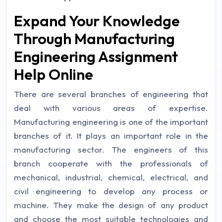
Expand Your Knowledge
Through Manufacturing
Engineering Assignment
Help Online
There are several branches of engineering that
deal with various areas of expertise.
Manufacturing engineering is one of the important
branches of it. It plays an important role in the
manufacturing sector. The engineers of this
branch cooperate with the professionals of
mechanical, industrial, chemical, electrical, and
civil engineering to develop any process or
machine. They make the design of any product
and choose the most suitable technologies and