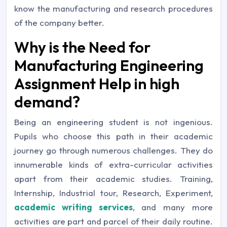
know the manufacturing and research procedures
of the company better.
Why is the Need for
Manufacturing Engineering
Assignment Help in high
demand?
Being an engineering student is not ingenious.
Pupils who choose this path in their academic
journey go through numerous challenges. They do
innumerable kinds of extra-curricular activities
apart from their academic studies. Training,
Internship, Industrial tour, Research, Experiment,
academic writing services
, and many more
activities are part and parcel of their daily routine.