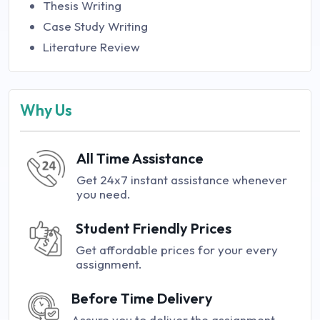
Thesis Writing
Case Study Writing
Literature Review
Why Us
All Time Assistance
Get 24x7 instant assistance whenever
you need.
Student Friendly Prices
Get affordable prices for your every
assignment.
Before Time Delivery
Assure you to deliver the assignment