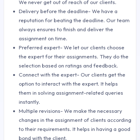
We never get out of reach of our clients.
Delivery before the deadline- We have a
reputation for beating the deadline. Our team
always ensures to finish and deliver the
assignment on time.
Preferred expert- We let our clients choose
the expert for their assignments. They do the
selection based on ratings and feedback.
Connect with the expert- Our clients get the
option to interact with the expert. It helps
them in solving assignment-related queries
instantly.
Multiple revisions- We make the necessary
changes in the assignment of clients according
to their requirements. It helps in having a good
bond with the client.