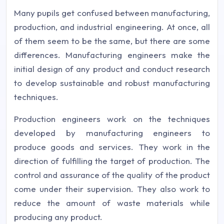
Many pupils get confused between manufacturing,
production, and industrial engineering. At once, all
of them seem to be the same, but there are some
differences. Manufacturing engineers make the
initial design of any product and conduct research
to develop sustainable and robust manufacturing
techniques.
Production engineers work on the techniques
developed by manufacturing engineers to
produce goods and services. They work in the
direction of fulfilling the target of production. The
control and assurance of the quality of the product
come under their supervision. They also work to
reduce the amount of waste materials while
producing any product.