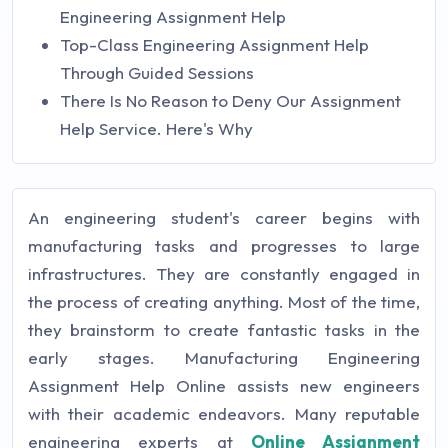
Engineering Assignment Help
Top-Class Engineering Assignment Help
Through Guided Sessions
There Is No Reason to Deny Our Assignment
Help Service. Here's Why
An engineering student's career begins with
manufacturing tasks and progresses to large
infrastructures. They are constantly engaged in
the process of creating anything. Most of the time,
they brainstorm to create fantastic tasks in the
early stages. Manufacturing Engineering
Assignment Help Online assists new engineers
with their academic endeavors. Many reputable
engineering experts at
Online Assignment