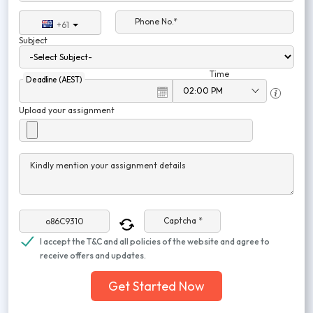
Phone No.*
+61
Subject
Time
Deadline (AEST)
Upload your assignment
Kindly mention your assignment details
Captcha *
I accept the T&C and all policies of the website and agree to
receive offers and updates.
Get Started Now