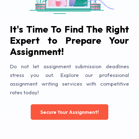
It's Time To Find The Right
Expert to Prepare Your
Assignment!
Do not let assignment submission deadlines
stress you out. Explore our professional
assignment writing services with competitive
rates today!
Secure Your Assignment!