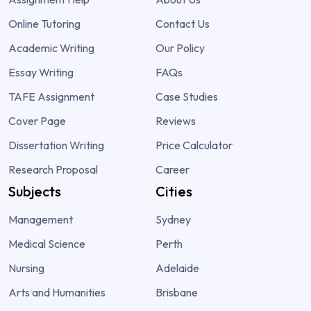
Online Tutoring
Contact Us
Academic Writing
Our Policy
Essay Writing
FAQs
TAFE Assignment
Case Studies
Cover Page
Reviews
Dissertation Writing
Price Calculator
Research Proposal
Career
Subjects
Cities
Management
Sydney
Medical Science
Perth
Nursing
Adelaide
Arts and Humanities
Brisbane