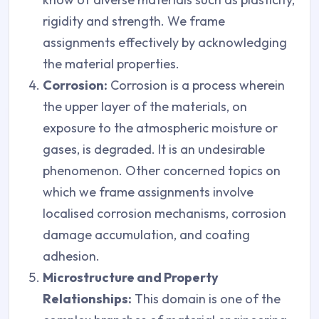
rigidity and strength. We frame
assignments effectively by acknowledging
the material properties.
Corrosion:
Corrosion is a process wherein
the upper layer of the materials, on
exposure to the atmospheric moisture or
gases, is degraded. It is an undesirable
phenomenon. Other concerned topics on
which we frame assignments involve
localised corrosion mechanisms, corrosion
damage accumulation, and coating
adhesion.
Microstructure and Property
Relationships:
This domain is one of the