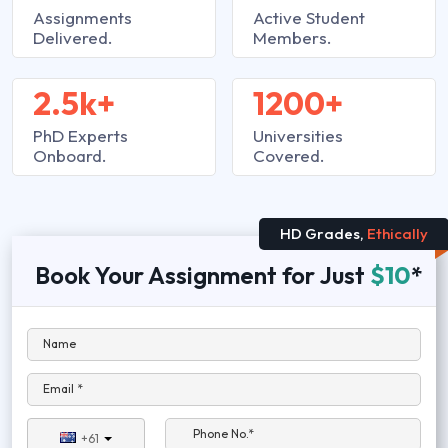
Assignments
Active Student
Delivered.
Members.
2.5k+
1200+
PhD Experts
Universities
Onboard.
Covered.
HD Grades,
Ethically
Book Your Assignment for Just
$10
*
Name
Email *
Phone No.*
+61