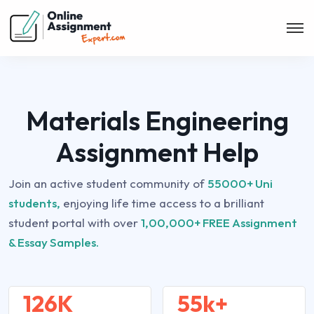
Materials Engineering
Assignment Help
Join an active student community of
55000+ Uni
students,
enjoying life time access to a brilliant
student portal with over
1,00,000+ FREE Assignment
& Essay Samples.
126K
55k+