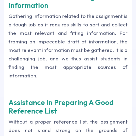
Information
Gathering information related to the assignment is
a tough job as it requires skills to sort and collect
the most relevant and fitting information. For
framing an impeccable draft of information, the
most relevant information must be gathered. It is a
challenging job, and we thus assist students in
finding the most appropriate sources of
information.
Assistance In Preparing A Good
Reference List
Without a proper reference list, the assignment
does not stand strong on the grounds of