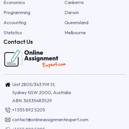
Economics
Canberra
Programming
Darwin
Accounting
Queensland
Statistics
Melbourne
Contact Us
Unit 2805/343 Pitt St,
Sydney NSW 2000, Australia
ABN: 36535483529
+1 555 892 5205
contact@onlineassignmentexpert.com