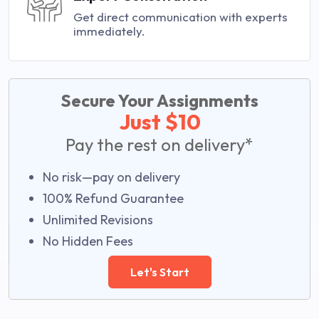
Get direct communication with experts
immediately.
Secure Your Assignments
Just $10
Pay the rest on delivery*
No risk—pay on delivery
100% Refund Guarantee
Unlimited Revisions
No Hidden Fees
Let's Start