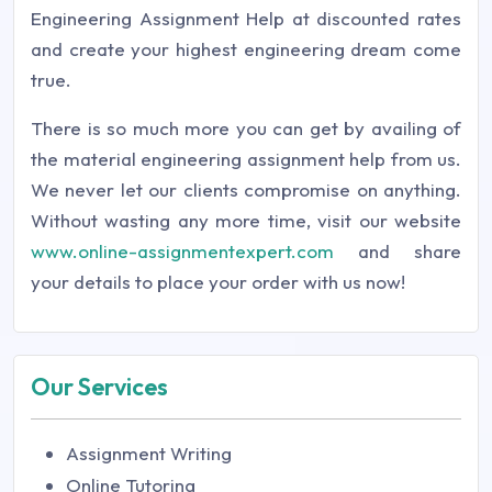
Engineering Assignment Help at discounted rates
and create your highest engineering dream come
true.
There is so much more you can get by availing of
the material engineering assignment help from us.
We never let our clients compromise on anything.
Without wasting any more time, visit our website
www.online-assignmentexpert.com
and share
your details to place your order with us now!
Our Services
Assignment Writing
Online Tutoring