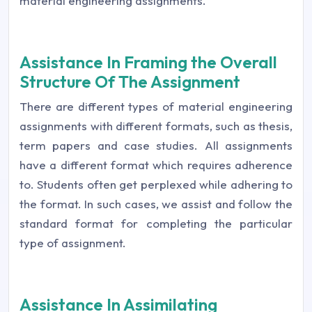
material engineering assignments.
Assistance In Framing the Overall
Structure Of The Assignment
There are different types of material engineering
assignments with different formats, such as thesis,
term papers and case studies. All assignments
have a different format which requires adherence
to. Students often get perplexed while adhering to
the format. In such cases, we assist and follow the
standard format for completing the particular
type of assignment.
Assistance In Assimilating