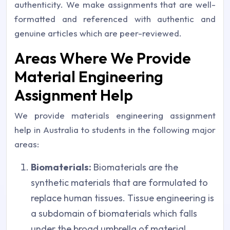
authenticity. We make assignments that are well-
formatted and referenced with authentic and
genuine articles which are peer-reviewed.
Areas Where We Provide
Material Engineering
Assignment Help
We provide materials engineering assignment
help in Australia to students in the following major
areas:
Biomaterials:
Biomaterials are the
synthetic materials that are formulated to
replace human tissues. Tissue engineering is
a subdomain of biomaterials which falls
under the broad umbrella of material