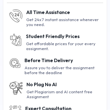
All Time Assistance
Get 24x7 instant assistance whenever
you need.
Student Friendly Prices
Get affordable prices for your every
assignment.
Before Time Delivery
Assure you to deliver the assignment
before the deadline
No Plag No AI
Get Plagiarism and AI content free
Assignment
Expert Consultation