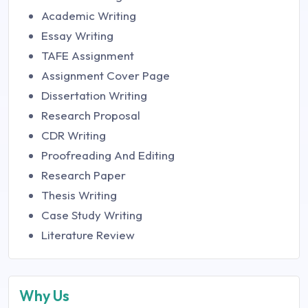
Academic Writing
Essay Writing
TAFE Assignment
Assignment Cover Page
Dissertation Writing
Research Proposal
CDR Writing
Proofreading And Editing
Research Paper
Thesis Writing
Case Study Writing
Literature Review
Why Us