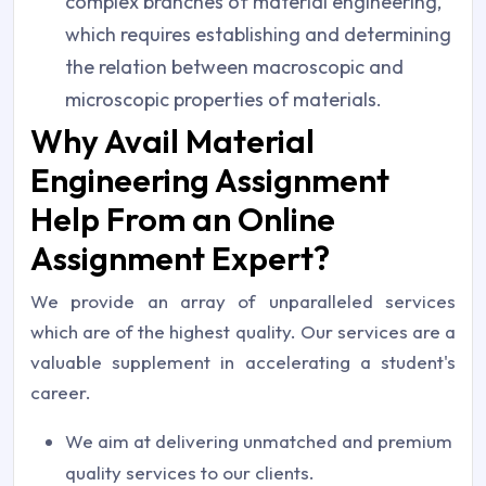
complex branches of material engineering,
which requires establishing and determining
the relation between macroscopic and
microscopic properties of materials.
Why Avail Material
Engineering Assignment
Help From an Online
Assignment Expert?
We provide an array of unparalleled services
which are of the highest quality. Our services are a
valuable supplement in accelerating a student's
career.
We aim at delivering unmatched and premium
quality services to our clients.