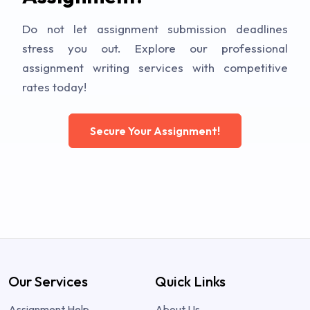
Do not let assignment submission deadlines
stress you out. Explore our professional
assignment writing services with competitive
rates today!
Secure Your Assignment!
Our Services
Quick Links
Assignment Help
About Us