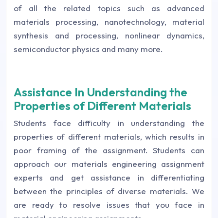
of all the related topics such as advanced
materials processing, nanotechnology, material
synthesis and processing, nonlinear dynamics,
semiconductor physics and many more.
Assistance In Understanding the
Properties of Different Materials
Students face difficulty in understanding the
properties of different materials, which results in
poor framing of the assignment. Students can
approach our materials engineering assignment
experts and get assistance in differentiating
between the principles of diverse materials. We
are ready to resolve issues that you face in