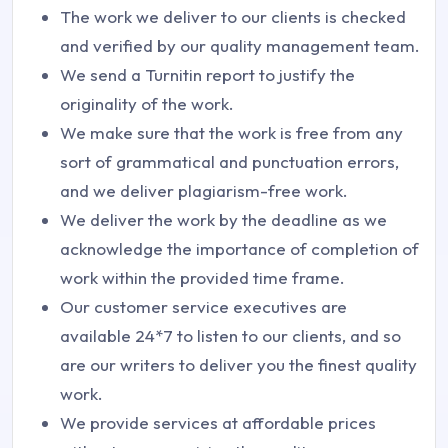
The work we deliver to our clients is checked
and verified by our quality management team.
We send a Turnitin report to justify the
originality of the work.
We make sure that the work is free from any
sort of grammatical and punctuation errors,
and we deliver plagiarism-free work.
We deliver the work by the deadline as we
acknowledge the importance of completion of
work within the provided time frame.
Our customer service executives are
available 24*7 to listen to our clients, and so
are our writers to deliver you the finest quality
work.
We provide services at affordable prices