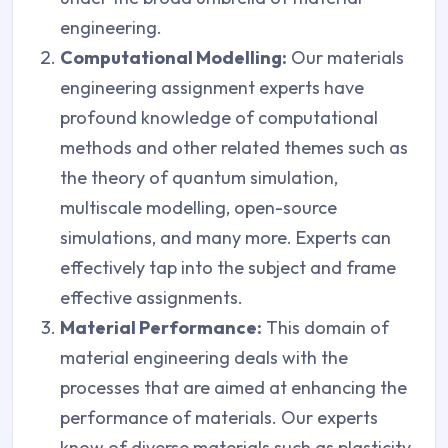
engineering.
Computational Modelling:
Our materials
engineering assignment experts have
profound knowledge of computational
methods and other related themes such as
the theory of quantum simulation,
multiscale modelling, open-source
simulations, and many more. Experts can
effectively tap into the subject and frame
effective assignments.
Material Performance:
This domain of
material engineering deals with the
processes that are aimed at enhancing the
performance of materials. Our experts
know of diverse materials such as plasticity,