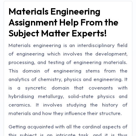
Materials Engineering
Assignment Help From the
Subject Matter Experts!
Materials engineering is an interdisciplinary field
of engineering which involves the development,
processing, and testing of engineering materials.
This domain of engineering stems from the
analytics of chemistry, physics and engineering. It
is a syncretic domain that covenants with
hybridising metallurgy, solid-state physics and
ceramics. It involves studying the history of
materials and how they influence their structure.
Getting acquainted with all the cardinal aspects of
this subject is an intricate task, and it is thus