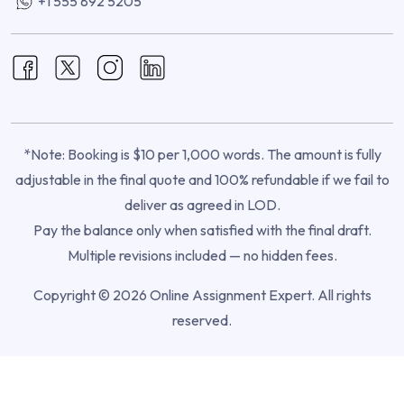
+1 555 892 5205
*Note: Booking is $10 per 1,000 words. The amount is fully
adjustable in the final quote and 100% refundable if we fail to
deliver as agreed in LOD.
Pay the balance only when satisfied with the final draft.
Multiple revisions included — no hidden fees.
Copyright © 2026 Online Assignment Expert. All rights
reserved.