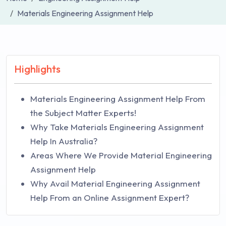
Materials Engineering Assignment Help
Highlights
Materials Engineering Assignment Help From
the Subject Matter Experts!
Why Take Materials Engineering Assignment
Help In Australia?
Areas Where We Provide Material Engineering
Assignment Help
Why Avail Material Engineering Assignment
Help From an Online Assignment Expert?