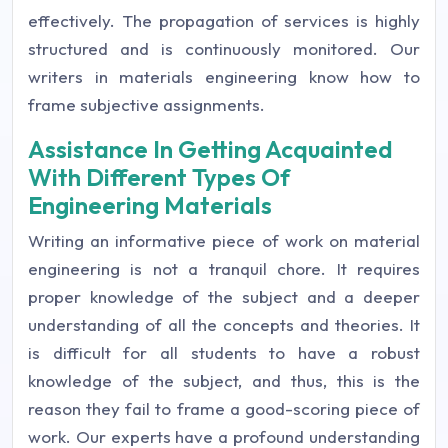
effectively. The propagation of services is highly
structured and is continuously monitored. Our
writers in materials engineering know how to
frame subjective assignments.
Assistance In Getting Acquainted
With Different Types Of
Engineering Materials
Writing an informative piece of work on material
engineering is not a tranquil chore. It requires
proper knowledge of the subject and a deeper
understanding of all the concepts and theories. It
is difficult for all students to have a robust
knowledge of the subject, and thus, this is the
reason they fail to frame a good-scoring piece of
work. Our experts have a profound understanding