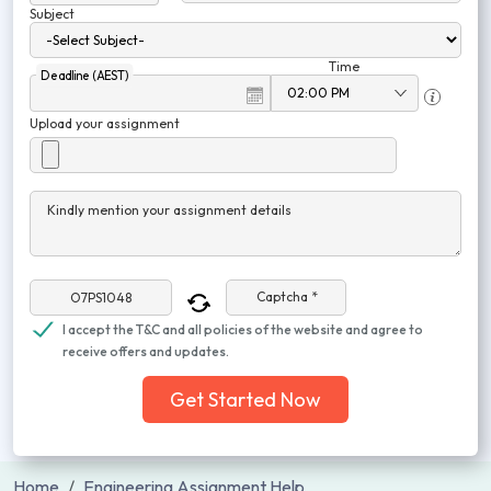
Subject
Time
Deadline (AEST)
Upload your assignment
Kindly mention your assignment details
Captcha *
I accept the T&C and all policies of the website and agree to
receive offers and updates.
Get Started Now
Home
Engineering Assignment Help