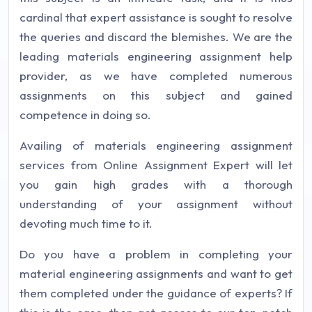
cardinal that expert assistance is sought to resolve
the queries and discard the blemishes. We are the
leading materials engineering assignment help
provider, as we have completed numerous
assignments on this subject and gained
competence in doing so.
Availing of materials engineering assignment
services from Online Assignment Expert will let
you gain high grades with a thorough
understanding of your assignment without
devoting much time to it.
Do you have a problem in completing your
material engineering assignments and want to get
them completed under the guidance of experts? If