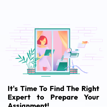
It's Time To Find The Right
Expert to Prepare Your
Assignment!