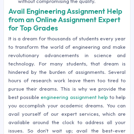
without compromising the quality.
Avail Engineering Assignment Help
from an Online Assignment Expert
for Top Grades
It is a dream for thousands of students every year
to transform the world of engineering and make
revolutionary advancements in science and
technology. For many students, that dream is
hindered by the burden of assignments. Several
hours of research work leave them too tired to
pursue their dreams. This is why we provide the
best possible
engineering assignment help
to help
you accomplish your academic dreams. You can
avail yourself of our expert services, which are
available around the clock to address all your
issues. So don't wait up; avail the best-ever