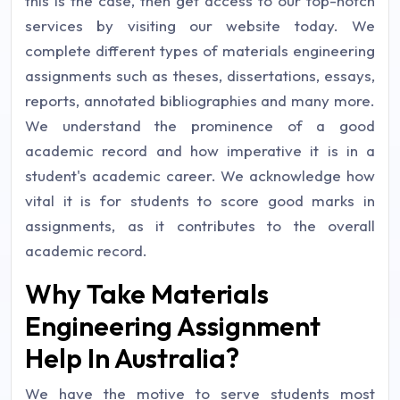
this is the case, then get access to our top-notch
services by visiting our website today. We
complete different types of materials engineering
assignments such as theses, dissertations, essays,
reports, annotated bibliographies and many more.
We understand the prominence of a good
academic record and how imperative it is in a
student's academic career. We acknowledge how
vital it is for students to score good marks in
assignments, as it contributes to the overall
academic record.
Why Take Materials
Engineering Assignment
Help In Australia?
We have the motive to serve students most