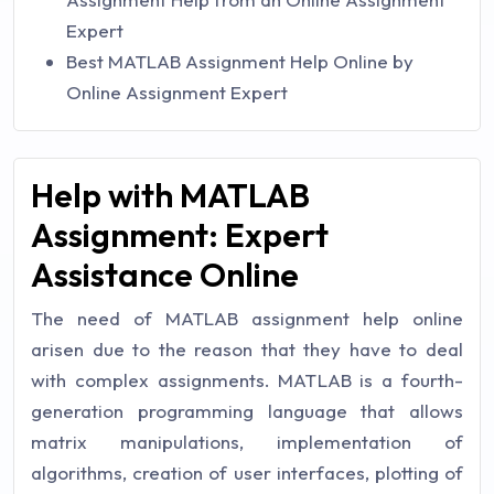
Expert
Best MATLAB Assignment Help Online by
Online Assignment Expert
Help with MATLAB
Assignment: Expert
Assistance Online
The need of MATLAB assignment help online
arisen due to the reason that they have to deal
with complex assignments. MATLAB is a fourth-
generation programming language that allows
matrix manipulations, implementation of
algorithms, creation of user interfaces, plotting of