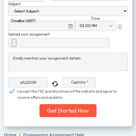
Subject
Time
Deadline (AEST)
Upload your assignment
Kindly mention your assignment details
Captcha *
I accept the T&C and all policies of the website and agree to
receive offers and updates.
Get Started Now
Home
Engineering Assignment Help