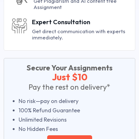
Get Plagiarism and AI content free
Assignment
Expert Consultation
Get direct communication with experts
immediately.
Secure Your Assignments
Just $10
Pay the rest on delivery*
No risk—pay on delivery
100% Refund Guarantee
Unlimited Revisions
No Hidden Fees