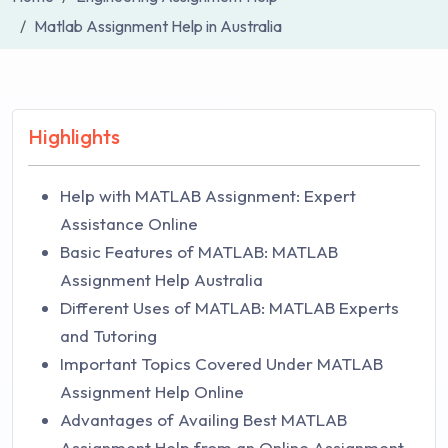
Matlab Assignment Help in Australia
Highlights
Help with MATLAB Assignment: Expert
Assistance Online
Basic Features of MATLAB: MATLAB
Assignment Help Australia
Different Uses of MATLAB: MATLAB Experts
and Tutoring
Important Topics Covered Under MATLAB
Assignment Help Online
Advantages of Availing Best MATLAB
Assignment Help from an Online Assignment