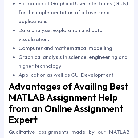
Formation of Graphical User Interfaces (GUIs)
for the implementation of all user-end
applications
Data analysis, exploration and data
visualisation.
Computer and mathematical modelling
Graphical analysis in science, engineering and
higher technology
Application as well as GUI Development
Advantages of Availing Best
MATLAB Assignment Help
from an Online Assignment
Expert
Qualitative assignments made by our MATLAB