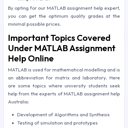
By opting for our MATLAB assignment help expert,
you can get the optimum quality grades at the
minimal possible prices.
Important Topics Covered
Under MATLAB Assignment
Help Online
MATLAB is used for mathematical modelling and is
an abbreviation for matrix and laboratory. Here
are some topics where university students seek
help from the experts of MATLAB assignment help
Australia:
Development of Algorithms and Synthesis
Testing of simulation and prototypes