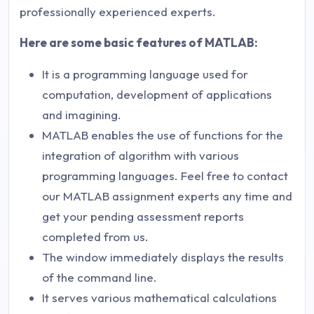
professionally experienced experts.
Here are some basic features of MATLAB:
It is a programming language used for
computation, development of applications
and imagining.
MATLAB enables the use of functions for the
integration of algorithm with various
programming languages. Feel free to contact
our MATLAB assignment experts any time and
get your pending assessment reports
completed from us.
The window immediately displays the results
of the command line.
It serves various mathematical calculations