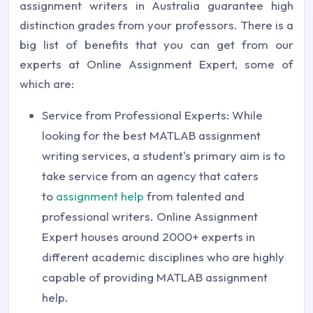
assignment writers in Australia guarantee high
distinction grades from your professors. There is a
big list of benefits that you can get from our
experts at Online Assignment Expert, some of
which are:
Service from Professional Experts: While
looking for the best MATLAB assignment
writing services, a student's primary aim is to
take service from an agency that caters
to
assignment help
from talented and
professional writers. Online Assignment
Expert houses around 2000+ experts in
different academic disciplines who are highly
capable of providing MATLAB assignment
help.