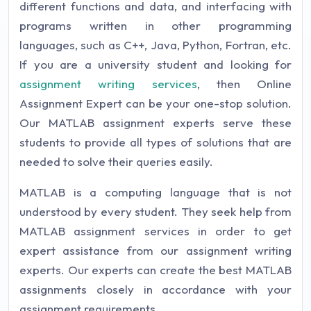
different functions and data, and interfacing with
programs written in other programming
languages, such as C++, Java, Python, Fortran, etc.
If you are a university student and looking for
assignment writing services
, then Online
Assignment Expert can be your one-stop solution.
Our MATLAB assignment experts serve these
students to provide all types of solutions that are
needed to solve their queries easily.
MATLAB is a computing language that is not
understood by every student. They seek help from
MATLAB assignment services in order to get
expert assistance from our assignment writing
experts. Our experts can create the best MATLAB
assignments closely in accordance with your
assignment requirements.