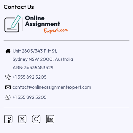
Contact Us
Unit 2805/343 Pitt St,
Sydney NSW 2000, Australia
ABN: 36535483529
+1 555 892 5205
contact@onlineassignmentexpert.com
+1 555 892 5205