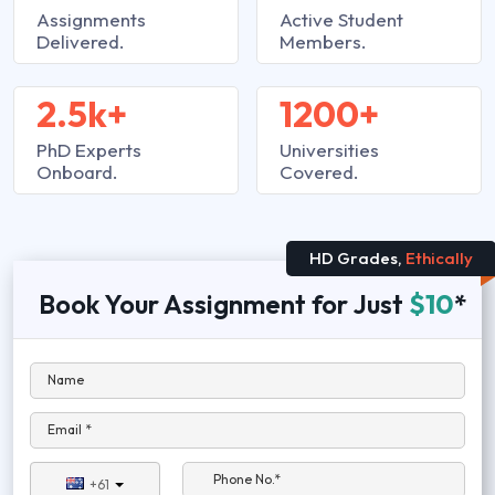
Assignments
Active Student
Delivered.
Members.
2.5k+
1200+
PhD Experts
Universities
Onboard.
Covered.
HD Grades,
Ethically
Book Your Assignment for Just
$10
*
Name
Email *
Phone No.*
+61