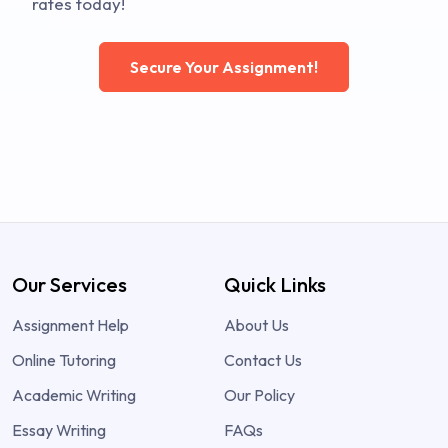
rates today!
Secure Your Assignment!
Our Services
Quick Links
Assignment Help
About Us
Online Tutoring
Contact Us
Academic Writing
Our Policy
Essay Writing
FAQs