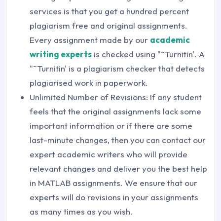
services is that you get a hundred percent
plagiarism free and original assignments.
Every assignment made by our
academic
writing experts
is checked using "˜Turnitin'. A
"˜Turnitin' is a plagiarism checker that detects
plagiarised work in paperwork.
Unlimited Number of Revisions: If any student
feels that the original assignments lack some
important information or if there are some
last-minute changes, then you can contact our
expert academic writers who will provide
relevant changes and deliver you the best help
in MATLAB assignments. We ensure that our
experts will do revisions in your assignments
as many times as you wish.