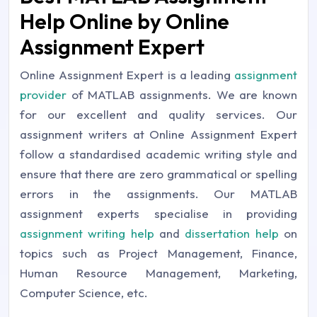
Help Online by Online
Assignment Expert
Online Assignment Expert is a leading
assignment
provider
of MATLAB assignments. We are known
for our excellent and quality services. Our
assignment writers at Online Assignment Expert
follow a standardised academic writing style and
ensure that there are zero grammatical or spelling
errors in the assignments. Our MATLAB
assignment experts specialise in providing
assignment writing help
and
dissertation help
on
topics such as Project Management, Finance,
Human Resource Management, Marketing,
Computer Science, etc.