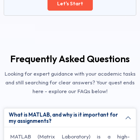
Let's Start
Frequently Asked Questions
Looking for expert guidance with your academic tasks
and still searching for clear answers? Your quest ends
here - explore our FAQs below!
What is MATLAB, and why is it important for
my assignments?
MATLAB (Matrix Laboratory) is a high-