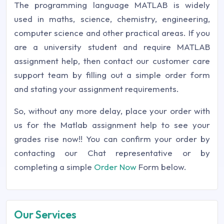
The programming language MATLAB is widely
used in maths, science, chemistry, engineering,
computer science and other practical areas. If you
are a university student and require MATLAB
assignment help, then contact our customer care
support team by filling out a simple order form
and stating your assignment requirements.
So, without any more delay, place your order with
us for the Matlab assignment help to see your
grades rise now!! You can confirm your order by
contacting our Chat representative or by
completing a simple
Order Now
Form below.
Our Services