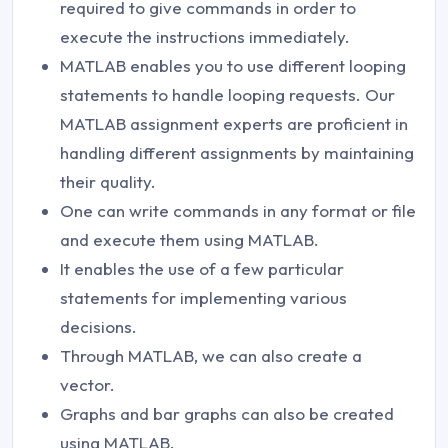
required to give commands in order to
execute the instructions immediately.
MATLAB enables you to use different looping
statements to handle looping requests. Our
MATLAB assignment experts are proficient in
handling different assignments by maintaining
their quality.
One can write commands in any format or file
and execute them using MATLAB.
It enables the use of a few particular
statements for implementing various
decisions.
Through MATLAB, we can also create a
vector.
Graphs and bar graphs can also be created
using MATLAB.