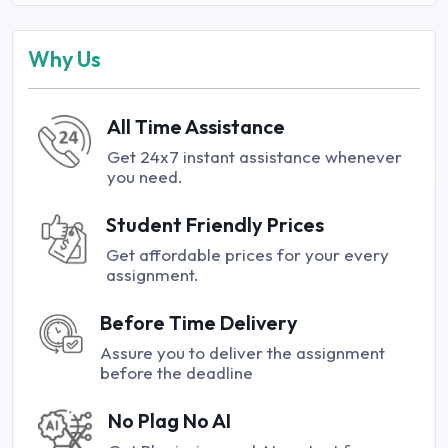
Why Us
All Time Assistance
Get 24x7 instant assistance whenever
you need.
Student Friendly Prices
Get affordable prices for your every
assignment.
Before Time Delivery
Assure you to deliver the assignment
before the deadline
No Plag No AI