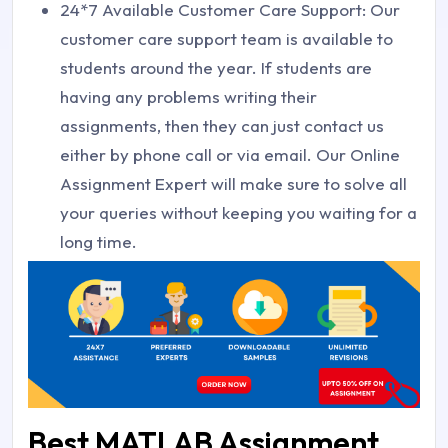
24*7 Available Customer Care Support: Our
customer care support team is available to
students around the year. If students are
having any problems writing their
assignments, then they can just contact us
either by phone call or via email. Our Online
Assignment Expert will make sure to solve all
your queries without keeping you waiting for a
long time.
Best MATLAB Assignment