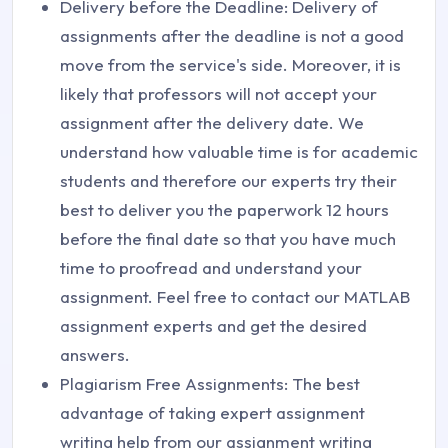
Delivery before the Deadline: Delivery of
assignments after the deadline is not a good
move from the service's side. Moreover, it is
likely that professors will not accept your
assignment after the delivery date. We
understand how valuable time is for academic
students and therefore our experts try their
best to deliver you the paperwork 12 hours
before the final date so that you have much
time to proofread and understand your
assignment. Feel free to contact our MATLAB
assignment experts and get the desired
answers.
Plagiarism Free Assignments: The best
advantage of taking expert assignment
writing help from our assignment writing