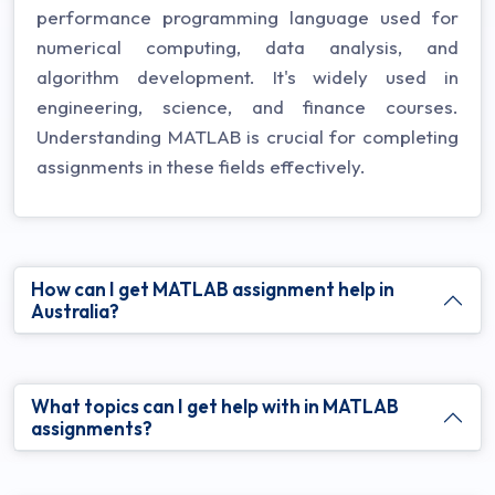
performance programming language used for
numerical computing, data analysis, and
algorithm development. It's widely used in
engineering, science, and finance courses.
Understanding MATLAB is crucial for completing
assignments in these fields effectively.
How can I get MATLAB assignment help in
Australia?
What topics can I get help with in MATLAB
assignments?