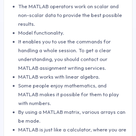
The MATLAB operators work on scalar and
non-scalar data to provide the best possible
results.
Model functionality.
It enables you to use the commands for
handling a whole session. To get a clear
understanding, you should contact our
MATLAB assignment writing services.
MATLAB works with linear algebra.
Some people enjoy mathematics, and
MATLAB makes it possible for them to play
with numbers.
By using a MATLAB matrix, various arrays can
be made.
MATLAB is just like a calculator, where you are