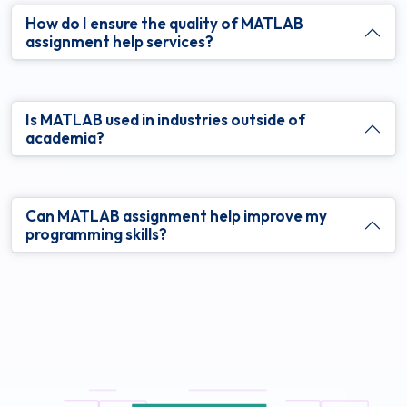
How do I ensure the quality of MATLAB
assignment help services?
Is MATLAB used in industries outside of
academia?
Can MATLAB assignment help improve my
programming skills?