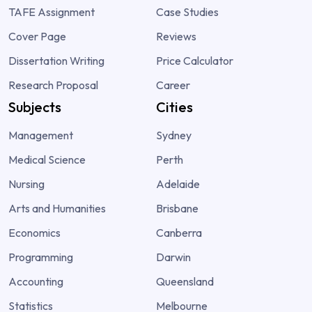
TAFE Assignment
Case Studies
Cover Page
Reviews
Dissertation Writing
Price Calculator
Research Proposal
Career
Subjects
Cities
Management
Sydney
Medical Science
Perth
Nursing
Adelaide
Arts and Humanities
Brisbane
Economics
Canberra
Programming
Darwin
Accounting
Queensland
Statistics
Melbourne