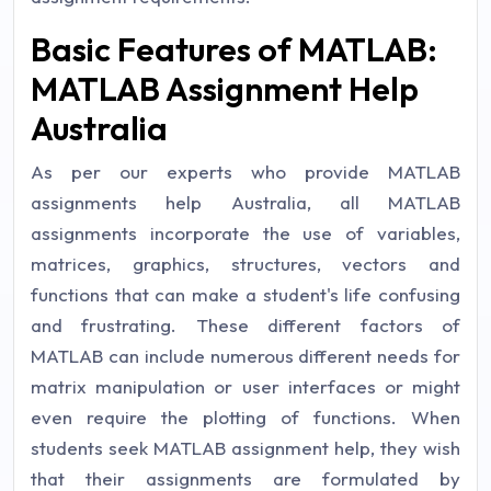
Basic Features of MATLAB:
MATLAB Assignment Help
Australia
As per our experts who provide MATLAB
assignments help Australia, all MATLAB
assignments incorporate the use of variables,
matrices, graphics, structures, vectors and
functions that can make a student's life confusing
and frustrating. These different factors of
MATLAB can include numerous different needs for
matrix manipulation or user interfaces or might
even require the plotting of functions. When
students seek MATLAB assignment help, they wish
that their assignments are formulated by