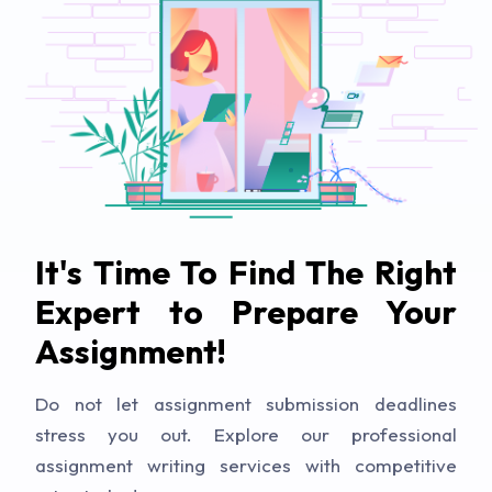
It's Time To Find The Right
Expert to Prepare Your
Assignment!
Do not let assignment submission deadlines
stress you out. Explore our professional
assignment writing services with competitive