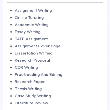
Assignment Writing
Online Tutoring
Academic Writing
Essay Writing
TAFE Assignment
Assignment Cover Page
Dissertation Writing
Research Proposal
CDR Writing
Proofreading And Editing
Research Paper
Thesis Writing
Case Study Writing
Literature Review