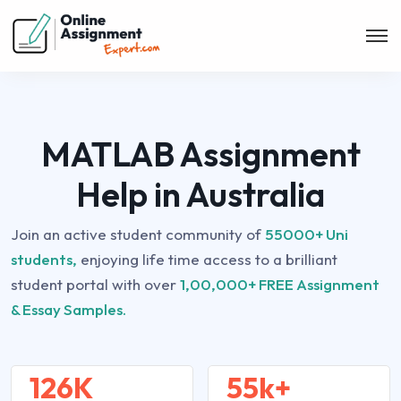
MATLAB Assignment
Help in Australia
Join an active student community of
55000+ Uni
students,
enjoying life time access to a brilliant
student portal with over
1,00,000+ FREE Assignment
& Essay Samples.
126K
55k+