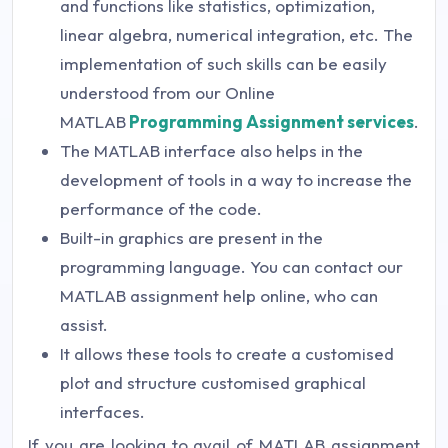
and functions like statistics, optimization,
linear algebra, numerical integration, etc. The
implementation of such skills can be easily
understood from our Online
MATLAB
Programming Assignment
services
.
The MATLAB interface also helps in the
development of tools in a way to increase the
performance of the code.
Built-in graphics are present in the
programming language. You can contact our
MATLAB assignment help online, who can
assist.
It allows these tools to create a customised
plot and structure customised graphical
interfaces.
If you are looking to avail of MATLAB assignment