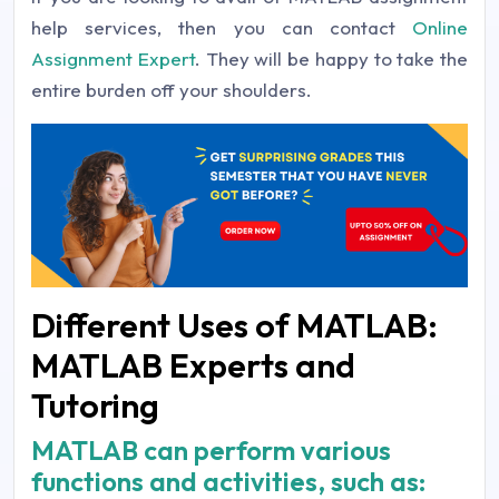
help services, then you can contact
Online
Assignment Expert
. They will be happy to take the
entire burden off your shoulders.
Different Uses of MATLAB:
MATLAB Experts and
Tutoring
MATLAB can perform various
functions and activities, such as: