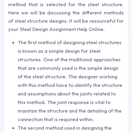
method that is selected for the steel structure.
Here we will be discussing the different methods
of steel structure designs. It will be resourceful for
your Steel Design Assignment Help Online.
The first method of designing steel structures
is known as a simple design for steel
structures. One of the traditional approaches
that are commonly used is the simple design
of the steel structure. The designer working
with this method have to identify the structure
and assumptions about the joints related to
this method. The joint response is vital to
maintain the structure and the detailing of the
connection that is required within.
The second method used in designing the