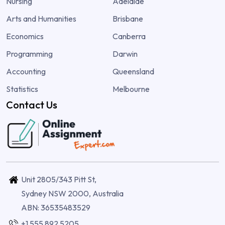
Nursing
Adelaide
Arts and Humanities
Brisbane
Economics
Canberra
Programming
Darwin
Accounting
Queensland
Statistics
Melbourne
Contact Us
Unit 2805/343 Pitt St,
Sydney NSW 2000, Australia
ABN: 36535483529
+1 555 892 5205