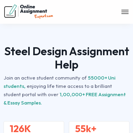
Steel Design Assignment
Help
Join an active student community of
55000+ Uni
students,
enjoying life time access to a brilliant
student portal with over
1,00,000+ FREE Assignment
& Essay Samples.
126K
55k+