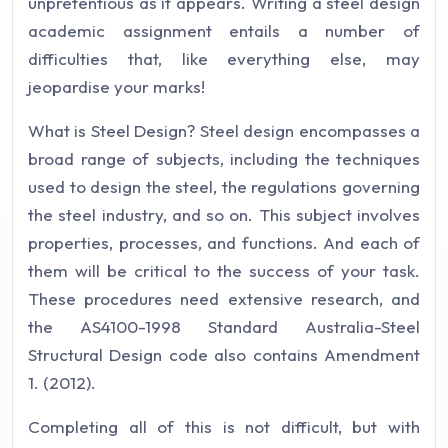
unpretentious as it appears. Writing a steel design
academic assignment entails a number of
difficulties that, like everything else, may
jeopardise your marks!
What is Steel Design? Steel design encompasses a
broad range of subjects, including the techniques
used to design the steel, the regulations governing
the steel industry, and so on. This subject involves
properties, processes, and functions. And each of
them will be critical to the success of your task.
These procedures need extensive research, and
the AS4100-1998 Standard Australia-Steel
Structural Design code also contains Amendment
1. (2012).
Completing all of this is not difficult, but with