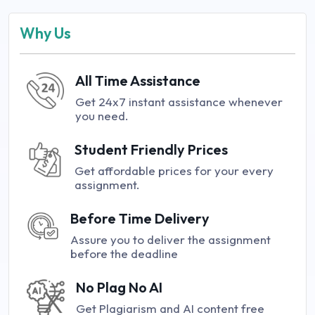
Why Us
All Time Assistance
Get 24x7 instant assistance whenever
you need.
Student Friendly Prices
Get affordable prices for your every
assignment.
Before Time Delivery
Assure you to deliver the assignment
before the deadline
No Plag No AI
Get Plagiarism and AI content free