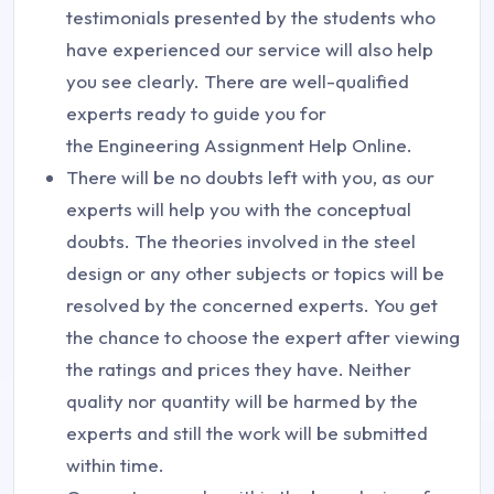
testimonials presented by the students who
have experienced our service will also help
you see clearly. There are well-qualified
experts ready to guide you for
the Engineering Assignment Help Online.
There will be no doubts left with you, as our
experts will help you with the conceptual
doubts. The theories involved in the steel
design or any other subjects or topics will be
resolved by the concerned experts. You get
the chance to choose the expert after viewing
the ratings and prices they have. Neither
quality nor quantity will be harmed by the
experts and still the work will be submitted
within time.