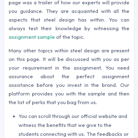
page was a trailer of how our experts will provide
you guidance. They are acquainted with all the
aspects that steel design has within. You can
always test their knowledge by witnessing the
assignment sample
of the topic.
Many other topics within steel design are present
on this page. It will be discussed with you as per
your requirement in the assignment. You need
assurance about the perfect assignment
assistance before you invest in the brand. Our
platform provides you with the sample and then
the list of perks that you bag from us.
You can scroll through our official website and
witness the benefits that we give to the
students connecting with us. The feedbacks or