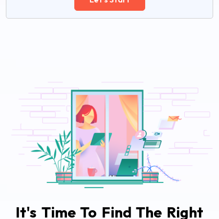
It's Time To Find The Right