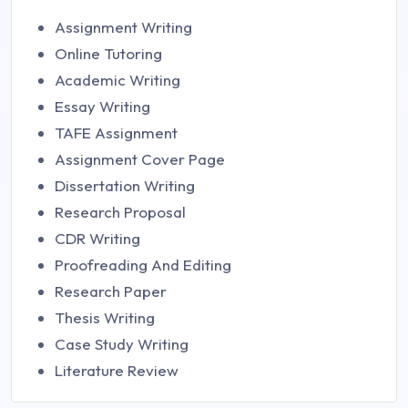
Assignment Writing
Online Tutoring
Academic Writing
Essay Writing
TAFE Assignment
Assignment Cover Page
Dissertation Writing
Research Proposal
CDR Writing
Proofreading And Editing
Research Paper
Thesis Writing
Case Study Writing
Literature Review