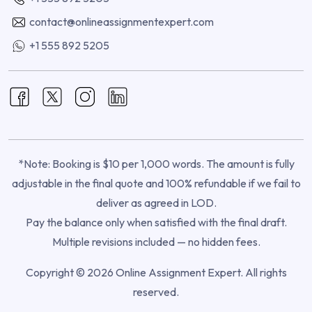
contact@onlineassignmentexpert.com
+1 555 892 5205
*Note: Booking is $10 per 1,000 words. The amount is fully
adjustable in the final quote and 100% refundable if we fail to
deliver as agreed in LOD.
Pay the balance only when satisfied with the final draft.
Multiple revisions included — no hidden fees.
Copyright © 2026 Online Assignment Expert. All rights
reserved.