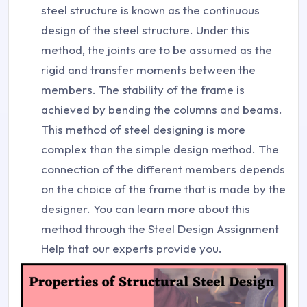
steel structure is known as the continuous
design of the steel structure. Under this
method, the joints are to be assumed as the
rigid and transfer moments between the
members. The stability of the frame is
achieved by bending the columns and beams.
This method of steel designing is more
complex than the simple design method. The
connection of the different members depends
on the choice of the frame that is made by the
designer. You can learn more about this
method through the Steel Design Assignment
Help that our experts provide you.