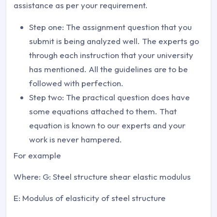
assistance as per your requirement.
Step one: The assignment question that you
submit is being analyzed well. The experts go
through each instruction that your university
has mentioned. All the guidelines are to be
followed with perfection.
Step two: The practical question does have
some equations attached to them. That
equation is known to our experts and your
work is never hampered.
For example
Where: G: Steel structure shear elastic modulus
E: Modulus of elasticity of steel structure