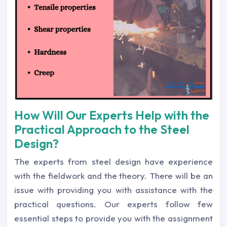
How Will Our Experts Help with the
Practical Approach to the Steel
Design?
The experts from steel design have experience
with the fieldwork and the theory. There will be an
issue with providing you with assistance with the
practical questions. Our experts follow few
essential steps to provide you with the assignment