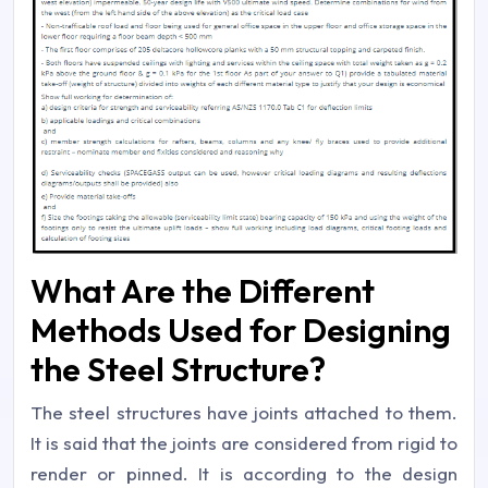
What Are the Different
Methods Used for Designing
the Steel Structure?
The steel structures have joints attached to them.
It is said that the joints are considered from rigid to
render or pinned. It is according to the design