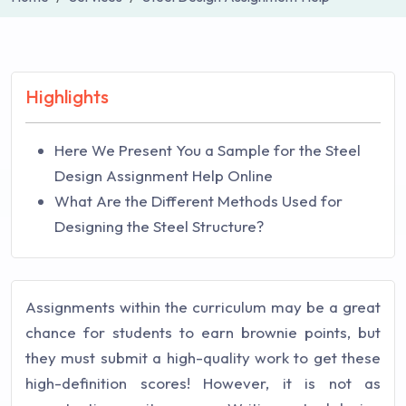
Highlights
Here We Present You a Sample for the Steel
Design Assignment Help Online
What Are the Different Methods Used for
Designing the Steel Structure?
Assignments within the curriculum may be a great
chance for students to earn brownie points, but
they must submit a high-quality work to get these
high-definition scores! However, it is not as