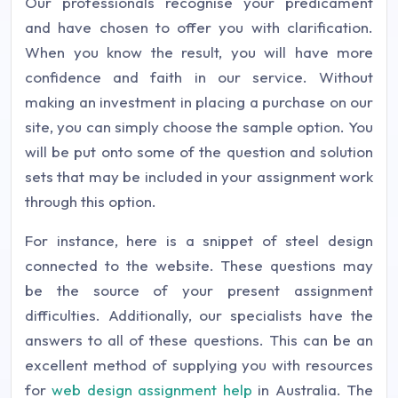
Our professionals recognise your predicament
and have chosen to offer you with clarification.
When you know the result, you will have more
confidence and faith in our service. Without
making an investment in placing a purchase on our
site, you can simply choose the sample option. You
will be put onto some of the question and solution
sets that may be included in your assignment work
through this option.
For instance, here is a snippet of steel design
connected to the website. These questions may
be the source of your present assignment
difficulties. Additionally, our specialists have the
answers to all of these questions. This can be an
excellent method of supplying you with resources
for
web design assignment help
in Australia. The