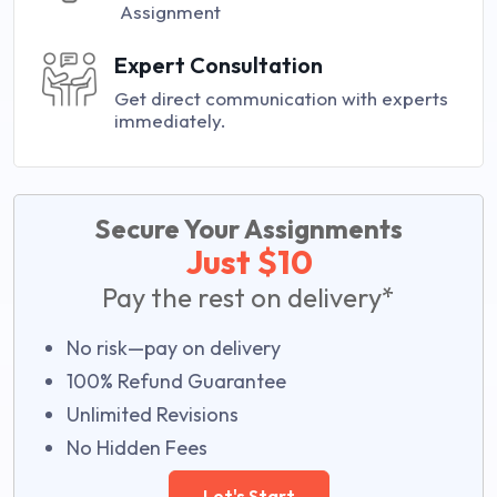
Assignment
Expert Consultation
Get direct communication with experts
immediately.
Secure Your Assignments
Just $10
Pay the rest on delivery*
No risk—pay on delivery
100% Refund Guarantee
Unlimited Revisions
No Hidden Fees
Let's Start