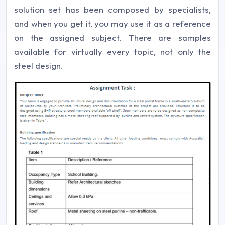
solution set has been composed by specialists,
and when you get it, you may use it as a reference
on the assigned subject. There are samples
available for virtually every topic, not only the
steel design.