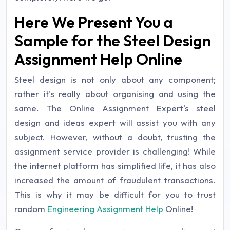
Here We Present You a
Sample for the Steel Design
Assignment Help Online
Steel design is not only about any component;
rather it's really about organising and using the
same. The Online Assignment Expert's steel
design and ideas expert will assist you with any
subject. However, without a doubt, trusting the
assignment service provider is challenging! While
the internet platform has simplified life, it has also
increased the amount of fraudulent transactions.
This is why it may be difficult for you to trust
random
Engineering Assignment Help
Online!