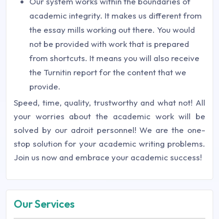
Our system works within the boundaries of
academic integrity. It makes us different from
the essay mills working out there. You would
not be provided with work that is prepared
from shortcuts. It means you will also receive
the Turnitin report for the content that we
provide.
Speed, time, quality, trustworthy and what not! All
your worries about the academic work will be
solved by our adroit personnel! We are the one-
stop solution for your academic writing problems.
Join us now and embrace your academic success!
Our Services