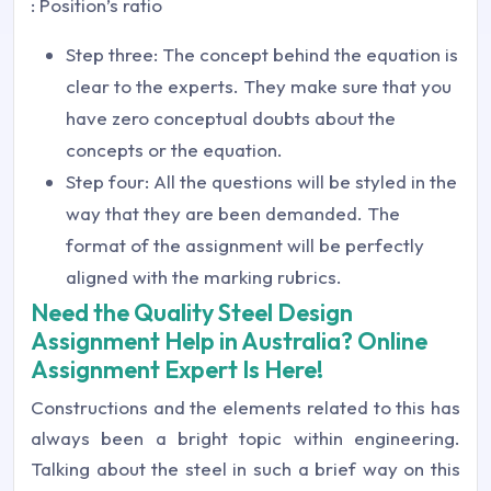
: Position’s ratio
Step three: The concept behind the equation is
clear to the experts. They make sure that you
have zero conceptual doubts about the
concepts or the equation.
Step four: All the questions will be styled in the
way that they are been demanded. The
format of the assignment will be perfectly
aligned with the marking rubrics.
Need the Quality Steel Design
Assignment Help in Australia? Online
Assignment Expert Is Here!
Constructions and the elements related to this has
always been a bright topic within engineering.
Talking about the steel in such a brief way on this