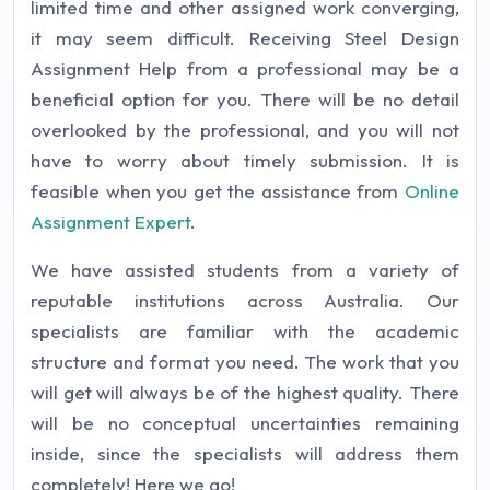
limited time and other assigned work converging,
it may seem difficult. Receiving Steel Design
Assignment Help from a professional may be a
beneficial option for you. There will be no detail
overlooked by the professional, and you will not
have to worry about timely submission. It is
feasible when you get the assistance from
Online
Assignment Expert
.
We have assisted students from a variety of
reputable institutions across Australia. Our
specialists are familiar with the academic
structure and format you need. The work that you
will get will always be of the highest quality. There
will be no conceptual uncertainties remaining
inside, since the specialists will address them
completely! Here we go!