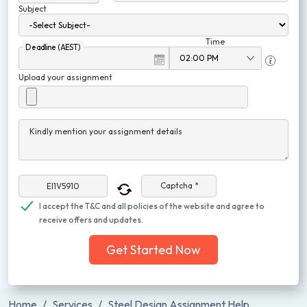
Subject
Time
Deadline (AEST)
Upload your assignment
Kindly mention your assignment details
Captcha *
I accept the T&C and all policies of the website and agree to
receive offers and updates.
Get Started Now
Home
Services
Steel Design Assignment Help