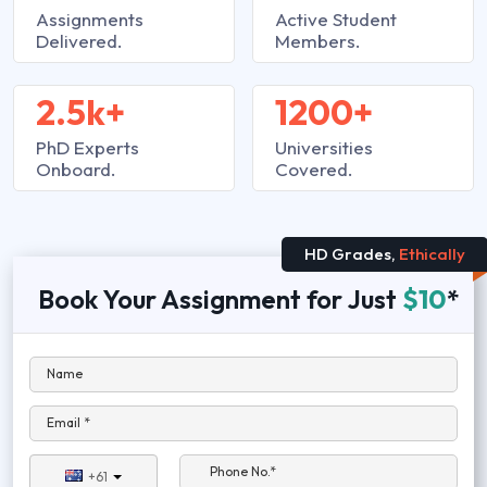
Assignments
Active Student
Delivered.
Members.
2.5k+
1200+
PhD Experts
Universities
Onboard.
Covered.
HD Grades,
Ethically
Book Your Assignment for Just
$10
*
Name
Email *
Phone No.*
+61