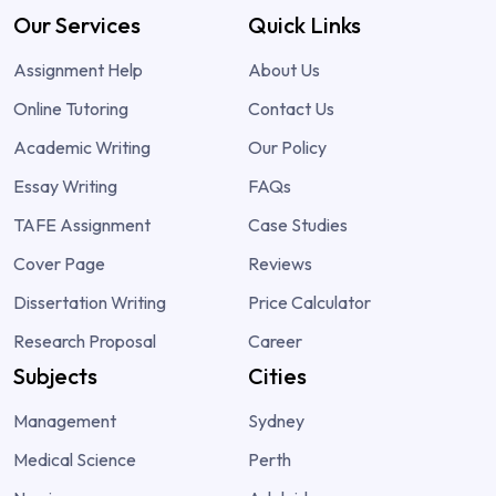
Our Services
Quick Links
Assignment Help
About Us
Online Tutoring
Contact Us
Academic Writing
Our Policy
Essay Writing
FAQs
TAFE Assignment
Case Studies
Cover Page
Reviews
Dissertation Writing
Price Calculator
Research Proposal
Career
Subjects
Cities
Management
Sydney
Medical Science
Perth