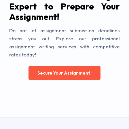
Expert to Prepare Your
Assignment!
Do not let assignment submission deadlines
stress you out. Explore our professional
assignment writing services with competitive
rates today!
Secure Your Assignment!