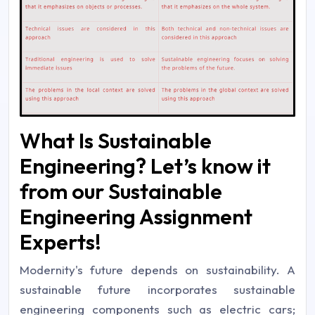
What Is Sustainable
Engineering? Let’s know it
from our Sustainable
Engineering Assignment
Experts!
Modernity's future depends on sustainability. A
sustainable future incorporates sustainable
engineering components such as electric cars;