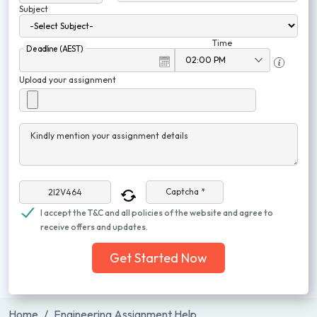
Subject
Time
Deadline (AEST)
Upload your assignment
Kindly mention your assignment details
Captcha *
I accept the T&C and all policies of the website and agree to
receive offers and updates.
Get Started Now
Home
Engineering Assignment Help