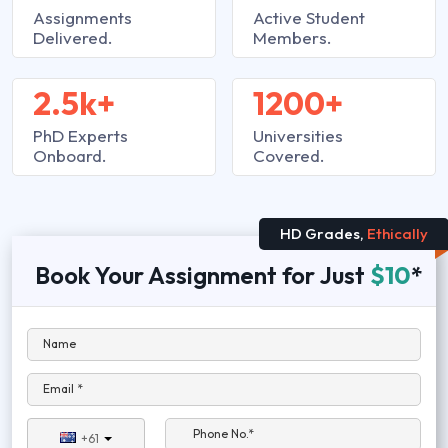
Assignments
Active Student
Delivered.
Members.
2.5k+
1200+
PhD Experts
Universities
Onboard.
Covered.
HD Grades,
Ethically
Book Your Assignment for Just
$10
*
Name
Email *
Phone No.*
+61