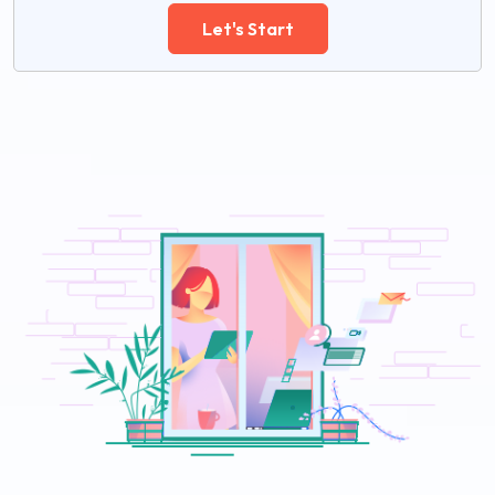
Let's Start