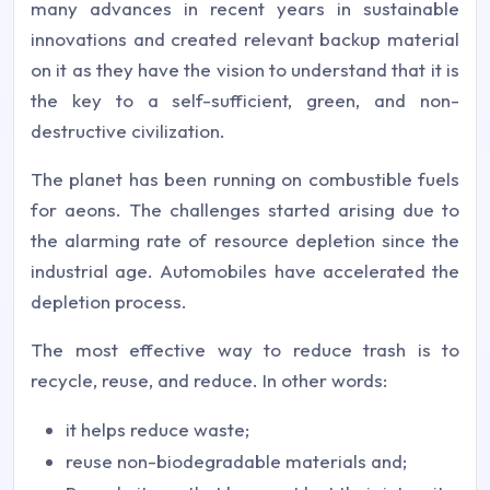
many advances in recent years in sustainable
innovations and created relevant backup material
on it as they have the vision to understand that it is
the key to a self-sufficient, green, and non-
destructive civilization.
The planet has been running on combustible fuels
for aeons. The challenges started arising due to
the alarming rate of resource depletion since the
industrial age. Automobiles have accelerated the
depletion process.
The most effective way to reduce trash is to
recycle, reuse, and reduce. In other words:
it helps reduce waste;
reuse non-biodegradable materials and;