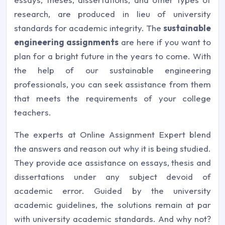
research, are produced in lieu of university
standards for academic integrity. The
sustainable
engineering assignments
are here if you want to
plan for a bright future in the years to come. With
the help of our sustainable engineering
professionals, you can seek assistance from them
that meets the requirements of your college
teachers.
The experts at Online Assignment Expert blend
the answers and reason out why it is being studied.
They provide ace assistance on essays, thesis and
dissertations under any subject devoid of
academic error. Guided by the university
academic guidelines, the solutions remain at par
with university academic standards. And why not?