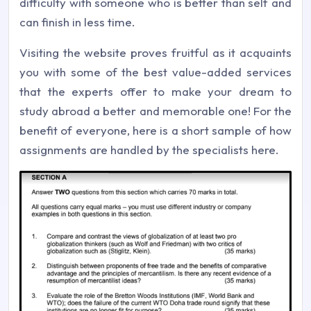
difficulty with someone who is better than self and
can finish in less time.
Visiting the website proves fruitful as it acquaints
you with some of the best value-added services
that the experts offer to make your dream to
study abroad a better and memorable one! For the
benefit of everyone, here is a short sample of how
assignments are handled by the specialists here.