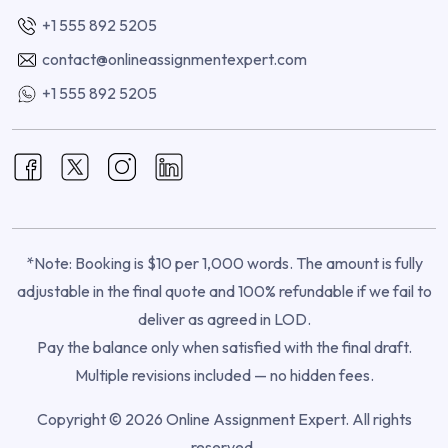
+1 555 892 5205
contact@onlineassignmentexpert.com
+1 555 892 5205
*Note: Booking is $10 per 1,000 words. The amount is fully
adjustable in the final quote and 100% refundable if we fail to
deliver as agreed in LOD.
Pay the balance only when satisfied with the final draft.
Multiple revisions included — no hidden fees.
Copyright © 2026 Online Assignment Expert. All rights
reserved.