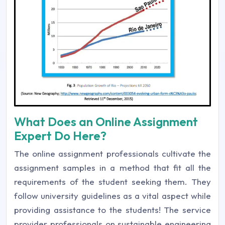
What Does an Online Assignment
Expert Do Here?
The online assignment professionals cultivate the
assignment samples in a method that fit all the
requirements of the student seeking them. They
follow university guidelines as a vital aspect while
providing assistance to the students! The service
provider professionals on sustainable engineering