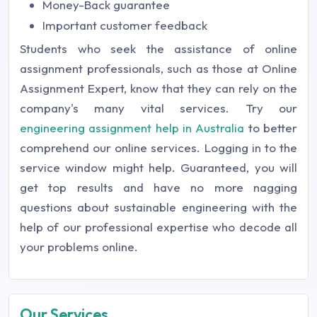
Money-Back guarantee
Important customer feedback
Students who seek the assistance of online
assignment professionals, such as those at Online
Assignment Expert, know that they can rely on the
company's many vital services. Try our
engineering assignment help in Australia
to better
comprehend our online services. Logging in to the
service window might help. Guaranteed, you will
get top results and have no more nagging
questions about sustainable engineering with the
help of our professional expertise who decode all
your problems online.
Our Services