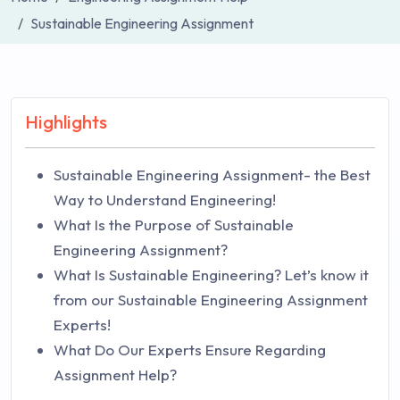
Sustainable Engineering Assignment
Highlights
Sustainable Engineering Assignment- the Best
Way to Understand Engineering!
What Is the Purpose of Sustainable
Engineering Assignment?
What Is Sustainable Engineering? Let’s know it
from our Sustainable Engineering Assignment
Experts!
What Do Our Experts Ensure Regarding
Assignment Help?