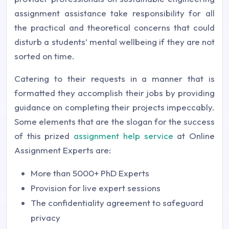
assignment assistance take responsibility for all
the practical and theoretical concerns that could
disturb a students’ mental wellbeing if they are not
sorted on time.
Catering to their requests in a manner that is
formatted they accomplish their jobs by providing
guidance on completing their projects impeccably.
Some elements that are the slogan for the success
of this prized
assignment help service
at Online
Assignment Experts are:
More than 5000+ PhD Experts
Provision for live expert sessions
The confidentiality agreement to safeguard
privacy