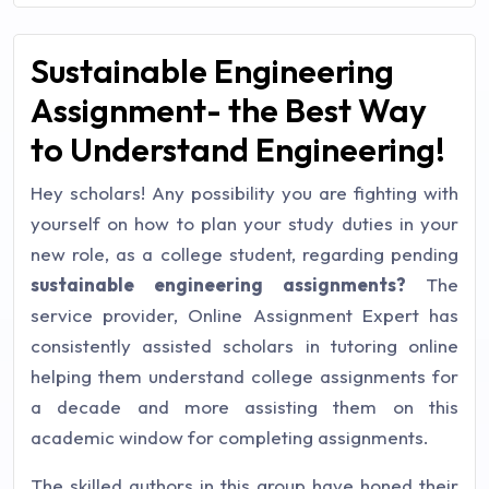
Sustainable Engineering
Assignment- the Best Way
to Understand Engineering!
Hey scholars! Any possibility you are fighting with
yourself on how to plan your study duties in your
new role, as a college student, regarding pending
sustainable engineering assignments?
The
service provider, Online Assignment Expert has
consistently assisted scholars in tutoring online
helping them understand college assignments for
a decade and more assisting them on this
academic window for completing assignments.
The skilled authors in this group have honed their