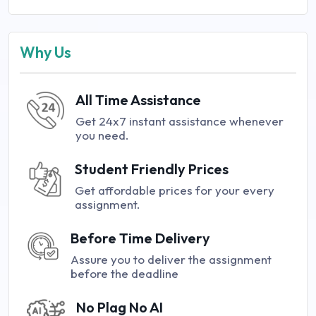
Why Us
All Time Assistance
Get 24x7 instant assistance whenever
you need.
Student Friendly Prices
Get affordable prices for your every
assignment.
Before Time Delivery
Assure you to deliver the assignment
before the deadline
No Plag No AI