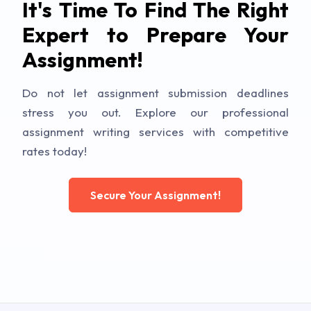
It's Time To Find The Right
Expert to Prepare Your
Assignment!
Do not let assignment submission deadlines
stress you out. Explore our professional
assignment writing services with competitive
rates today!
Secure Your Assignment!