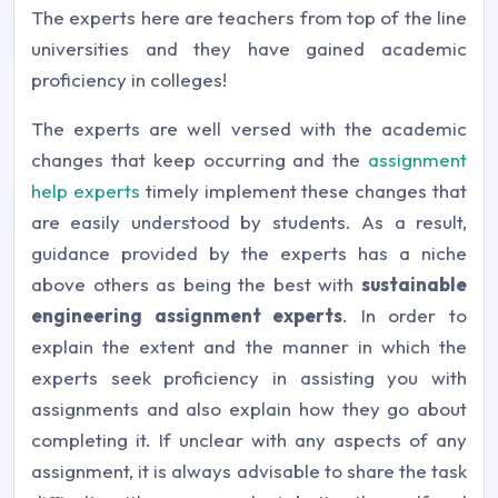
The experts here are teachers from top of the line
universities and they have gained academic
proficiency in colleges!
The experts are well versed with the academic
changes that keep occurring and the
assignment
help experts
timely implement these changes that
are easily understood by students. As a result,
guidance provided by the experts has a niche
above others as being the best with
sustainable
engineering assignment experts
. In order to
explain the extent and the manner in which the
experts seek proficiency in assisting you with
assignments and also explain how they go about
completing it. If unclear with any aspects of any
assignment, it is always advisable to share the task