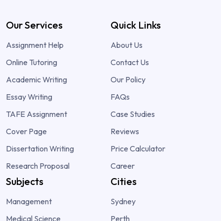
Our Services
Quick Links
Assignment Help
About Us
Online Tutoring
Contact Us
Academic Writing
Our Policy
Essay Writing
FAQs
TAFE Assignment
Case Studies
Cover Page
Reviews
Dissertation Writing
Price Calculator
Research Proposal
Career
Subjects
Cities
Management
Sydney
Medical Science
Perth