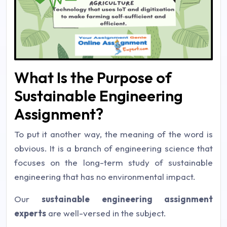
What Is the Purpose of
Sustainable Engineering
Assignment?
To put it another way, the meaning of the word is
obvious. It is a branch of engineering science that
focuses on the long-term study of sustainable
engineering that has no environmental impact.
Our
sustainable engineering assignment
experts
are well-versed in the subject.