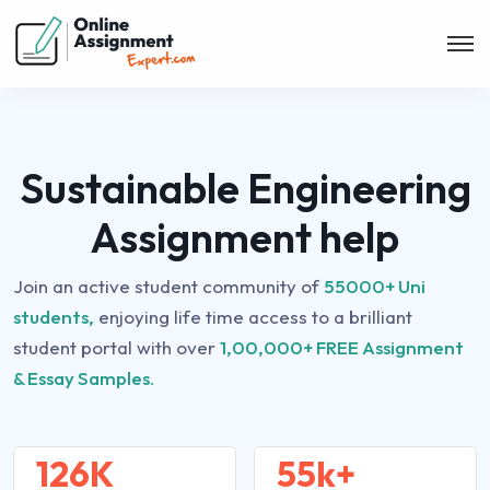
Sustainable Engineering
Assignment help
Join an active student community of
55000+ Uni
students,
enjoying life time access to a brilliant
student portal with over
1,00,000+ FREE Assignment
& Essay Samples.
126K
55k+