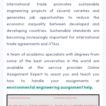
International trade promotes sustainable
engineering projects of several varieties and
generates job opportunities to reduce the
economic inequality between developed and
developing countries. Sustainable standards are
becoming increasingly important for international
trade agreements and (ITAs).
A team of academic specialists with degrees from
some of the best universities in the world are
available at the service provider Online
Assignment Expert to assist you and teach you
how to handle your assignments at
environmental engineering assignment help
.