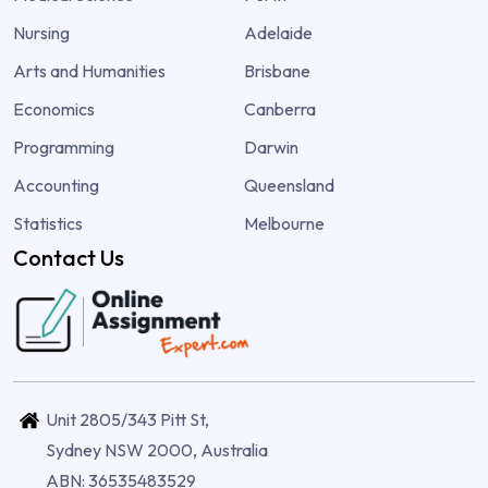
Nursing
Adelaide
Arts and Humanities
Brisbane
Economics
Canberra
Programming
Darwin
Accounting
Queensland
Statistics
Melbourne
Contact Us
Unit 2805/343 Pitt St,
Sydney NSW 2000, Australia
ABN: 36535483529