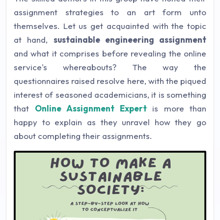
assignment strategies to an art form unto
themselves. Let us get acquainted with the topic
at hand,
sustainable engineering assignment
and what it comprises before revealing the online
service's whereabouts? The way the
questionnaires raised resolve here, with the piqued
interest of seasoned academicians, it is something
that
Online Assignment Expert
is more than
happy to explain as they unravel how they go
about completing their assignments.