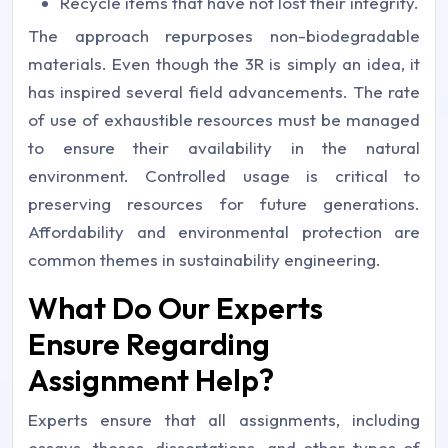
Recycle items that have not lost their integrity.
The approach repurposes non-biodegradable
materials. Even though the 3R is simply an idea, it
has inspired several field advancements. The rate
of use of exhaustible resources must be managed
to ensure their availability in the natural
environment. Controlled usage is critical to
preserving resources for future generations.
Affordability and environmental protection are
common themes in sustainability engineering.
What Do Our Experts
Ensure Regarding
Assignment Help?
Experts ensure that all assignments, including
essays, theses, dissertations, and other types of