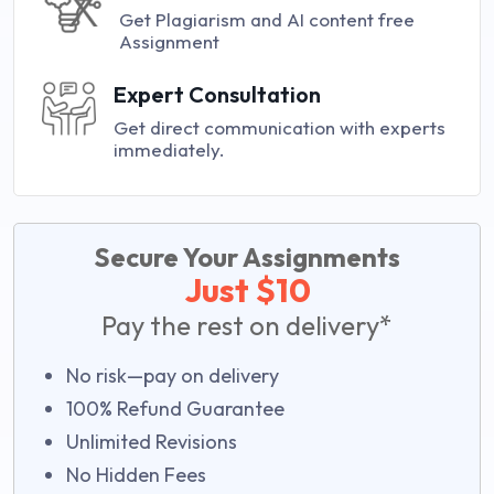
Get Plagiarism and AI content free
Assignment
Expert Consultation
Get direct communication with experts
immediately.
Secure Your Assignments
Just $10
Pay the rest on delivery*
No risk—pay on delivery
100% Refund Guarantee
Unlimited Revisions
No Hidden Fees