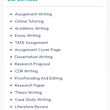
Assignment Writing
Online Tutoring
Academic Writing
Essay Writing
TAFE Assignment
Assignment Cover Page
Dissertation Writing
Research Proposal
CDR Writing
Proofreading And Editing
Research Paper
Thesis Writing
Case Study Writing
Literature Review