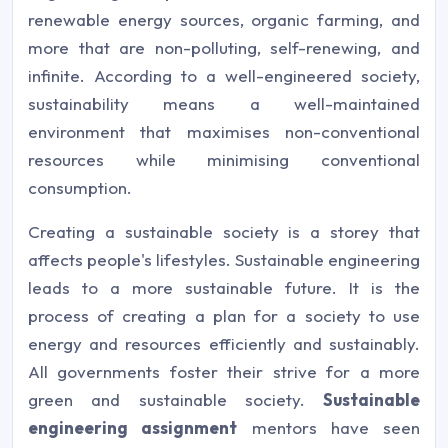
renewable energy sources, organic farming, and
more that are non-polluting, self-renewing, and
infinite. According to a well-engineered society,
sustainability means a well-maintained
environment that maximises non-conventional
resources while minimising conventional
consumption.
Creating a sustainable society is a storey that
affects people's lifestyles. Sustainable engineering
leads to a more sustainable future. It is the
process of creating a plan for a society to use
energy and resources efficiently and sustainably.
All governments foster their strive for a more
green and sustainable society.
Sustainable
engineering assignment
mentors have seen