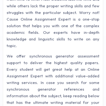
while others lack the proper writing skills and few
struggles with the particular subject. Worry not!
Cause Online Assignment Expert is a one-stop
solution that helps you with one of the complex
academic fields. Our experts have in-depth
knowledge and linguistic skills to write on any
topic.
We offer synchronous generator assessment
support to deliver the highest quality papers.
Every student will get great help at an Online
Assignment Expert with additional value-added
writing services. In case you search for some
synchronous generator references and
information about the subject, keep reading below
that has the ultimate writing material for your