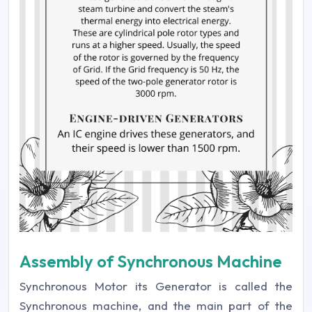
Assembly of Synchronous Machine
Synchronous Motor its Generator is called the
Synchronous machine, and the main part of the