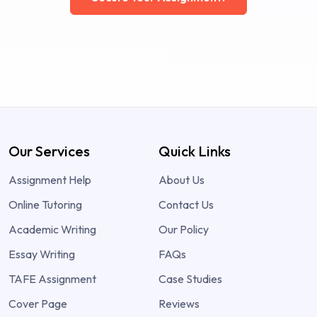
Our Services
Quick Links
Assignment Help
About Us
Online Tutoring
Contact Us
Academic Writing
Our Policy
Essay Writing
FAQs
TAFE Assignment
Case Studies
Cover Page
Reviews