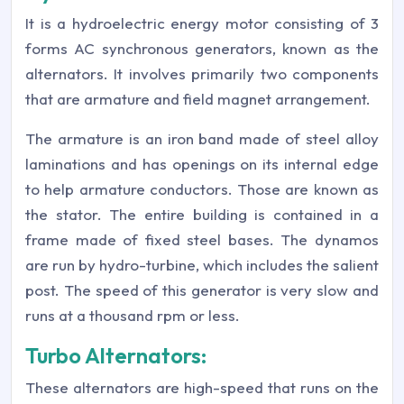
It is a hydroelectric energy motor consisting of 3
forms AC synchronous generators, known as the
alternators. It involves primarily two components
that are armature and field magnet arrangement.
The armature is an iron band made of steel alloy
laminations and has openings on its internal edge
to help armature conductors. Those are known as
the stator. The entire building is contained in a
frame made of fixed steel bases. The dynamos
are run by hydro-turbine, which includes the salient
post. The speed of this generator is very slow and
runs at a thousand rpm or less.
Turbo Alternators:
These alternators are high-speed that runs on the