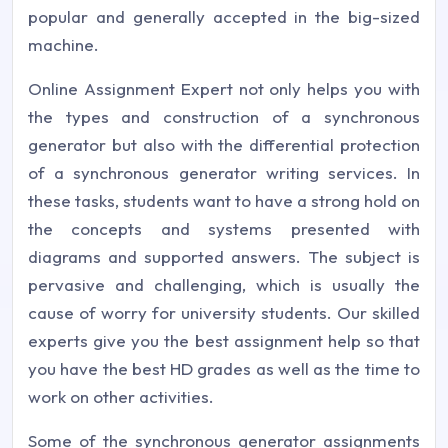
popular and generally accepted in the big-sized
machine.
Online Assignment Expert not only helps you with
the types and construction of a synchronous
generator but also with the differential protection
of a synchronous generator writing services. In
these tasks, students want to have a strong hold on
the concepts and systems presented with
diagrams and supported answers. The subject is
pervasive and challenging, which is usually the
cause of worry for university students. Our skilled
experts give you the best assignment help so that
you have the best HD grades as well as the time to
work on other activities.
Some of the synchronous generator assignments