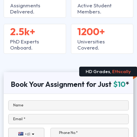
Assignments
Active Student
Delivered.
Members.
2.5k+
1200+
PhD Experts
Universities
Onboard.
Covered.
HD Grades,
Ethically
Book Your Assignment for Just
$10
*
Name
Email *
Phone No.*
+61