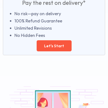
Pay the rest on delivery*
No risk—pay on delivery
100% Refund Guarantee
Unlimited Revisions
No Hidden Fees
Let's Start