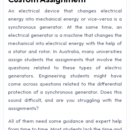
An electrical device that changes electrical
energy into mechanical energy or vice-versa is a
synchronous generator. At the same time, an
electrical generator is a machine that changes the
mechanical into electrical energy with the help of
a stator and rotor. In Australia, many universities
assign students the assignments that involve the
questions related to these types of electric
generators. Engineering students might have
come across questions related to the differential
protection of a synchronous generator. Does this
sound difficult, and are you struggling with the
assignments?
All of them need some guidance and expert help
from time to time. Most students lack the time and