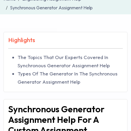
Synchronous Generator Assignment Help
Highlights
The Topics That Our Experts Covered In
Synchronous Generator Assignment Help
Types Of The Generator In The Synchronous
Generator Assignment Help
Synchronous Generator
Assignment Help For A
Custom Assignment