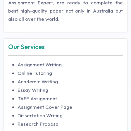
Assignment Expert, are ready to complete the
best high-quality paper not only in Australia but
also all over the world.
Our Services
Assignment Writing
Online Tutoring
Academic Writing
Essay Writing
TAFE Assignment
Assignment Cover Page
Dissertation Writing
Research Proposal