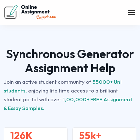
Synchronous Generator
Assignment Help
Join an active student community of
55000+ Uni
students,
enjoying life time access to a brilliant
student portal with over
1,00,000+ FREE Assignment
& Essay Samples.
126K
55k+