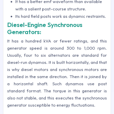
It has a better emf waveform than available
with a salient post-course structure.
Its hard field posts work as dynamic restraints.
Diesel-Engine Synchronous
Generators:
It has a hundred kVA or fewer ratings, and this
generator speed is around 300 to 1,000 rpm.
Usually, four to six alternators are standard for
diesel-run dynamos. It is built horizontally, and that
is why diesel motors and synchronous motors are
installed in the same direction. Then it is joined by
a horizontal shaft. Such dynamos use post
standard format. The torque in this generator is
also not stable, and this executes the synchronous
generator susceptible to energy fluctuations.