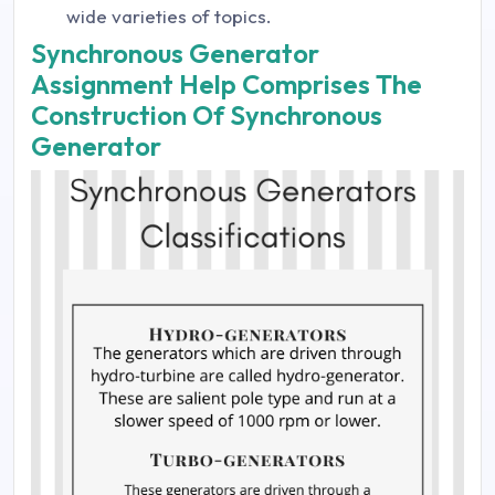
wide varieties of topics.
Synchronous Generator
Assignment Help Comprises The
Construction Of Synchronous
Generator