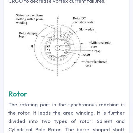
CRGO to decrease vortex current failures.
Rotor
The rotating part in the synchronous machine is
the rotor. It leads the area winding. It is further
divided into two types of rotor: Salient and
Cylindrical Pole Rotor. The barrel-shaped shaft