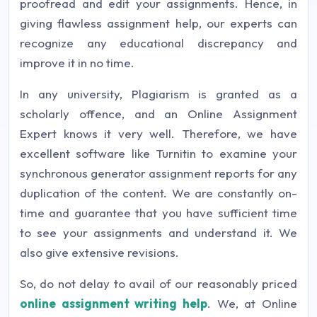
proofread and edit your assignments. Hence, in
giving flawless assignment help, our experts can
recognize any educational discrepancy and
improve it in no time.
In any university, Plagiarism is granted as a
scholarly offence, and an Online Assignment
Expert knows it very well. Therefore, we have
excellent software like Turnitin to examine your
synchronous generator assignment reports for any
duplication of the content. We are constantly on-
time and guarantee that you have sufficient time
to see your assignments and understand it. We
also give extensive revisions.
So, do not delay to avail of our reasonably priced
online assignment writing help
. We, at Online