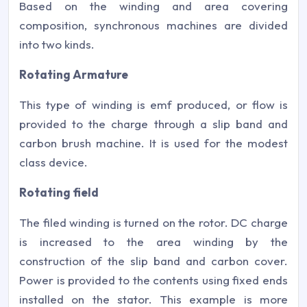
Based on the winding and area covering
composition, synchronous machines are divided
into two kinds.
Rotating Armature
This type of winding is emf produced, or flow is
provided to the charge through a slip band and
carbon brush machine. It is used for the modest
class device.
Rotating field
The filed winding is turned on the rotor. DC charge
is increased to the area winding by the
construction of the slip band and carbon cover.
Power is provided to the contents using fixed ends
installed on the stator. This example is more