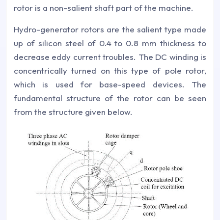
rotor is a non-salient shaft part of the machine.
Hydro-generator rotors are the salient type made
up of silicon steel of 0.4 to 0.8 mm thickness to
decrease eddy current troubles. The DC winding is
concentrically turned on this type of pole rotor,
which is used for base-speed devices. The
fundamental structure of the rotor can be seen
from the structure given below.