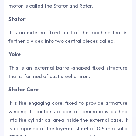
motor is called the Stator and Rotor.
Stator
It is an external fixed part of the machine that is
further divided into two central pieces called:
Yoke
This is an external barrel-shaped fixed structure
that is formed of cast steel or iron.
Stator Core
It is the engaging core, fixed to provide armature
winding. It contains a pair of laminations pushed
into the cylindrical area inside the external case. It
is composed of the layered sheet of 0.5 mm solid