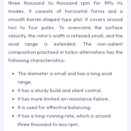
three thousand to thousand rpm for fifty Hz
modes. It consists of horizontal forms and a
smooth barrel-shaped type plot. It covers around
two to four poles. To overcome the surface
velocity, the rotor's width is retained small, and the
axial range is extended. The non-salient
composition practised in turbo-alternators has the
following characteristics:
The diameter is small and has a long axial
range.
It has a sturdy build and silent control.
It has more limited air-resistance failure.
It is used for effective balancing.
It has a long-running rate, which is around
three thousand to less rpm.