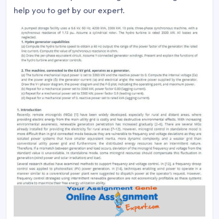
help you to get by our expert.