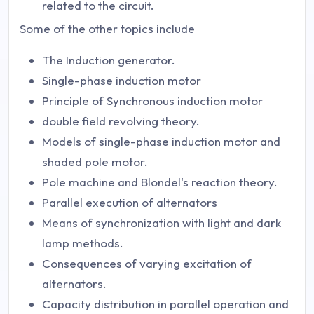
related to the circuit.
Some of the other topics include
The Induction generator.
Single-phase induction motor
Principle of Synchronous induction motor
double field revolving theory.
Models of single-phase induction motor and
shaded pole motor.
Pole machine and Blondel's reaction theory.
Parallel execution of alternators
Means of synchronization with light and dark
lamp methods.
Consequences of varying excitation of
alternators.
Capacity distribution in parallel operation and