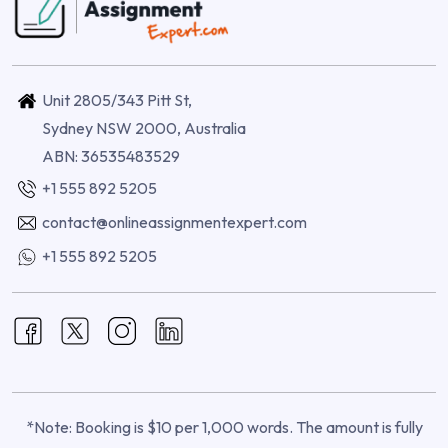
Unit 2805/343 Pitt St,
Sydney NSW 2000, Australia
ABN: 36535483529
+1 555 892 5205
contact@onlineassignmentexpert.com
+1 555 892 5205
*Note: Booking is $10 per 1,000 words. The amount is fully