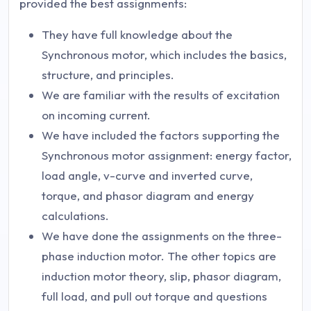
provided the best assignments:
They have full knowledge about the
Synchronous motor, which includes the basics,
structure, and principles.
We are familiar with the results of excitation
on incoming current.
We have included the factors supporting the
Synchronous motor assignment: energy factor,
load angle, v-curve and inverted curve,
torque, and phasor diagram and energy
calculations.
We have done the assignments on the three-
phase induction motor. The other topics are
induction motor theory, slip, phasor diagram,
full load, and pull out torque and questions