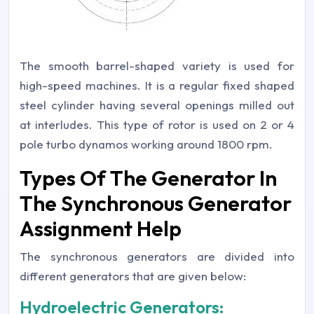
The smooth barrel-shaped variety is used for
high-speed machines. It is a regular fixed shaped
steel cylinder having several openings milled out
at interludes. This type of rotor is used on 2 or 4
pole turbo dynamos working around 1800 rpm.
Types Of The Generator In
The Synchronous Generator
Assignment Help
The synchronous generators are divided into
different generators that are given below:
Hydroelectric Generators: