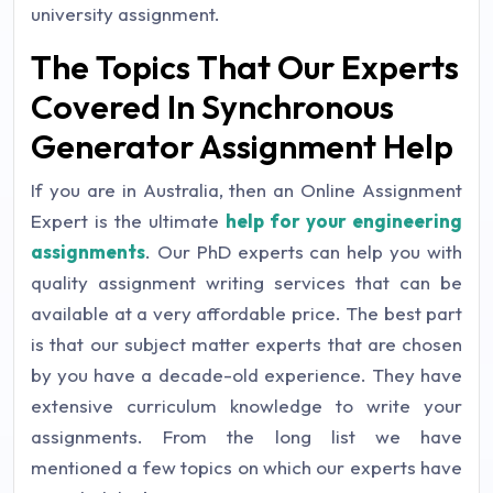
university assignment.
The Topics That Our Experts
Covered In Synchronous
Generator Assignment Help
If you are in Australia, then an Online Assignment
Expert is the ultimate
help for your engineering
assignments
. Our PhD experts can help you with
quality assignment writing services that can be
available at a very affordable price. The best part
is that our subject matter experts that are chosen
by you have a decade-old experience. They have
extensive curriculum knowledge to write your
assignments. From the long list we have
mentioned a few topics on which our experts have