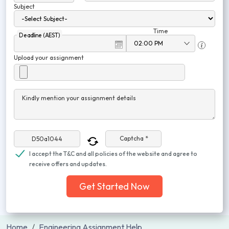
Subject
Time
Deadline (AEST)
Upload your assignment
Kindly mention your assignment details
Captcha *
I accept the T&C and all policies of the website and agree to
receive offers and updates.
Get Started Now
Home
Engineering Assignment Help