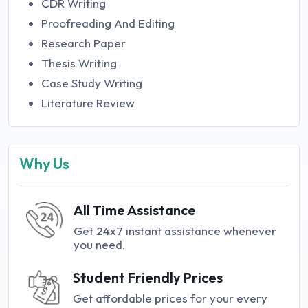
CDR Writing
Proofreading And Editing
Research Paper
Thesis Writing
Case Study Writing
Literature Review
Why Us
All Time Assistance
Get 24x7 instant assistance whenever
you need.
Student Friendly Prices
Get affordable prices for your every