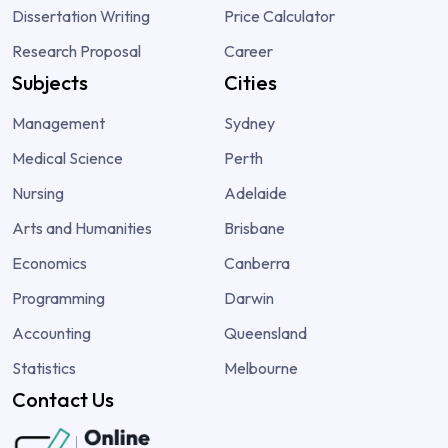
Dissertation Writing
Price Calculator
Research Proposal
Career
Subjects
Cities
Management
Sydney
Medical Science
Perth
Nursing
Adelaide
Arts and Humanities
Brisbane
Economics
Canberra
Programming
Darwin
Accounting
Queensland
Statistics
Melbourne
Contact Us