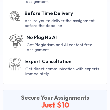
assignment.
Before Time Delivery
Assure you to deliver the assignment
before the deadline
No Plag No AI
Get Plagiarism and AI content free
Assignment
Expert Consultation
Get direct communication with experts
immediately.
Secure Your Assignments
Just $10