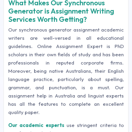
What Makes Our Synchronous
Generator is Assignment Writing
Services Worth Getting?
Our synchronous generator assignment academic
writers are well-versed in all educational
guidelines. Online Assignment Expert is PhD
scholars in their own fields of study and has been
professionals in reputed corporate firms.
Moreover, being native Australians, their English
language practice, particularly about spelling,
grammar, and punctuation, is a must. Our
assignment help in Australia and linguist experts
has all the features to complete an excellent
quality paper.
Our academic experts
use stringent criteria to