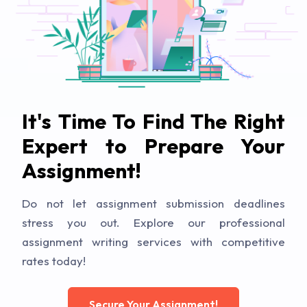
It's Time To Find The Right
Expert to Prepare Your
Assignment!
Do not let assignment submission deadlines
stress you out. Explore our professional
assignment writing services with competitive
rates today!
Secure Your Assignment!