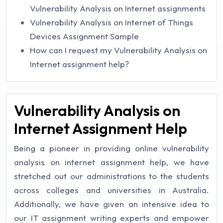
Vulnerability Analysis on Internet assignments
Vulnerability Analysis on Internet of Things
Devices Assignment Sample
How can I request my Vulnerability Analysis on
Internet assignment help?
Vulnerability Analysis on
Internet Assignment Help
Being a pioneer in providing online vulnerability
analysis on internet assignment help, we have
stretched out our administrations to the students
across colleges and universities in Australia.
Additionally, we have given an intensive idea to
our IT assignment writing experts and empower