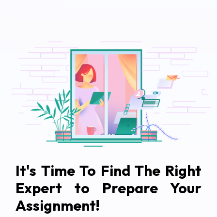
It's Time To Find The Right
Expert to Prepare Your
Assignment!