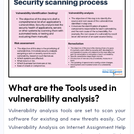
What are the Tools used in
vulnerability analysis?
Vulnerability analysis tools are set to scan your
software for existing and new threats easily. Our
Vulnerability Analysis on Internet Assignment Help