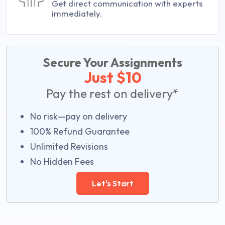
Get direct communication with experts
immediately.
Secure Your Assignments
Just $10
Pay the rest on delivery*
No risk—pay on delivery
100% Refund Guarantee
Unlimited Revisions
No Hidden Fees
Let's Start