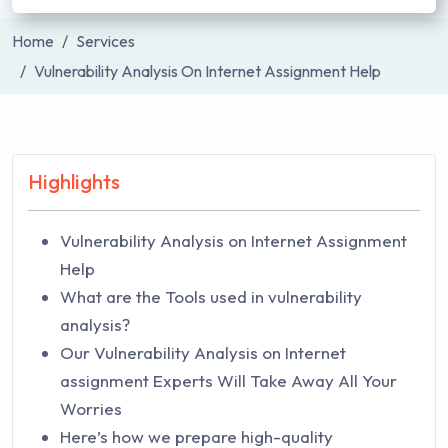
Home
Services
Vulnerability Analysis On Internet Assignment Help
Highlights
Vulnerability Analysis on Internet Assignment
Help
What are the Tools used in vulnerability
analysis?
Our Vulnerability Analysis on Internet
assignment Experts Will Take Away All Your
Worries
Here’s how we prepare high-quality