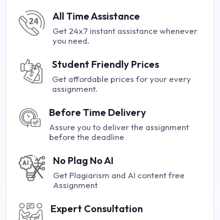
All Time Assistance
Get 24x7 instant assistance whenever
you need.
Student Friendly Prices
Get affordable prices for your every
assignment.
Before Time Delivery
Assure you to deliver the assignment
before the deadline
No Plag No AI
Get Plagiarism and AI content free
Assignment
Expert Consultation