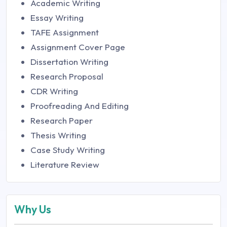
Academic Writing
Essay Writing
TAFE Assignment
Assignment Cover Page
Dissertation Writing
Research Proposal
CDR Writing
Proofreading And Editing
Research Paper
Thesis Writing
Case Study Writing
Literature Review
Why Us