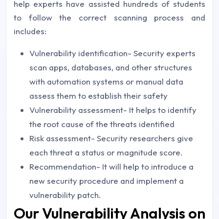
help experts have assisted hundreds of students
to follow the correct scanning process and
includes:
Vulnerability identification- Security experts
scan apps, databases, and other structures
with automation systems or manual data
assess them to establish their safety
Vulnerability assessment- It helps to identify
the root cause of the threats identified
Risk assessment- Security researchers give
each threat a status or magnitude score.
Recommendation- It will help to introduce a
new security procedure and implement a
vulnerability patch.
Our Vulnerability Analysis on