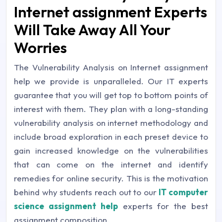
Internet assignment Experts
Will Take Away All Your
Worries
The Vulnerability Analysis on Internet assignment
help we provide is unparalleled. Our IT experts
guarantee that you will get top to bottom points of
interest with them. They plan with a long-standing
vulnerability analysis on internet methodology and
include broad exploration in each preset device to
gain increased knowledge on the vulnerabilities
that can come on the internet and identify
remedies for online security. This is the motivation
behind why students reach out to our
IT computer
science assignment help
experts for the best
assignment composition.