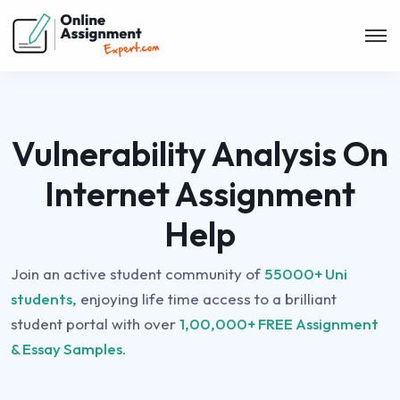
Vulnerability Analysis On
Internet Assignment
Help
Join an active student community of
55000+ Uni
students,
enjoying life time access to a brilliant
student portal with over
1,00,000+ FREE Assignment
& Essay Samples.