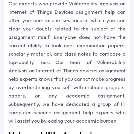
Our experts who provide Vulnerability Analysis on
Internet of Things Devices assignment help can
offer you one-to-one sessions in which you can
clear your doubts related to the subject or the
assignment itself. Everyone does not have the
correct ability to look over examination papers,
scholarly material, and class notes to compose a
top-quality task. Our team of Vulnerability
Analysis on Internet of Things devices assignment
help experts knows that you cannot make progress
by overburdening yourself with multiple projects,
papers, or any academic assignment.
Subsequently, we have dedicated a group of IT
computer science assignment help experts who
will assist you by easing your academic burden.