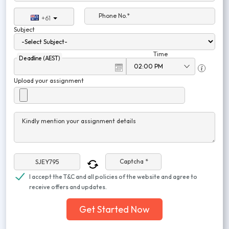
Phone No.*
+61
Subject
Time
Deadline (AEST)
Upload your assignment
Kindly mention your assignment details
Captcha *
I accept the T&C and all policies of the website and agree to
receive offers and updates.
Get Started Now