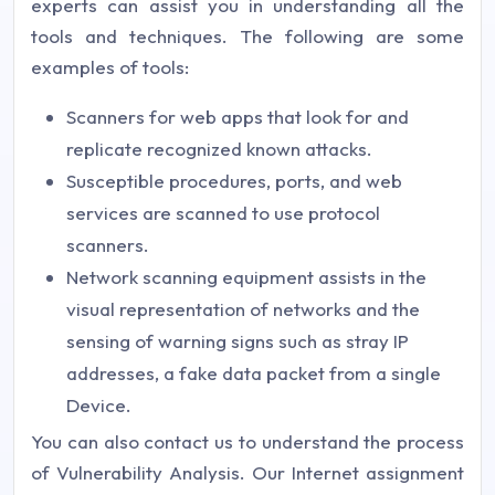
experts can assist you in understanding all the
tools and techniques. The following are some
examples of tools:
Scanners for web apps that look for and
replicate recognized known attacks.
Susceptible procedures, ports, and web
services are scanned to use protocol
scanners.
Network scanning equipment assists in the
visual representation of networks and the
sensing of warning signs such as stray IP
addresses, a fake data packet from a single
Device.
You can also contact us to understand the process
of Vulnerability Analysis. Our Internet assignment