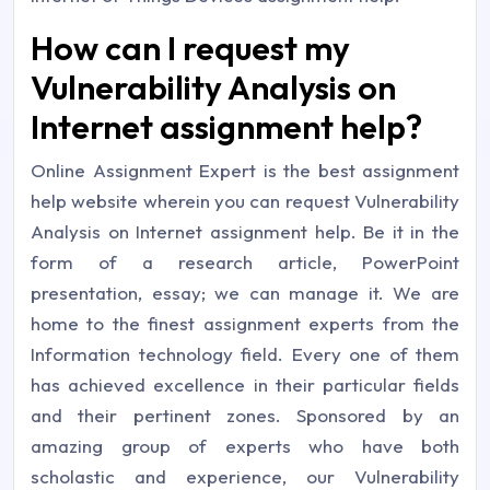
How can I request my
Vulnerability Analysis on
Internet assignment help?
Online Assignment Expert is the best assignment
help website wherein you can request Vulnerability
Analysis on Internet assignment help. Be it in the
form of a research article, PowerPoint
presentation, essay; we can manage it. We are
home to the finest assignment experts from the
Information technology field. Every one of them
has achieved excellence in their particular fields
and their pertinent zones. Sponsored by an
amazing group of experts who have both
scholastic and experience, our Vulnerability