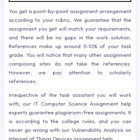
You get a point-by-point assignment arrangement
according to your rubric. We guarantee that the
assignment you get will match your requirements,
and there will be no gaps in the work solution.
References make up around 5-10% of your task
grade. You will notice that many other assignment
composing sites do not take the references.
However, we pay attention to scholarly
references.
Irrespective of the task assistant you will work
with, our IT Computer Science Assignment help
experts guarantee plagiarism-free assignments. It
is according to the college rules, and you can
never go wrong with our Vulnerability Analysis on
Internet of Things Devices assignment help.