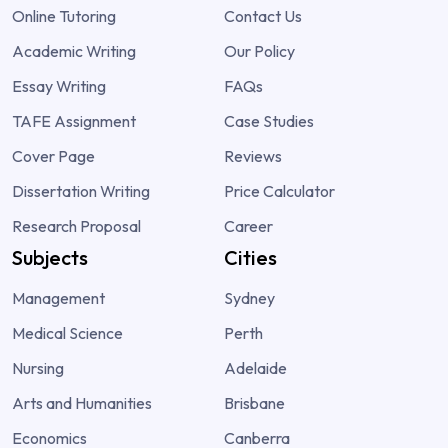
Online Tutoring
Contact Us
Academic Writing
Our Policy
Essay Writing
FAQs
TAFE Assignment
Case Studies
Cover Page
Reviews
Dissertation Writing
Price Calculator
Research Proposal
Career
Subjects
Cities
Management
Sydney
Medical Science
Perth
Nursing
Adelaide
Arts and Humanities
Brisbane
Economics
Canberra