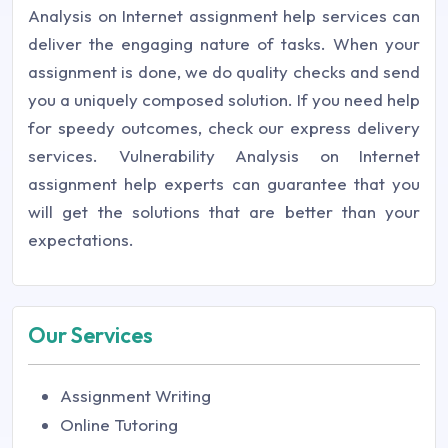
Analysis on Internet assignment help services can
deliver the engaging nature of tasks. When your
assignment is done, we do quality checks and send
you a uniquely composed solution. If you need help
for speedy outcomes, check our express delivery
services. Vulnerability Analysis on Internet
assignment help experts can guarantee that you
will get the solutions that are better than your
expectations.
Our Services
Assignment Writing
Online Tutoring