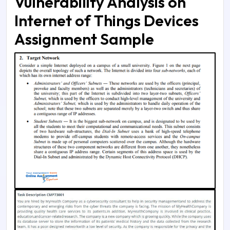
Vulnerability Analysis on
Internet of Things Devices
Assignment Sample