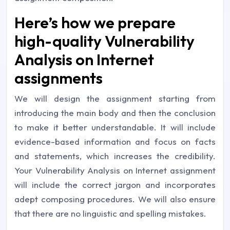
Here’s how we prepare
high-quality Vulnerability
Analysis on Internet
assignments
We will design the assignment starting from
introducing the main body and then the conclusion
to make it better understandable. It will include
evidence-based information and focus on facts
and statements, which increases the credibility.
Your Vulnerability Analysis on Internet assignment
will include the correct jargon and incorporates
adept composing procedures. We will also ensure
that there are no linguistic and spelling mistakes.