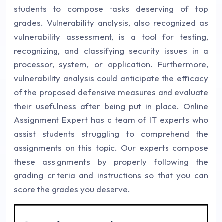
students to compose tasks deserving of top
grades. Vulnerability analysis, also recognized as
vulnerability assessment, is a tool for testing,
recognizing, and classifying security issues in a
processor, system, or application. Furthermore,
vulnerability analysis could anticipate the efficacy
of the proposed defensive measures and evaluate
their usefulness after being put in place. Online
Assignment Expert has a team of IT experts who
assist students struggling to comprehend the
assignments on this topic. Our experts compose
these assignments by properly following the
grading criteria and instructions so that you can
score the grades you deserve.