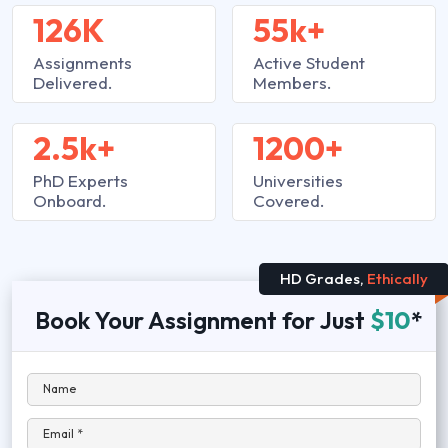
126K
55k+
Assignments
Active Student
Delivered.
Members.
2.5k+
1200+
PhD Experts
Universities
Onboard.
Covered.
HD Grades,
Ethically
Book Your Assignment for Just
$10
*
Name
Email *