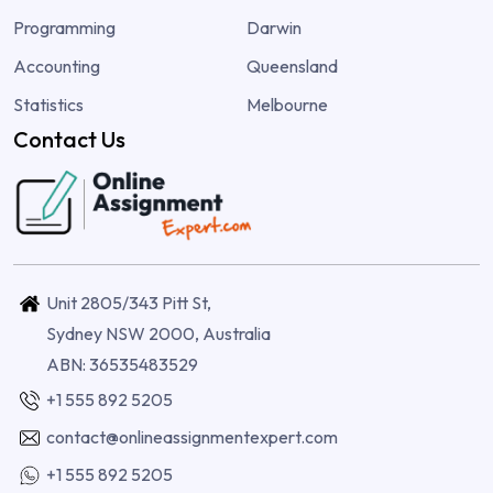
Programming
Darwin
Accounting
Queensland
Statistics
Melbourne
Contact Us
Unit 2805/343 Pitt St,
Sydney NSW 2000, Australia
ABN: 36535483529
+1 555 892 5205
contact@onlineassignmentexpert.com
+1 555 892 5205