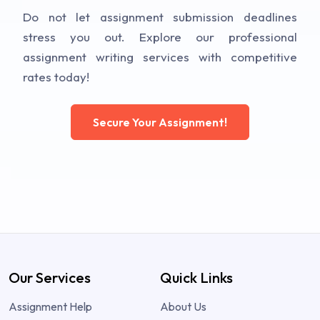
Do not let assignment submission deadlines
stress you out. Explore our professional
assignment writing services with competitive
rates today!
Secure Your Assignment!
Our Services
Quick Links
Assignment Help
About Us