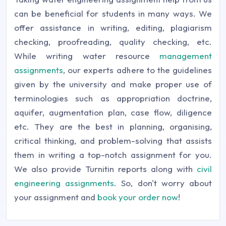
can be beneficial for students in many ways. We
offer assistance in writing, editing, plagiarism
checking, proofreading, quality checking, etc.
While writing water resource
management
assignments
, our experts adhere to the guidelines
given by the university and make proper use of
terminologies such as appropriation doctrine,
aquifer, augmentation plan, case flow, diligence
etc. They are the best in planning, organising,
critical thinking, and problem-solving that assists
them in writing a top-notch assignment for you.
We also provide Turnitin reports along with
civil
engineering assignments
. So, don't worry about
your assignment and
book your order now
!