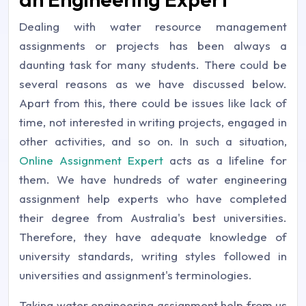
Dealing with water resource management
assignments or projects has been always a
daunting task for many students. There could be
several reasons as we have discussed below.
Apart from this, there could be issues like lack of
time, not interested in writing projects, engaged in
other activities, and so on. In such a situation,
Online Assignment Expert
acts as a lifeline for
them. We have hundreds of water engineering
assignment help experts who have completed
their degree from Australia's best universities.
Therefore, they have adequate knowledge of
university standards, writing styles followed in
universities and assignment's terminologies.
Taking water engineering assignment help from us