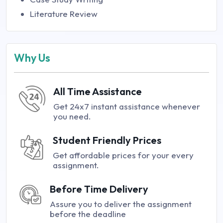
Literature Review
Why Us
All Time Assistance
Get 24x7 instant assistance whenever
you need.
Student Friendly Prices
Get affordable prices for your every
assignment.
Before Time Delivery
Assure you to deliver the assignment
before the deadline