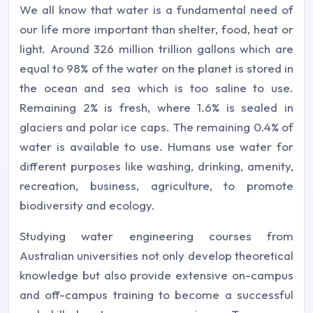
We all know that water is a fundamental need of
our life more important than shelter, food, heat or
light. Around 326 million trillion gallons which are
equal to 98% of the water on the planet is stored in
the ocean and sea which is too saline to use.
Remaining 2% is fresh, where 1.6% is sealed in
glaciers and polar ice caps. The remaining 0.4% of
water is available to use. Humans use water for
different purposes like washing, drinking, amenity,
recreation, business, agriculture, to promote
biodiversity and ecology.
Studying water engineering courses from
Australian universities not only develop theoretical
knowledge but also provide extensive on-campus
and off-campus training to become a successful