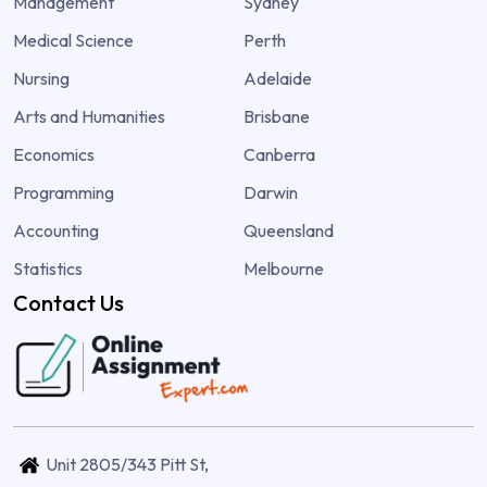
Management
Sydney
Medical Science
Perth
Nursing
Adelaide
Arts and Humanities
Brisbane
Economics
Canberra
Programming
Darwin
Accounting
Queensland
Statistics
Melbourne
Contact Us
Unit 2805/343 Pitt St,