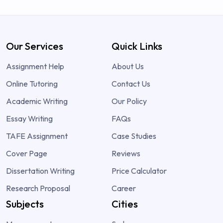
Our Services
Quick Links
Assignment Help
About Us
Online Tutoring
Contact Us
Academic Writing
Our Policy
Essay Writing
FAQs
TAFE Assignment
Case Studies
Cover Page
Reviews
Dissertation Writing
Price Calculator
Research Proposal
Career
Subjects
Cities