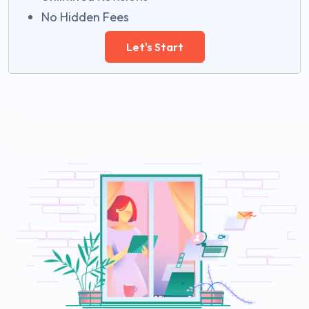
No Hidden Fees
Let's Start