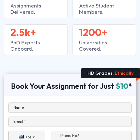
Assignments
Active Student
Delivered.
Members.
2.5k+
1200+
PhD Experts
Universities
Onboard.
Covered.
HD Grades,
Ethically
Book Your Assignment for Just
$10
*
Name
Email *
Phone No.*
+61