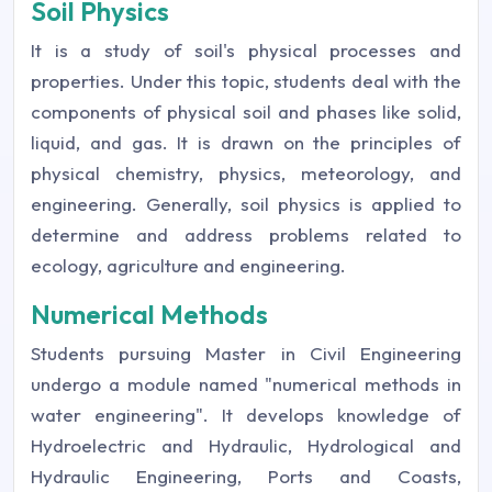
Soil Physics
It is a study of soil's physical processes and
properties. Under this topic, students deal with the
components of physical soil and phases like solid,
liquid, and gas. It is drawn on the principles of
physical chemistry, physics, meteorology, and
engineering. Generally, soil physics is applied to
determine and address problems related to
ecology, agriculture and engineering.
Numerical Methods
Students pursuing Master in Civil Engineering
undergo a module named "numerical methods in
water engineering". It develops knowledge of
Hydroelectric and Hydraulic, Hydrological and
Hydraulic Engineering, Ports and Coasts,