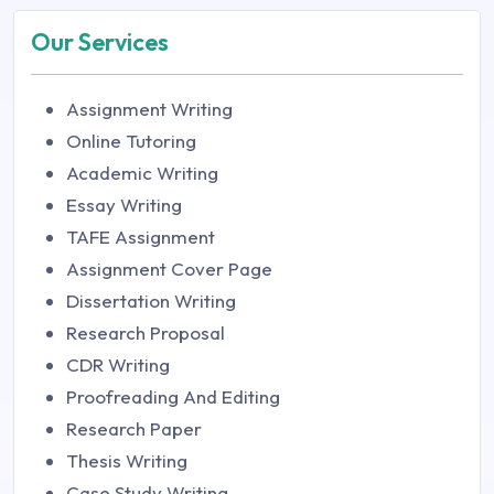
Our Services
Assignment Writing
Online Tutoring
Academic Writing
Essay Writing
TAFE Assignment
Assignment Cover Page
Dissertation Writing
Research Proposal
CDR Writing
Proofreading And Editing
Research Paper
Thesis Writing
Case Study Writing