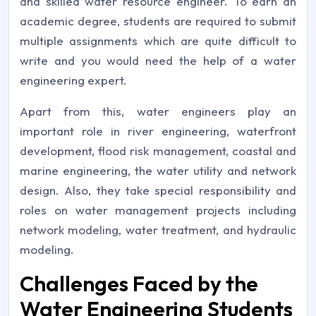
and skilled water resource engineer. To earn an
academic degree, students are required to submit
multiple assignments which are quite difficult to
write and you would need the help of a water
engineering expert.
Apart from this, water engineers play an
important role in river engineering, waterfront
development, flood risk management, coastal and
marine engineering, the water utility and network
design. Also, they take special responsibility and
roles on water management projects including
network modeling, water treatment, and hydraulic
modeling.
Challenges Faced by the
Water Engineering Students