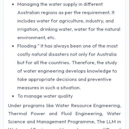
Managing the water supply in different
Australian regions as per the requirement. It
includes water for agriculture, industry, and
irrigation, drinking water, water for the natural
environment, etc.
Flooding “ It has always been one of the most
costly natural disasters not only for Australia
but for all the countries. Therefore, the study
of water engineering develops knowledge to
take appropriate decisions and preventive
measures in such a situation.
To manage water quality
Under programs like Water Resource Engineering,
Thermal Power and Fluid Engineering, Water
Science and Management Programme, The LLM in