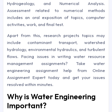
Hydrogeology, and Numerical Analysis.
Assessment related to numerical methods
includes an oral exposition of topics, computer
activities, work, and final test.
Apart from this, research projects topics may
include contaminant transport, watershed
hydrology, environmental hydraulics, and turbulent
flows. Facing issues in writing water resource
management assignments? Take water
engineering assignment help from Online
Assignment Expert today and get your issues
resolved within minutes.
Why is Water Engineering
Important?