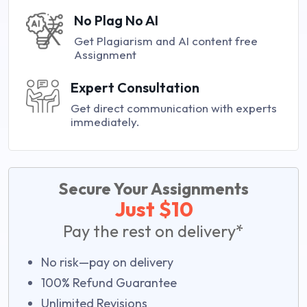
No Plag No AI
Get Plagiarism and AI content free
Assignment
Expert Consultation
Get direct communication with experts
immediately.
Secure Your Assignments
Just $10
Pay the rest on delivery*
No risk—pay on delivery
100% Refund Guarantee
Unlimited Revisions