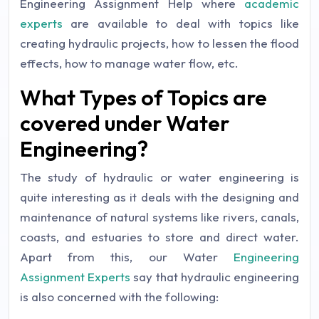
Engineering Assignment Help where
academic
experts
are available to deal with topics like
creating hydraulic projects, how to lessen the flood
effects, how to manage water flow, etc.
What Types of Topics are
covered under Water
Engineering?
The study of hydraulic or water engineering is
quite interesting as it deals with the designing and
maintenance of natural systems like rivers, canals,
coasts, and estuaries to store and direct water.
Apart from this, our Water
Engineering
Assignment Experts
say that hydraulic engineering
is also concerned with the following: