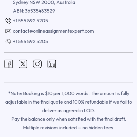
Sydney NSW 2000, Australia
ABN: 36535483529
+1 555 892 5205
contact@onlineassignmentexpert.com
+1 555 892 5205
*Note: Booking is $10 per 1,000 words. The amount is fully
adjustable in the final quote and 100% refundable if we fail to
deliver as agreed in LOD.
Pay the balance only when satisfied with the final draft.
Multiple revisions included — no hidden fees.