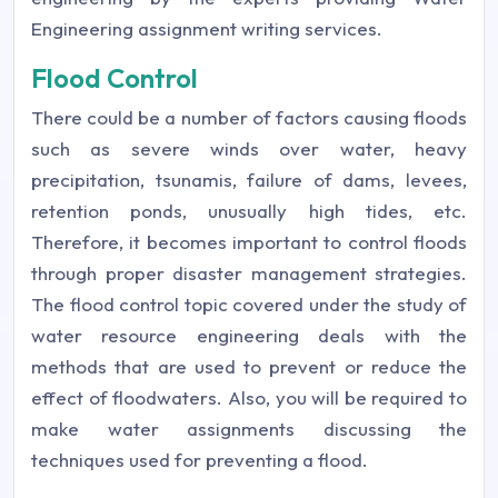
Engineering assignment writing services.
Flood Control
There could be a number of factors causing floods
such as severe winds over water, heavy
precipitation, tsunamis, failure of dams, levees,
retention ponds, unusually high tides, etc.
Therefore, it becomes important to control floods
through proper disaster management strategies.
The flood control topic covered under the study of
water resource engineering deals with the
methods that are used to prevent or reduce the
effect of floodwaters. Also, you will be required to
make water assignments discussing the
techniques used for preventing a flood.