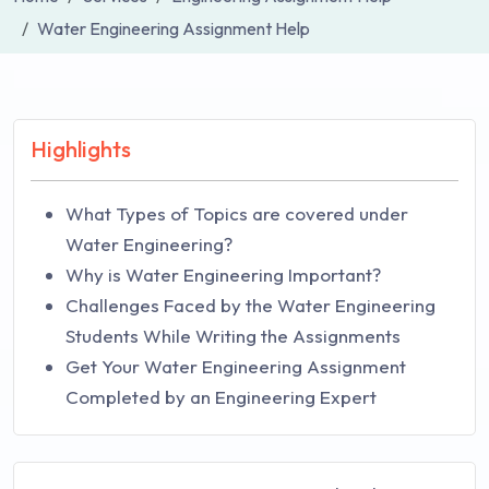
Water Engineering Assignment Help
Highlights
What Types of Topics are covered under
Water Engineering?
Why is Water Engineering Important?
Challenges Faced by the Water Engineering
Students While Writing the Assignments
Get Your Water Engineering Assignment
Completed by an Engineering Expert