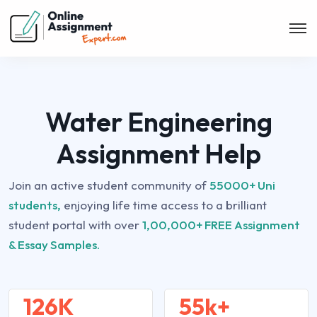
Water Engineering
Assignment Help
Join an active student community of
55000+ Uni
students,
enjoying life time access to a brilliant
student portal with over
1,00,000+ FREE Assignment
& Essay Samples.
126K
55k+