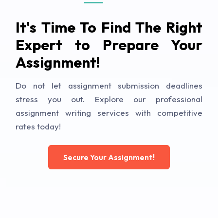
It's Time To Find The Right
Expert to Prepare Your
Assignment!
Do not let assignment submission deadlines
stress you out. Explore our professional
assignment writing services with competitive
rates today!
Secure Your Assignment!