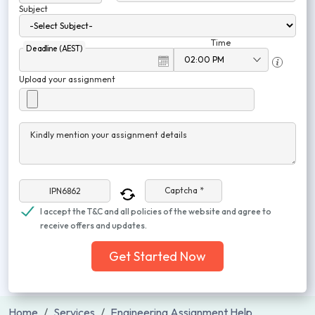
Subject
Time
Deadline (AEST)
Upload your assignment
Kindly mention your assignment details
Captcha *
I accept the T&C and all policies of the website and agree to
receive offers and updates.
Get Started Now
Home
Services
Engineering Assignment Help