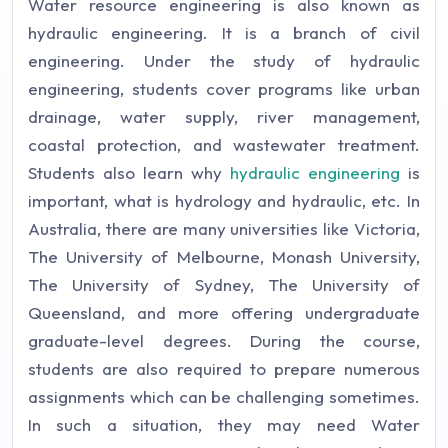
Water resource engineering is also known as
hydraulic engineering. It is a branch of civil
engineering. Under the study of hydraulic
engineering, students cover programs like urban
drainage, water supply, river management,
coastal protection, and wastewater treatment.
Students also learn why
hydraulic engineering
is
important, what is hydrology and hydraulic, etc. In
Australia, there are many universities like Victoria,
The University of Melbourne, Monash University,
The University of Sydney, The University of
Queensland, and more offering undergraduate
graduate-level degrees. During the course,
students are also required to prepare numerous
assignments which can be challenging sometimes.
In such a situation, they may need Water