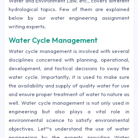
Water and Environment Law, etc., covers different
hydrological topics. Few of them are explained
below by our water engineering assignment
writing experts.
Water Cycle Management
Water cycle management is involved with several
disciplines concerned with planning, operational,
development, and tactical decisions to sway the
water cycle. Importantly, it is used to make sure
the availability and supply of quality water for use
and ensure proper treatment of water to nature as
well. Water cycle management is not only used in
engineering but also plays a vital role in
environmental science to satisfy environmental
objectives. Let™s understand the use of water
engineering by the experts providing Water