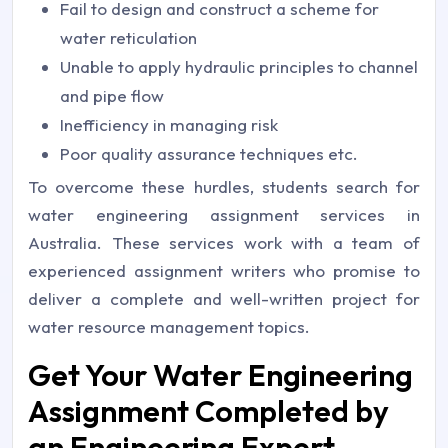
Fail to design and construct a scheme for
water reticulation
Unable to apply hydraulic principles to channel
and pipe flow
Inefficiency in managing risk
Poor quality assurance techniques etc.
To overcome these hurdles, students search for
water engineering assignment services in
Australia. These services work with a team of
experienced assignment writers who promise to
deliver a complete and well-written project for
water resource management topics.
Get Your Water Engineering
Assignment Completed by
an Engineering Expert