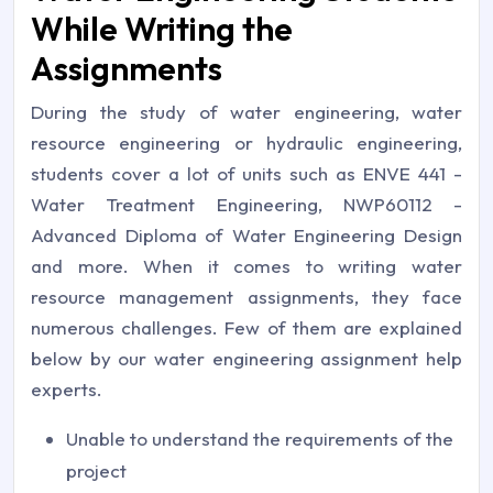
While Writing the
Assignments
During the study of water engineering, water
resource engineering or hydraulic engineering,
students cover a lot of units such as ENVE 441 -
Water Treatment Engineering, NWP60112 -
Advanced Diploma of Water Engineering Design
and more. When it comes to writing water
resource management assignments, they face
numerous challenges. Few of them are explained
below by our water engineering assignment help
experts.
Unable to understand the requirements of the
project