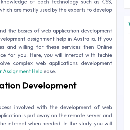
 knowledge of each technology such as CSS,
 which are mostly used by the experts to develop
nd the basics of web application development
elopment assignment help in Australia. If you
s and willing for these services then Online
ce for you. Here, you will interact with techie
olve complex web applications development
r Assignment Help
ease.
cation Development
rocess involved with the development of web
pplication is put away on the remote server and
the internet when needed. In the study, you will