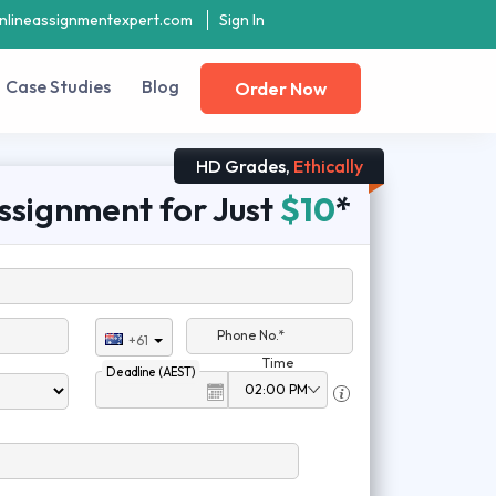
nlineassignmentexpert.com
Sign In
Case Studies
Blog
Order Now
HD Grades,
Ethically
ssignment for Just
$10
*
Phone No.*
+61
Time
Deadline (AEST)