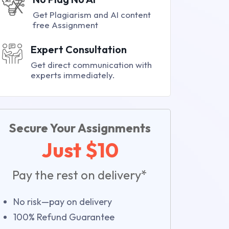
Get Plagiarism and AI content
free Assignment
Expert Consultation
Get direct communication with
experts immediately.
Secure Your Assignments
Just $10
Pay the rest on delivery*
No risk—pay on delivery
100% Refund Guarantee