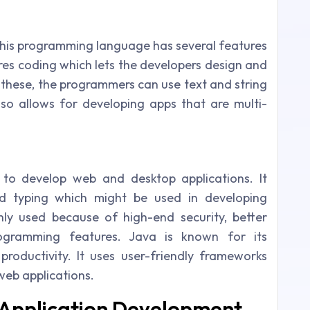
. This programming language has several features
res coding which lets the developers design and
 these, the programmers can use text and string
so allows for developing apps that are multi-
to develop web and desktop applications. It
d typing which might be used in developing
ghly used because of high-end security, better
rogramming features. Java is known for its
g productivity. It uses user-friendly frameworks
 web applications.
 Application Development