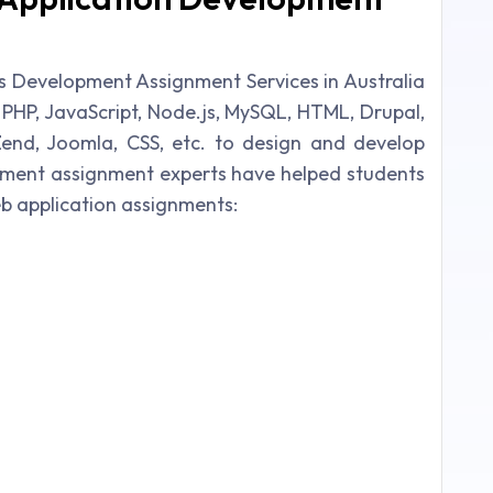
s Development Assignment Services in Australia
e PHP, JavaScript, Node.js, MySQL, HTML, Drupal,
end, Joomla, CSS, etc. to design and develop
pment assignment experts have helped students
eb application assignments: