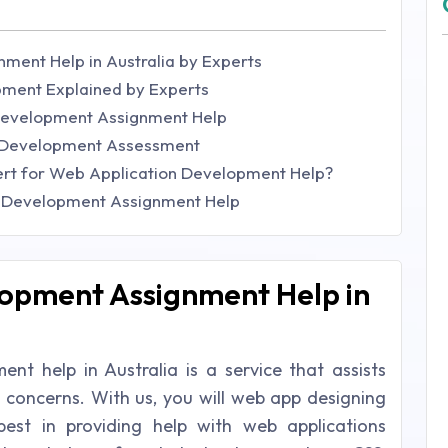
ment Help in Australia by Experts
ment Explained by Experts
Development Assignment Help
n Development Assessment
rt for Web Application Development Help?
n Development Assignment Help
opment Assignment Help in
t help in Australia is a service that assists
c concerns. With us, you will web app designing
st in providing help with web applications