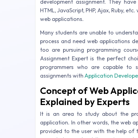
development assignment. They have
HTML, JavaScript, PHP, Ajax, Ruby, etc.
web applications.
Many students are unable to understa
process and need web applications dev
too are pursuing programming course
Assignment Expert is the perfect choi
programmers who are capable to s
assignments with
Application Develope
Concept of Web Appli
Explained by Experts
It is an area to study about the p
application. In other words, the web a
provided to the user with the help of 