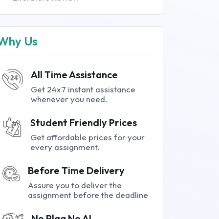
Why Us
All Time Assistance
Get 24x7 instant assistance
whenever you need.
Student Friendly Prices
Get affordable prices for your
every assignment.
Before Time Delivery
Assure you to deliver the
assignment before the deadline
No Plag No AI