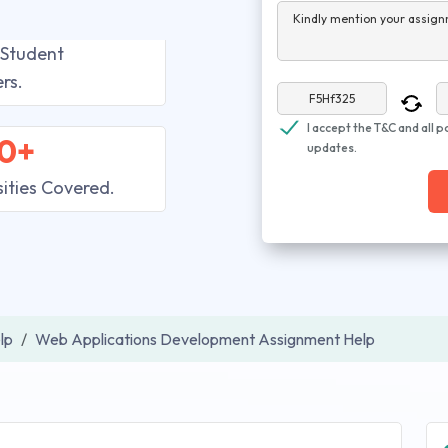
Kindly mention your assign
 Student
rs.
I accept the T&C and all p
0+
updates.
sities Covered.
lp
Web Applications Development Assignment Help