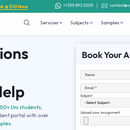
+1 555 892 5205
contact@o
ok @ $10 Now
Services
Subjects
Samples
ions
Book Your A
Name
Help
Email *
Subject
00+ Uni students,
Upload your assignment
udent portal with over
ples.