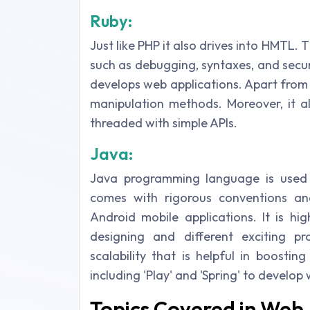
Ruby:
Just like PHP it also drives into HMTL
such as debugging, syntaxes, and secu
develops web applications. Apart from
manipulation methods. Moreover, it al
threaded with simple APIs.
Java:
Java programming language is used 
comes with rigorous conventions an
Android mobile applications. It is hi
designing and different exciting p
scalability that is helpful in boostin
including 'Play' and 'Spring' to develop
Topics Covered in Web