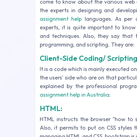
come to know about the various web a
the experts in designing and develop
assignment help
languages. As per o
experts, it is quite important to kno
and techniques. Also, they say that 
programming, and scripting. They are:
Client-Side Coding/ Scriptin
It is a code which is mainly executed o
the users' side who are on that particul
explained by the professional progr
assignment help in Australia
:
HTML:
HTML instructs the browser "how to 
Also, it permits to put on CSS styles
managing HTML and CSS, bootstrap is