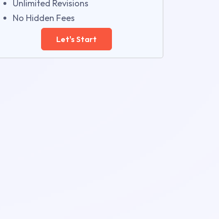
Unlimited Revisions
No Hidden Fees
Let's Start