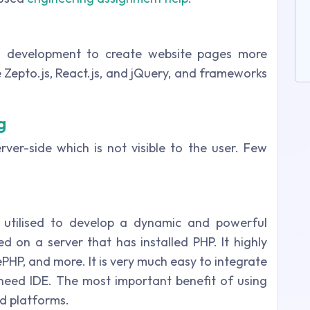
on development to create website pages more
re Zepto.js, React.js, and jQuery, and frameworks
g
rver-side which is not visible to the user. Few
s utilised to develop a dynamic and powerful
d on a server that has installed PHP. It highly
PHP, and more. It is very much easy to integrate
need IDE. The most important benefit of using
nd platforms.