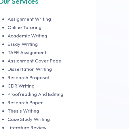
Our Services
Assignment Writing
Online Tutoring
Academic Writing
Essay Writing
TAFE Assignment
Assignment Cover Page
Dissertation Writing
Research Proposal
CDR Writing
Proofreading And Editing
Research Paper
Thesis Writing
Case Study Writing
Literature Review