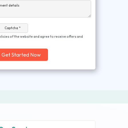
ment details
Captcha *
olicies of the website and agree to receive offers and
Get Started Now