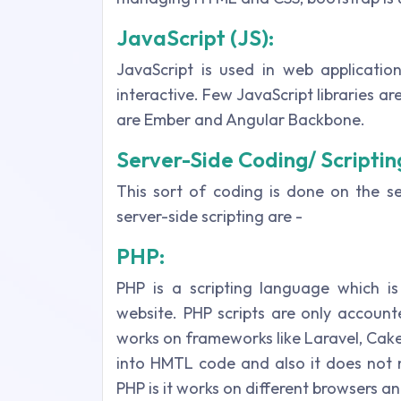
JavaScript (JS):
JavaScript is used in web applicati
interactive. Few JavaScript libraries a
are Ember and Angular Backbone.
Server-Side Coding/ Scriptin
This sort of coding is done on the se
server-side scripting are -
PHP:
PHP is a scripting language which i
website. PHP scripts are only accounte
works on frameworks like Laravel, Cake
into HMTL code and also it does not 
PHP is it works on different browsers a