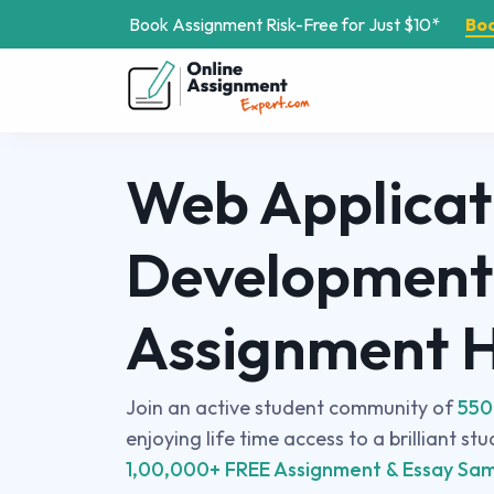
Book Assignment Risk-Free for Just $10*
Bo
Web Applicat
Development
Assignment 
Join an active student community of
550
enjoying life time access to a brilliant st
1,00,000+ FREE Assignment & Essay Sam