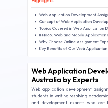
Highlights
Web Application Development Assign
Concept of Web Application Develop
Topics Covered in Web Application 
IFN666: Web and Mobile Applicatio
Why Choose Online Assignment Expe
Key Benefits of Our Web Applicatio
Web Application Devel
Australia by Experts
Web application development assignmen
students in writing resolving academi
and development experts who are be