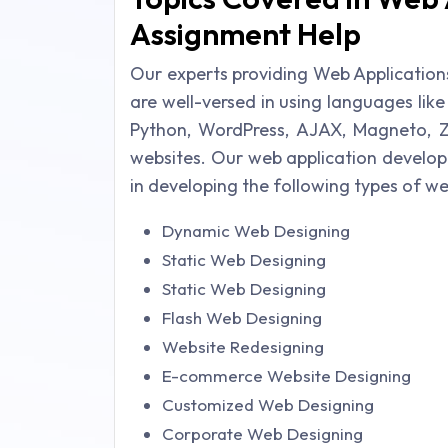
Assignment Help
Our experts providing Web Application
are well-versed in using languages lik
Python, WordPress, AJAX, Magneto, Z
websites. Our web application develo
in developing the following types of w
Dynamic Web Designing
Static Web Designing
Static Web Designing
Flash Web Designing
Website Redesigning
E-commerce Website Designing
Customized Web Designing
Corporate Web Designing