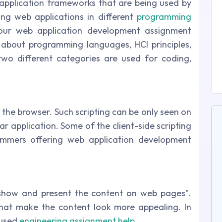
pplication frameworks that are being used by
ing web applications in different
programming
ur web application development assignment
w about programming languages, HCI principles,
two different categories are used for coding,
g
n the browser. Such scripting can be only seen on
ar application. Some of the client-side scripting
ammers offering web application development
show and present the content on web pages".
 that make the content look more appealing. In
 used
engineering assignment help
.