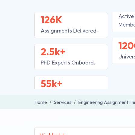
Active
126K
Membe
Assignments Delivered.
120
2.5k+
Univer
PhD Experts Onboard.
55k+
Home
Services
Engineering Assignment He