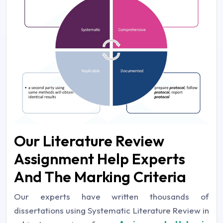
Our Literature Review
Assignment Help Experts
And The Marking Criteria
Our experts have written thousands of
dissertations using Systematic Literature Review in