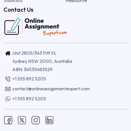
Statistics
Melbourne
Contact Us
Unit 2805/343 Pitt St,
Sydney NSW 2000, Australia
ABN: 36535483529
+1 555 892 5205
contact@onlineassignmentexpert.com
+1 555 892 5205