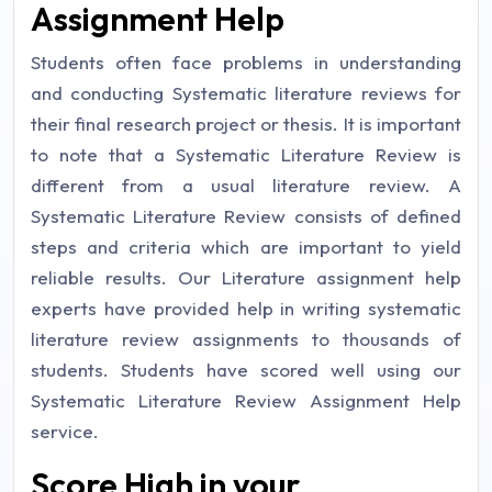
Assignment Help
Students often face problems in understanding
and conducting Systematic literature reviews for
their final research project or thesis. It is important
to note that a Systematic Literature Review is
different from a usual literature review. A
Systematic Literature Review consists of defined
steps and criteria which are important to yield
reliable results. Our Literature assignment help
experts have provided help in writing systematic
literature review assignments to thousands of
students. Students have scored well using our
Systematic Literature Review Assignment Help
service.
Score High in your