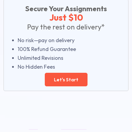
Secure Your Assignments
Just $10
Pay the rest on delivery*
No risk—pay on delivery
100% Refund Guarantee
Unlimited Revisions
No Hidden Fees
Let's Start