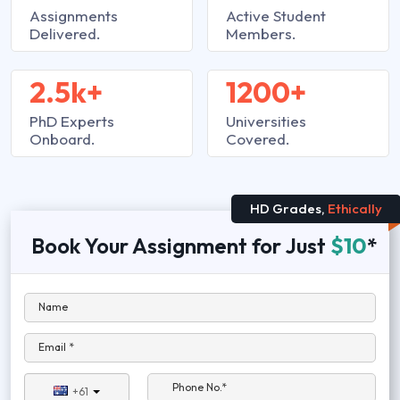
Assignments
Active Student
Delivered.
Members.
2.5k+
1200+
PhD Experts
Universities
Onboard.
Covered.
HD Grades,
Ethically
Book Your Assignment for Just
$10
*
Name
Email *
Phone No.*
+61