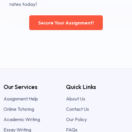
rates today!
Secure Your Assignment!
Our Services
Quick Links
Assignment Help
About Us
Online Tutoring
Contact Us
Academic Writing
Our Policy
Essay Writing
FAQs