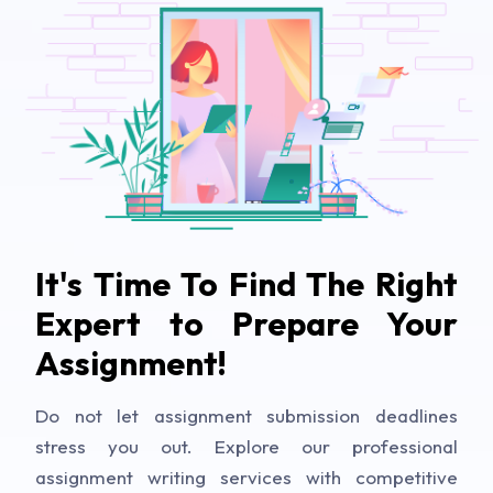
It's Time To Find The Right
Expert to Prepare Your
Assignment!
Do not let assignment submission deadlines
stress you out. Explore our professional
assignment writing services with competitive