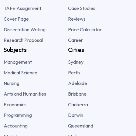
TAFE Assignment
Case Studies
Cover Page
Reviews
Dissertation Writing
Price Calculator
Research Proposal
Career
Subjects
Cities
Management
Sydney
Medical Science
Perth
Nursing
Adelaide
Arts and Humanities
Brisbane
Economics
Canberra
Programming
Darwin
Accounting
Queensland