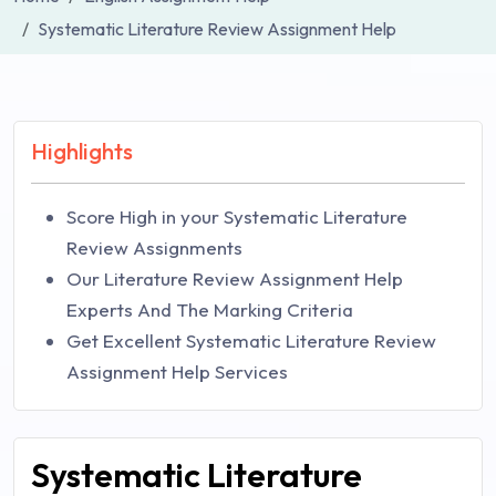
Systematic Literature Review Assignment Help
Highlights
Score High in your Systematic Literature
Review Assignments
Our Literature Review Assignment Help
Experts And The Marking Criteria
Get Excellent Systematic Literature Review
Assignment Help Services
Systematic Literature