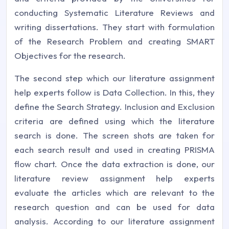
conducting Systematic Literature Reviews and
writing dissertations. They start with formulation
of the Research Problem and creating SMART
Objectives for the research.
The second step which our literature assignment
help experts follow is Data Collection. In this, they
define the Search Strategy. Inclusion and Exclusion
criteria are defined using which the literature
search is done. The screen shots are taken for
each search result and used in creating PRISMA
flow chart. Once the data extraction is done, our
literature review assignment help experts
evaluate the articles which are relevant to the
research question and can be used for data
analysis. According to our literature assignment