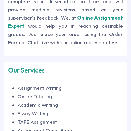
complete your dissertation on time and will
provide multiple revisions based on your
supervisor's feedback. We, at
Online Assignment
Expert
would help you in reaching desirable
grades. Just place your order using the Order
Form or Chat Live with our online representative.
Our Services
Assignment Writing
Online Tutoring
Academic Writing
Essay Writing
TAFE Assignment
Assignment Cover Page