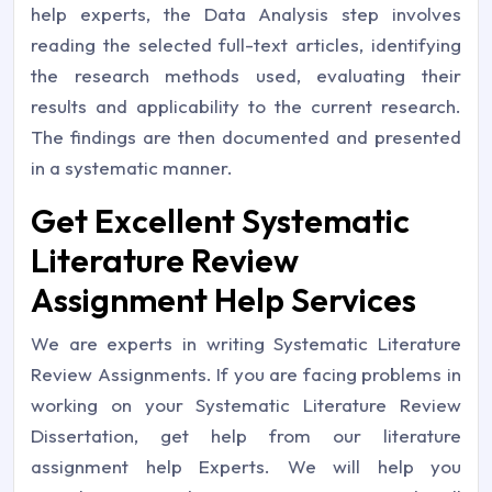
help experts, the Data Analysis step involves
reading the selected full-text articles, identifying
the research methods used, evaluating their
results and applicability to the current research.
The findings are then documented and presented
in a systematic manner.
Get Excellent Systematic
Literature Review
Assignment Help Services
We are experts in writing Systematic Literature
Review Assignments. If you are facing problems in
working on your Systematic Literature Review
Dissertation, get help from our literature
assignment help Experts. We will help you