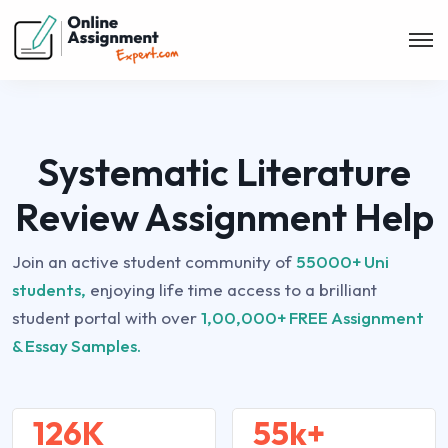
Systematic Literature
Review Assignment Help
Join an active student community of
55000+ Uni
students,
enjoying life time access to a brilliant
student portal with over
1,00,000+ FREE Assignment
& Essay Samples.
126K
55k+