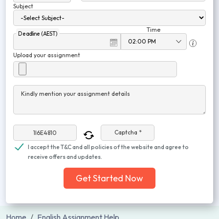
Subject
Time
Deadline (AEST)
Upload your assignment
Kindly mention your assignment details
Captcha *
I accept the T&C and all policies of the website and agree to
receive offers and updates.
Get Started Now
Home
English Assignment Help