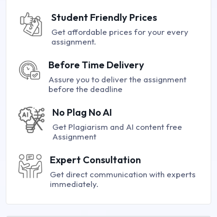
Student Friendly Prices
Get affordable prices for your every
assignment.
Before Time Delivery
Assure you to deliver the assignment
before the deadline
No Plag No AI
Get Plagiarism and AI content free
Assignment
Expert Consultation
Get direct communication with experts
immediately.