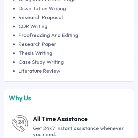
Dissertation Writing
Research Proposal
CDR Writing
Proofreading And Editing
Research Paper
Thesis Writing
Case Study Writing
Literature Review
Why Us
All Time Assistance
Get 24x7 instant assistance whenever
you need.