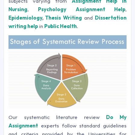
subjects varying from
Assignment Help in
Nursing
,
Psychology Assignment Help
,
Epidemiology
,
Thesis Writing
and
Dissertation
writing help
in
Public Health
.
Our systematic literature review
Do My
Assignment
experts follow standard guidelines
and criteria provided by the Universities for