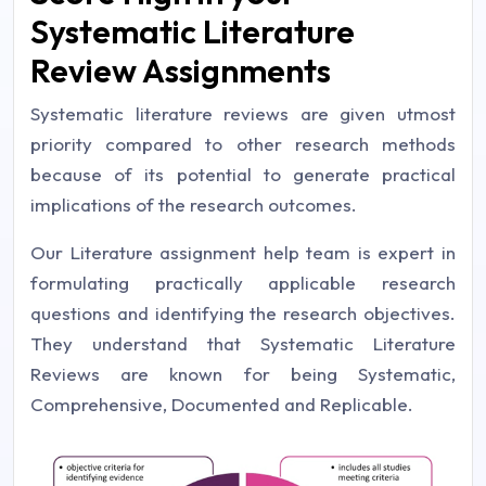
Systematic Literature
Review Assignments
Systematic literature reviews are given utmost
priority compared to other research methods
because of its potential to generate practical
implications of the research outcomes.
Our Literature assignment help team is expert in
formulating practically applicable research
questions and identifying the research objectives.
They understand that Systematic Literature
Reviews are known for being Systematic,
Comprehensive, Documented and Replicable.