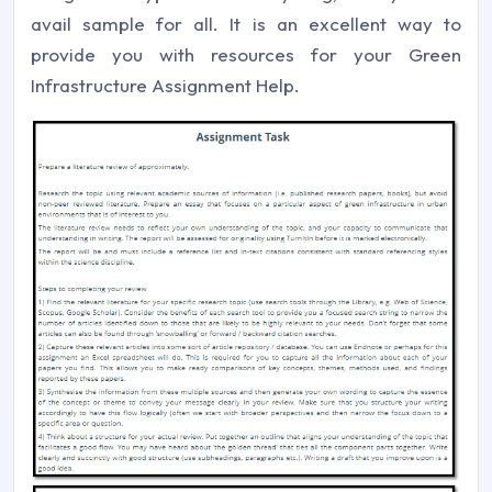
avail sample for all. It is an excellent way to
provide you with resources for your Green
Infrastructure Assignment Help.