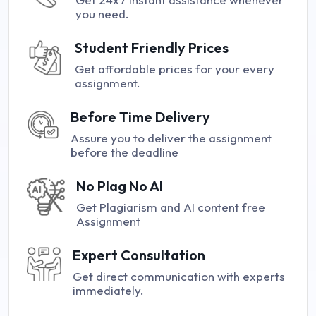
you need.
Student Friendly Prices
Get affordable prices for your every
assignment.
Before Time Delivery
Assure you to deliver the assignment
before the deadline
No Plag No AI
Get Plagiarism and AI content free
Assignment
Expert Consultation
Get direct communication with experts
immediately.