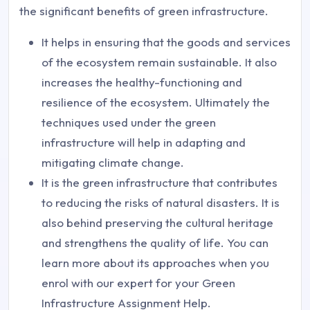
the significant benefits of green infrastructure.
It helps in ensuring that the goods and services
of the ecosystem remain sustainable. It also
increases the healthy-functioning and
resilience of the ecosystem. Ultimately the
techniques used under the green
infrastructure will help in adapting and
mitigating climate change.
It is the green infrastructure that contributes
to reducing the risks of natural disasters. It is
also behind preserving the cultural heritage
and strengthens the quality of life. You can
learn more about its approaches when you
enrol with our expert for your Green
Infrastructure Assignment Help.