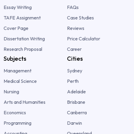
Essay Writing
FAQs
TAFE Assignment
Case Studies
Cover Page
Reviews
Dissertation Writing
Price Calculator
Research Proposal
Career
Subjects
Cities
Management
Sydney
Medical Science
Perth
Nursing
Adelaide
Arts and Humanities
Brisbane
Economics
Canberra
Programming
Darwin
Accounting
Queensland