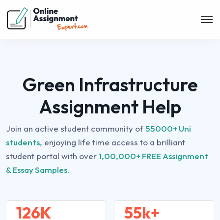
Green Infrastructure
Assignment Help
Join an active student community of
55000+ Uni
students,
enjoying life time access to a brilliant
student portal with over
1,00,000+ FREE Assignment
& Essay Samples.
126K
55k+