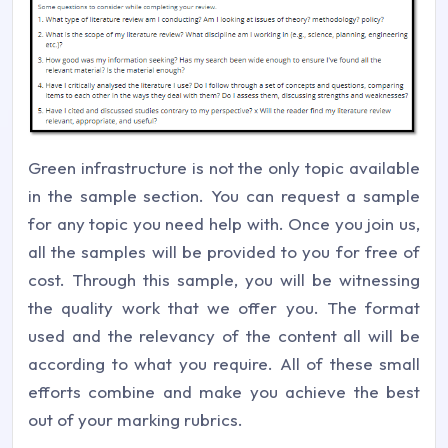
Green infrastructure is not the only topic available
in the sample section. You can request a sample
for any topic you need help with. Once you join us,
all the samples will be provided to you for free of
cost. Through this sample, you will be witnessing
the quality work that we offer you. The format
used and the relevancy of the content all will be
according to what you require. All of these small
efforts combine and make you achieve the best
out of your marking rubrics.