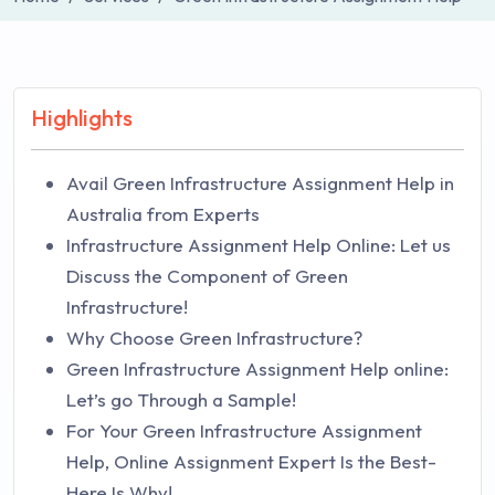
Highlights
Avail Green Infrastructure Assignment Help in
Australia from Experts
Infrastructure Assignment Help Online: Let us
Discuss the Component of Green
Infrastructure!
Why Choose Green Infrastructure?
Green Infrastructure Assignment Help online:
Let’s go Through a Sample!
For Your Green Infrastructure Assignment
Help, Online Assignment Expert Is the Best-
Here Is Why!