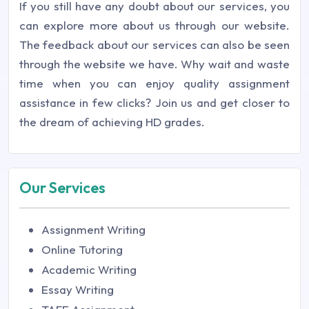
If you still have any doubt about our services, you
can explore more about us through our website.
The feedback about our services can also be seen
through the website we have. Why wait and waste
time when you can enjoy quality assignment
assistance in few clicks? Join us and get closer to
the dream of achieving HD grades.
Our Services
Assignment Writing
Online Tutoring
Academic Writing
Essay Writing