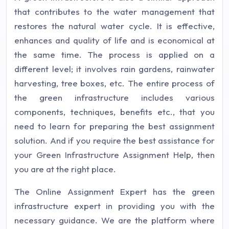
that contributes to the water management that
restores the natural water cycle. It is effective,
enhances and quality of life and is economical at
the same time. The process is applied on a
different level; it involves rain gardens, rainwater
harvesting, tree boxes, etc. The entire process of
the green infrastructure includes various
components, techniques, benefits etc., that you
need to learn for preparing the best assignment
solution. And if you require the best assistance for
your Green Infrastructure Assignment Help, then
you are at the right place.
The Online Assignment Expert has the green
infrastructure expert in providing you with the
necessary guidance. We are the platform where