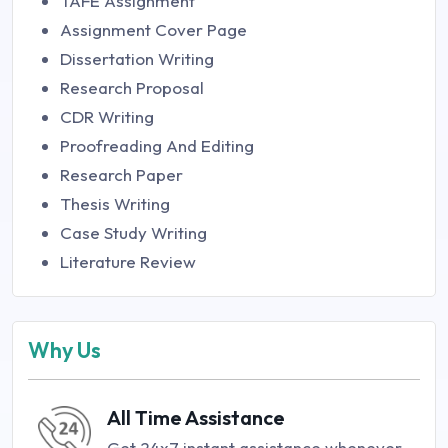
TAFE Assignment
Assignment Cover Page
Dissertation Writing
Research Proposal
CDR Writing
Proofreading And Editing
Research Paper
Thesis Writing
Case Study Writing
Literature Review
Why Us
All Time Assistance
Get 24x7 instant assistance whenever