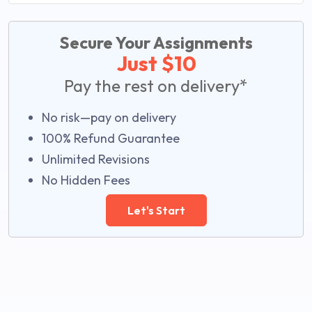
Secure Your Assignments
Just $10
Pay the rest on delivery*
No risk—pay on delivery
100% Refund Guarantee
Unlimited Revisions
No Hidden Fees
Let's Start