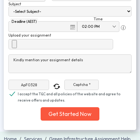
Subject
Time
Deadline (AEST)
Upload your assignment
Kindly mention your assignment details
Captcha *
I accept the T&C and all policies of the website and agree to
receive offers and updates.
Get Started Now
Home
Services
Green Infrastructure Assignment Help