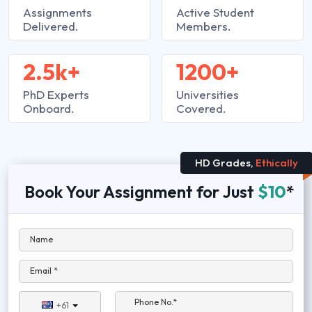
Assignments
Active Student
Delivered.
Members.
2.5k+
1200+
PhD Experts
Universities
Onboard.
Covered.
HD Grades,
Ethically
Book Your Assignment for Just
$10
*
Name
Email *
Phone No.*
+61