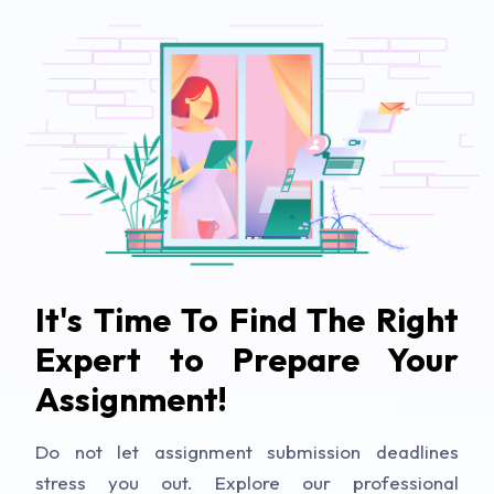
It's Time To Find The Right
Expert to Prepare Your
Assignment!
Do not let assignment submission deadlines
stress you out. Explore our professional