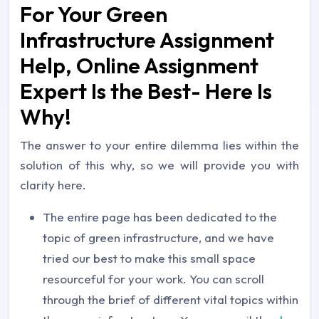
For Your Green
Infrastructure Assignment
Help, Online Assignment
Expert Is the Best- Here Is
Why!
The answer to your entire dilemma lies within the
solution of this why, so we will provide you with
clarity here.
The entire page has been dedicated to the
topic of green infrastructure, and we have
tried our best to make this small space
resourceful for your work. You can scroll
through the brief of different vital topics within