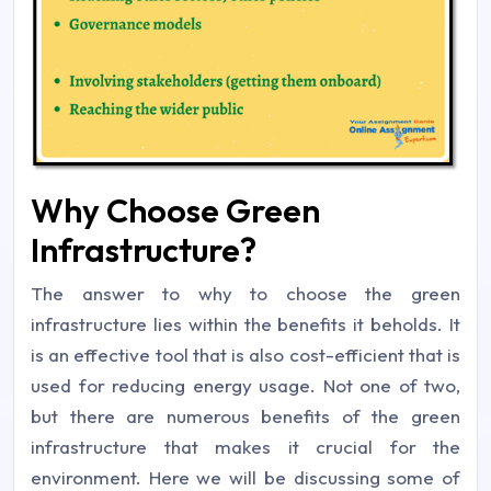
Why Choose Green
Infrastructure?
The answer to why to choose the green
infrastructure lies within the benefits it beholds. It
is an effective tool that is also cost-efficient that is
used for reducing energy usage. Not one of two,
but there are numerous benefits of the green
infrastructure that makes it crucial for the
environment. Here we will be discussing some of