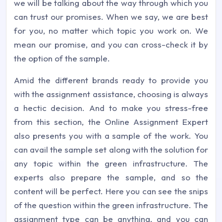
we will be talking about the way through which you
can trust our promises. When we say, we are best
for you, no matter which topic you work on. We
mean our promise, and you can cross-check it by
the option of the sample.
Amid the different brands ready to provide you
with the assignment assistance, choosing is always
a hectic decision. And to make you stress-free
from this section, the Online Assignment Expert
also presents you with a sample of the work. You
can avail the sample set along with the solution for
any topic within the green infrastructure. The
experts also prepare the sample, and so the
content will be perfect. Here you can see the snips
of the question within the green infrastructure. The
assignment type can be anything, and you can