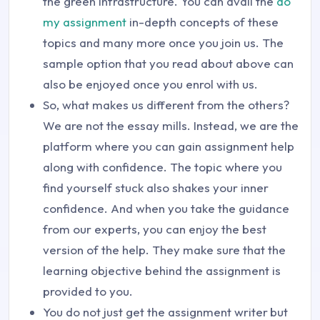
the green infrastructure. You can avail the
do
my assignment
in-depth concepts of these
topics and many more once you join us. The
sample option that you read about above can
also be enjoyed once you enrol with us.
So, what makes us different from the others?
We are not the essay mills. Instead, we are the
platform where you can gain assignment help
along with confidence. The topic where you
find yourself stuck also shakes your inner
confidence. And when you take the guidance
from our experts, you can enjoy the best
version of the help. They make sure that the
learning objective behind the assignment is
provided to you.
You do not just get the assignment writer
but