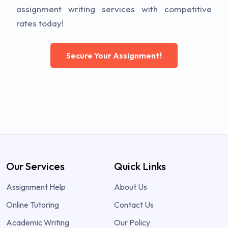
assignment writing services with competitive
rates today!
Secure Your Assignment!
Our Services
Quick Links
Assignment Help
About Us
Online Tutoring
Contact Us
Academic Writing
Our Policy