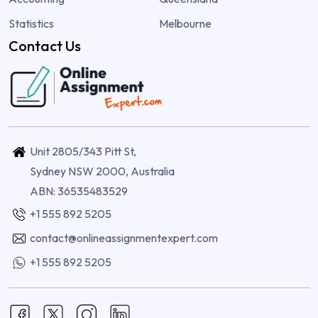
Statistics
Melbourne
Contact Us
Unit 2805/343 Pitt St,
Sydney NSW 2000, Australia
ABN: 36535483529
+1 555 892 5205
contact@onlineassignmentexpert.com
+1 555 892 5205