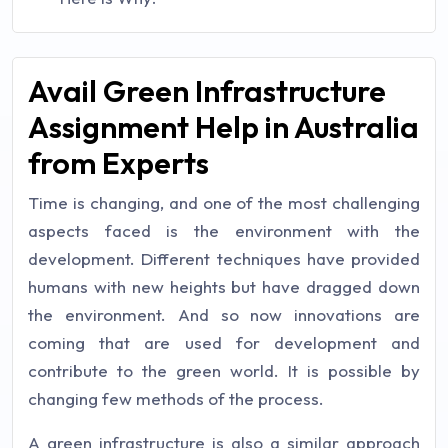
Avail Green Infrastructure
Assignment Help in Australia
from Experts
Time is changing, and one of the most challenging
aspects faced is the environment with the
development. Different techniques have provided
humans with new heights but have dragged down
the environment. And so now innovations are
coming that are used for development and
contribute to the green world. It is possible by
changing few methods of the process.
A green infrastructure is also a similar approach