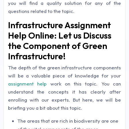
you will find a quality solution for any of the
questions related to the topic.
Infrastructure Assignment
Help Online: Let us Discuss
the Component of Green
Infrastructure!
The depth of the green infrastructure components
will be a valuable piece of knowledge for your
assignment help
work on this topic. You can
understand the concepts it has clearly after
enrolling with our experts. But here, we will be
briefing you a bit about this topic.
The areas that are rich in biodiversity are one