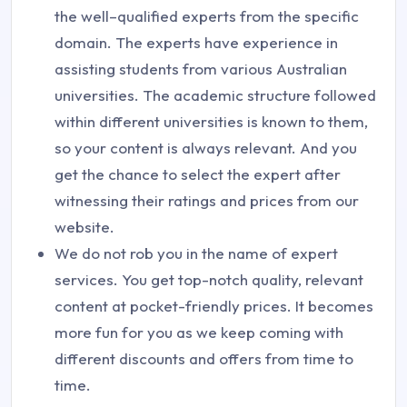
the well–qualified experts from the specific
domain. The experts have experience in
assisting students from various Australian
universities. The academic structure followed
within different universities is known to them,
so your content is always relevant. And you
get the chance to select the expert after
witnessing their ratings and prices from our
website.
We do not rob you in the name of expert
services. You get top-notch quality, relevant
content at pocket-friendly prices. It becomes
more fun for you as we keep coming with
different discounts and offers from time to
time.