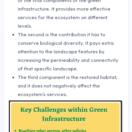
of the vital components of the green
infrastructure. It provides more effective
services for the ecosystem on different
levels.
The second is the contribution it has to
conserve biological diversity. It pays extra
attention to the landscape features by
increasing the permeability and connectivity
of that specific landscape.
The third component is the restored habitat,
and it does not negatively affect the
ecosystem's services.