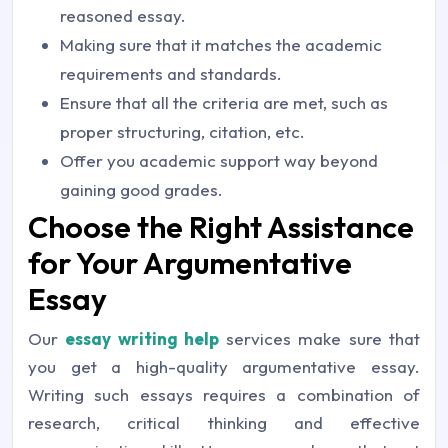
reasoned essay.
Making sure that it matches the academic
requirements and standards.
Ensure that all the criteria are met, such as
proper structuring, citation, etc.
Offer you academic support way beyond
gaining good grades.
Choose the Right Assistance
for Your Argumentative
Essay
Our
essay writing help
services make sure that
you get a high-quality argumentative essay.
Writing such essays requires a combination of
research, critical thinking and effective