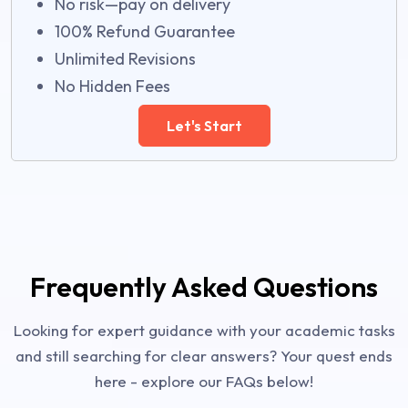
No risk—pay on delivery
100% Refund Guarantee
Unlimited Revisions
No Hidden Fees
Let's Start
Frequently Asked Questions
Looking for expert guidance with your academic tasks
and still searching for clear answers? Your quest ends
here - explore our FAQs below!