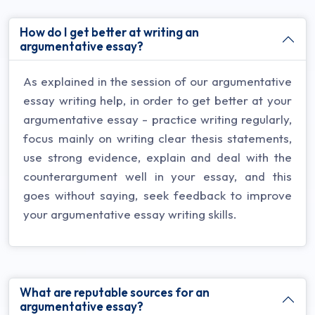
How do I get better at writing an
argumentative essay?
As explained in the session of our argumentative
essay writing help, in order to get better at your
argumentative essay - practice writing regularly,
focus mainly on writing clear thesis statements,
use strong evidence, explain and deal with the
counterargument well in your essay, and this
goes without saying, seek feedback to improve
your argumentative essay writing skills.
What are reputable sources for an
argumentative essay?