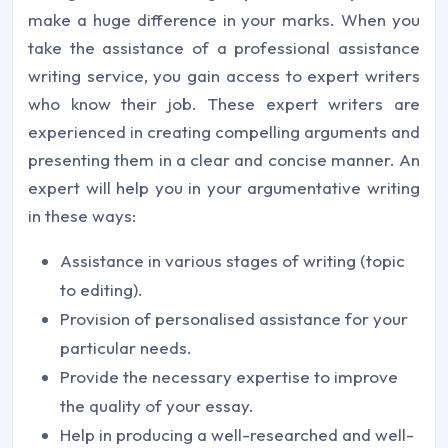
make a huge difference in your marks. When you
take the assistance of a professional assistance
writing service, you gain access to expert writers
who know their job. These expert writers are
experienced in creating compelling arguments and
presenting them in a clear and concise manner. An
expert will help you in your argumentative writing
in these ways:
Assistance in various stages of writing (topic
to editing).
Provision of personalised assistance for your
particular needs.
Provide the necessary expertise to improve
the quality of your essay.
Help in producing a well-researched and well-