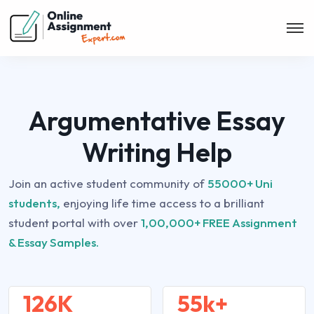
Argumentative Essay
Writing Help
Join an active student community of
55000+ Uni
students,
enjoying life time access to a brilliant
student portal with over
1,00,000+ FREE Assignment
& Essay Samples.
126K
55k+