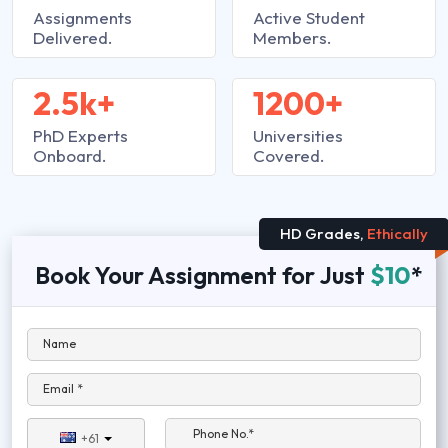
Assignments
Active Student
Delivered.
Members.
2.5k+
1200+
PhD Experts
Universities
Onboard.
Covered.
HD Grades,
Ethically
Book Your Assignment for Just
$10
*
Name
Email *
Phone No.*
+61