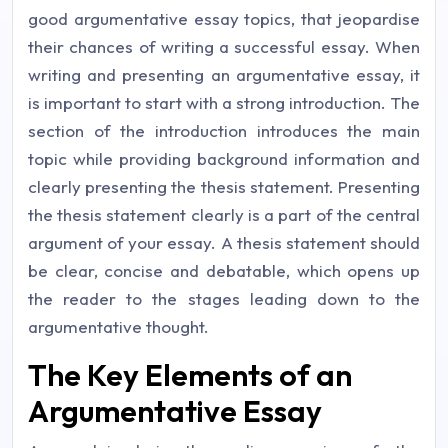
good argumentative essay topics, that jeopardise
their chances of writing a successful essay. When
writing and presenting an argumentative essay, it
is important to start with a strong introduction. The
section of the introduction introduces the main
topic while providing background information and
clearly presenting the thesis statement. Presenting
the thesis statement clearly is a part of the central
argument of your essay. A thesis statement should
be clear, concise and debatable, which opens up
the reader to the stages leading down to the
argumentative thought.
The Key Elements of an
Argumentative Essay