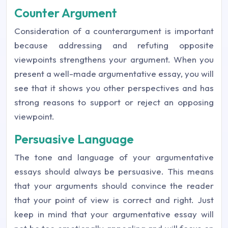
Counter Argument
Consideration of a counterargument is important
because addressing and refuting opposite
viewpoints strengthens your argument. When you
present a well-made argumentative essay, you will
see that it shows you other perspectives and has
strong reasons to support or reject an opposing
viewpoint.
Persuasive Language
The tone and language of your argumentative
essays should always be persuasive. This means
that your arguments should convince the reader
that your point of view is correct and right. Just
keep in mind that your argumentative essay will