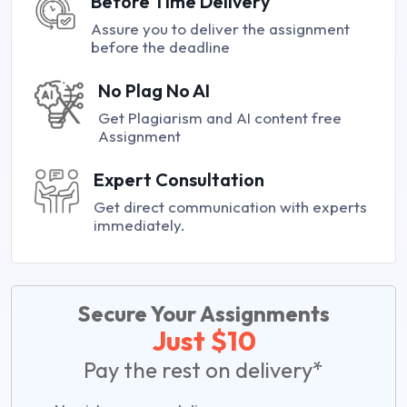
Before Time Delivery
Assure you to deliver the assignment
before the deadline
No Plag No AI
Get Plagiarism and AI content free
Assignment
Expert Consultation
Get direct communication with experts
immediately.
Secure Your Assignments
Just $10
Pay the rest on delivery*