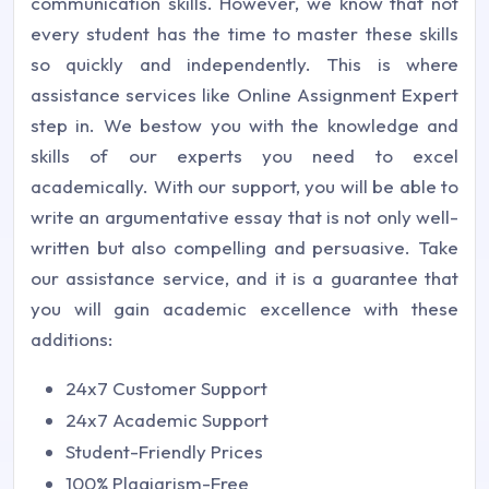
communication skills. However, we know that not
every student has the time to master these skills
so quickly and independently. This is where
assistance services like Online Assignment Expert
step in. We bestow you with the knowledge and
skills of our experts you need to excel
academically. With our support, you will be able to
write an argumentative essay that is not only well-
written but also compelling and persuasive. Take
our assistance service, and it is a guarantee that
you will gain academic excellence with these
additions:
24x7 Customer Support
24x7 Academic Support
Student-Friendly Prices
100% Plagiarism-Free