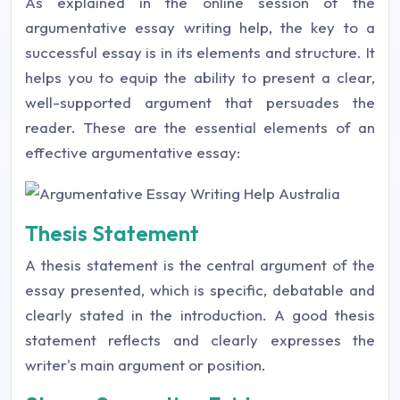
As explained in the online session of the
argumentative essay writing help, the key to a
successful essay is in its elements and structure. It
helps you to equip the ability to present a clear,
well-supported argument that persuades the
reader. These are the essential elements of an
effective argumentative essay:
Thesis Statement
A thesis statement is the central argument of the
essay presented, which is specific, debatable and
clearly stated in the introduction. A good thesis
statement reflects and clearly expresses the
writer's main argument or position.