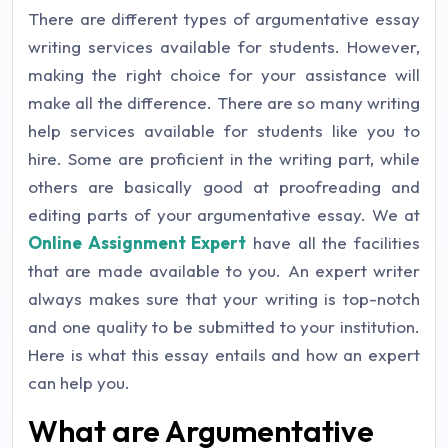
There are different types of argumentative essay
writing services available for students. However,
making the right choice for your assistance will
make all the difference. There are so many writing
help services available for students like you to
hire. Some are proficient in the writing part, while
others are basically good at proofreading and
editing parts of your argumentative essay. We at
Online Assignment Expert
have all the facilities
that are made available to you. An expert writer
always makes sure that your writing is top-notch
and one quality to be submitted to your institution.
Here is what this essay entails and how an expert
can help you.
What are Argumentative