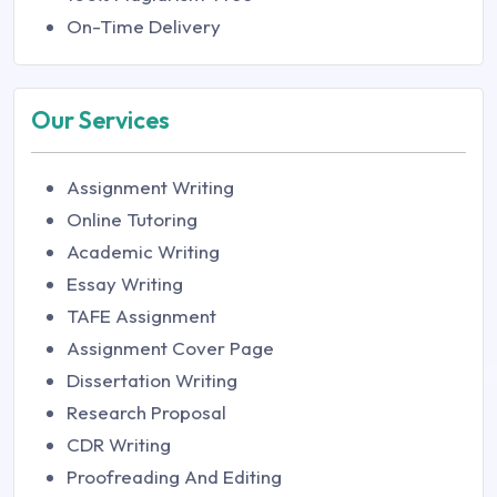
On-Time Delivery
Our Services
Assignment Writing
Online Tutoring
Academic Writing
Essay Writing
TAFE Assignment
Assignment Cover Page
Dissertation Writing
Research Proposal
CDR Writing
Proofreading And Editing