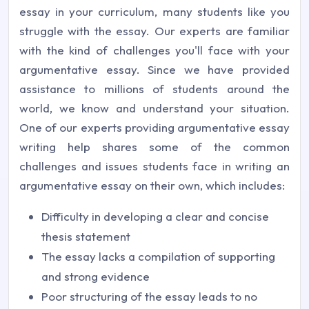
essay in your curriculum, many students like you
struggle with the essay. Our experts are familiar
with the kind of challenges you'll face with your
argumentative essay. Since we have provided
assistance to millions of students around the
world, we know and understand your situation.
One of our experts providing argumentative essay
writing help shares some of the common
challenges and issues students face in writing an
argumentative essay on their own, which includes:
Difficulty in developing a clear and concise
thesis statement
The essay lacks a compilation of supporting
and strong evidence
Poor structuring of the essay leads to no