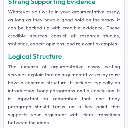
Strong Supporting Evidence
Whatever you write in your argumentative essay,
as long as they have a good hold on the essay, it
can be backed up with credible evidence. These
credible sources consist of research studies,
statistics, expert opinions, and relevant examples.
Logical Structure
The experts of argumentative essay writing
services explain that an argumentative essay must
have a coherent structure. It includes typically an
introduction, body paragraphs and a conclusion. It
is important to remember that one body
paragraph should focus on a key point that
supports your argument with clear transitions
between the ideas.