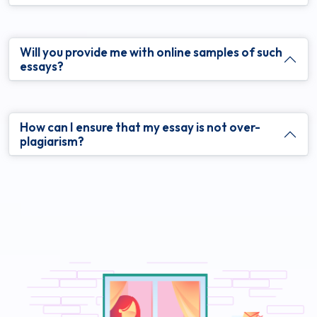
Will you provide me with online samples of such
essays?
How can I ensure that my essay is not over-
plagiarism?