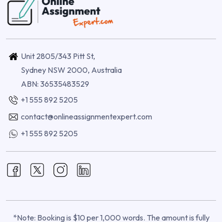
Unit 2805/343 Pitt St,
Sydney NSW 2000, Australia
ABN: 36535483529
+1 555 892 5205
contact@onlineassignmentexpert.com
+1 555 892 5205
*Note: Booking is $10 per 1,000 words. The amount is fully