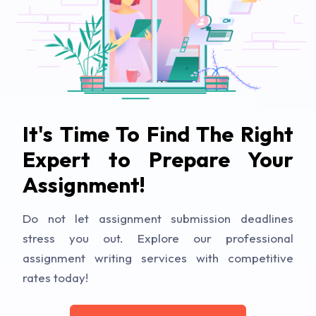
It's Time To Find The Right
Expert to Prepare Your
Assignment!
Do not let assignment submission deadlines
stress you out. Explore our professional
assignment writing services with competitive
rates today!