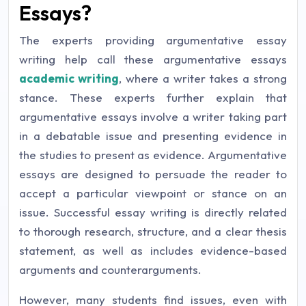
Essays?
The experts providing argumentative essay
writing help call these argumentative essays
academic writing
, where a writer takes a strong
stance. These experts further explain that
argumentative essays involve a writer taking part
in a debatable issue and presenting evidence in
the studies to present as evidence. Argumentative
essays are designed to persuade the reader to
accept a particular viewpoint or stance on an
issue. Successful essay writing is directly related
to thorough research, structure, and a clear thesis
statement, as well as includes evidence-based
arguments and counterarguments.
However, many students find issues, even with