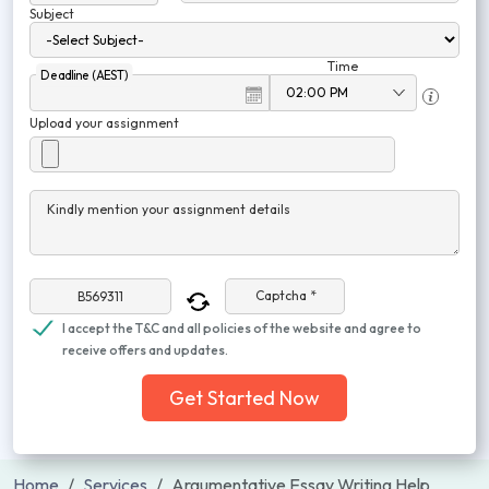
Subject
Time
Deadline (AEST)
Upload your assignment
Kindly mention your assignment details
Captcha *
I accept the T&C and all policies of the website and agree to
receive offers and updates.
Get Started Now
Home
Services
Argumentative Essay Writing Help