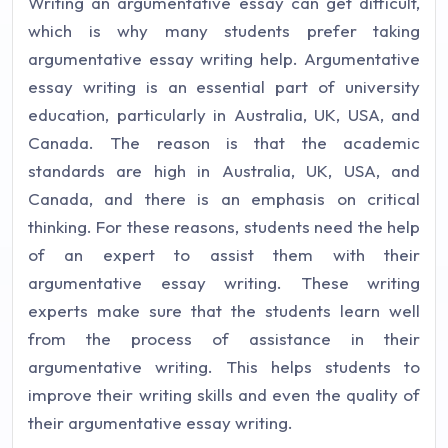
Writing an argumentative essay can get difficult,
which is why many students prefer taking
argumentative essay writing help. Argumentative
essay writing is an essential part of university
education, particularly in Australia, UK, USA, and
Canada. The reason is that the academic
standards are high in Australia, UK, USA, and
Canada, and there is an emphasis on critical
thinking. For these reasons, students need the help
of an expert to assist them with their
argumentative essay writing. These writing
experts make sure that the students learn well
from the process of assistance in their
argumentative writing. This helps students to
improve their writing skills and even the quality of
their argumentative essay writing.