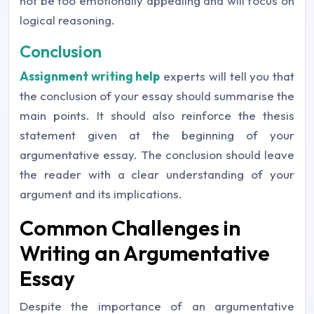
not be too emotionally appealing and will focus on
logical reasoning.
Conclusion
Assignment writing help
experts will tell you that
the conclusion of your essay should summarise the
main points. It should also reinforce the thesis
statement given at the beginning of your
argumentative essay. The conclusion should leave
the reader with a clear understanding of your
argument and its implications.
Common Challenges in
Writing an Argumentative
Essay
Despite the importance of an argumentative