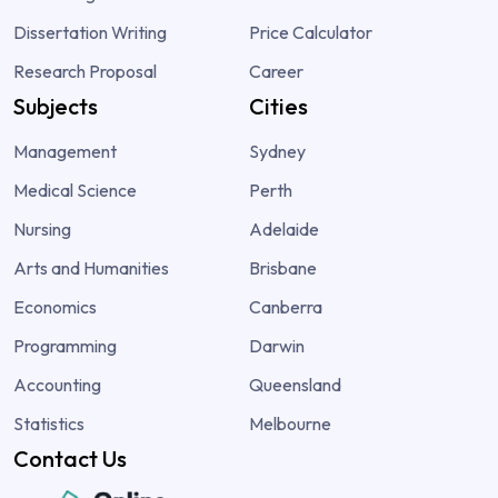
Dissertation Writing
Price Calculator
Research Proposal
Career
Subjects
Cities
Management
Sydney
Medical Science
Perth
Nursing
Adelaide
Arts and Humanities
Brisbane
Economics
Canberra
Programming
Darwin
Accounting
Queensland
Statistics
Melbourne
Contact Us