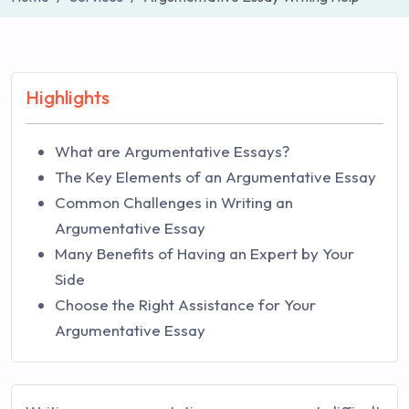
Highlights
What are Argumentative Essays?
The Key Elements of an Argumentative Essay
Common Challenges in Writing an
Argumentative Essay
Many Benefits of Having an Expert by Your
Side
Choose the Right Assistance for Your
Argumentative Essay