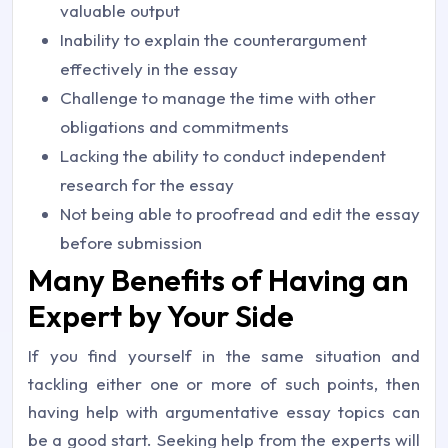
valuable output
Inability to explain the counterargument
effectively in the essay
Challenge to manage the time with other
obligations and commitments
Lacking the ability to conduct independent
research for the essay
Not being able to proofread and edit the essay
before submission
Many Benefits of Having an
Expert by Your Side
If you find yourself in the same situation and
tackling either one or more of such points, then
having help with argumentative essay topics can
be a good start. Seeking help from the experts will