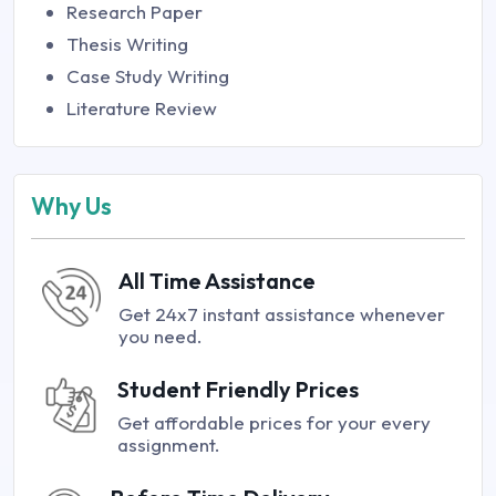
Research Paper
Thesis Writing
Case Study Writing
Literature Review
Why Us
All Time Assistance
Get 24x7 instant assistance whenever
you need.
Student Friendly Prices
Get affordable prices for your every
assignment.