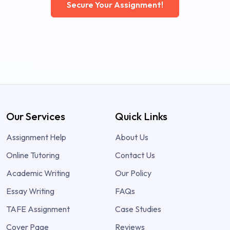
Secure Your Assignment!
Our Services
Quick Links
Assignment Help
About Us
Online Tutoring
Contact Us
Academic Writing
Our Policy
Essay Writing
FAQs
TAFE Assignment
Case Studies
Cover Page
Reviews