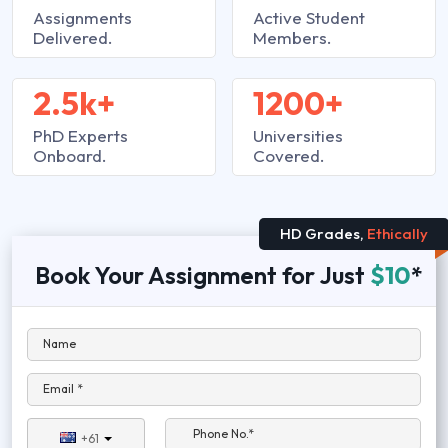
Assignments
Active Student
Delivered.
Members.
2.5k+
1200+
PhD Experts
Universities
Onboard.
Covered.
HD Grades,
Ethically
Book Your Assignment for Just
$10
*
Name
Email *
Phone No.*
+61