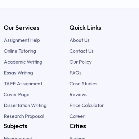
Our Services
Quick Links
Assignment Help
About Us
Online Tutoring
Contact Us
Academic Writing
Our Policy
Essay Writing
FAQs
TAFE Assignment
Case Studies
Cover Page
Reviews
Dissertation Writing
Price Calculator
Research Proposal
Career
Subjects
Cities
Management
Sydney