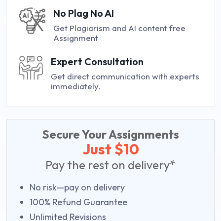
No Plag No AI
Get Plagiarism and AI content free
Assignment
Expert Consultation
Get direct communication with experts
immediately.
Secure Your Assignments
Just $10
Pay the rest on delivery*
No risk—pay on delivery
100% Refund Guarantee
Unlimited Revisions