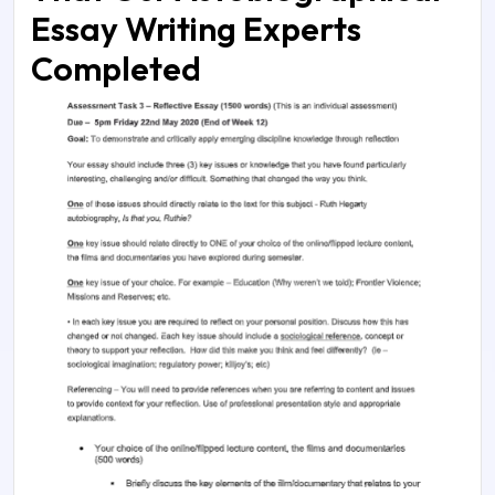
Essay Writing Experts
Completed