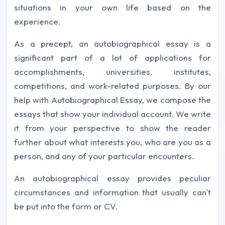
situations in your own life based on the
experience.
As a precept, an autobiographical essay is a
significant part of a lot of applications for
accomplishments, universities, institutes,
competitions, and work-related purposes. By our
help with Autobiographical Essay, we compose the
essays that show your individual account. We write
it from your perspective to show the reader
further about what interests you, who are you as a
person, and any of your particular encounters.
An autobiographical essay provides peculiar
circumstances and information that usually can't
be put into the form or CV.