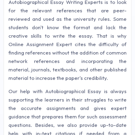
Autobiographical Essay Writing Experts is to look
for the relevant references that are peer-
reviewed and used as the university rules. Some
students don't know the format and lack the
creative skills to write the essay. That is why
Online Assignment Expert cites the difficulty of
finding references without the addition of common
network references and incorporating the
material, journals, textbooks, and other published
material to increase the paper's credibility.
Our help with Autobiographical Essay is always
supporting the learners in their struggles to write
the accurate assignments and gives expert
guidance that prepares them for such assessment
questions. Besides, we also provide up-to-date
help with in-text citations if needed from a