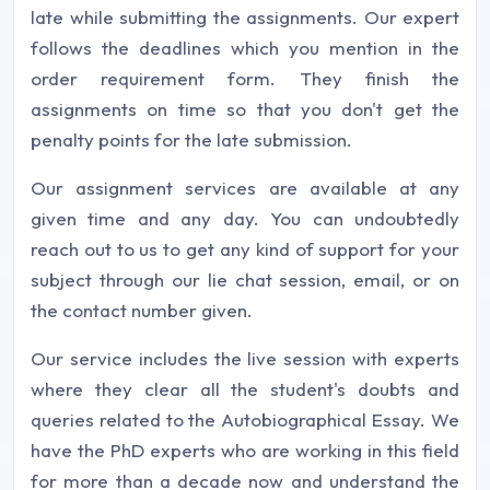
late while submitting the assignments. Our expert
follows the deadlines which you mention in the
order requirement form. They finish the
assignments on time so that you don't get the
penalty points for the late submission.
Our assignment services are available at any
given time and any day. You can undoubtedly
reach out to us to get any kind of support for your
subject through our lie chat session, email, or on
the contact number given.
Our service includes the live session with experts
where they clear all the student's doubts and
queries related to the Autobiographical Essay. We
have the PhD experts who are working in this field
for more than a decade now and understand the