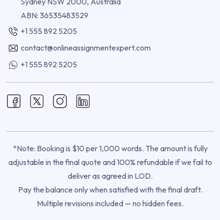
Sydney NSW 2000, Australia
ABN: 36535483529
+1 555 892 5205
contact@onlineassignmentexpert.com
+1 555 892 5205
*Note: Booking is $10 per 1,000 words. The amount is fully
adjustable in the final quote and 100% refundable if we fail to
deliver as agreed in LOD.
Pay the balance only when satisfied with the final draft.
Multiple revisions included — no hidden fees.