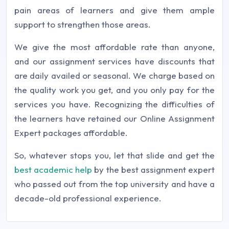
pain areas of learners and give them ample
support to strengthen those areas.
We give the most affordable rate than anyone,
and our assignment services have discounts that
are daily availed or seasonal. We charge based on
the quality work you get, and you only pay for the
services you have. Recognizing the difficulties of
the learners have retained our Online Assignment
Expert packages affordable.
So, whatever stops you, let that slide and get the
best academic help
by the best assignment expert
who passed out from the top university and have a
decade-old professional experience.