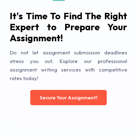
It's Time To Find The Right
Expert to Prepare Your
Assignment!
Do not let assignment submission deadlines
stress you out. Explore our professional
assignment writing services with competitive
rates today!
Secure Your Assignment!