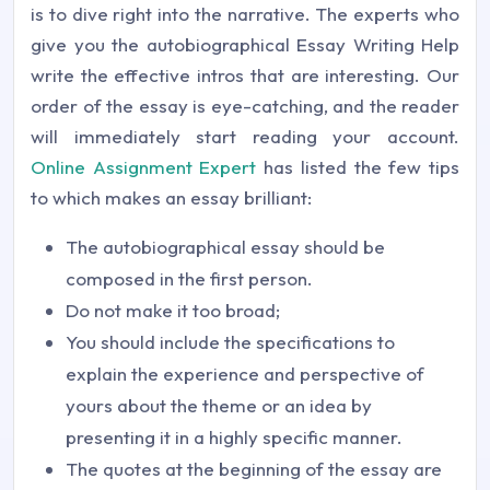
is to dive right into the narrative. The experts who
give you the autobiographical Essay Writing Help
write the effective intros that are interesting. Our
order of the essay is eye-catching, and the reader
will immediately start reading your account.
Online Assignment Expert
has listed the few tips
to which makes an essay brilliant:
The autobiographical essay should be
composed in the first person.
Do not make it too broad;
You should include the specifications to
explain the experience and perspective of
yours about the theme or an idea by
presenting it in a highly specific manner.
The quotes at the beginning of the essay are