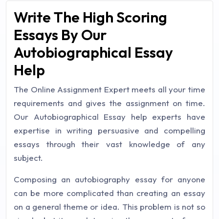
Write The High Scoring
Essays By Our
Autobiographical Essay
Help
The Online Assignment Expert meets all your time
requirements and gives the assignment on time.
Our Autobiographical Essay help experts have
expertise in writing persuasive and compelling
essays through their vast knowledge of any
subject.
Composing an autobiography essay for anyone
can be more complicated than creating an essay
on a general theme or idea. This problem is not so