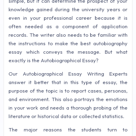
simple, but it can determine the prospect of your
knowledge gained during the university years or
even in your professional career because it is
often needed as a component of application
records. The writer also needs to be familiar with
the instructions to make the best autobiography
essay which conveys the message. But what
exactly is the Autobiographical Essay?
Our Autobiographical Essay Writing Experts
answer it better that in this type of essay, the
purpose of the topic is to report cases, personas,
and environment. This also portrays the emotions
in your work and needs a thorough probing of the
literature or historical data or collected statistics.
The major reasons the students turn to