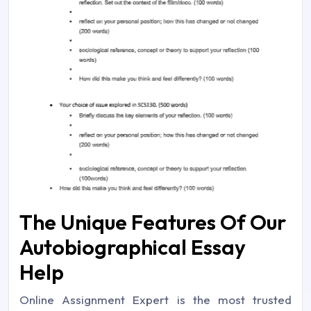
The Unique Features Of Our
Autobiographical Essay
Help
Online Assignment Expert is the most trusted