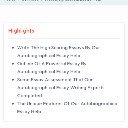
Highlights
Write The High Scoring Essays By Our
Autobiographical Essay Help
Outline Of A Powerful Essay By
Autobiographical Essay Help
Some Essay Assessment That Our
Autobiographical Essay Writing Experts
Completed
The Unique Features Of Our Autobiographical
Essay Help