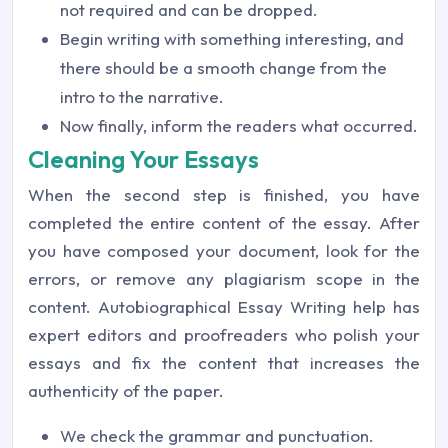
not required and can be dropped.
Begin writing with something interesting, and
there should be a smooth change from the
intro to the narrative.
Now finally, inform the readers what occurred.
Cleaning Your Essays
When the second step is finished, you have
completed the entire content of the essay. After
you have composed your document, look for the
errors, or remove any plagiarism scope in the
content. Autobiographical Essay Writing help has
expert editors and proofreaders who polish your
essays and fix the content that increases the
authenticity of the paper.
We check the grammar and punctuation.