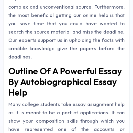
complex and unconventional source. Furthermore,
the most beneficial getting our online help is that
you save time that you could have wanted to
search the source material and miss the deadline.
Our experts support us in upholding the facts with
credible knowledge give the papers before the
deadlines.
Outline Of A Powerful Essay
By Autobiographical Essay
Help
Many college students take essay assignment help
as it is meant to be a part of applications. It can
show your composition skills through which you
have represented one of the accounts or