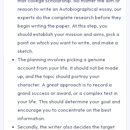
that college scholarship. No matter the aim or
reason to write an Autobiographical essay, our
experts do the complete research before they
begin writing the paper. At this step, you
should establish your mission and aims, pick a
point on which you want to write, and make a
sketch.
The planning involves picking a genuine
account from your life. It should not be made
up, and the topic should portray your
character. A great approach is to record a
grand success or award, or a complex test in
your life. This should determine your goal and
encourage you to concentrate on the best
information.
Secondly, the writer also decides the target