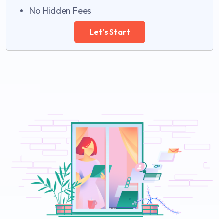
No Hidden Fees
Let's Start