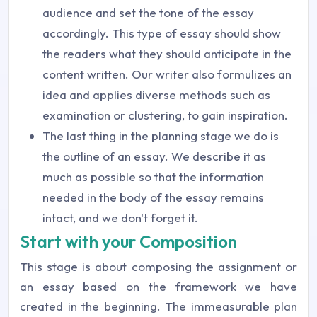
audience and set the tone of the essay
accordingly. This type of essay should show
the readers what they should anticipate in the
content written. Our writer also formulizes an
idea and applies diverse methods such as
examination or clustering, to gain inspiration.
The last thing in the planning stage we do is
the outline of an essay. We describe it as
much as possible so that the information
needed in the body of the essay remains
intact, and we don't forget it.
Start with your Composition
This stage is about composing the assignment or
an essay based on the framework we have
created in the beginning. The immeasurable plan