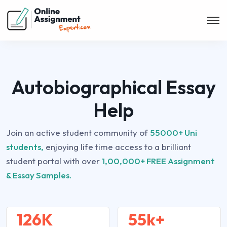
Autobiographical Essay
Help
Join an active student community of
55000+ Uni
students,
enjoying life time access to a brilliant
student portal with over
1,00,000+ FREE Assignment
& Essay Samples.
126K
55k+