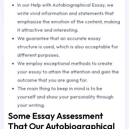
In our Help with Autobiographical Essay, we
write vivid information and statements that
emphasize the emotion of the content, making
it attractive and interesting.
We guarantee that an accurate essay
structure is used, which is also acceptable for
different purposes.
We employ exceptional methods to create
your essay to attain the attention and gain the
outcome that you are going for.
The main thing to keep in mind is to be
yourself and show your personality through
your writing.
Some Essay Assessment
That Our Autobiographical