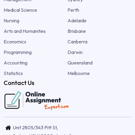
Medical Science
Perth
Nursing
Adelaide
Arts and Humanities
Brisbane
Economics
Canberra
Programming
Darwin
Accounting
Queensland
Statistics
Melbourne
Contact Us
Unit 2805/343 Pitt St,