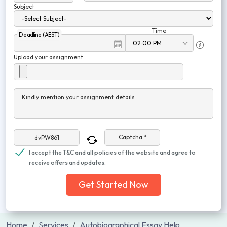
Subject
Time
Deadline (AEST)
Upload your assignment
Kindly mention your assignment details
Captcha *
I accept the T&C and all policies of the website and agree to
receive offers and updates.
Get Started Now
Home
Services
Autobiographical Essay Help