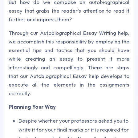
But how do we compose an autobiographical
essay that grabs the reader's attention to read it
further and impress them?
Through our Autobiographical Essay Writing help,
we accomplish this responsibility by employing the
essential tips and tactics that you should have
while creating an essay to present it more
interestingly and compellingly. There are steps
that our Autobiographical Essay help develops to
execute all the elements in the assignments
correctly.
Planning Your Way
Despite whether your professors asked you to
write it for your final marks or it is required for