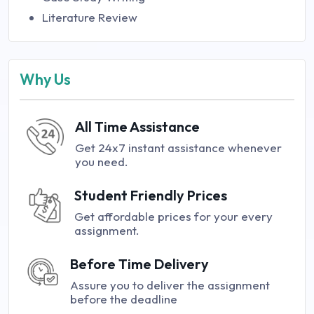
Literature Review
Why Us
All Time Assistance
Get 24x7 instant assistance whenever
you need.
Student Friendly Prices
Get affordable prices for your every
assignment.
Before Time Delivery
Assure you to deliver the assignment
before the deadline