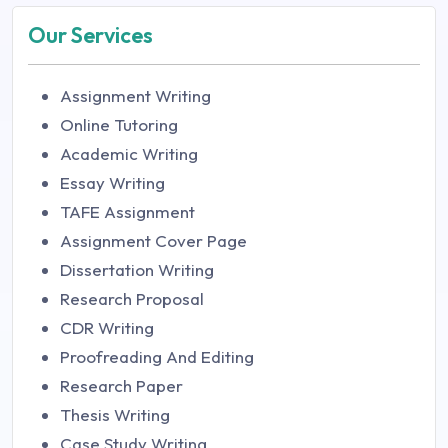
Our Services
Assignment Writing
Online Tutoring
Academic Writing
Essay Writing
TAFE Assignment
Assignment Cover Page
Dissertation Writing
Research Proposal
CDR Writing
Proofreading And Editing
Research Paper
Thesis Writing
Case Study Writing