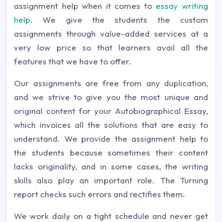
assignment help when it comes to
essay writing
help
. We give the students the custom
assignments through value-added services at a
very low price so that learners avail all the
features that we have to offer.
Our assignments are free from any duplication,
and we strive to give you the most unique and
original content for your Autobiographical Essay,
which invoices all the solutions that are easy to
understand. We provide the assignment help to
the students because sometimes their content
lacks originality, and in some cases, the writing
skills also play an important role. The Turning
report checks such errors and rectifies them.
We work daily on a tight schedule and never get