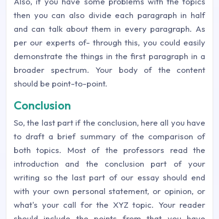
Also, if you have some problems with the topics
then you can also divide each paragraph in half
and can talk about them in every paragraph. As
per our experts of- through this, you could easily
demonstrate the things in the first paragraph in a
broader spectrum. Your body of the content
should be point-to-point.
Conclusion
So, the last part if the conclusion, here all you have
to draft a brief summary of the comparison of
both topics. Most of the professors read the
introduction and the conclusion part of your
writing so the last part of our essay should end
with your own personal statement, or opinion, or
what's your call for the XYZ topic. Your reader
should include the points from that you have