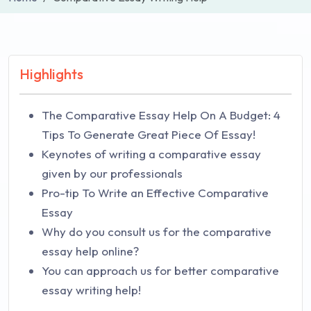
Highlights
The Comparative Essay Help On A Budget: 4
Tips To Generate Great Piece Of Essay!
Keynotes of writing a comparative essay
given by our professionals
Pro-tip To Write an Effective Comparative
Essay
Why do you consult us for the comparative
essay help online?
You can approach us for better comparative
essay writing help!