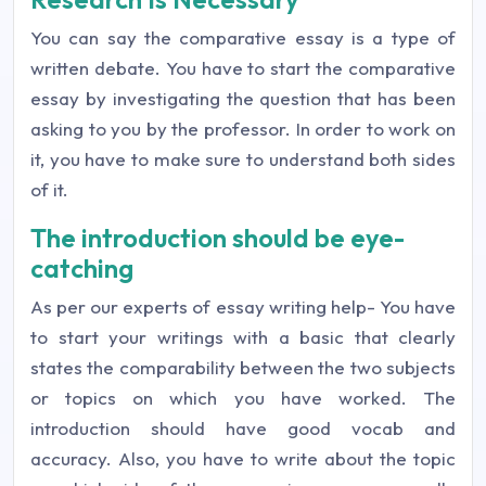
You can say the comparative essay is a type of
written debate. You have to start the comparative
essay by investigating the question that has been
asking to you by the professor. In order to work on
it, you have to make sure to understand both sides
of it.
The introduction should be eye-
catching
As per our experts of essay writing help- You have
to start your writings with a basic that clearly
states the comparability between the two subjects
or topics on which you have worked. The
introduction should have good vocab and
accuracy. Also, you have to write about the topic