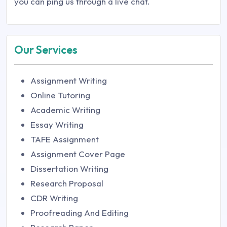
you can ping us through a live chat.
Our Services
Assignment Writing
Online Tutoring
Academic Writing
Essay Writing
TAFE Assignment
Assignment Cover Page
Dissertation Writing
Research Proposal
CDR Writing
Proofreading And Editing