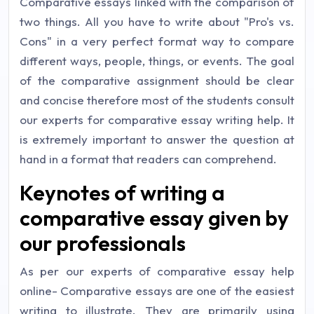
Comparative essays linked with the comparison of
two things. All you have to write about "Pro's vs.
Cons" in a very perfect format way to compare
different ways, people, things, or events. The goal
of the comparative assignment should be clear
and concise therefore most of the students consult
our experts for comparative essay writing help. It
is extremely important to answer the question at
hand in a format that readers can comprehend.
Keynotes of writing a
comparative essay given by
our professionals
As per our experts of comparative essay help
online- Comparative essays are one of the easiest
writing to illustrate. They are primarily using