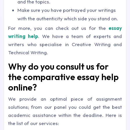
and the topics.
Make sure you have portrayed your writings
with the authenticity which side you stand on.
For more, you can check out us for the
essay
writing help
. We have a team of experts and
writers who specialise in Creative Writing and
Technical Writing.
Why do you consult us for
the comparative essay help
online?
We provide an optimal piece of assignment
solutions; from our panel you could get the best
academic assistance within the deadline. Here is
the list of our services: