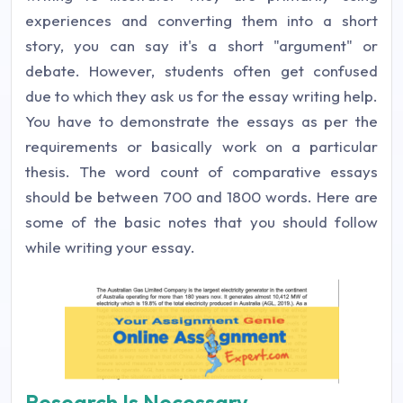
experiences and converting them into a short
story, you can say it's a short "argument" or
debate. However, students often get confused
due to which they ask us for the essay writing help.
You have to demonstrate the essays as per the
requirements or basically work on a particular
thesis. The word count of comparative essays
should be between 700 and 1800 words. Here are
some of the basic notes that you should follow
while writing your essay.
Research Is Necessary