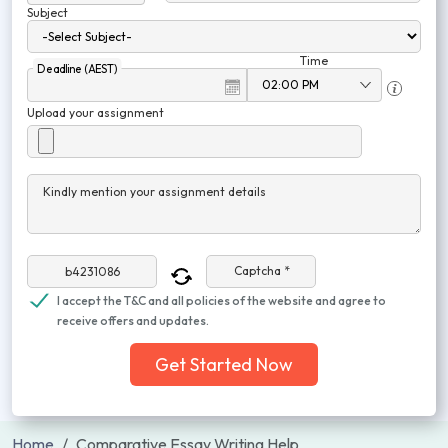
Subject
Time
Deadline (AEST)
Upload your assignment
Kindly mention your assignment details
Captcha *
I accept the T&C and all policies of the website and agree to
receive offers and updates.
Get Started Now
Home
Comparative Essay Writing Help