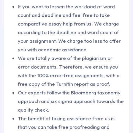
If you want to lessen the workload of word
count and deadline and feel free to take
comparative essay help from us. We charge
according to the deadline and word count of
your assignment. We charge too less to offer
you with academic assistance.
We are totally aware of the plagiarism or
error documents. Therefore, we ensure you
with the 100% error-free assignments, with a
free copy of the Turnitin report as proof.
Our experts follow the Bloomberg taxonomy
approach and six sigma approach towards the
quality check.
The benefit of taking assistance from us is
that you can take free proofreading and