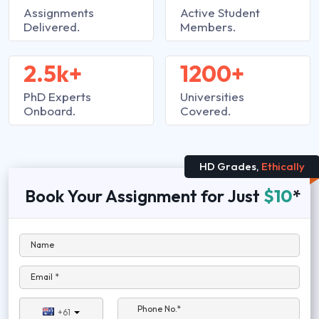
Assignments
Active Student
Delivered.
Members.
2.5k+
1200+
PhD Experts
Universities
Onboard.
Covered.
HD Grades,
Ethically
Book Your Assignment for Just
$10
*
Name
Email *
Phone No.*
+61