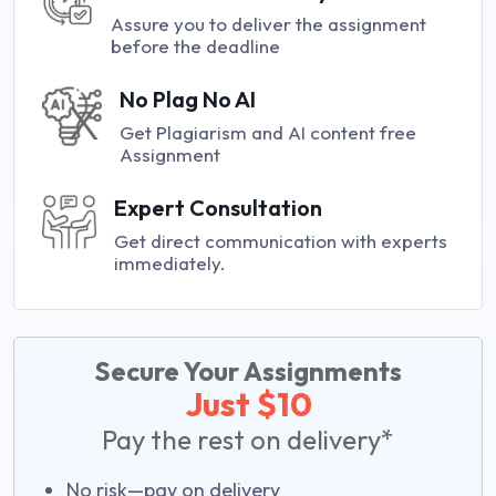
Assure you to deliver the assignment
before the deadline
No Plag No AI
Get Plagiarism and AI content free
Assignment
Expert Consultation
Get direct communication with experts
immediately.
Secure Your Assignments
Just $10
Pay the rest on delivery*
No risk—pay on delivery