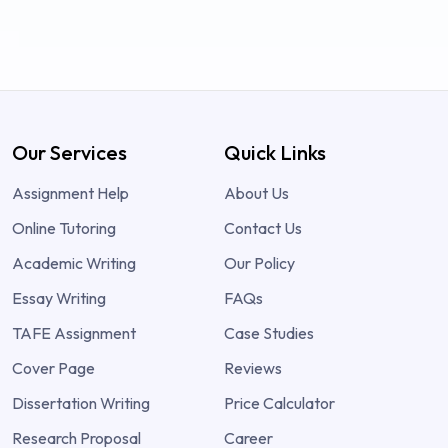
Our Services
Quick Links
Assignment Help
About Us
Online Tutoring
Contact Us
Academic Writing
Our Policy
Essay Writing
FAQs
TAFE Assignment
Case Studies
Cover Page
Reviews
Dissertation Writing
Price Calculator
Research Proposal
Career