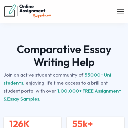
Comparative Essay
Writing Help
Join an active student community of
55000+ Uni
students,
enjoying life time access to a brilliant
student portal with over
1,00,000+ FREE Assignment
& Essay Samples.
126K
55k+