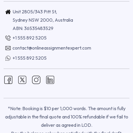
Unit 2805/343 Pitt St,
Sydney NSW 2000, Australia
ABN: 36535483529
+1 555 892 5205
contact@onlineassignmentexpert.com
+1 555 892 5205
*Note: Booking is $10 per 1,000 words. The amount is fully
adjustable in the final quote and 100% refundable if we fail to
deliver as agreed in LOD.