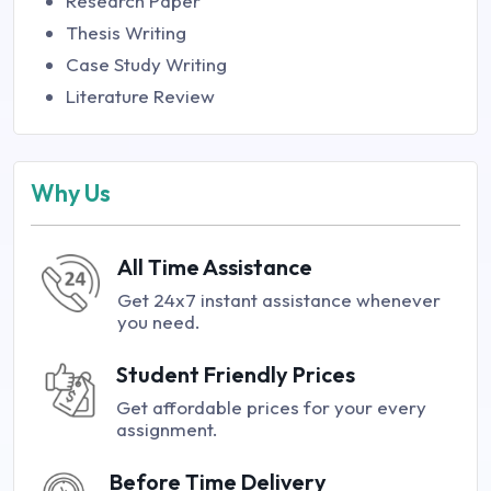
Research Paper
Thesis Writing
Case Study Writing
Literature Review
Why Us
All Time Assistance
Get 24x7 instant assistance whenever
you need.
Student Friendly Prices
Get affordable prices for your every
assignment.
Before Time Delivery