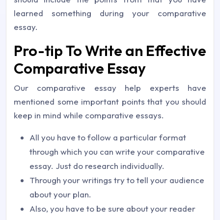
learned something during your comparative
essay.
Pro-tip To Write an Effective
Comparative Essay
Our comparative essay help experts have
mentioned some important points that you should
keep in mind while comparative essays.
All you have to follow a particular format
through which you can write your comparative
essay. Just do research individually.
Through your writings try to tell your audience
about your plan.
Also, you have to be sure about your reader