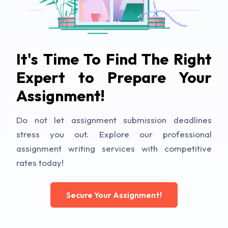
It's Time To Find The Right
Expert to Prepare Your
Assignment!
Do not let assignment submission deadlines
stress you out. Explore our professional
assignment writing services with competitive
rates today!
Secure Your Assignment!