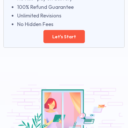
100% Refund Guarantee
Unlimited Revisions
No Hidden Fees
Let's Start