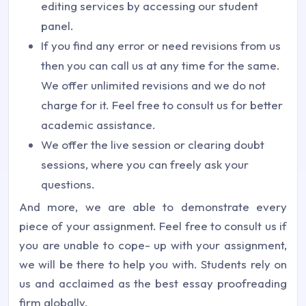
editing services by accessing our student
panel.
If you find any error or need revisions from us
then you can call us at any time for the same.
We offer unlimited revisions and we do not
charge for it. Feel free to consult us for better
academic assistance.
We offer the live session or clearing doubt
sessions, where you can freely ask your
questions.
And more, we are able to demonstrate every
piece of your assignment. Feel free to consult us if
you are unable to cope- up with your assignment,
we will be there to help you with. Students rely on
us and acclaimed as the best essay proofreading
firm globally.