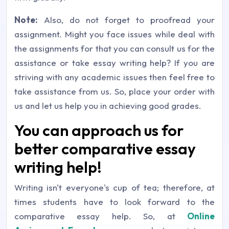
Note:
Also, do not forget to proofread your
assignment. Might you face issues while deal with
the assignments for that you can consult us for the
assistance or take essay writing help? If you are
striving with any academic issues then feel free to
take assistance from us. So, place your order with
us and let us help you in achieving good grades.
You can approach us for
better comparative essay
writing help!
Writing isn't everyone's cup of tea; therefore, at
times students have to look forward to the
comparative essay help. So, at
Online