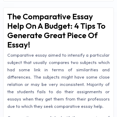
The Comparative Essay
Help On A Budget: 4 Tips To
Generate Great Piece Of
Essay!
Comparative essay aimed to intensify a particular
subject that usually compares two subjects which
had some link in terms of similarities and
differences. The subjects might have some close
relation or may be very inconsistent. Majority of
the students fails to do their assignments or
essays when they get them from their professors
due to which they seek comparative essay help.