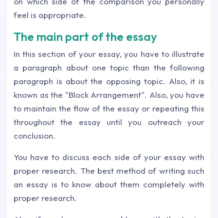
on which side of the comparison you personally
feel is appropriate.
The main part of the essay
In this section of your essay, you have to illustrate
a paragraph about one topic than the following
paragraph is about the opposing topic. Also, it is
known as the "Block Arrangement". Also, you have
to maintain the flow of the essay or repeating this
throughout the essay until you outreach your
conclusion.
You have to discuss each side of your essay with
proper research. The best method of writing such
an essay is to know about them completely with
proper research.