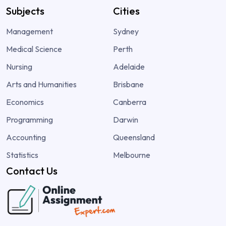
Subjects
Cities
Management
Sydney
Medical Science
Perth
Nursing
Adelaide
Arts and Humanities
Brisbane
Economics
Canberra
Programming
Darwin
Accounting
Queensland
Statistics
Melbourne
Contact Us