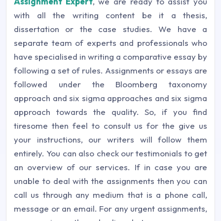
Assignment Expert
, we are ready to assist you
with all the writing content be it a thesis,
dissertation or the case studies. We have a
separate team of experts and professionals who
have specialised in writing a comparative essay by
following a set of rules. Assignments or essays are
followed under the Bloomberg taxonomy
approach and six sigma approaches and six sigma
approach towards the quality. So, if you find
tiresome then feel to consult us for the give us
your instructions, our writers will follow them
entirely. You can also check our testimonials to get
an overview of our services. If in case you are
unable to deal with the assignments then you can
call us through any medium that is a phone call,
message or an email. For any urgent assignments,