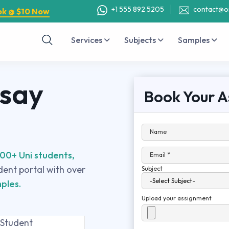
+1 555 892 5205
contact@o
ok @ $10 Now
Services
Subjects
Samples
ssay
Book Your A
Name
00+ Uni students,
Email *
udent portal with over
Subject
ples.
Upload your assignment
 Student