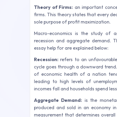
Theory of Firms:
an important concep
firms. This theory states that every de
sole purpose of profit maximization.
Macro-economics is the study of ag
recession and aggregate demand. Th
essay help for are explained below:
Recession:
refers to an unfavourabl
cycle goes through a downward trend.
of economic health of a nation tend
leading to high levels of unemploy
incomes fall and households spend les
Aggregate Demand:
is the monetar
produced and sold in an economy in a
measurement that determines overall 