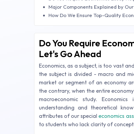
Major Components Explained by Our
How Do We Ensure Top-Quality Econ
Do You Require Economi
Let's Go Ahead
Economics, as a subject, is too vast an
the subject is divided - macro and mi
market or segment of an economy are 
the contrary, when the entire economy i
macroeconomic study. Economics 
understanding and theoretical kno
attributes of our special
economics ass
to students who lack clarity of concept