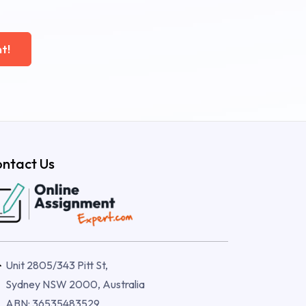
t!
ntact Us
Unit 2805/343 Pitt St,
Sydney NSW 2000, Australia
ABN: 36535483529