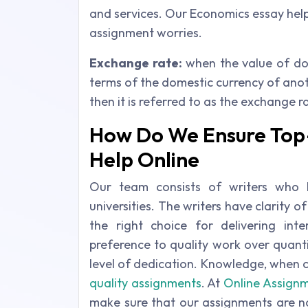
and services. Our Economics essay help 
assignment worries.
Exchange rate:
when the value of do
terms of the domestic currency of anot
then it is referred to as the exchange 
How Do We Ensure Top
Help Online
Our team consists of writers who
universities. The writers have clarity 
the right choice for delivering int
preference to quality work over quant
level of dedication. Knowledge, when 
quality assignments
. At
Online Assignm
make sure that our assignments are no