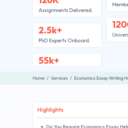
Membe
Assignments Delivered.
120
2.5k+
Univer
PhD Experts Onboard.
55k+
Home
Services
Economics Essay Writing H
Highlights
Do You Require Economics Essay Hel