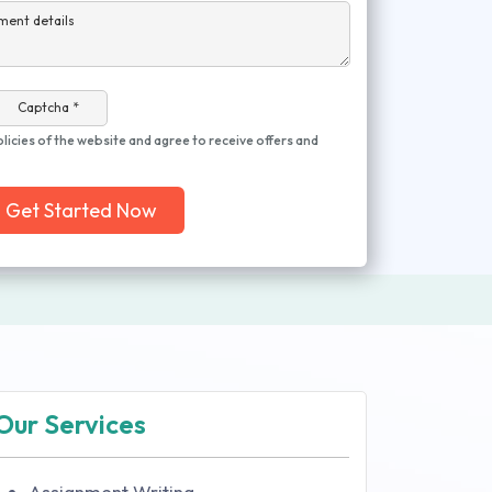
ment details
Captcha *
olicies of the website and agree to receive offers and
Get Started Now
Our Services
Assignment Writing