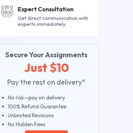
Expert Consultation
Get direct communication with
experts immediately.
Secure Your Assignments
Just $10
Pay the rest on delivery*
No risk—pay on delivery
100% Refund Guarantee
Unlimited Revisions
No Hidden Fees