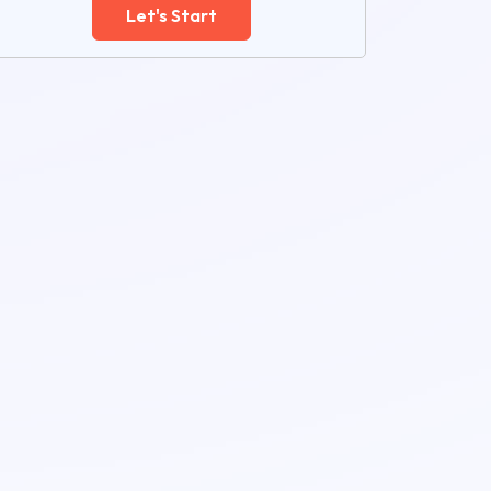
Let's Start