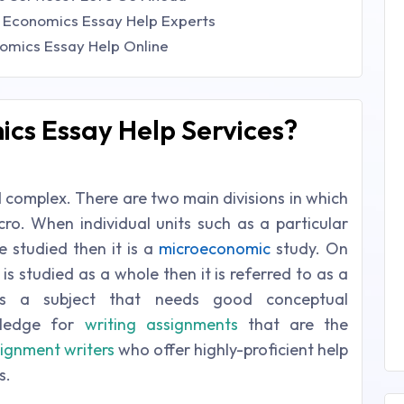
 Economics Essay Help Experts
omics Essay Help Online
cs Essay Help Services?
d complex. There are two main divisions in which
cro. When individual units such as a particular
studied then it is a
microeconomic
study. On
s studied as a whole then it is referred to as a
is a subject that needs good conceptual
wledge for
writing assignments
that are the
ignment writers
who offer highly-proficient help
s.