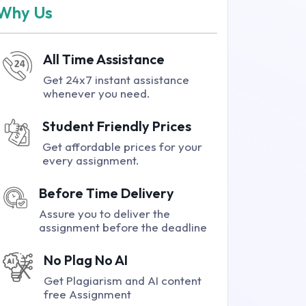
Why Us
All Time Assistance
Get 24x7 instant assistance
whenever you need.
Student Friendly Prices
Get affordable prices for your
every assignment.
Before Time Delivery
Assure you to deliver the
assignment before the deadline
No Plag No AI
Get Plagiarism and AI content
free Assignment