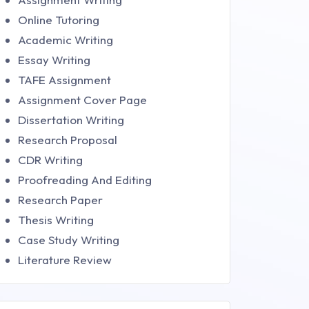
Online Tutoring
Academic Writing
Essay Writing
TAFE Assignment
Assignment Cover Page
Dissertation Writing
Research Proposal
CDR Writing
Proofreading And Editing
Research Paper
Thesis Writing
Case Study Writing
Literature Review