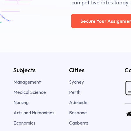
competitive rates today!
Secure Your Assignmen
Subjects
Cities
Co
Management
Sydney
Medical Science
Perth
Nursing
Adelaide
Arts and Humanities
Brisbane
Economics
Canberra