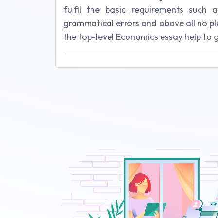
fulfil the basic requirements such a
grammatical errors and above all no p
the top-level Economics essay help to 