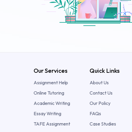
Our Services
Quick Links
Assignment Help
About Us
Online Tutoring
Contact Us
Academic Writing
Our Policy
Essay Writing
FAQs
TAFE Assignment
Case Studies