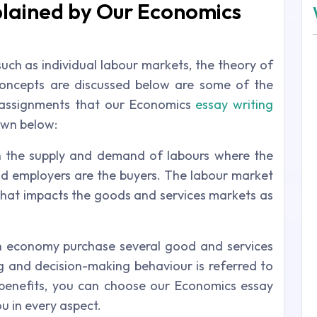
lained by Our Economics
such as individual labour markets, the theory of
oncepts are discussed below are some of the
h assignments that our Economics
essay writing
own below:
h the supply and demand of labours where the
and employers are the buyers. The labour market
hat impacts the goods and services markets as
 economy purchase several good and services
ng and decision-making behaviour is referred to
benefits, you can choose our Economics essay
ou in every aspect.