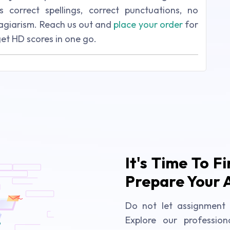
s correct spellings, correct punctuations, no
lagiarism. Reach us out and
place your order
for
get HD scores in one go.
It's Time To F
Prepare Your 
Do not let assignment 
Explore our profession