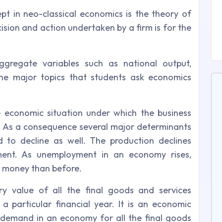
t in neo-classical economics is the theory of
cision and action undertaken by a firm is for the
gregate variables such as national output,
e major topics that students ask economics
e economic situation under which the business
 As a consequence several major determinants
 to decline as well. The production declines
ment. As unemployment in an economy rises,
s money than before.
y value of all the final goods and services
 particular financial year. It is an economic
demand in an economy for all the final goods