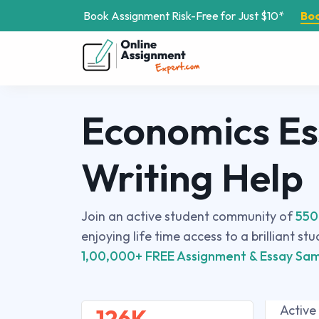
Book Assignment Risk-Free for Just $10*
Bo
Economics E
Writing Help
Join an active student community of
550
enjoying life time access to a brilliant st
1,00,000+ FREE Assignment & Essay Sam
Active
126K