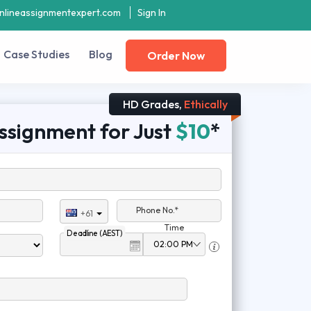
nlineassignmentexpert.com
Sign In
Case Studies
Blog
Order Now
HD Grades,
Ethically
ssignment for Just
$10
*
Phone No.*
+61
Time
Deadline (AEST)