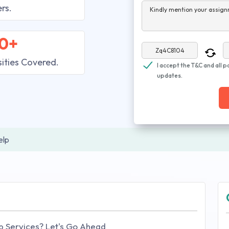
rs.
Kindly mention your assign
0+
sities Covered.
I accept the T&C and all p
updates.
elp
p Services? Let's Go Ahead