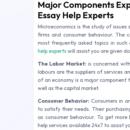
Major Components Exp
Essay Help Experts
Microeconomics is the study of issues 
firms and consumer behaviour. The c
most frequently asked topics in suc
help experts
will assist you are given d
The Labor Market:
is concerned wit
labours are the suppliers of services 
of an economy is a major component t
well as the capital market.
Consumer Behavior:
Consumers in an
to satisfy their needs. Their purchasi
as consumer behaviour. To get more 
help services available 24x7 to assist y