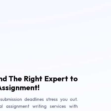
ind The Right Expert to
Assignment!
submission deadlines stress you out.
al assignment writing services with