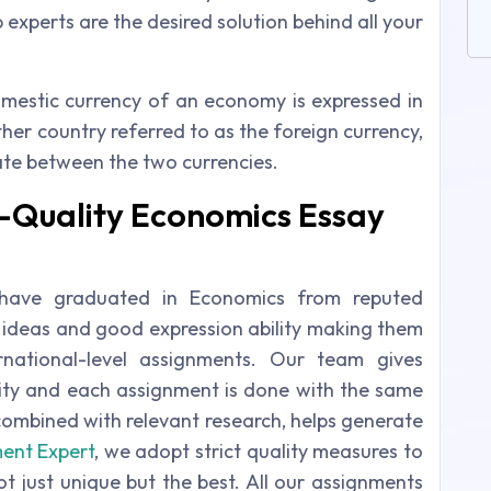
experts are the desired solution behind all your
mestic currency of an economy is expressed in
her country referred to as the foreign currency,
rate between the two currencies.
-Quality Economics Essay
 have graduated in Economics from reputed
of ideas and good expression ability making them
ernational-level assignments. Our team gives
ity and each assignment is done with the same
combined with relevant research, helps generate
ent Expert
, we adopt strict quality measures to
t just unique but the best. All our assignments