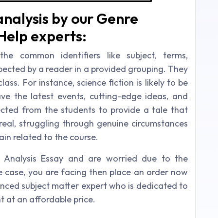
nalysis by our Genre
Help experts:
he common identifiers like subject, terms,
expected by a reader in a provided grouping. They
ass. For instance, science fiction is likely to be
ve the latest events, cutting-edge ideas, and
ected from the students to provide a tale that
eal, struggling through genuine circumstances
in related to the course.
e Analysis Essay and are worried due to the
he case, you are facing then place an order now
nced subject matter expert who is dedicated to
nt at an affordable price.