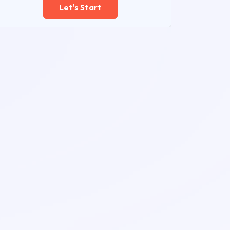
Let's Start