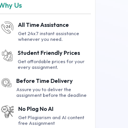
Why Us
All Time Assistance
Get 24x7 instant assistance
whenever you need.
Student Friendly Prices
Get affordable prices for your
every assignment.
Before Time Delivery
Assure you to deliver the
assignment before the deadline
No Plag No AI
Get Plagiarism and AI content
free Assignment