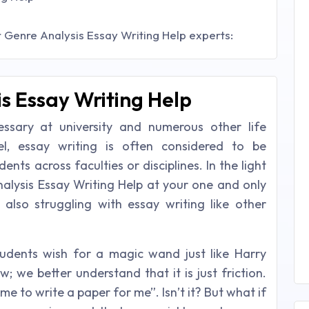
 Genre Analysis Essay Writing Help experts:
s Essay Writing Help
essary at university and numerous other life
vel, essay writing is often considered to be
ents across faculties or disciplines. In the light
nalysis Essay Writing Help at your one and only
e also struggling with essay writing like other
udents wish for a magic wand just like Harry
; we better understand that it is just friction.
me to write a paper for me”. Isn’t it? But what if