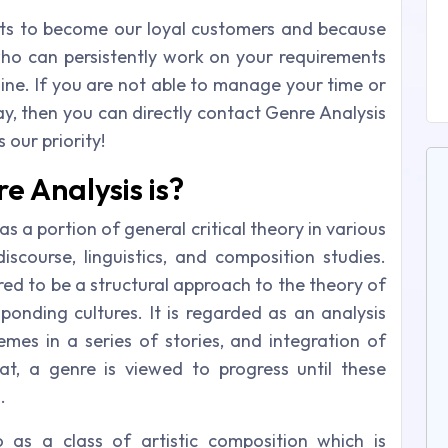
ts to become our loyal customers and because
 who can persistently work on your requirements
ine. If you are not able to manage your time or
ay, then you can directly contact Genre Analysis
 our priority!
 Analysis is?
s a portion of general critical theory in various
discourse, linguistics, and composition studies.
ered to be a structural approach to the theory of
esponding cultures. It is regarded as an analysis
emes in a series of stories, and integration of
t, a genre is viewed to progress until these
.
 as a class of artistic composition which is