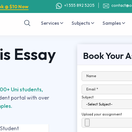
+1 555 892 5205
contact@o
ok @ $10 Now
Services
Subjects
Samples
is Essay
Book Your A
Name
00+ Uni students,
Email *
udent portal with over
Subject
ples.
Upload your assignment
 Student