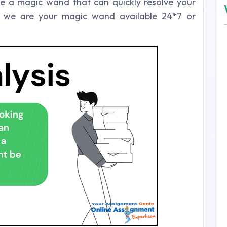
ike a magic wand that can quickly resolve your
s, we are your magic wand available 24*7 or