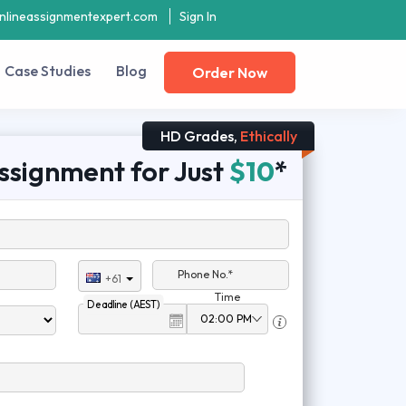
nlineassignmentexpert.com
Sign In
Case Studies
Blog
Order Now
HD Grades,
Ethically
ssignment for Just
$10
*
Phone No.*
+61
Time
Deadline (AEST)