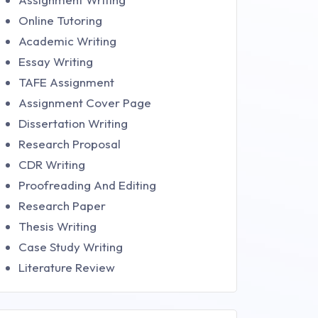
Online Tutoring
Academic Writing
Essay Writing
TAFE Assignment
Assignment Cover Page
Dissertation Writing
Research Proposal
CDR Writing
Proofreading And Editing
Research Paper
Thesis Writing
Case Study Writing
Literature Review