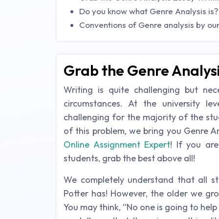
Do you know what Genre Analysis is?
Conventions of Genre analysis by our
Grab the Genre Analysi
Writing is quite challenging but nec
circumstances. At the university le
challenging for the majority of the stud
of this problem, we bring you Genre A
Online Assignment Expert
! If you ar
students, grab the best above all!
We completely understand that all st
Potter has! However, the older we grow
You may think, “No one is going to help 