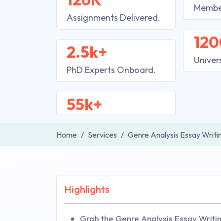
Membe
Assignments Delivered.
120
2.5k+
Univer
PhD Experts Onboard.
55k+
Home
Services
Genre Analysis Essay Writi
Highlights
Grab the Genre Analysis Essay Writi