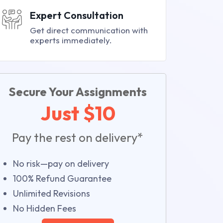
Expert Consultation
Get direct communication with
experts immediately.
Secure Your Assignments
Just $10
Pay the rest on delivery*
No risk—pay on delivery
100% Refund Guarantee
Unlimited Revisions
No Hidden Fees