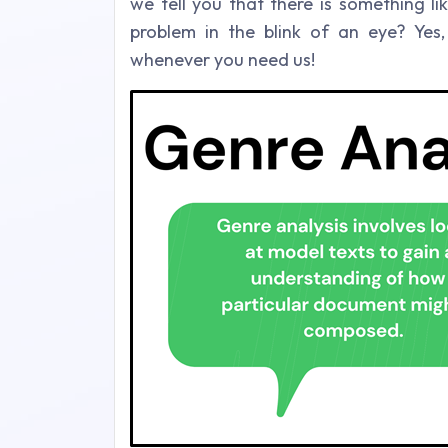
we tell you that there is something l
problem in the blink of an eye? Ye
whenever you need us!