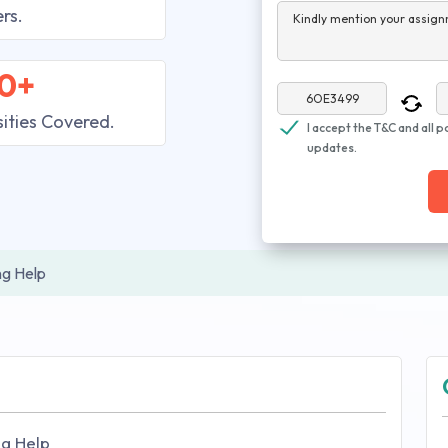
rs.
Kindly mention your assign
0+
sities Covered.
I accept the T&C and all p
updates.
ng Help
ng Help