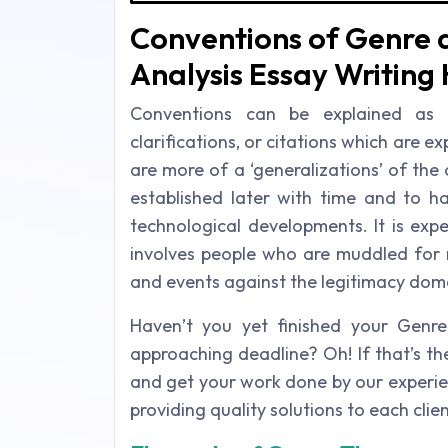
Conventions of Genre a
Analysis Essay Writing 
Conventions can be explained as t
clarifications, or citations which are 
are more of a ‘generalizations’ of the cl
established later with time and to ha
technological developments. It is exp
involves people who are muddled for r
and events against the legitimacy doma
Haven’t you yet finished your Genr
approaching deadline? Oh! If that’s t
and get your work done by our experie
providing quality solutions to each clie