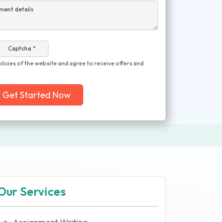
ment details
Captcha *
olicies of the website and agree to receive offers and
Get Started Now
Our Services
Assignment Writing