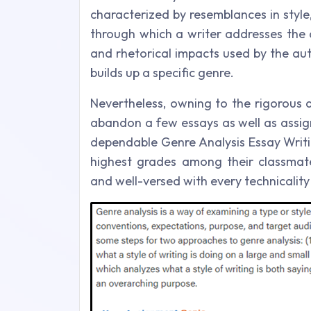
characterized by resemblances in style, 
through which a writer addresses the 
and rhetorical impacts used by the au
builds up a specific genre.
Nevertheless, owning to the rigorous 
abandon a few essays as well as assign
dependable Genre Analysis Essay Writi
highest grades among their classmat
and well-versed with every technicalit