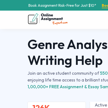
Book Assignment Risk-Free for Just $10*
Bo
Genre Analys
Writing Help
Join an active student community of
550
enjoying life time access to a brilliant st
1,00,000+ FREE Assignment & Essay Sam
Active
126K