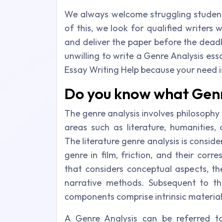
We always welcome struggling studen
of this, we look for qualified writers
and deliver the paper before the deadl
unwilling to write a Genre Analysis ess
Essay Writing Help because your need is
Do you know what Genre
The genre analysis involves philosophy a
areas such as literature, humanities, 
The literature genre analysis is consid
genre in film, friction, and their corr
that considers conceptual aspects, th
narrative methods. Subsequent to tha
components comprise intrinsic material
A Genre Analysis can be referred to