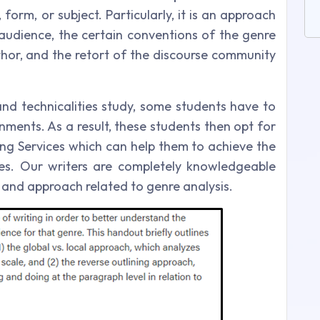
form, or subject. Particularly, it is an approach
audience, the certain conventions of the genre
thor, and the retort of the discourse community
and technicalities study, some students have to
ments. As a result, these students then opt for
ng Services which can help them to achieve the
es. Our writers are completely knowledgeable
y and approach related to genre analysis.