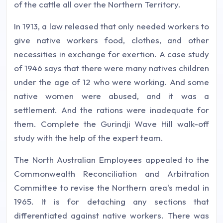
of the cattle all over the Northern Territory.
In 1913, a law released that only needed workers to
give native workers food, clothes, and other
necessities in exchange for exertion. A case study
of 1946 says that there were many natives children
under the age of 12 who were working. And some
native women were abused, and it was a
settlement. And the rations were inadequate for
them. Complete the Gurindji Wave Hill walk-off
study with the help of the expert team.
The North Australian Employees appealed to the
Commonwealth Reconciliation and Arbitration
Committee to revise the Northern area's medal in
1965. It is for detaching any sections that
differentiated against native workers. There was