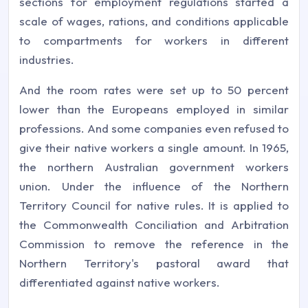
sections for employment regulations started a
scale of wages, rations, and conditions applicable
to compartments for workers in different
industries.
And the room rates were set up to 50 percent
lower than the Europeans employed in similar
professions. And some companies even refused to
give their native workers a single amount. In 1965,
the northern Australian government workers
union. Under the influence of the Northern
Territory Council for native rules. It is applied to
the Commonwealth Conciliation and Arbitration
Commission to remove the reference in the
Northern Territory's pastoral award that
differentiated against native workers.