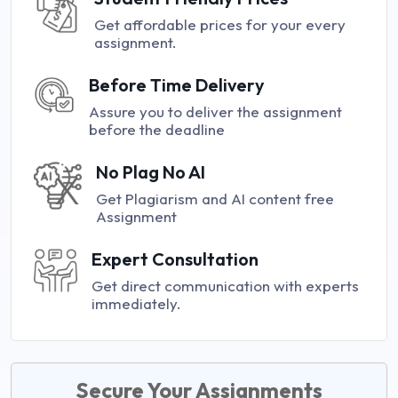
Get affordable prices for your every
assignment.
Before Time Delivery
Assure you to deliver the assignment
before the deadline
No Plag No AI
Get Plagiarism and AI content free
Assignment
Expert Consultation
Get direct communication with experts
immediately.
Secure Your Assignments