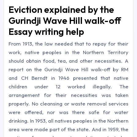
Eviction explained by the
Gurindji Wave Hill walk-off
Essay writing help
From 1913, the law needed that to repay for their
work, native peoples in the Northern Territory
should obtain food, tea, and other necessities. A
report on the Gurindji Wave Hill walk-off by RM
and CH Berndt in 1946 presented that native
children under 12 worked illegally. The
arrangement for their necessities was taken
properly. No cleansing or waste removal services
were offered, nor was there safe for water
drinking. In 1953, all natives peoples in the Northern
area were made part of the state. And in 1959, the