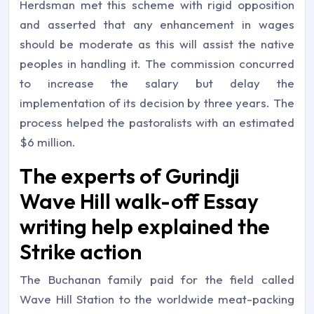
Herdsman met this scheme with rigid opposition
and asserted that any enhancement in wages
should be moderate as this will assist the native
peoples in handling it. The commission concurred
to increase the salary but delay the
implementation of its decision by three years. The
process helped the pastoralists with an estimated
$6 million.
The experts of Gurindji
Wave Hill walk-off Essay
writing help explained the
Strike action
The Buchanan family paid for the field called
Wave Hill Station to the worldwide meat-packing