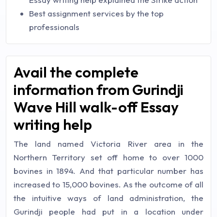
Best assignment services by the top
professionals
Avail the complete
information from Gurindji
Wave Hill walk-off Essay
writing help
The land named Victoria River area in the
Northern Territory set off home to over 1000
bovines in 1894. And that particular number has
increased to 15,000 bovines. As the outcome of all
the intuitive ways of land administration, the
Gurindji people had put in a location under