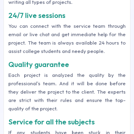
writing all types of projects.
24/7 live sessions
You can connect with the service team through
email or live chat and get immediate help for the
project. The team is always available 24 hours to
assist college students and needy people.
Quality guarantee
Each project is analyzed the quality by the
professional's team. And it will be done before
they deliver the project to the client. The experts
are strict with their rules and ensure the top-
quality of the project.
Service for all the subjects
If any students have been stuck in their