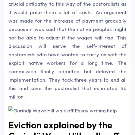
crucial antipathy to this way of the pastoralists as
it would price them a lot of costs. An argument
was made for the increase of payment gradually
because it was said that the native peoples might
not be able to adjust if the wages will rise. This
discussion will serve the self-interest of
pastoralists who have wanted to carry on with the
exploit native workers for a long time. The
commission finally admitted but delayed the
implementation. They took three years to end all
this and save the pastoralist that estimated $6
million.
Eviction explained by the