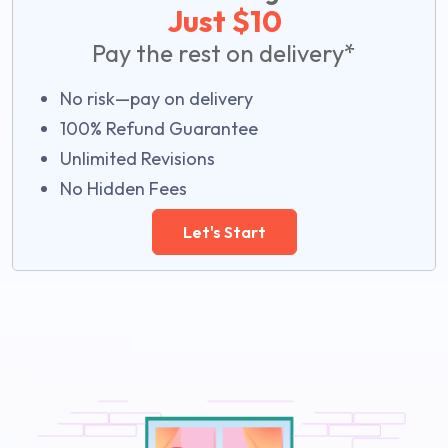
Just $10
Pay the rest on delivery*
No risk—pay on delivery
100% Refund Guarantee
Unlimited Revisions
No Hidden Fees
Let's Start