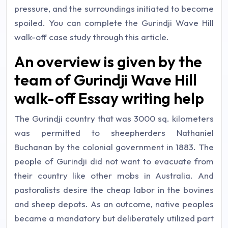
pressure, and the surroundings initiated to become
spoiled. You can complete the Gurindji Wave Hill
walk-off case study through this article.
An overview is given by the
team of Gurindji Wave Hill
walk-off Essay writing help
The Gurindji country that was 3000 sq. kilometers
was permitted to sheepherders Nathaniel
Buchanan by the colonial government in 1883. The
people of Gurindji did not want to evacuate from
their country like other mobs in Australia. And
pastoralists desire the cheap labor in the bovines
and sheep depots. As an outcome, native peoples
became a mandatory but deliberately utilized part