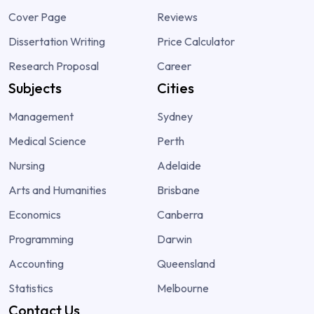
Cover Page
Reviews
Dissertation Writing
Price Calculator
Research Proposal
Career
Subjects
Cities
Management
Sydney
Medical Science
Perth
Nursing
Adelaide
Arts and Humanities
Brisbane
Economics
Canberra
Programming
Darwin
Accounting
Queensland
Statistics
Melbourne
Contact Us