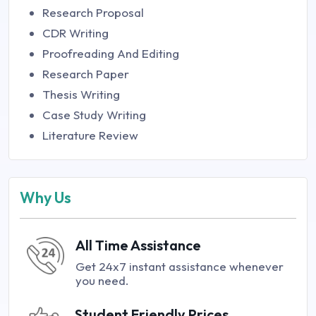
Research Proposal
CDR Writing
Proofreading And Editing
Research Paper
Thesis Writing
Case Study Writing
Literature Review
Why Us
All Time Assistance
Get 24x7 instant assistance whenever
you need.
Student Friendly Prices