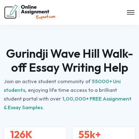
Gurindji Wave Hill Walk-
off Essay Writing Help
Join an active student community of
55000+ Uni
students,
enjoying life time access to a brilliant
student portal with over
1,00,000+ FREE Assignment
& Essay Samples.
126K
55k+