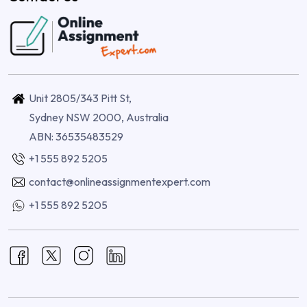
Unit 2805/343 Pitt St,
Sydney NSW 2000, Australia
ABN: 36535483529
+1 555 892 5205
contact@onlineassignmentexpert.com
+1 555 892 5205