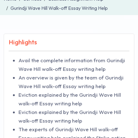
Gurindji Wave Hill Walk-off Essay Writing Help
Highlights
Avail the complete information from Gurindji
Wave Hill walk-off Essay writing help
An overview is given by the team of Gurindji
Wave Hill walk-off Essay writing help
Eviction explained by the Gurindji Wave Hill
walk-off Essay writing help
Eviction explained by the Gurindji Wave Hill
walk-off Essay writing help
The experts of Gurindji Wave Hill walk-off
Essay writing help explained the Strike action