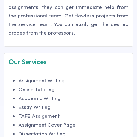
assignments, they can get immediate help from
the professional team. Get flawless projects from
the service team. You can easily get the desired
grades from the professors.
Our Services
Assignment Writing
Online Tutoring
Academic Writing
Essay Writing
TAFE Assignment
Assignment Cover Page
Dissertation Writing