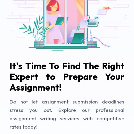
It's Time To Find The Right
Expert to Prepare Your
Assignment!
Do not let assignment submission deadlines
stress you out. Explore our professional
assignment writing services with competitive
rates today!