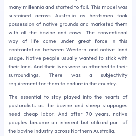
many millennia and started to fail. This model was
sustained across Australia as herdsmen took
possession of native grounds and marketed them
with all the bovine and cows. The conventional
way of life came under great force in this
confrontation between Western and native land
usage. Native people usually wanted to stick with
their land. And their lives were so attached to their
surroundings. There was a subjectivity
requirement for them to endure in the country.
The essential to stay played into the hearts of
pastoralists as the bovine and sheep stoppages
need cheap labor. And after 70 years, native
peoples became an inherent but utilized part of
the bovine industry across Northern Australia.