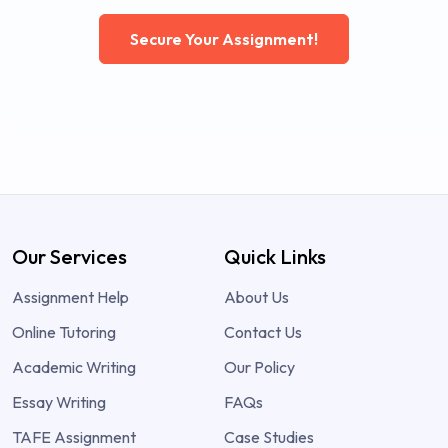
Secure Your Assignment!
Our Services
Quick Links
Assignment Help
About Us
Online Tutoring
Contact Us
Academic Writing
Our Policy
Essay Writing
FAQs
TAFE Assignment
Case Studies