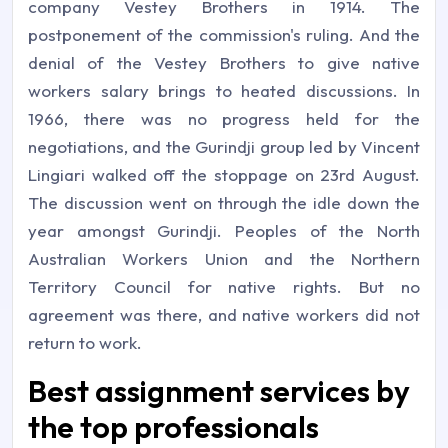
company Vestey Brothers in 1914. The
postponement of the commission's ruling. And the
denial of the Vestey Brothers to give native
workers salary brings to heated discussions. In
1966, there was no progress held for the
negotiations, and the Gurindji group led by Vincent
Lingiari walked off the stoppage on 23rd August.
The discussion went on through the idle down the
year amongst Gurindji. Peoples of the North
Australian Workers Union and the Northern
Territory Council for native rights. But no
agreement was there, and native workers did not
return to work.
Best assignment services by
the top professionals