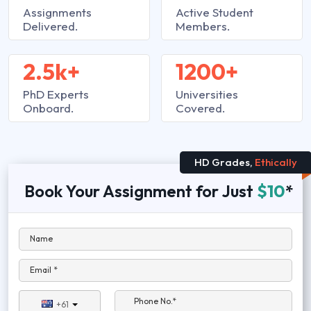
Assignments
Active Student
Delivered.
Members.
2.5k+
1200+
PhD Experts
Universities
Onboard.
Covered.
HD Grades,
Ethically
Book Your Assignment for Just
$10
*
Name
Email *
Phone No.*
+61