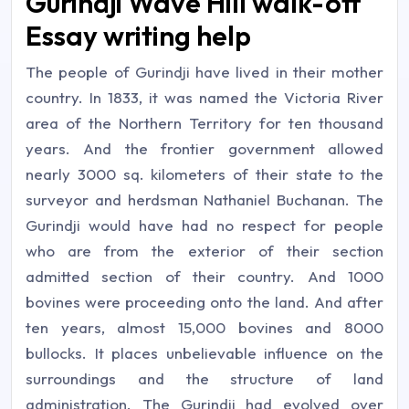
Gurindji Wave Hill walk-off
Essay writing help
The people of Gurindji have lived in their mother
country. In 1833, it was named the Victoria River
area of the Northern Territory for ten thousand
years. And the frontier government allowed
nearly 3000 sq. kilometers of their state to the
surveyor and herdsman Nathaniel Buchanan. The
Gurindji would have had no respect for people
who are from the exterior of their section
admitted section of their country. And 1000
bovines were proceeding onto the land. And after
ten years, almost 15,000 bovines and 8000
bullocks. It places unbelievable influence on the
surroundings and the structure of land
administration. The Gurindji had evolved over