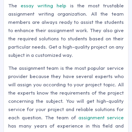
The
essay writing help
is the most trustable
assignment writing organization. All the team
members are always ready to assist the students
to enhance their assignment work. They also give
the required solutions to students based on their
particular needs. Get a high-quality project on any
subject in a customized way.
The assignment team is the most popular service
provider because they have several experts who
will assign you according to your project topic. All
the experts know the requirements of the project
concerning the subject. You will get high-quality
service for your project and reliable solutions for
each question. The team of
assignment service
has many years of experience in this field and