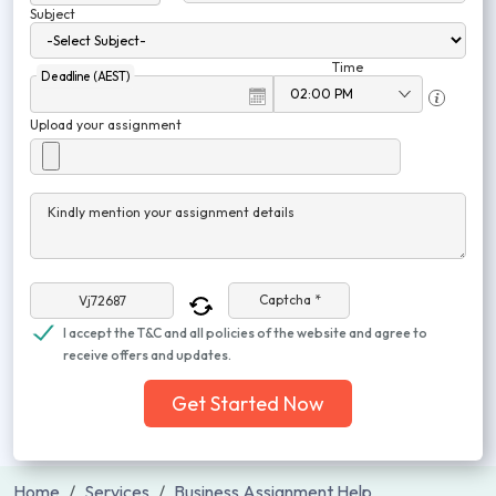
Subject
Time
Deadline (AEST)
Upload your assignment
Kindly mention your assignment details
Captcha *
I accept the T&C and all policies of the website and agree to
receive offers and updates.
Get Started Now
Home
Services
Business Assignment Help