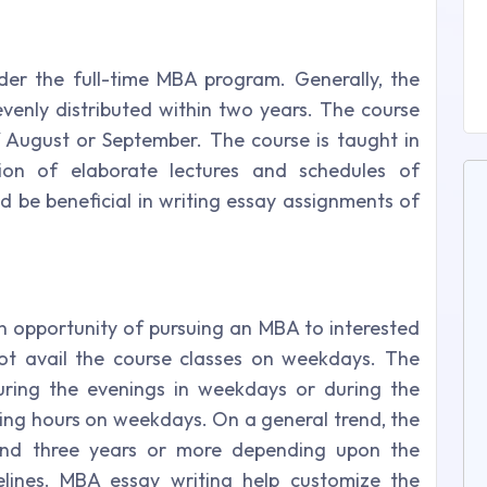
er the full-time MBA program. Generally, the
venly distributed within two years. The course
 August or September. The course is taught in
on of elaborate lectures and schedules of
d be beneficial in writing essay assignments of
an opportunity of pursuing an MBA to interested
t avail the course classes on weekdays. The
uring the evenings in weekdays or during the
ng hours on weekdays. On a general trend, the
und three years or more depending upon the
elines. MBA essay writing help customize the