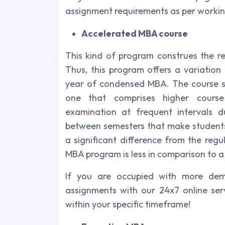
assignment requirements as per workin
Accelerated MBA course
This kind of program construes the r
Thus, this program offers a variation
year of condensed MBA. The course st
one that comprises higher course
examination at frequent intervals d
between semesters that make students 
a significant difference from the reg
MBA program is less in comparison to a
If you are occupied with more de
assignments with our 24x7 online ser
within your specific timeframe!