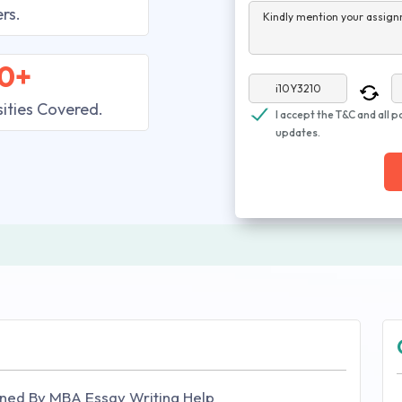
rs.
Kindly mention your assign
0+
sities Covered.
I accept the T&C and all p
updates.
ned By MBA Essay Writing Help