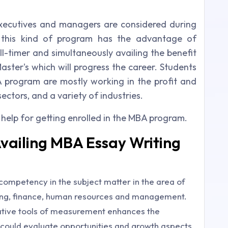
ecutives and managers are considered during
g this kind of program has the advantage of
ll-timer and simultaneously availing the benefit
aster's which will progress the career. Students
program are mostly working in the profit and
ctors, and a variety of industries.
 help for getting enrolled in the MBA program.
Availing MBA Essay Writing
mpetency in the subject matter in the area of
ing, finance, human resources and management.
tative tools of measurement enhances the
ts could evaluate opportunities and growth aspects