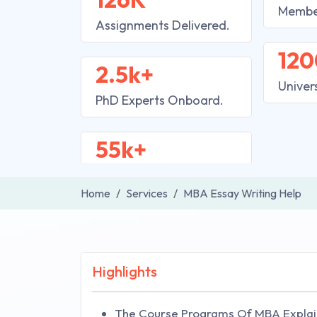
Membe
Assignments Delivered.
120
2.5k+
Univer
PhD Experts Onboard.
55k+
Home
Services
MBA Essay Writing Help
Highlights
The Course Programs Of MBA Explai