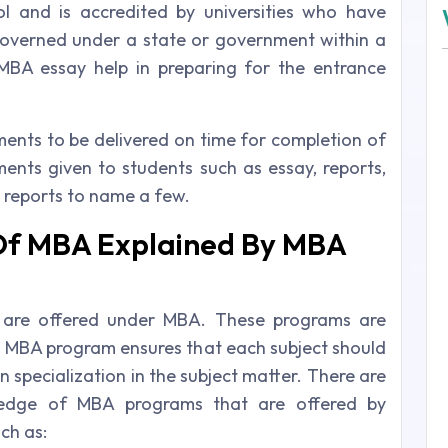
l and is accredited by universities who have
 governed under a state or government within a
 MBA essay help in preparing for the entrance
ts to be delivered on time for completion of
ments given to students such as essay, reports,
 reports to name a few.
Of MBA Explained By MBA
 are offered under MBA. These programs are
s. MBA program ensures that each subject should
n specialization in the subject matter. There are
ledge of MBA programs that are offered by
ch as: