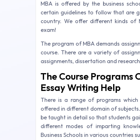
MBA is offered by the business schoo
certain guidelines to follow that are
country. We offer different kinds of
exam!
The program of MBA demands assignmen
course. There are a variety of assign
assignments, dissertation and research
The Course Programs 
Essay Writing Help
There is a range of programs which
offered in different domain of subject
be taught in detail so that students gai
different modes of imparting know
Business Schools in various countries su