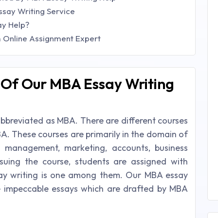
ssay Writing Service
ay Help?
m Online Assignment Expert
l Of Our MBA Essay Writing
 abbreviated as MBA. There are different courses
A. These courses are primarily in the domain of
s management, marketing, accounts, business
rsuing the course, students are assigned with
say writing is one among them. Our MBA essay
te impeccable essays which are drafted by MBA