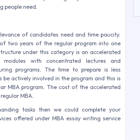
g people need.
elevance of candidates need and time paucity.
 of two years of the regular program into one
ructure under this category is an accelerated
 modules with concentrated lectures and
uring programs. The time to prepare is less
be actively involved in the program and this is
ular MBA program. The cost of the accelerated
 regular MBA.
manding tasks then we could complete your
vices offered under MBA essay writing service