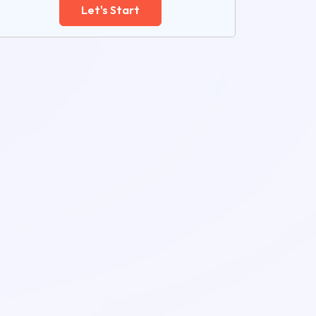
Let's Start