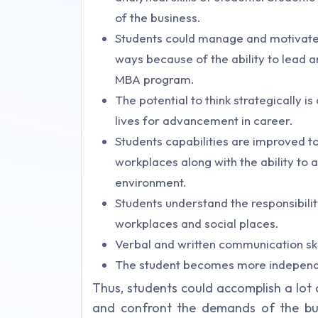
of the business.
Students could manage and motivate 
ways because of the ability to lead 
MBA program.
The potential to think strategically i
lives for advancement in career.
Students capabilities are improved t
workplaces along with the ability to a
environment.
Students understand the responsibility
workplaces and social places.
Verbal and written communication ski
The student becomes more independent
Thus, students could accomplish a lot
and confront the demands of the bus