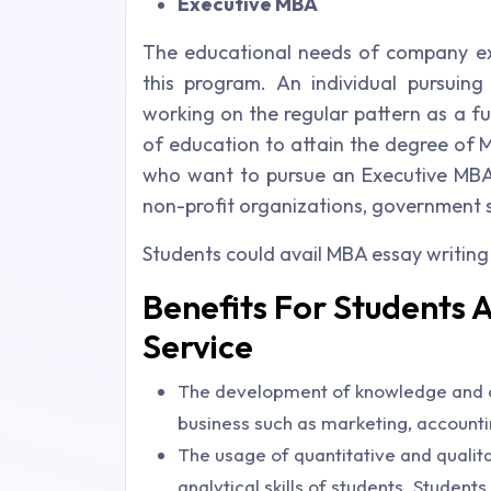
Executive MBA
The educational needs of company ex
this program. An individual pursuin
working on the regular pattern as a fu
of education to attain the degree of M
who want to pursue an Executive MBA 
non-profit organizations, government se
Students could avail MBA essay writing
Benefits For Students 
Service
The development of knowledge and co
business such as marketing, account
The usage of quantitative and quali
analytical skills of students. Studen