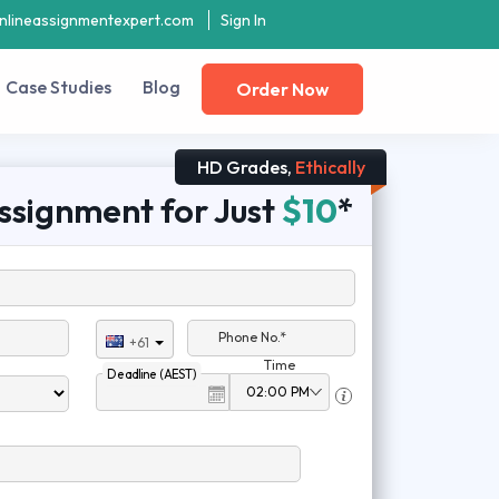
nlineassignmentexpert.com
Sign In
Case Studies
Blog
Order Now
HD Grades,
Ethically
ssignment for Just
$10
*
Phone No.*
+61
Time
Deadline (AEST)