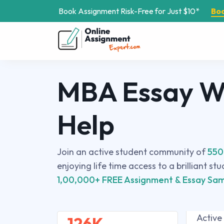
Book Assignment Risk-Free for Just $10*
Bo
MBA Essay Wr
Help
Join an active student community of
550
enjoying life time access to a brilliant st
1,00,000+ FREE Assignment & Essay Sam
Active
126K