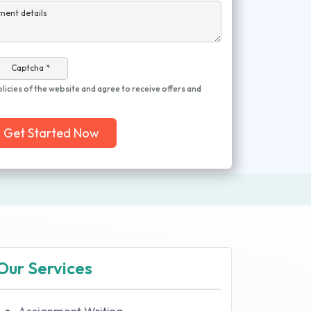
ment details
Captcha *
olicies of the website and agree to receive offers and
Get Started Now
Our Services
Assignment Writing