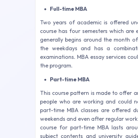
Full-time MBA
Two years of academic is offered und
course has four semesters which are e
generally begins around the month of
the weekdays and has a combinati
examinations. MBA essay services coul
the program.
Part-time MBA
This course pattern is made to offer 
people who are working and could no
part-time MBA classes are offered d
weekends and even after regular worki
course for part-time MBA lasts aro
subject contents and university guid