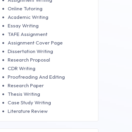
Online Tutoring
Academic Writing
Essay Writing
TAFE Assignment
Assignment Cover Page
Dissertation Writing
Research Proposal
CDR Writing
Proofreading And Editing
Research Paper
Thesis Writing
Case Study Writing
Literature Review