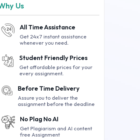
Why Us
All Time Assistance
Get 24x7 instant assistance
whenever you need.
Student Friendly Prices
Get affordable prices for your
every assignment.
Before Time Delivery
Assure you to deliver the
assignment before the deadline
No Plag No AI
Get Plagiarism and AI content
free Assignment