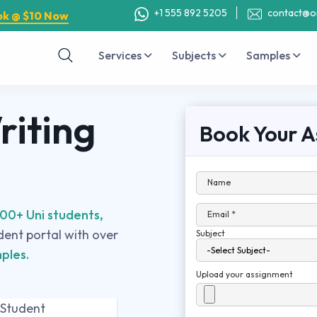
+1 555 892 5205
contact@o
ok @ $10 Now
Services
Subjects
Samples
iting
Book Your A
Name
00+ Uni students,
Email *
udent portal with over
Subject
ples.
Upload your assignment
 Student