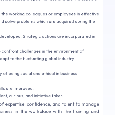
the working colleagues or employees in effective
and solve problems which are acquired during the
s developed. Strategic actions are incorporated in
o confront challenges in the environment of
dapt to the fluctuating global industry
 of being social and ethical in business
lls are improved.
, curious, and initiative taker.
 of expertise, confidence, and talent to manage
iness in the workplace with the training and