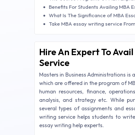
Benefits For Students Availing MBA E
What Is The Significance of MBA Ess
Take MBA essay writing service Fro
Hire An Expert To Avai
Service
Masters in Business Administrations is
which are offered in the program of MB
human resources, finance, operation
analysis, and strategy etc. While pu
several types of assignments and es
writing service helps students to wri
essay writing help experts.