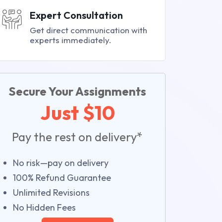
Expert Consultation
Get direct communication with
experts immediately.
Secure Your Assignments
Just $10
Pay the rest on delivery*
No risk—pay on delivery
100% Refund Guarantee
Unlimited Revisions
No Hidden Fees