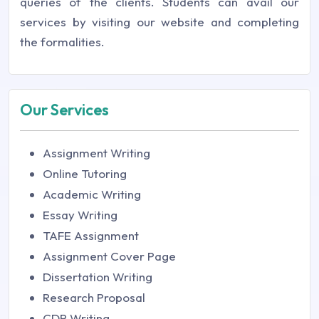
queries of the clients. Students can avail our
services by visiting our website and completing
the formalities.
Our Services
Assignment Writing
Online Tutoring
Academic Writing
Essay Writing
TAFE Assignment
Assignment Cover Page
Dissertation Writing
Research Proposal
CDR Writing