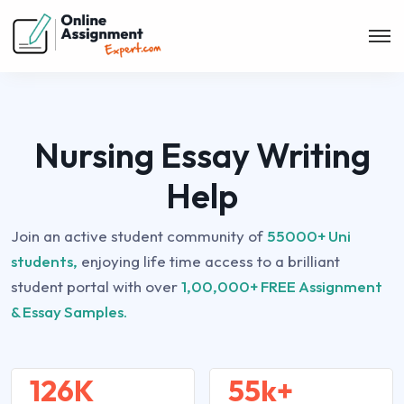
Nursing Essay Writing
Help
Join an active student community of
55000+ Uni
students,
enjoying life time access to a brilliant
student portal with over
1,00,000+ FREE Assignment
& Essay Samples.
126K
55k+