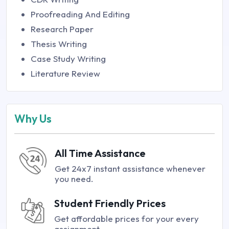
Proofreading And Editing
Research Paper
Thesis Writing
Case Study Writing
Literature Review
Why Us
All Time Assistance
Get 24x7 instant assistance whenever
you need.
Student Friendly Prices
Get affordable prices for your every
assignment.