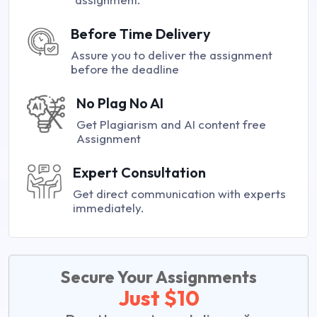
Before Time Delivery
Assure you to deliver the assignment
before the deadline
No Plag No AI
Get Plagiarism and AI content free
Assignment
Expert Consultation
Get direct communication with experts
immediately.
Secure Your Assignments
Just $10