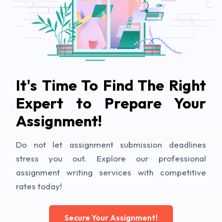
It's Time To Find The Right
Expert to Prepare Your
Assignment!
Do not let assignment submission deadlines
stress you out. Explore our professional
assignment writing services with competitive
rates today!
Secure Your Assignment!