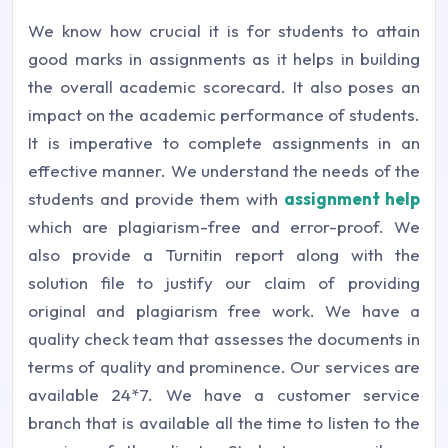
We know how crucial it is for students to attain
good marks in assignments as it helps in building
the overall academic scorecard. It also poses an
impact on the academic performance of students.
It is imperative to complete assignments in an
effective manner. We understand the needs of the
students and provide them with
assignment help
which are plagiarism-free and error-proof. We
also provide a Turnitin report along with the
solution file to justify our claim of providing
original and plagiarism free work. We have a
quality check team that assesses the documents in
terms of quality and prominence. Our services are
available 24*7. We have a customer service
branch that is available all the time to listen to the