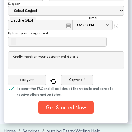
Subject
Time
Deadline (AEST)
Upload your assignment
Kindly mention your assignment details
Captcha *
I accept the T&C and all policies of the website and agree to
receive offers and updates.
Get Started Now
Home
Services
Nursing Essay Writing Help