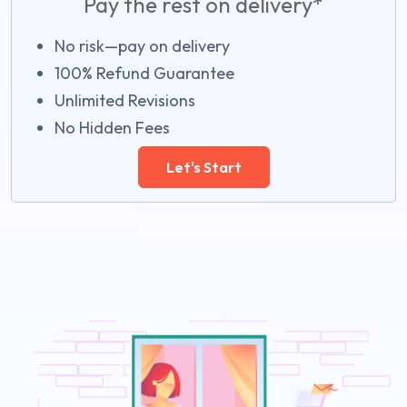
Pay the rest on delivery*
No risk—pay on delivery
100% Refund Guarantee
Unlimited Revisions
No Hidden Fees
Let's Start