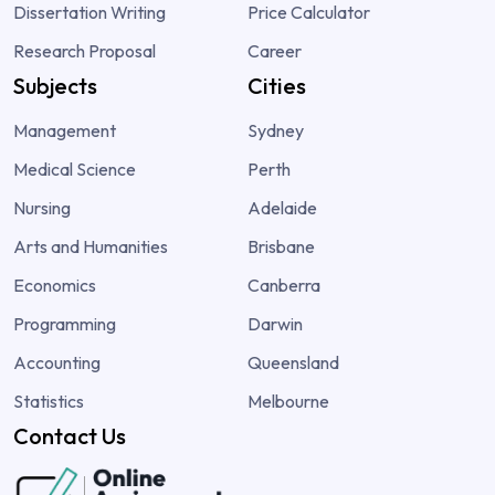
Dissertation Writing
Price Calculator
Research Proposal
Career
Subjects
Cities
Management
Sydney
Medical Science
Perth
Nursing
Adelaide
Arts and Humanities
Brisbane
Economics
Canberra
Programming
Darwin
Accounting
Queensland
Statistics
Melbourne
Contact Us