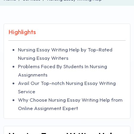
Highlights
Nursing Essay Writing Help by Top-Rated
Nursing Essay Writers
Problems Faced By Students In Nursing
Assignments
Avail Our Top-notch Nursing Essay Writing
Service
Why Choose Nursing Essay Writing Help from
Online Assignment Expert