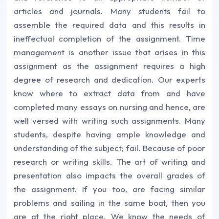
articles and journals. Many students fail to
assemble the required data and this results in
ineffectual completion of the assignment. Time
management is another issue that arises in this
assignment as the assignment requires a high
degree of research and dedication. Our experts
know where to extract data from and have
completed many essays on nursing and hence, are
well versed with writing such assignments. Many
students, despite having ample knowledge and
understanding of the subject; fail. Because of poor
research or writing skills. The art of writing and
presentation also impacts the overall grades of
the assignment. If you too, are facing similar
problems and sailing in the same boat, then you
are at the right place. We know the needs of