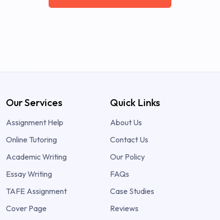
Our Services
Quick Links
Assignment Help
About Us
Online Tutoring
Contact Us
Academic Writing
Our Policy
Essay Writing
FAQs
TAFE Assignment
Case Studies
Cover Page
Reviews