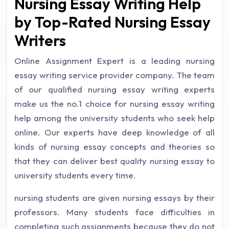
Nursing Essay Writing Help
by Top-Rated Nursing Essay
Writers
Online Assignment Expert is a leading nursing
essay writing service provider company. The team
of our qualified nursing essay writing experts
make us the no.1 choice for nursing essay writing
help among the university students who seek help
online. Our experts have deep knowledge of all
kinds of nursing essay concepts and theories so
that they can deliver best quality nursing essay to
university students every time.
nursing students are given nursing essays by their
professors. Many students face difficulties in
completing such assignments because they do not