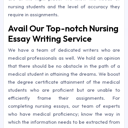
nursing students and the level of accuracy they
require in assignments.
Avail Our Top-notch Nursing
Essay Writing Service
We have a team of dedicated writers who are
medical professionals as well. We hold an opinion
that there should be no obstacle in the path of a
medical student in attaining the dreams. We boost
the degree certificate attainment of the medical
students who are proficient but are unable to
efficiently frame their assignments. For
completing nursing essays, our team of experts
who have medical proficiency; know the way in
which the information needs to be extracted from