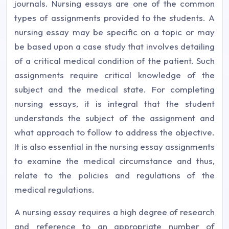
journals. Nursing essays are one of the common
types of assignments provided to the students. A
nursing essay may be specific on a topic or may
be based upon a case study that involves detailing
of a critical medical condition of the patient. Such
assignments require critical knowledge of the
subject and the medical state. For completing
nursing essays, it is integral that the student
understands the subject of the assignment and
what approach to follow to address the objective.
It is also essential in the nursing essay assignments
to examine the medical circumstance and thus,
relate to the policies and regulations of the
medical regulations.
A nursing essay requires a high degree of research
and reference to an appropriate number of