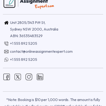
Unit 2805/343 Pitt St,
Sydney NSW 2000, Australia
ABN: 36535483529
+1 555 892 5205
contact@onlineassignmentexpert.com
+1 555 892 5205
*Note: Booking is $10 per 1,000 words. The amount is fully