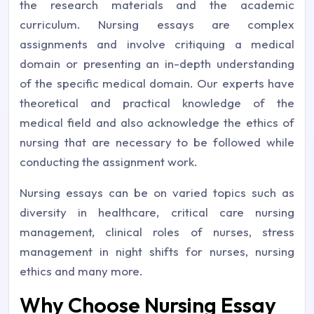
the research materials and the academic
curriculum. Nursing essays are complex
assignments and involve critiquing a medical
domain or presenting an in-depth understanding
of the specific medical domain. Our experts have
theoretical and practical knowledge of the
medical field and also acknowledge the ethics of
nursing that are necessary to be followed while
conducting the assignment work.
Nursing essays can be on varied topics such as
diversity in healthcare, critical care nursing
management, clinical roles of nurses, stress
management in night shifts for nurses, nursing
ethics and many more.
Why Choose Nursing Essay