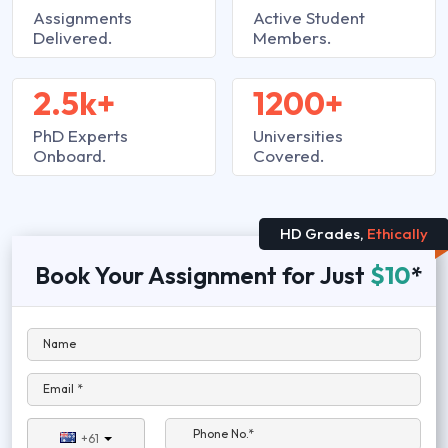
Assignments
Active Student
Delivered.
Members.
2.5k+
1200+
PhD Experts
Universities
Onboard.
Covered.
HD Grades,
Ethically
Book Your Assignment for Just
$10
*
Name
Email *
Phone No.*
+61