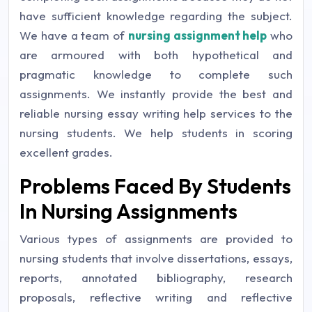
have sufficient knowledge regarding the subject.
We have a team of
nursing assignment help
who
are armoured with both hypothetical and
pragmatic knowledge to complete such
assignments. We instantly provide the best and
reliable nursing essay writing help services to the
nursing students. We help students in scoring
excellent grades.
Problems Faced By Students
In Nursing Assignments
Various types of assignments are provided to
nursing students that involve dissertations, essays,
reports, annotated bibliography, research
proposals, reflective writing and reflective