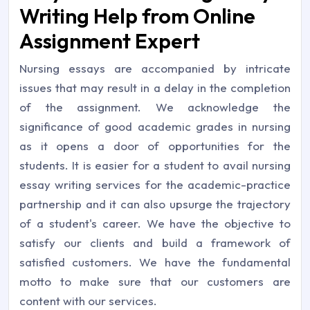
Writing Help from Online
Assignment Expert
Nursing essays are accompanied by intricate
issues that may result in a delay in the completion
of the assignment. We acknowledge the
significance of good academic grades in nursing
as it opens a door of opportunities for the
students. It is easier for a student to avail nursing
essay writing services for the academic-practice
partnership and it can also upsurge the trajectory
of a student's career. We have the objective to
satisfy our clients and build a framework of
satisfied customers. We have the fundamental
motto to make sure that our customers are
content with our services.