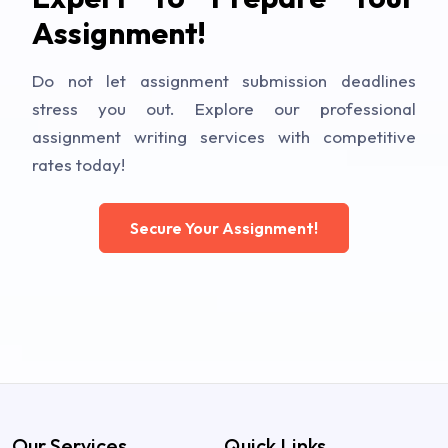
Assignment!
Do not let assignment submission deadlines
stress you out. Explore our professional
assignment writing services with competitive
rates today!
Secure Your Assignment!
Our Services
Quick Links