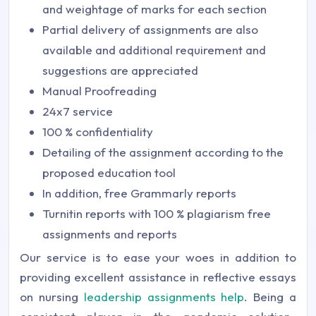
and weightage of marks for each section
Partial delivery of assignments are also
available and additional requirement and
suggestions are appreciated
Manual Proofreading
24x7 service
100 % confidentiality
Detailing of the assignment according to the
proposed education tool
In addition, free Grammarly reports
Turnitin reports with 100 % plagiarism free
assignments and reports
Our service is to ease your woes in addition to
providing excellent assistance in reflective essays
on nursing
leadership assignments help
. Being a