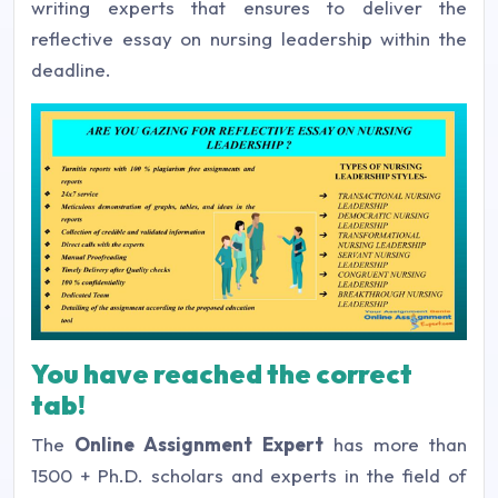
writing experts that ensures to deliver the
reflective essay on nursing leadership within the
deadline.
You have reached the correct
tab!
The
Online Assignment Expert
has more than
1500 + Ph.D. scholars and experts in the field of