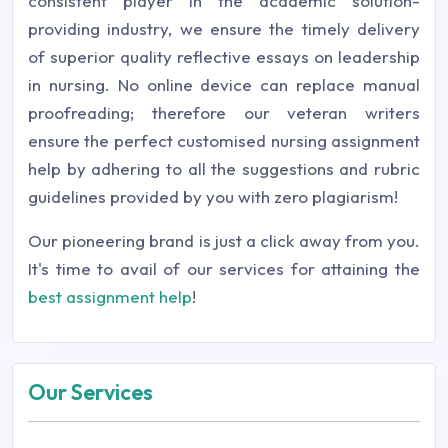
consistent player in the academic solution-
providing industry, we ensure the timely delivery
of superior quality reflective essays on leadership
in nursing. No online device can replace manual
proofreading; therefore our veteran writers
ensure the perfect customised nursing assignment
help by adhering to all the suggestions and rubric
guidelines provided by you with zero plagiarism!
Our pioneering brand is just a click away from you.
It's time to avail of our services for attaining the
best assignment help
!
Our Services