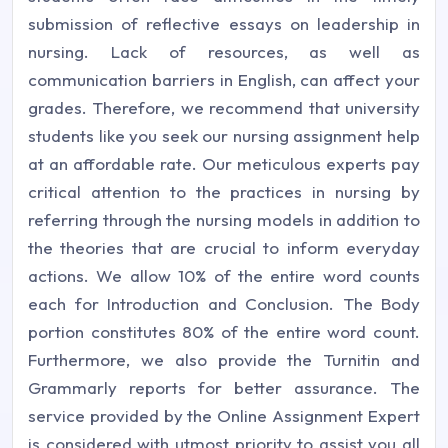
submission of reflective essays on leadership in
nursing. Lack of resources, as well as
communication barriers in English, can affect your
grades. Therefore, we recommend that university
students like you seek our nursing assignment help
at an affordable rate. Our meticulous experts pay
critical attention to the practices in nursing by
referring through the nursing models in addition to
the theories that are crucial to inform everyday
actions. We allow 10% of the entire word counts
each for Introduction and Conclusion. The Body
portion constitutes 80% of the entire word count.
Furthermore, we also provide the Turnitin and
Grammarly reports for better assurance. The
service provided by the Online Assignment Expert
is considered with utmost priority to assist you all