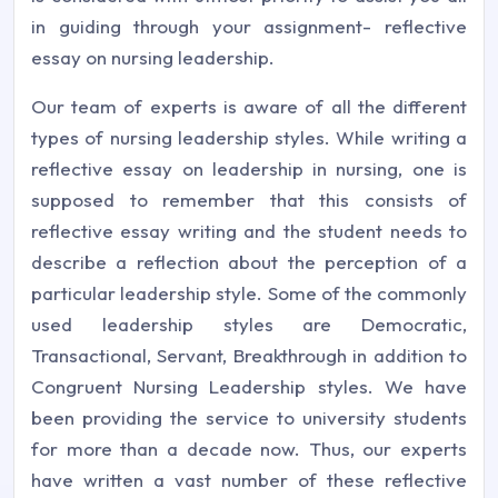
in guiding through your assignment- reflective
essay on nursing leadership.
Our team of experts is aware of all the different
types of nursing leadership styles. While writing a
reflective essay on leadership in nursing, one is
supposed to remember that this consists of
reflective essay writing and the student needs to
describe a reflection about the perception of a
particular leadership style. Some of the commonly
used leadership styles are Democratic,
Transactional, Servant, Breakthrough in addition to
Congruent Nursing Leadership styles. We have
been providing the service to university students
for more than a decade now. Thus, our experts
have written a vast number of these reflective