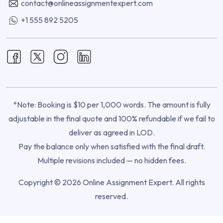
contact@onlineassignmentexpert.com
+1 555 892 5205
*Note: Booking is $10 per 1,000 words. The amount is fully
adjustable in the final quote and 100% refundable if we fail to
deliver as agreed in LOD.
Pay the balance only when satisfied with the final draft.
Multiple revisions included — no hidden fees.
Copyright © 2026 Online Assignment Expert. All rights
reserved.