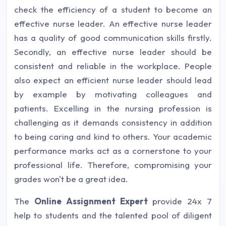
check the efficiency of a student to become an
effective nurse leader. An effective nurse leader
has a quality of good communication skills firstly.
Secondly, an effective nurse leader should be
consistent and reliable in the workplace. People
also expect an efficient nurse leader should lead
by example by motivating colleagues and
patients. Excelling in the nursing profession is
challenging as it demands consistency in addition
to being caring and kind to others. Your academic
performance marks act as a cornerstone to your
professional life. Therefore, compromising your
grades won't be a great idea.
The
Online Assignment Expert
provide 24x 7
help to students and the talented pool of diligent