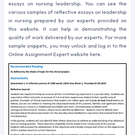
essays on nursing leadership. You can see the
various samples of reflective essays on leadership
in nursing prepared by our experts provided on
this website. It can help in demonstrating the
quality of work delivered by our experts. For more
sample snippets, you may unlock and log in to the
Online Assignment Expert website here.