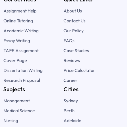
Assignment Help
About Us
Online Tutoring
Contact Us
Academic Writing
Our Policy
Essay Writing
FAQs
TAFE Assignment
Case Studies
Cover Page
Reviews
Dissertation Writing
Price Calculator
Research Proposal
Career
Subjects
Cities
Management
Sydney
Medical Science
Perth
Nursing
Adelaide