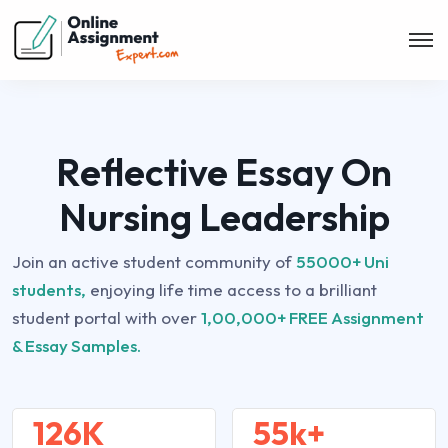
Reflective Essay On
Nursing Leadership
Join an active student community of
55000+ Uni
students,
enjoying life time access to a brilliant
student portal with over
1,00,000+ FREE Assignment
& Essay Samples.
126K
55k+