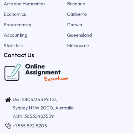
Arts and Humanities
Brisbane
Economics
Canberra
Programming
Darwin
Accounting
Queensland
Statistics
Melbourne
Contact Us
Unit 2805/343 Pitt St,
Sydney NSW 2000, Australia
ABN: 36535483529
+1 555 892 5205