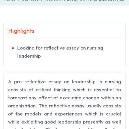
Highlights
Looking for reflective essay on nursing
leadership
A pro reflective essay on leadership in nursing
consists of critical thinking which is essential to
forecast any effect of executing change within an
organisation. The reflective essay usually consists
of the models and experiences which is crucial
while exhibiting good leadership presently as well