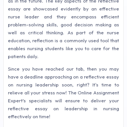
as in the future. The key aspects of the reflective
essay are showcased evidently by an effective
nurse leader and they encompass efficient
problem-solving skills, good decision making as
well as critical thinking. As part of the nurse
education, reflection is a commonly used tool that
enables nursing students like you to care for the
patients daily.
Since you have reached our tab, then you may
have a deadline approaching on a reflective essay
on nursing leadership soon, right? It's time to
relieve all your stress now! The Online Assignment
Expert’s specialists will ensure to deliver your
reflective essay on leadership in nursing
effectively on time!