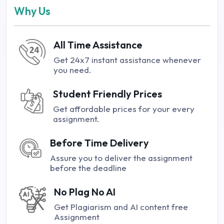
Why Us
All Time Assistance
Get 24x7 instant assistance whenever
you need.
Student Friendly Prices
Get affordable prices for your every
assignment.
Before Time Delivery
Assure you to deliver the assignment
before the deadline
No Plag No AI
Get Plagiarism and AI content free
Assignment