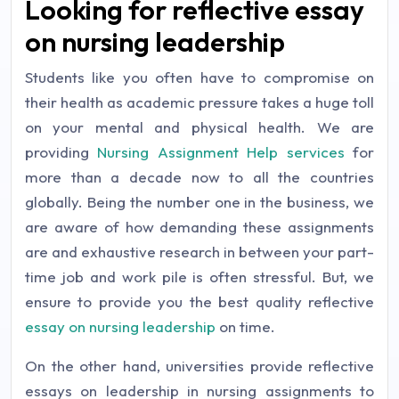
Looking for reflective essay
on nursing leadership
Students like you often have to compromise on
their health as academic pressure takes a huge toll
on your mental and physical health. We are
providing
Nursing Assignment Help services
for
more than a decade now to all the countries
globally. Being the number one in the business, we
are aware of how demanding these assignments
are and exhaustive research in between your part-
time job and work pile is often stressful. But, we
ensure to provide you the best quality reflective
essay on nursing leadership
on time.
On the other hand, universities provide reflective
essays on leadership in nursing assignments to