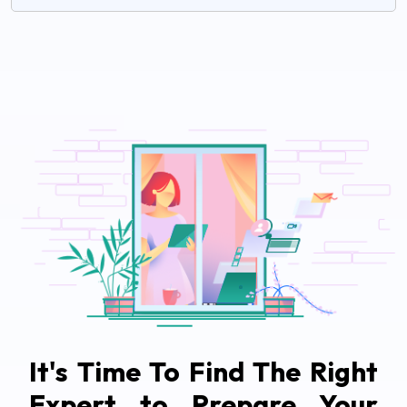
It's Time To Find The Right
Expert to Prepare Your