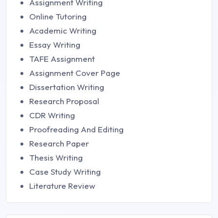
Assignment Writing
Online Tutoring
Academic Writing
Essay Writing
TAFE Assignment
Assignment Cover Page
Dissertation Writing
Research Proposal
CDR Writing
Proofreading And Editing
Research Paper
Thesis Writing
Case Study Writing
Literature Review