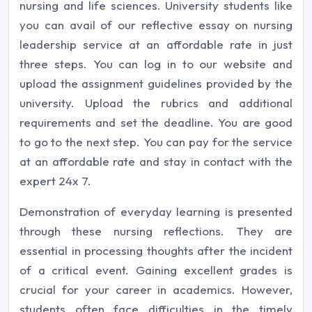
nursing and life sciences. University students like
you can avail of our reflective essay on nursing
leadership service at an affordable rate in just
three steps. You can log in to our website and
upload the assignment guidelines provided by the
university. Upload the rubrics and additional
requirements and set the deadline. You are good
to go to the next step. You can pay for the service
at an affordable rate and stay in contact with the
expert 24x 7.
Demonstration of everyday learning is presented
through these nursing reflections. They are
essential in processing thoughts after the incident
of a critical event. Gaining excellent grades is
crucial for your career in academics. However,
students often face difficulties in the timely