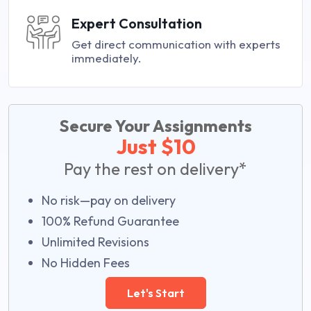
Expert Consultation
Get direct communication with experts
immediately.
Secure Your Assignments
Just $10
Pay the rest on delivery*
No risk—pay on delivery
100% Refund Guarantee
Unlimited Revisions
No Hidden Fees
Let's Start