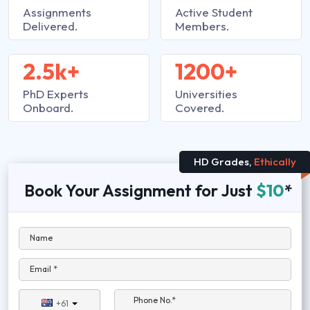
Assignments
Active Student
Delivered.
Members.
2.5k+
1200+
PhD Experts
Universities
Onboard.
Covered.
HD Grades,
Ethically
Book Your Assignment for Just
$10
*
Name
Email *
Phone No.*
+61