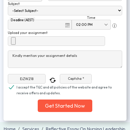
Subject
Time
Deadline (AEST)
Upload your assignment
Kindly mention your assignment details
Captcha *
I accept the T&C and all policies of the website and agree to
receive offers and updates.
Get Started Now
Home
Services
Reflective Essay On Nursing Leadership