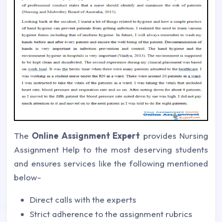
The
Online Assignment Expert
provides Nursing
Assignment Help to the most deserving students
and ensures services like the following mentioned
below-
Direct calls with the experts
Strict adherence to the assignment rubrics