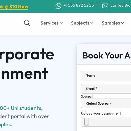
+1 555 892 5205
contact@o
ok @ $10 Now
Services
Subjects
Samples
rporate
Book Your A
gnment
Name
Email *
Subject
00+ Uni students,
Upload your assignment
udent portal with over
ples.