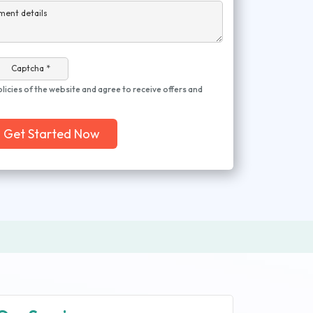
ment details
Captcha *
olicies of the website and agree to receive offers and
Get Started Now