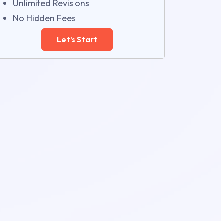
Unlimited Revisions
No Hidden Fees
Let's Start