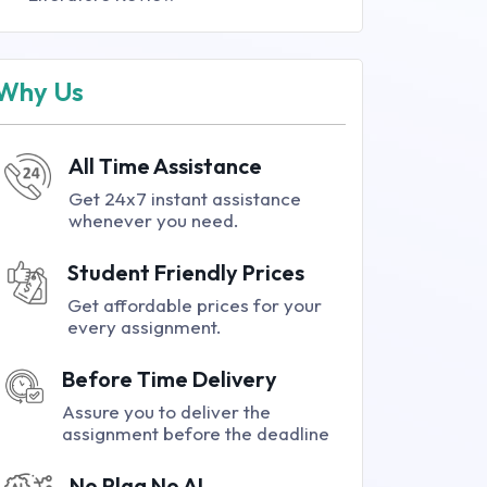
Why Us
All Time Assistance
Get 24x7 instant assistance
whenever you need.
Student Friendly Prices
Get affordable prices for your
every assignment.
Before Time Delivery
Assure you to deliver the
assignment before the deadline
No Plag No AI