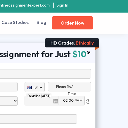
nlineassignmentexpert.com
Sign In
Case Studies
Blog
Order Now
HD Grades,
Ethically
ssignment for Just
$10
*
Phone No.*
+61
Time
Deadline (AEST)