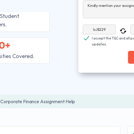
Kindly mention your assign
 Student
rs.
I accept the T&C and all p
0+
updates.
sities Covered.
Corporate Finance Assignment Help