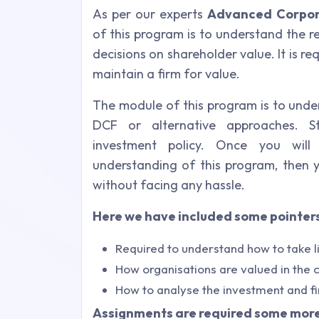
As per our experts
Advanced Corpor
of this program is to understand the 
decisions on shareholder value. It is r
maintain a firm for value.
The module of this program is to unde
DCF or alternative approaches. Str
investment policy. Once you wil
understanding of this program, then 
without facing any hassle.
Here we have included some pointers
Required to understand how to take l
How organisations are valued in the c
How to analyse the investment and fi
Assignments are required some more 