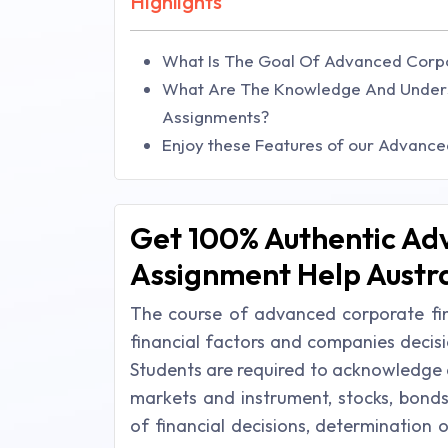
Highlights
What Is The Goal Of Advanced Corp
What Are The Knowledge And Unders
Assignments?
Enjoy these Features of our Advanc
Get 100% Authentic Ad
Assignment Help Austra
The course of advanced corporate fin
financial factors and companies decis
Students are required to acknowledge ab
markets and instrument, stocks, bonds
of financial decisions, determination