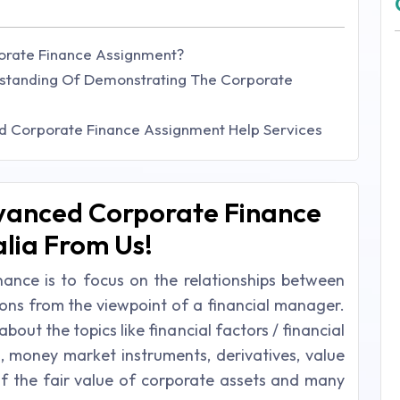
orate Finance Assignment?
tanding Of Demonstrating The Corporate
ed Corporate Finance Assignment Help Services
vanced Corporate Finance
lia From Us!
ance is to focus on the relationships between
ions from the viewpoint of a financial manager.
out the topics like financial factors / financial
, money market instruments, derivatives, value
 of the fair value of corporate assets and many