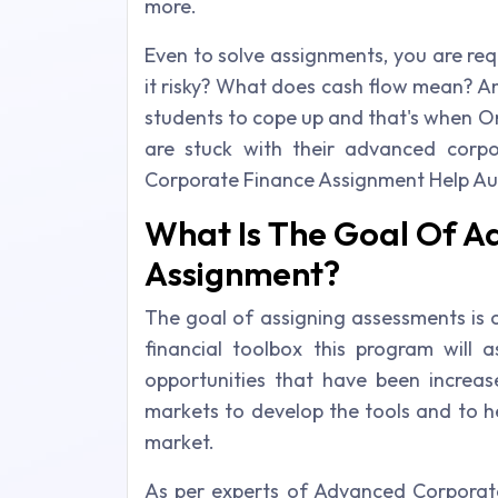
more.
Even to solve assignments, you are req
it risky? What does cash flow mean? An
students to cope up and that's when O
are stuck with their advanced corp
Corporate Finance Assignment Help Aus
What Is The Goal Of A
Assignment?
The goal of assigning assessments is c
financial toolbox this program will a
opportunities that have been increas
markets to develop the tools and to he
market.
As per experts of Advanced Corporate