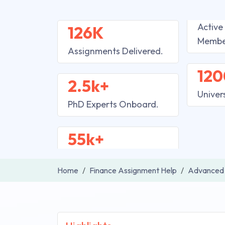
Active
126K
Membe
Assignments Delivered.
120
2.5k+
Univer
PhD Experts Onboard.
55k+
Home
Finance Assignment Help
Advanced 