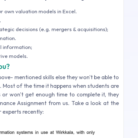
r own valuation models in Excel.
.
ategic decisions (e.g. mergers & acquisitions);
rmation.
l information;
tive models.
ou?
bove- mentioned skills else they won't be able to
 Most of the time it happens when students are
 or won't get enough time to complete it, they
nance Assignment from us. Take a look at the
experts recently: