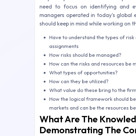
need to focus on identifying and ev
managers operated in today's global e
should keep in mind while working on 
Have to understand the types of ris
assignments
How risks should be managed?
How can the risks and resources be
What types of opportunities?
How can they be utilized?
What value do these bring to the fir
How the logical framework should be 
markets and can be the resources be 
What Are The Knowled
Demonstrating The Co