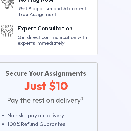
Get Plagiarism and AI content
free Assignment
Expert Consultation
Get direct communication with
experts immediately.
Secure Your Assignments
Just $10
Pay the rest on delivery*
No risk—pay on delivery
100% Refund Guarantee