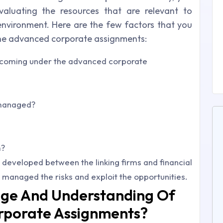
aluating the resources that are relevant to
nvironment. Here are the few factors that you
the advanced corporate assignments:
k coming under the advanced corporate
 managed?
m?
developed between the linking firms and financial
managed the risks and exploit the opportunities.
ge And Understanding Of
rporate Assignments?