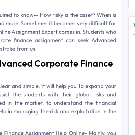
uired to know-- How risky is the asset? When is
d more! Sometimes it becomes very difficult for
nline Assignment Expert comes in. Students who
orate finance assignment can seek Advanced
tralia from us.
dvanced Corporate Finance
lear and simple. It will help you to expand your
ssist the students with their global risks and
ed in the market, to understand the financial
lp in managing the risk and exploitation in the
 Finance Assignment Help Online- Mainly, you