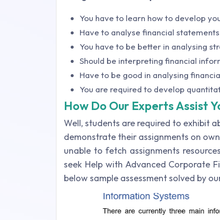
You have to learn how to develop you
Have to analyse financial statements
You have to be better in analysing str
Should be interpreting financial info
Have to be good in analysing financia
You are required to develop quantita
How Do Our Experts Assist Y
Well, students are required to exhibit a
demonstrate their assignments on own.
unable to fetch assignments resources
seek Help with Advanced Corporate Fi
below sample assessment solved by our 