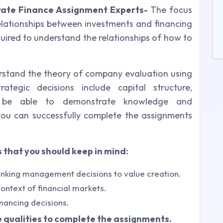
ate Finance Assignment Experts-
The focus
relationships between investments and financing
equired to understand the relationships of how to
rstand the theory of company evaluation using
ategic decisions include capital structure,
l be able to demonstrate knowledge and
you can successfully complete the assignments
 that you should keep in mind:
inking management decisions to value creation.
ontext of financial markets.
nancing decisions.
qualities to complete the assignments.