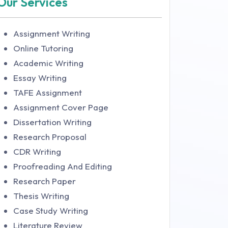
Our Services
Assignment Writing
Online Tutoring
Academic Writing
Essay Writing
TAFE Assignment
Assignment Cover Page
Dissertation Writing
Research Proposal
CDR Writing
Proofreading And Editing
Research Paper
Thesis Writing
Case Study Writing
Literature Review