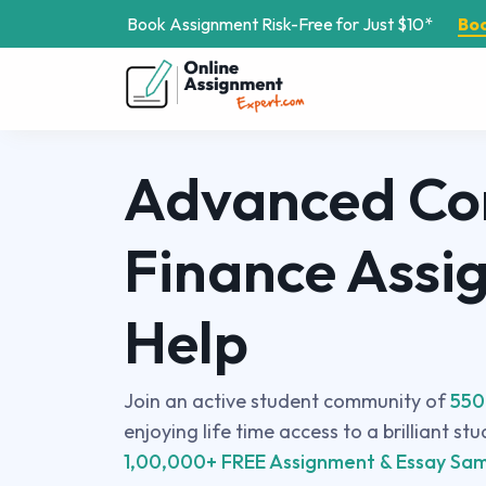
Book Assignment Risk-Free for Just $10*
Bo
Advanced Co
Finance Assi
Help
Join an active student community of
550
enjoying life time access to a brilliant st
1,00,000+ FREE Assignment & Essay Sam