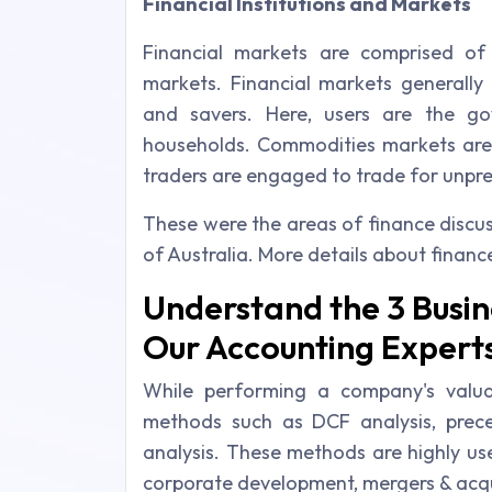
Financial Institutions and Markets
Financial markets are comprised of 
markets. Financial markets generally 
and savers. Here, users are the g
households. Commodities markets are 
traders are engaged to trade for unpred
These were the areas of finance discu
of Australia. More details about financ
Understand the 3 Busin
Our Accounting Expert
While performing a company's valua
methods such as DCF analysis, prec
analysis. These methods are highly us
corporate development, mergers & acquis