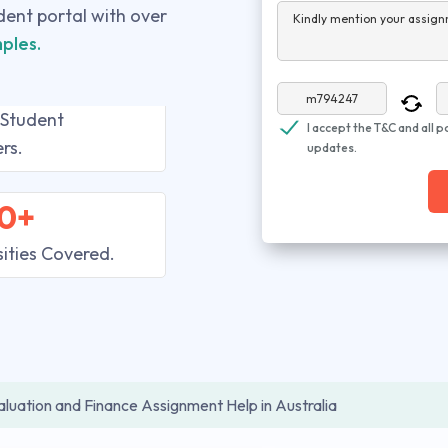
udent portal with over
Kindly mention your assign
ples.
 Student
I accept the T&C and all p
rs.
updates.
0+
sities Covered.
aluation and Finance Assignment Help in Australia