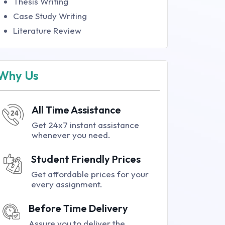
Thesis Writing
Case Study Writing
Literature Review
Why Us
All Time Assistance
Get 24x7 instant assistance
whenever you need.
Student Friendly Prices
Get affordable prices for your
every assignment.
Before Time Delivery
Assure you to deliver the