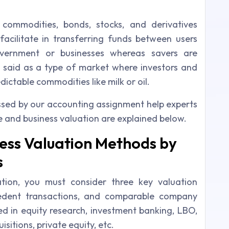
commodities, bonds, stocks, and derivatives
facilitate in transferring funds between users
overnment or businesses whereas savers are
said as a type of market where investors and
ictable commodities like milk or oil.
ssed by our accounting assignment help experts
e and business valuation are explained below.
ess Valuation Methods by
s
tion, you must consider three key valuation
edent transactions, and comparable company
ed in equity research, investment banking, LBO,
itions, private equity, etc.