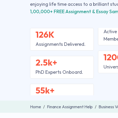
enjoying life time access to a brilliant st
1,00,000+ FREE Assignment & Essay Sam
Active
126K
Membe
Assignments Delivered.
120
2.5k+
Univer
PhD Experts Onboard.
55k+
Home
Finance Assignment Help
Business V