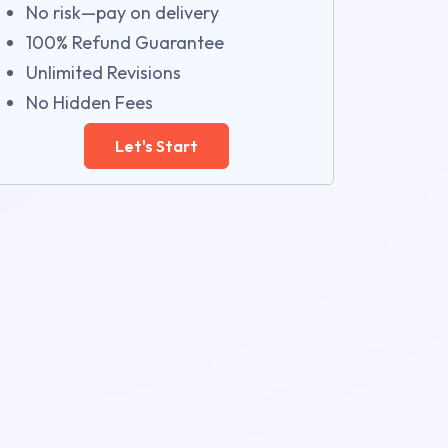
No risk—pay on delivery
100% Refund Guarantee
Unlimited Revisions
No Hidden Fees
Let's Start