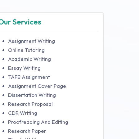
Our Services
Assignment Writing
Online Tutoring
Academic Writing
Essay Writing
TAFE Assignment
Assignment Cover Page
Dissertation Writing
Research Proposal
CDR Writing
Proofreading And Editing
Research Paper