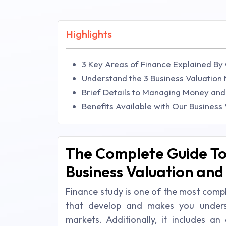
Highlights
3 Key Areas of Finance Explained By
Understand the 3 Business Valuation
Brief Details to Managing Money an
Benefits Available with Our Business
The Complete Guide To
Business Valuation and
Finance study is one of the most compli
that develop and makes you unders
markets. Additionally, it includes a