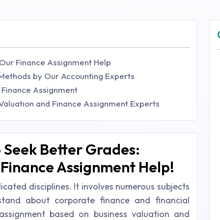
 Our Finance Assignment Help
 Methods by Our Accounting Experts
d Finance Assignment
 Valuation and Finance Assignment Experts
 Seek Better Grades:
 Finance Assignment Help!
cated disciplines. It involves numerous subjects
tand about corporate finance and financial
n assignment based on business valuation and