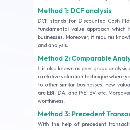
Method 1: DCF analysis
DCF stands for Discounted Cash Flow
fundamental value approach which he
businesses. Moreover, it requires know
and analysis.
Method 2: Comparable Analy
It is also known as peer group analysis o
a relative valuation technique where y
to other similar businesses. Few valu
are EBITDA, and P/E, EV, etc. Moreover,
worthiness.
Method 3: Precedent Transa
With the help of precedent transact