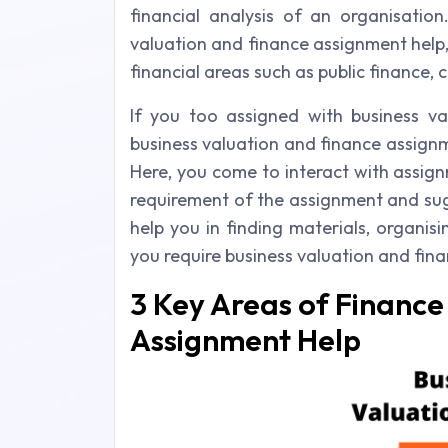
financial analysis of an organisation
valuation and finance assignment help, 
financial areas such as public finance,
If you too assigned with business va
business valuation and finance assignm
Here, you come to interact with assig
requirement of the assignment and sug
help you in finding materials, organisi
you require business valuation and fin
3 Key Areas of Finance
Assignment Help