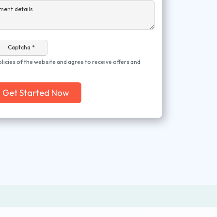
ment details
Captcha *
olicies of the website and agree to receive offers and
Get Started Now