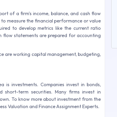
port of a firm's income, balance, and cash flow
ed to measure the financial performance or value
ired to develop metrics like the current ratio
h flow statements are prepared for accounting
ce are working capital management, budgeting,
a is investments. Companies invest in bonds,
 short-term securities. Many firms invest in
eir own. To know more about investment from the
ness Valuation and Finance Assignment Experts.