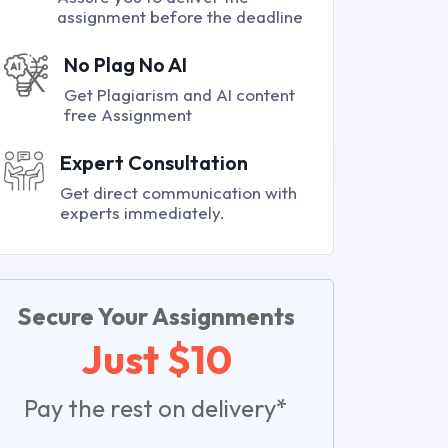
assignment before the deadline
No Plag No AI
Get Plagiarism and AI content
free Assignment
Expert Consultation
Get direct communication with
experts immediately.
Secure Your Assignments
Just $10
Pay the rest on delivery*