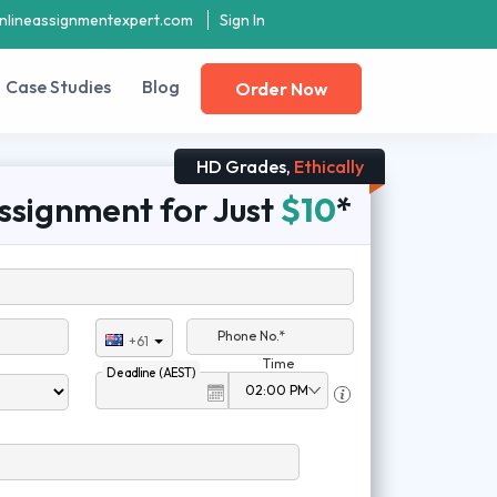
nlineassignmentexpert.com
Sign In
Case Studies
Blog
Order Now
HD Grades,
Ethically
ssignment for Just
$10
*
Phone No.*
+61
Time
Deadline (AEST)