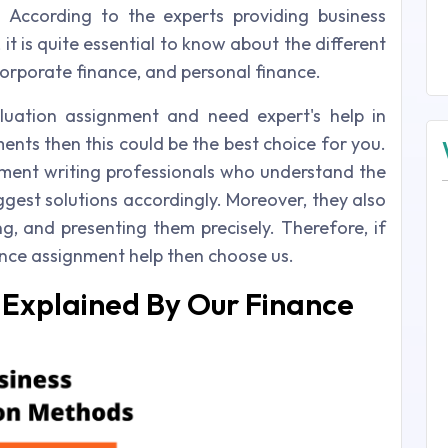
. According to the experts providing business
it is quite essential to know about the different
 corporate finance, and personal finance.
luation assignment and need expert's help in
ents then this could be the best choice for you.
nment writing professionals who understand the
gest solutions accordingly. Moreover, they also
ng, and presenting them precisely. Therefore, if
ance assignment help then choose us.
 Explained By Our Finance