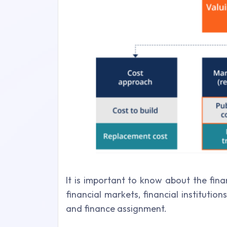
It is important to know about the fina
financial markets, financial institutio
and finance assignment.