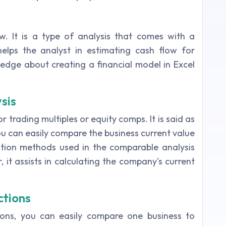
. It is a type of analysis that comes with a
lps the analyst in estimating cash flow for
ledge about creating a financial model in Excel
sis
r trading multiples or equity comps. It is said as
ou can easily compare the business current value
ation methods used in the comparable analysis
 it assists in calculating the company's current
ctions
ions, you can easily compare one business to