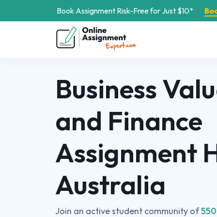
Book Assignment Risk-Free for Just $10*
Bo
Business Valu
and Finance
Assignment H
Australia
Join an active student community of
550