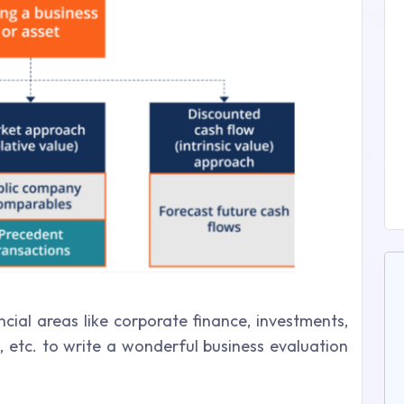
ncial areas like corporate finance, investments,
ns, etc. to write a wonderful business evaluation