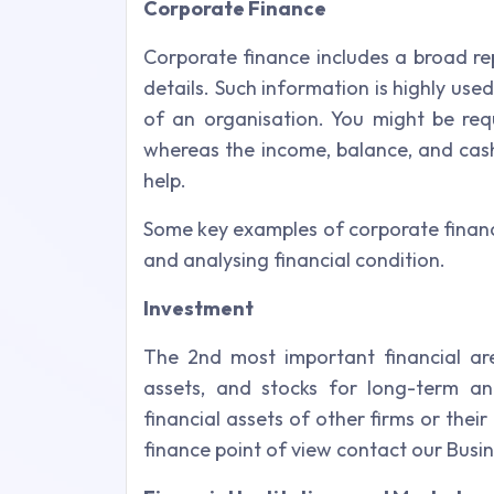
Corporate Finance
Corporate finance includes a broad re
details. Such information is highly us
of an organisation. You might be requ
whereas the income, balance, and cas
help.
Some key examples of corporate finan
and analysing financial condition.
Investment
The 2nd most important financial are
assets, and stocks for long-term and
financial assets of other firms or th
finance point of view contact our Busi