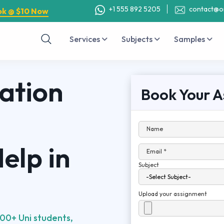
+1 555 892 5205
contact@o
ok @ $10 Now
Services
Subjects
Samples
ation
Book Your A
Name
elp in
Email *
Subject
Upload your assignment
00+ Uni students,