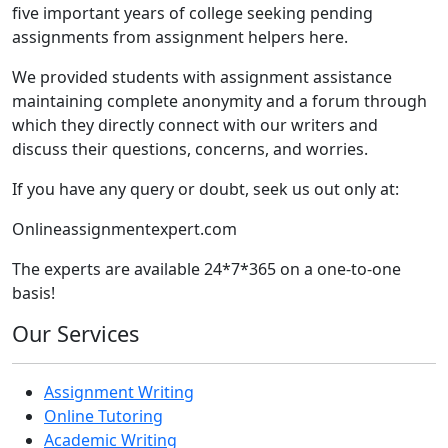
five important years of college seeking pending
assignments from assignment helpers here.
We provided students with assignment assistance
maintaining complete anonymity and a forum through
which they directly connect with our writers and
discuss their questions, concerns, and worries.
If you have any query or doubt, seek us out only at:
Onlineassignmentexpert.com
The experts are available 24*7*365 on a one-to-one
basis!
Our Services
Assignment Writing
Online Tutoring
Academic Writing