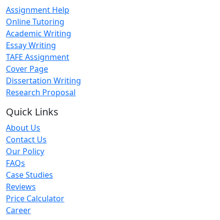
Assignment Help
Online Tutoring
Academic Writing
Essay Writing
TAFE Assignment
Cover Page
Dissertation Writing
Research Proposal
Quick Links
About Us
Contact Us
Our Policy
FAQs
Case Studies
Reviews
Price Calculator
Career