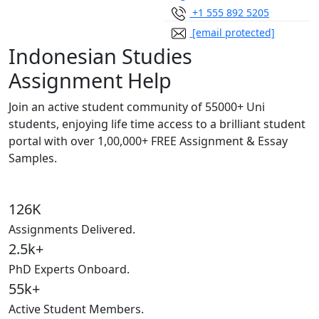
+1 555 892 5205
[email protected]
Indonesian Studies
Assignment Help
Join an active student community of
55000+ Uni
students,
enjoying life time access to a brilliant student
portal with over
1,00,000+ FREE Assignment & Essay
Samples.
126K
Assignments Delivered.
2.5k+
PhD Experts Onboard.
55k+
Active Student Members.