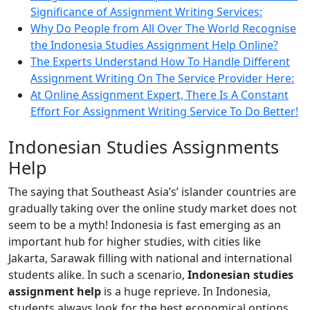
Significance of Assignment Writing Services:
Why Do People from All Over The World Recognise
the Indonesia Studies Assignment Help Online?
The Experts Understand How To Handle Different
Assignment Writing On The Service Provider Here:
At Online Assignment Expert, There Is A Constant
Effort For Assignment Writing Service To Do Better!
Indonesian Studies Assignments
Help
The saying that Southeast Asia’s’ islander countries are
gradually taking over the online study market does not
seem to be a myth! Indonesia is fast emerging as an
important hub for higher studies, with cities like
Jakarta, Sarawak filling with national and international
students alike. In such a scenario,
Indonesian studies
assignment help
is a huge reprieve. In Indonesia,
students always look for the best economical options