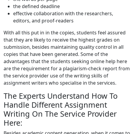
the defined deadline
effective collaboration with the researchers,
editors, and proof-readers
With all this put in in the copies, students feel assured
that they are likely to receive the highest grades on
submission, besides maintaining quality control in all
copies that have been generated. Some of the
advantages that the students seeking online help here
are the requirement for a plagiarism-check report from
the service provider use of the writing skills of
assignment writers who specialise in the services.
The Experts Understand How To
Handle Different Assignment
Writing On The Service Provider
Here:
Besides academic content generation, when it comes to