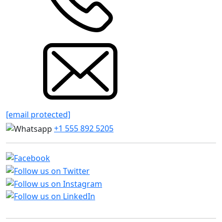
[email protected]
+1 555 892 5205