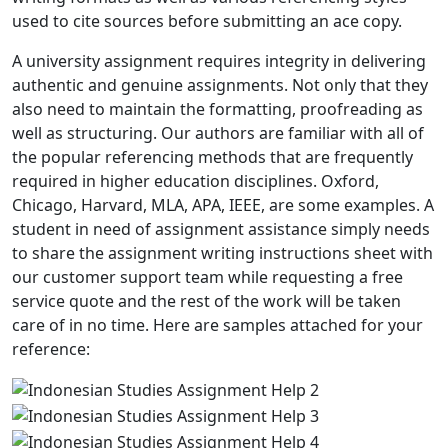
used to cite sources before submitting an ace copy.
A university assignment requires integrity in delivering
authentic and genuine assignments. Not only that they
also need to maintain the formatting, proofreading as
well as structuring. Our authors are familiar with all of
the popular referencing methods that are frequently
required in higher education disciplines. Oxford,
Chicago, Harvard, MLA, APA, IEEE, are some examples. A
student in need of assignment assistance simply needs
to share the assignment writing instructions sheet with
our customer support team while requesting a free
service quote and the rest of the work will be taken
care of in no time. Here are samples attached for your
reference: