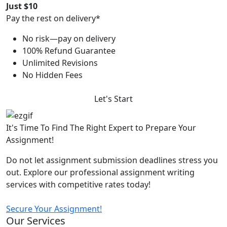
Just $10
Pay the rest on delivery*
No risk—pay on delivery
100% Refund Guarantee
Unlimited Revisions
No Hidden Fees
Let's Start
It's Time To Find The Right Expert to Prepare Your
Assignment!
Do not let assignment submission deadlines stress you
out. Explore our professional assignment writing
services with competitive rates today!
Secure Your Assignment!
Our Services