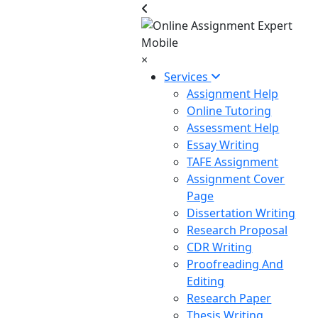
×
Services
Assignment Help
Online Tutoring
Assessment Help
Essay Writing
TAFE Assignment
Assignment Cover
Page
Dissertation Writing
Research Proposal
CDR Writing
Proofreading And
Editing
Research Paper
Thesis Writing