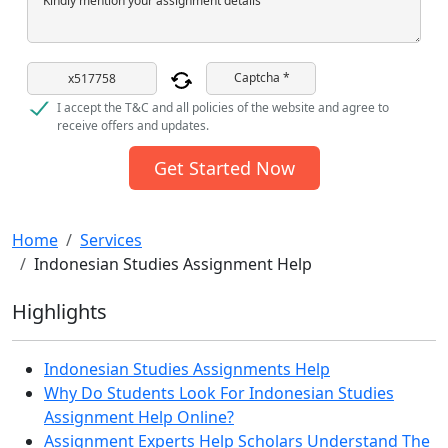
Kindly mention your assignment details
Captcha *
I accept the T&C and all policies of the website and agree to
receive offers and updates.
Get Started Now
Home
Services
Indonesian Studies Assignment Help
Highlights
Indonesian Studies Assignments Help
Why Do Students Look For Indonesian Studies
Assignment Help Online?
Assignment Experts Help Scholars Understand The