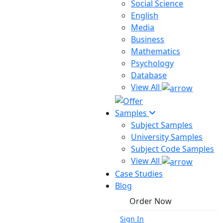
Social Science
English
Media
Business
Mathematics
Psychology
Database
View All
Samples
Subject Samples
University Samples
Subject Code Samples
View All
Case Studies
Blog
Order Now
Sign In