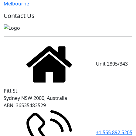
Melbourne
Contact Us
Unit 2805/343
Pitt St,
Sydney NSW 2000, Australia
ABN: 36535483529
+1 555 892 5205