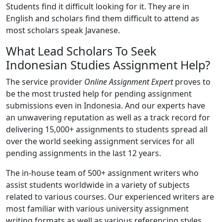
Students find it difficult looking for it. They are in
English and scholars find them difficult to attend as
most scholars speak Javanese.
What Lead Scholars To Seek
Indonesian Studies Assignment Help?
The service provider
Online Assignment Expert
proves to
be the most trusted help for pending assignment
submissions even in Indonesia. And our experts have
an unwavering reputation as well as a track record for
delivering 15,000+ assignments to students spread all
over the world seeking assignment services for all
pending assignments in the last 12 years.
The in-house team of 500+ assignment writers who
assist students worldwide in a variety of subjects
related to various courses. Our experienced writers are
most familiar with various university assignment
writing formats as well as various referencing styles