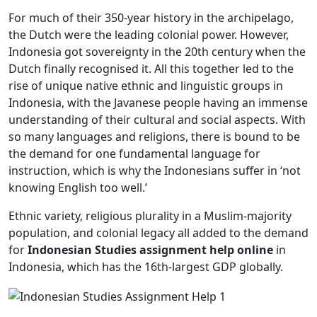
For much of their 350-year history in the archipelago,
the Dutch were the leading colonial power. However,
Indonesia got sovereignty in the 20th century when the
Dutch finally recognised it. All this together led to the
rise of unique native ethnic and linguistic groups in
Indonesia, with the Javanese people having an immense
understanding of their cultural and social aspects. With
so many languages and religions, there is bound to be
the demand for one fundamental language for
instruction, which is why the Indonesians suffer in ‘not
knowing English too well.’
Ethnic variety, religious plurality in a Muslim-majority
population, and colonial legacy all added to the demand
for
Indonesian Studies assignment help online
in
Indonesia, which has the 16th-largest GDP globally.