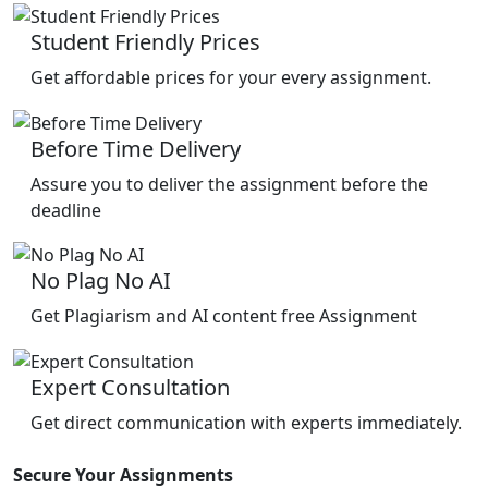
Student Friendly Prices
Get affordable prices for your every assignment.
Before Time Delivery
Assure you to deliver the assignment before the
deadline
No Plag No AI
Get Plagiarism and AI content free Assignment
Expert Consultation
Get direct communication with experts immediately.
Secure Your Assignments