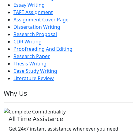
Essay Writing
TAFE Assignment
Assignment Cover Page
Dissertation Writing
Research Proposal
CDR Writing
Proofreading And Editing
Research Paper
Thesis Writing
Case Study Writing
Literature Review
Why Us
All Time Assistance
Get 24x7 instant assistance whenever you need.