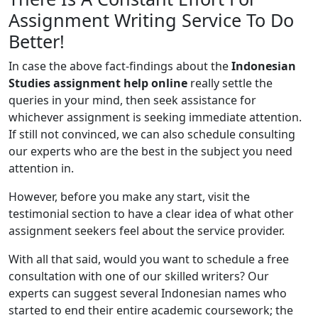
Assignment Writing Service To Do
Better!
In case the above fact-findings about the
Indonesian
Studies assignment help online
really settle the
queries in your mind, then seek assistance for
whichever assignment is seeking immediate attention.
If still not convinced, we can also schedule consulting
our experts who are the best in the subject you need
attention in.
However, before you make any start, visit the
testimonial section to have a clear idea of what other
assignment seekers feel about the service provider.
With all that said, would you want to schedule a free
consultation with one of our skilled writers? Our
experts can suggest several Indonesian names who
started to end their entire academic coursework; the