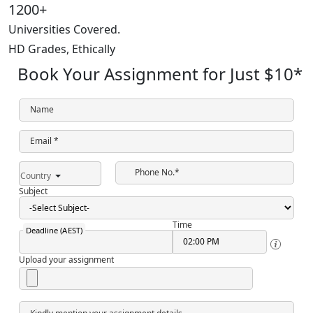
1200+
Universities Covered.
HD Grades,
Ethically
Book Your Assignment for Just
$10
*
Name
Email *
Phone No.*
Country
Subject
Time
Deadline (AEST)
Upload your assignment