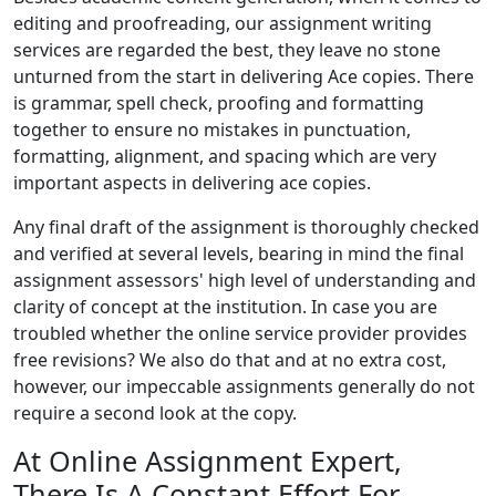
editing and proofreading, our assignment writing
services are regarded the best, they leave no stone
unturned from the start in delivering Ace copies. There
is grammar, spell check, proofing and formatting
together to ensure no mistakes in punctuation,
formatting, alignment, and spacing which are very
important aspects in delivering ace copies.
Any final draft of the assignment is thoroughly checked
and verified at several levels, bearing in mind the final
assignment assessors' high level of understanding and
clarity of concept at the institution. In case you are
troubled whether the online service provider provides
free revisions? We also do that and at no extra cost,
however, our impeccable assignments generally do not
require a second look at the copy.
At Online Assignment Expert,
There Is A Constant Effort For