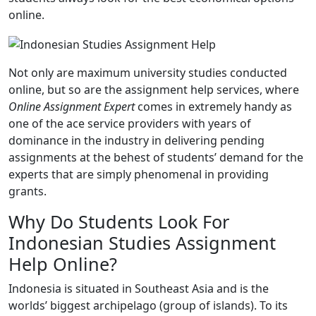
online.
Not only are maximum university studies conducted
online, but so are the assignment help services, where
Online Assignment Expert
comes in extremely handy as
one of the ace service providers with years of
dominance in the industry in delivering pending
assignments at the behest of students’ demand for the
experts that are simply phenomenal in providing
grants.
Why Do Students Look For
Indonesian Studies Assignment
Help Online?
Indonesia is situated in Southeast Asia and is the
worlds’ biggest archipelago (group of islands). To its