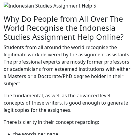
Why Do People from All Over The
World Recognise the Indonesia
Studies Assignment Help Online?
Students from all around the world recognise the
legitimate work delivered by the assignment assistants.
The professional experts are mostly former professors
or academicians from esteemed institutions with either
a Masters or a Doctorate/PhD degree holder in their
subject.
The fundamental, as well as the advanced level
concepts of these writers, is good enough to generate
legit copies for the assignees.
There is clarity in their concept regarding:
the words per page