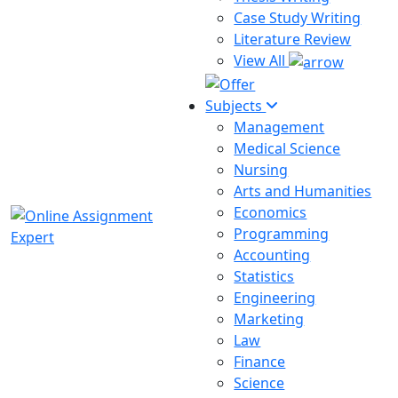
Case Study Writing
Literature Review
View All
Subjects
Management
Medical Science
Nursing
Arts and Humanities
Economics
Programming
Accounting
Statistics
Engineering
Marketing
Law
Finance
Science