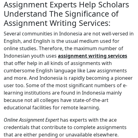
Assignment Experts Help Scholars
Understand The Significance of
Assignment Writing Services:
Several communities in Indonesia are not well-versed in
English, and English is the usual medium used for
online studies. Therefore, the maximum number of
Indonesian youth uses
assignment writing services
that offer help in all kinds of assignments with
cumbersome English language like Law assignments
and more. And Indonesia is rapidly becoming a pioneer
user too. Some of the most significant numbers of e-
learning institutions are found in Indonesia mainly
because not all colleges have state-of-the-art
educational facilities for remote learning.
Online Assignment Expert
has experts with the ace
credentials that contribute to complete assignments
that are either pending or unavailable elsewhere.