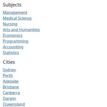
Subjects
Management
Medical Science
Nursing
Arts and Humanities
Economics
Programming
Accounting
Statistics
Cities
Sydney
Perth
Adelaide
Brisbane
Canberra
Darwin
Queensland