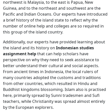
northwest is Malaysia, to the east is Papua, New
Guinea, and to the northeast and southwest are the
Pacific and Indian Oceans. Our experts have introduced
a brief history of the island state to reflect why the
number of online help and colleges are so required in
this group of the island country.
Additionally, our experts have provided learning about
the island and its history on
Indonesian studies
assignment help
that can help scholars have
perspective on why they need to seek assistance to
better understand their cultural and social aspects.
From ancient times in Indonesia, the local rulers of
many countries adopted the customs and traditions
from other countries, which resulted in Hindu and
Buddhist kingdoms blossoming. Islam also is practised
here, primarily spread by Sunni tradesmen and Sufi
teachers, while Christianity was spread almost entirely
by the European explorers.