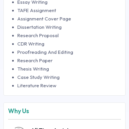
Essay Writing
TAFE Assignment
Assignment Cover Page
Dissertation Writing
Research Proposal
CDR Writing
Proofreading And Editing
Research Paper
Thesis Writing
Case Study Writing
Literature Review
Why Us