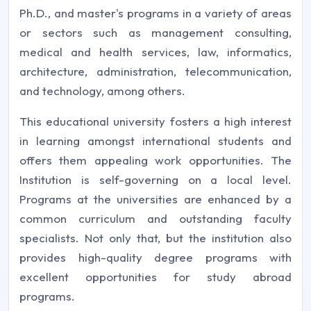
Ph.D., and master's programs in a variety of areas
or sectors such as management consulting,
medical and health services, law, informatics,
architecture, administration, telecommunication,
and technology, among others.
This educational university fosters a high interest
in learning amongst international students and
offers them appealing work opportunities. The
Institution is self-governing on a local level.
Programs at the universities are enhanced by a
common curriculum and outstanding faculty
specialists. Not only that, but the institution also
provides high-quality degree programs with
excellent opportunities for study abroad
programs.