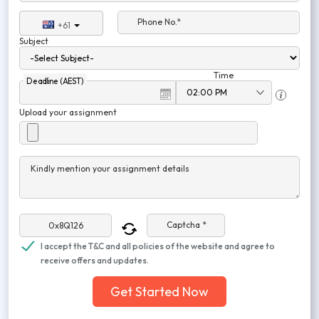
Phone No.*
+61
Subject
Time
Deadline (AEST)
Upload your assignment
Kindly mention your assignment details
Captcha *
I accept the T&C and all policies of the website and agree to
receive offers and updates.
Get Started Now