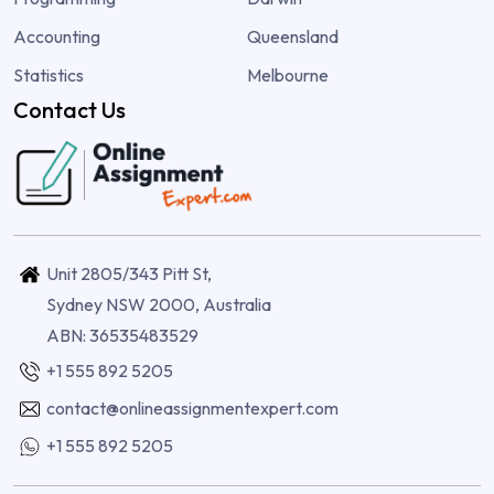
Accounting
Queensland
Statistics
Melbourne
Contact Us
Unit 2805/343 Pitt St,
Sydney NSW 2000, Australia
ABN: 36535483529
+1 555 892 5205
contact@onlineassignmentexpert.com
+1 555 892 5205