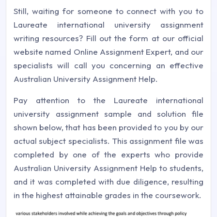
Still, waiting for someone to connect with you to
Laureate international university assignment
writing resources? Fill out the form at our official
website named Online Assignment Expert, and our
specialists will call you concerning an effective
Australian University Assignment Help.
Pay attention to the Laureate international
university assignment sample and solution file
shown below, that has been provided to you by our
actual subject specialists. This assignment file was
completed by one of the experts who provide
Australian University Assignment Help to students,
and it was completed with due diligence, resulting
in the highest attainable grades in the coursework.