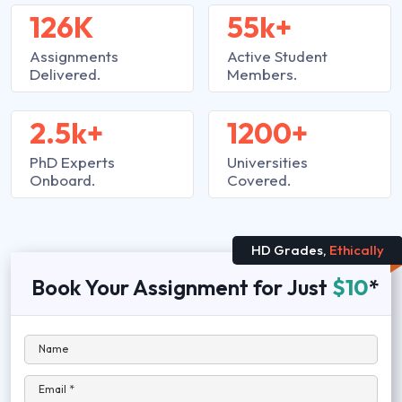
126K
55k+
Assignments
Active Student
Delivered.
Members.
2.5k+
1200+
PhD Experts
Universities
Onboard.
Covered.
HD Grades,
Ethically
Book Your Assignment for Just
$10
*
Name
Email *