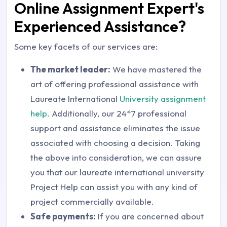
Online Assignment Expert's
Experienced Assistance?
Some key facets of our services are:
The market leader:
We have mastered the
art of offering professional assistance with
Laureate International
University assignment
help
. Additionally, our 24*7 professional
support and assistance eliminates the issue
associated with choosing a decision. Taking
the above into consideration, we can assure
you that our laureate international university
Project Help can assist you with any kind of
project commercially available.
Safe payments:
If you are concerned about