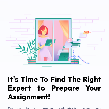
It's Time To Find The Right
Expert to Prepare Your
Assignment!
Do not let assignment submission deadlines