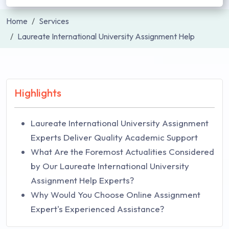
Home
Services
Laureate International University Assignment Help
Highlights
Laureate International University Assignment
Experts Deliver Quality Academic Support
What Are the Foremost Actualities Considered
by Our Laureate International University
Assignment Help Experts?
Why Would You Choose Online Assignment
Expert's Experienced Assistance?