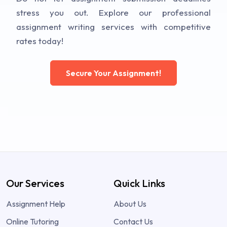
stress you out. Explore our professional
assignment writing services with competitive
rates today!
Secure Your Assignment!
Our Services
Quick Links
Assignment Help
About Us
Online Tutoring
Contact Us