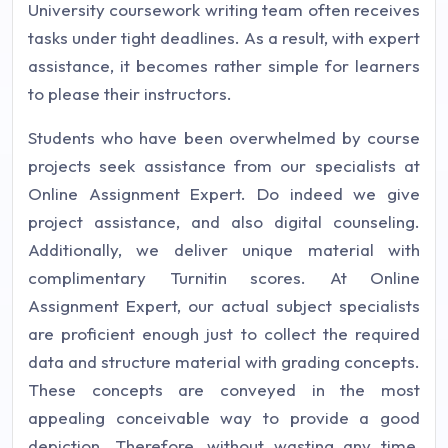
University coursework writing team often receives
tasks under tight deadlines. As a result, with expert
assistance, it becomes rather simple for learners
to please their instructors.
Students who have been overwhelmed by course
projects seek assistance from our specialists at
Online Assignment Expert. Do indeed we give
project assistance, and also digital counseling.
Additionally, we deliver unique material with
complimentary Turnitin scores. At Online
Assignment Expert, our actual subject specialists
are proficient enough just to collect the required
data and structure material with grading concepts.
These concepts are conveyed in the most
appealing conceivable way to provide a good
depiction. Therefore, without wasting any time,