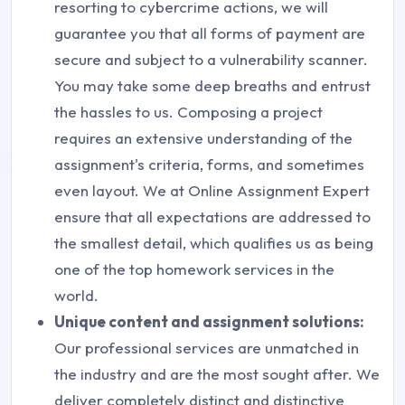
resorting to cybercrime actions, we will
guarantee you that all forms of payment are
secure and subject to a vulnerability scanner.
You may take some deep breaths and entrust
the hassles to us. Composing a project
requires an extensive understanding of the
assignment's criteria, forms, and sometimes
even layout. We at Online Assignment Expert
ensure that all expectations are addressed to
the smallest detail, which qualifies us as being
one of the top homework services in the
world.
Unique content and assignment solutions:
Our professional services are unmatched in
the industry and are the most sought after. We
deliver completely distinct and distinctive