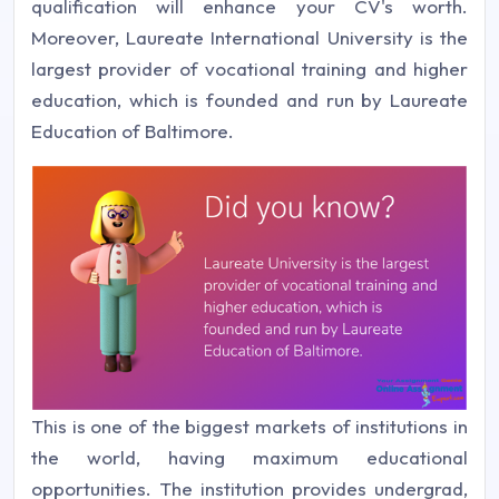
qualification will enhance your CV's worth.
Moreover, Laureate International University is the
largest provider of vocational training and higher
education, which is founded and run by Laureate
Education of Baltimore.
This is one of the biggest markets of institutions in
the world, having maximum educational
opportunities. The institution provides undergrad,