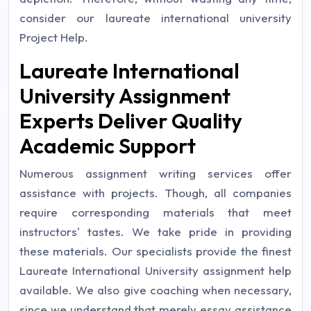
consider our laureate international university
Project Help.
Laureate International
University Assignment
Experts Deliver Quality
Academic Support
Numerous assignment writing services offer
assistance with projects. Though, all companies
require corresponding materials that meet
instructors' tastes. We take pride in providing
these materials. Our specialists provide the finest
Laureate International University assignment help
available. We also give coaching when necessary,
since we understand that merely essay assistance