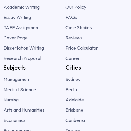
Academic Writing
Our Policy
Essay Writing
FAQs
TAFE Assignment
Case Studies
Cover Page
Reviews
Dissertation Writing
Price Calculator
Research Proposal
Career
Subjects
Cities
Management
Sydney
Medical Science
Perth
Nursing
Adelaide
Arts and Humanities
Brisbane
Economics
Canberra
Programming
Darwin