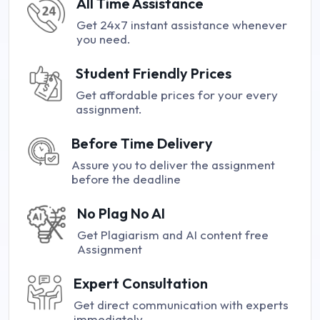
All Time Assistance
Get 24x7 instant assistance whenever
you need.
Student Friendly Prices
Get affordable prices for your every
assignment.
Before Time Delivery
Assure you to deliver the assignment
before the deadline
No Plag No AI
Get Plagiarism and AI content free
Assignment
Expert Consultation
Get direct communication with experts
immediately.