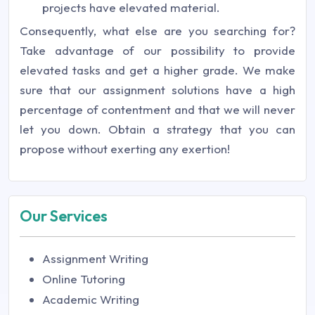
projects have elevated material.
Consequently, what else are you searching for?
Take advantage of our possibility to provide
elevated tasks and get a higher grade. We make
sure that our assignment solutions have a high
percentage of contentment and that we will never
let you down. Obtain a strategy that you can
propose without exerting any exertion!
Our Services
Assignment Writing
Online Tutoring
Academic Writing