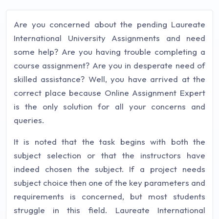
Are you concerned about the pending Laureate
International University Assignments and need
some help? Are you having trouble completing a
course assignment? Are you in desperate need of
skilled assistance? Well, you have arrived at the
correct place because Online Assignment Expert
is the only solution for all your concerns and
queries.
It is noted that the task begins with both the
subject selection or that the instructors have
indeed chosen the subject. If a project needs
subject choice then one of the key parameters and
requirements is concerned, but most students
struggle in this field. Laureate International