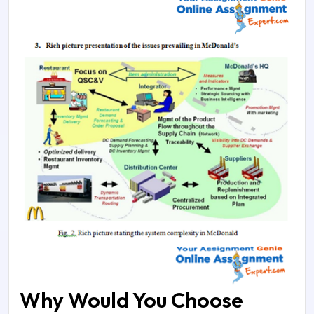
Why Would You Choose