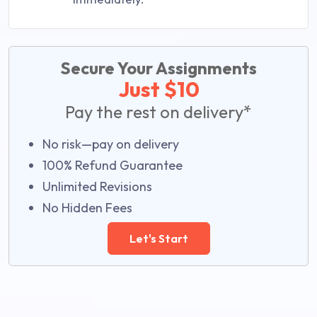
Secure Your Assignments
Just $10
Pay the rest on delivery*
No risk—pay on delivery
100% Refund Guarantee
Unlimited Revisions
No Hidden Fees
Let's Start