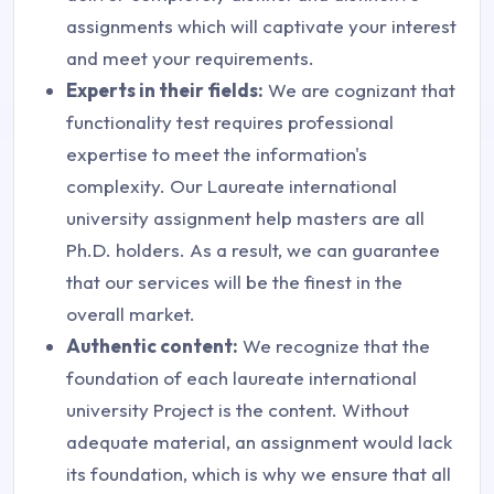
assignments which will captivate your interest
and meet your requirements.
Experts in their fields:
We are cognizant that
functionality test requires professional
expertise to meet the information's
complexity. Our Laureate international
university assignment help masters are all
Ph.D. holders. As a result, we can guarantee
that our services will be the finest in the
overall market.
Authentic content:
We recognize that the
foundation of each laureate international
university Project is the content. Without
adequate material, an assignment would lack
its foundation, which is why we ensure that all