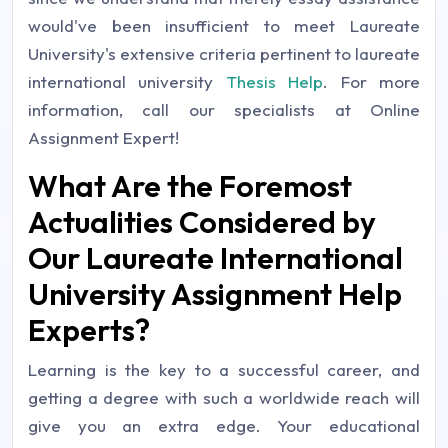
would've been insufficient to meet Laureate
University's extensive criteria pertinent to laureate
international university
Thesis Help
. For more
information, call our specialists at Online
Assignment Expert!
What Are the Foremost
Actualities Considered by
Our Laureate International
University Assignment Help
Experts?
Learning is the key to a successful career, and
getting a degree with such a worldwide reach will
give you an extra edge. Your educational