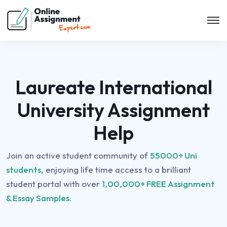
Laureate International
University Assignment
Help
Join an active student community of
55000+ Uni
students,
enjoying life time access to a brilliant
student portal with over
1,00,000+ FREE Assignment
& Essay Samples.