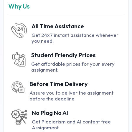
Why Us
All Time Assistance
Get 24x7 instant assistance whenever
you need.
Student Friendly Prices
Get affordable prices for your every
assignment.
Before Time Delivery
Assure you to deliver the assignment
before the deadline
No Plag No AI
Get Plagiarism and AI content free
Assignment