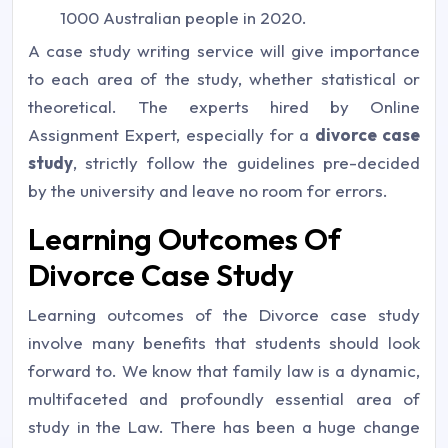
1000 Australian people in 2020.
A case study writing service will give importance
to each area of the study, whether statistical or
theoretical. The experts hired by Online
Assignment Expert, especially for a
divorce case
study
, strictly follow the guidelines pre-decided
by the university and leave no room for errors.
Learning Outcomes Of
Divorce Case Study
Learning outcomes of the Divorce case study
involve many benefits that students should look
forward to. We know that family law is a dynamic,
multifaceted and profoundly essential area of
study in the Law. There has been a huge change