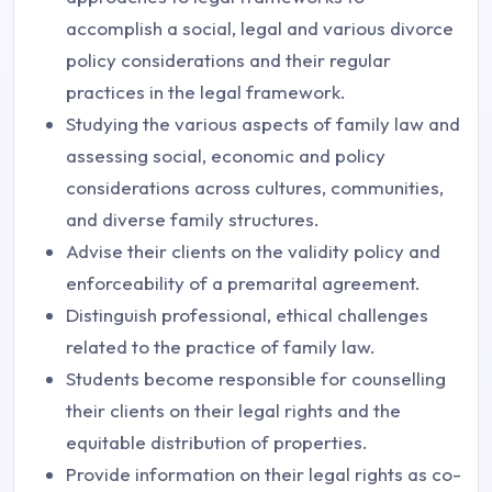
accomplish a social, legal and various divorce
policy considerations and their regular
practices in the legal framework.
Studying the various aspects of family law and
assessing social, economic and policy
considerations across cultures, communities,
and diverse family structures.
Advise their clients on the validity policy and
enforceability of a premarital agreement.
Distinguish professional, ethical challenges
related to the practice of family law.
Students become responsible for counselling
their clients on their legal rights and the
equitable distribution of properties.
Provide information on their legal rights as co-