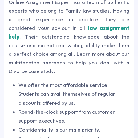
Online Assignment Expert has a team of authentic
experts who belong to Family law studies. Having
a great experience in practice, they are
considered your saviour in all
law assignment
help
. Their outstanding knowledge about the
course and exceptional writing ability make them
a perfect choice among all. Learn more about our
multifaceted approach to help you deal with a
Divorce case study.
We offer the most affordable service.
Students can avail themselves of regular
discounts offered by us.
Round-the-clock support from customer
support executives.
Confidentiality is our main priority.