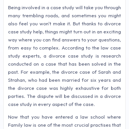
Being involved in a case study will take you through
many trembling roads, and sometimes you might
also feel you won't make it. But thanks to divorce
case study help, things might turn out in an exciting
way where you can find answers to your questions,
from easy to complex. According to the law case
study experts, a divorce case study is research
conducted on a case that has been solved in the
past. For example, the divorce case of Sarah and
Strahan, who had been married for six years and
the divorce case was highly exhaustive for both
parties. The dispute will be discussed in a divorce
case study in every aspect of the case.
Now that you have entered a law school where
Family law is one of the most crucial practises that