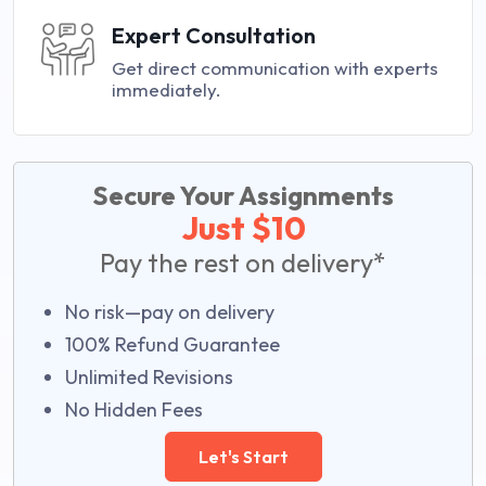
Expert Consultation
Get direct communication with experts
immediately.
Secure Your Assignments
Just $10
Pay the rest on delivery*
No risk—pay on delivery
100% Refund Guarantee
Unlimited Revisions
No Hidden Fees
Let's Start