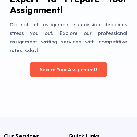
Assignment!
Do not let assignment submission deadlines
stress you out. Explore our professional
assignment writing services with competitive
rates today!
Secure Your Assignment!
Our Services
Quick Links