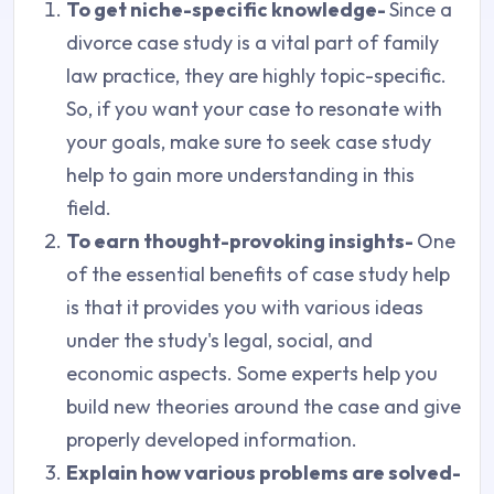
To get niche-specific knowledge-
Since a
divorce case study is a vital part of family
law practice, they are highly topic-specific.
So, if you want your case to resonate with
your goals, make sure to seek case study
help to gain more understanding in this
field.
To earn thought-provoking insights-
One
of the essential benefits of case study help
is that it provides you with various ideas
under the study's legal, social, and
economic aspects. Some experts help you
build new theories around the case and give
properly developed information.
Explain how various problems are solved-