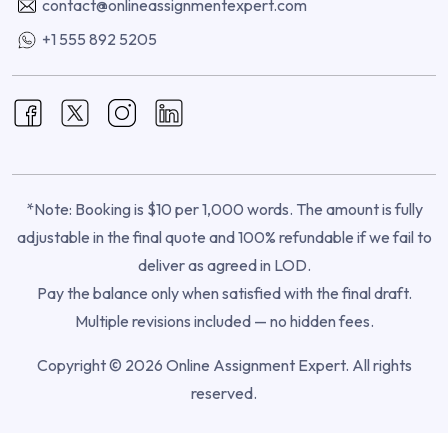
contact@onlineassignmentexpert.com
+1 555 892 5205
*Note: Booking is $10 per 1,000 words. The amount is fully
adjustable in the final quote and 100% refundable if we fail to
deliver as agreed in LOD.
Pay the balance only when satisfied with the final draft.
Multiple revisions included — no hidden fees.
Copyright © 2026 Online Assignment Expert. All rights
reserved.