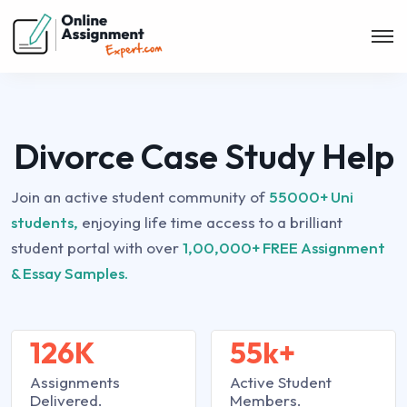
Divorce Case Study Help
Join an active student community of
55000+ Uni
students,
enjoying life time access to a brilliant
student portal with over
1,00,000+ FREE Assignment
& Essay Samples.
126K
55k+
Assignments
Active Student
Delivered.
Members.