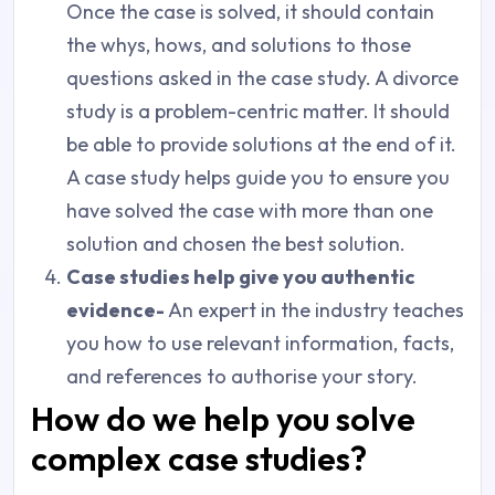
Once the case is solved, it should contain
the whys, hows, and solutions to those
questions asked in the case study. A divorce
study is a problem-centric matter. It should
be able to provide solutions at the end of it.
A case study helps guide you to ensure you
have solved the case with more than one
solution and chosen the best solution.
Case studies help give you authentic
evidence-
An expert in the industry teaches
you how to use relevant information, facts,
and references to authorise your story.
How do we help you solve
complex case studies?