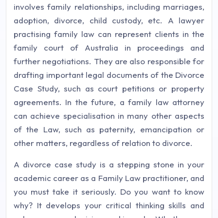
involves family relationships, including marriages,
adoption, divorce, child custody, etc. A lawyer
practising family law can represent clients in the
family court of Australia in proceedings and
further negotiations. They are also responsible for
drafting important legal documents of the Divorce
Case Study, such as court petitions or property
agreements. In the future, a family law attorney
can achieve specialisation in many other aspects
of the Law, such as paternity, emancipation or
other matters, regardless of relation to divorce.
A divorce case study is a stepping stone in your
academic career as a Family Law practitioner, and
you must take it seriously. Do you want to know
why? It develops your critical thinking skills and