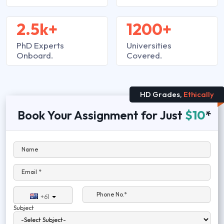
2.5k+
1200+
PhD Experts
Universities
Onboard.
Covered.
HD Grades,
Ethically
Book Your Assignment for Just
$10
*
Name
Email *
Phone No.*
+61
Subject