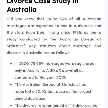
Divorce Case Study In
Australia
Did you know that up to 33% of all Australian
marriages are expected to end in a divorce, and
the stats have been rising since 1995, as per a
study conducted by the Australian Bureau of
Statistics? Key statistics about marriage and
divorce in Australia are as follows:
In 2020, 78,989 marriages were registered
only in Australia. A 30.6% downfall as
compared to the year 2019.
The Australian Bureau of Statistics has
reported a 30.6% decrease as the largest
annual decrease.
The divorce rate remained at 1.9 divorces per