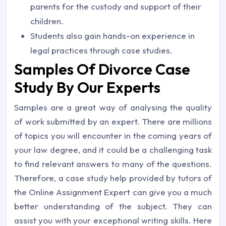
parents for the custody and support of their
children.
Students also gain hands-on experience in
legal practices through case studies.
Samples Of Divorce Case
Study By Our Experts
Samples are a great way of analysing the quality
of work submitted by an expert. There are millions
of topics you will encounter in the coming years of
your law degree, and it could be a challenging task
to find relevant answers to many of the questions.
Therefore, a case study help provided by tutors of
the Online Assignment Expert can give you a much
better understanding of the subject. They can
assist you with your exceptional writing skills. Here