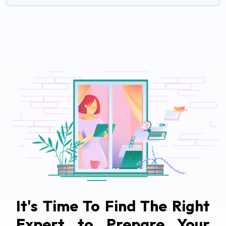
It's Time To Find The Right
Expert to Prepare Your