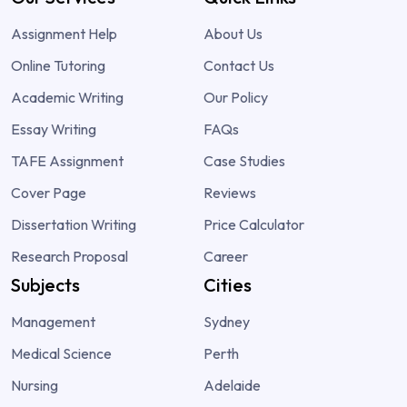
Assignment Help
About Us
Online Tutoring
Contact Us
Academic Writing
Our Policy
Essay Writing
FAQs
TAFE Assignment
Case Studies
Cover Page
Reviews
Dissertation Writing
Price Calculator
Research Proposal
Career
Subjects
Cities
Management
Sydney
Medical Science
Perth
Nursing
Adelaide