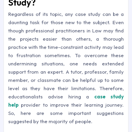
Study?
Regardless of its topic, any case study can be a
daunting task for those new to the subject. Even
though professional practitioners in Law may find
the projects easier than others, a thorough
practice with the time-constraint activity may lead
to frustration sometimes. To overcome these
undermining situations, one needs extended
support from an expert. A tutor, professor, family
member, or classmate can be helpful up to some
level as they have their limitations. Therefore,
educationalists advise hiring a
case study
help
provider to improve their learning journey.
So, here are some important suggestions
suggested by the majority of people.