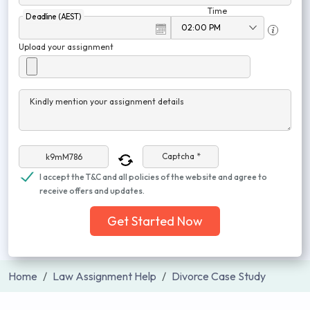
Time
Deadline (AEST)
Upload your assignment
Kindly mention your assignment details
Captcha *
I accept the T&C and all policies of the website and agree to
receive offers and updates.
Get Started Now
Home
Law Assignment Help
Divorce Case Study