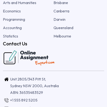
Arts and Humanities
Brisbane
Economics
Canberra
Programming
Darwin
Accounting
Queensland
Statistics
Melbourne
Contact Us
Unit 2805/343 Pitt St,
Sydney NSW 2000, Australia
ABN: 36535483529
+1 555 892 5205