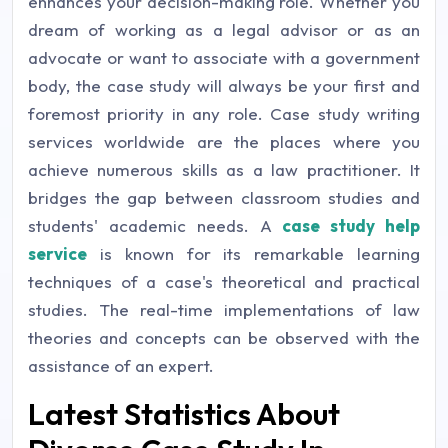
enhances your decision-making role. Whether you
dream of working as a legal advisor or as an
advocate or want to associate with a government
body, the case study will always be your first and
foremost priority in any role. Case study writing
services worldwide are the places where you
achieve numerous skills as a law practitioner. It
bridges the gap between classroom studies and
students' academic needs. A
case study help
service
is known for its remarkable learning
techniques of a case's theoretical and practical
studies. The real-time implementations of law
theories and concepts can be observed with the
assistance of an expert.
Latest Statistics About