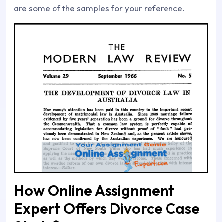
are some of the samples for your reference.
How Online Assignment
Expert Offers Divorce Case