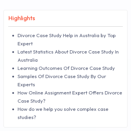
Highlights
Divorce Case Study Help in Australia by Top
Expert
Latest Statistics About Divorce Case Study In
Australia
Learning Outcomes Of Divorce Case Study
Samples Of Divorce Case Study By Our
Experts
How Online Assignment Expert Offers Divorce
Case Study?
How do we help you solve complex case
studies?