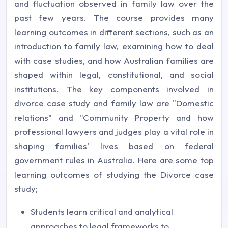
and fluctuation observed in family law over the
past few years. The course provides many
learning outcomes in different sections, such as an
introduction to family law, examining how to deal
with case studies, and how Australian families are
shaped within legal, constitutional, and social
institutions. The key components involved in
divorce case study and family law are "Domestic
relations" and "Community Property and how
professional lawyers and judges play a vital role in
shaping families' lives based on federal
government rules in Australia. Here are some top
learning outcomes of studying the Divorce case
study;
Students learn critical and analytical
approaches to legal frameworks to