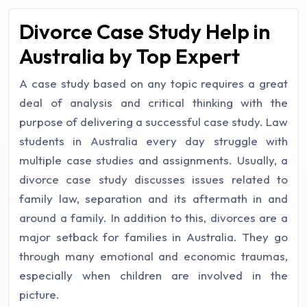
Divorce Case Study Help in
Australia by Top Expert
A case study based on any topic requires a great
deal of analysis and critical thinking with the
purpose of delivering a successful case study. Law
students in Australia every day struggle with
multiple case studies and assignments. Usually, a
divorce case study discusses issues related to
family law, separation and its aftermath in and
around a family. In addition to this, divorces are a
major setback for families in Australia. They go
through many emotional and economic traumas,
especially when children are involved in the
picture.