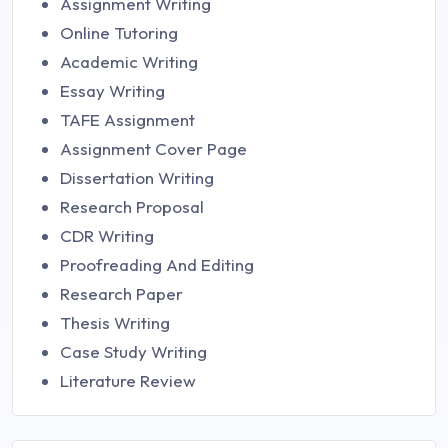
Assignment Writing
Online Tutoring
Academic Writing
Essay Writing
TAFE Assignment
Assignment Cover Page
Dissertation Writing
Research Proposal
CDR Writing
Proofreading And Editing
Research Paper
Thesis Writing
Case Study Writing
Literature Review