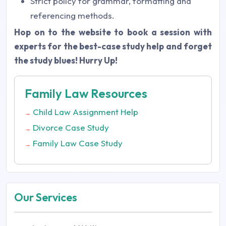
Strict policy for grammar, formatting and
referencing methods.
Hop on to the website to book a session with
experts for the best-case study help and forget
the study blues! Hurry Up!
Family Law Resources
Child Law Assignment Help
→
Divorce Case Study
→
Family Law Case Study
→
Our Services