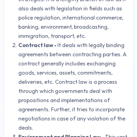
also deals with legislation in fields such as
police regulation, international commerce,
banking, environment, broadcasting,
immigration, transport, etc.
Contract law -
It deals with legally binding
agreements between contracting parties. A
contract generally includes exchanging
goods, services, assets, commitments,
deliveries, etc. Contract law is a process
through which governments deal with
propositions and implementations of
agreements. Further, it tries to incorporate
negotiations in case of any violation of the
deals.
Environment and Planning Law -
This vast