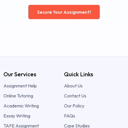
Secure Your Assignment!
Our Services
Quick Links
Assignment Help
About Us
Online Tutoring
Contact Us
Academic Writing
Our Policy
Essay Writing
FAQs
TAFE Assignment
Case Studies