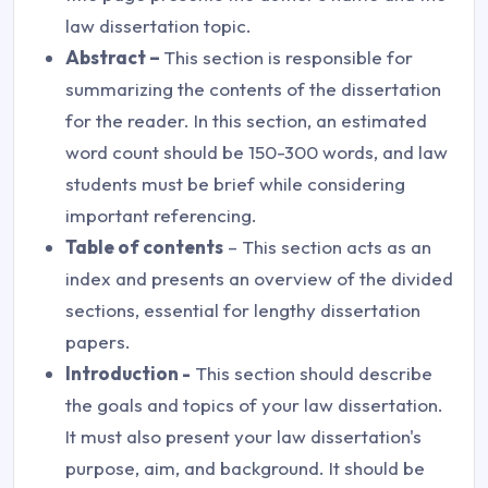
law dissertation topic.
Abstract –
This section is responsible for
summarizing the contents of the dissertation
for the reader. In this section, an estimated
word count should be 150-300 words, and law
students must be brief while considering
important referencing.
Table of contents
– This section acts as an
index and presents an overview of the divided
sections, essential for lengthy dissertation
papers.
Introduction -
This section should describe
the goals and topics of your law dissertation.
It must also present your law dissertation's
purpose, aim, and background. It should be