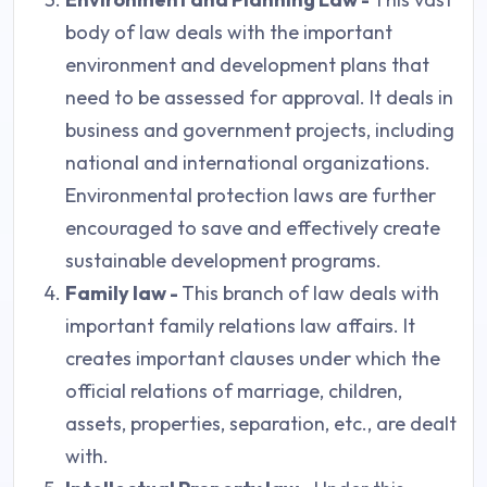
body of law deals with the important
environment and development plans that
need to be assessed for approval. It deals in
business and government projects, including
national and international organizations.
Environmental protection laws are further
encouraged to save and effectively create
sustainable development programs.
Family law -
This branch of law deals with
important family relations law affairs. It
creates important clauses under which the
official relations of marriage, children,
assets, properties, separation, etc., are dealt
with.