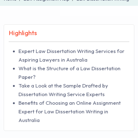
Highlights
Expert Law Dissertation Writing Services for
Aspiring Lawyers in Australia
What is the Structure of a Law Dissertation
Paper?
Take a Look at the Sample Drafted by
Dissertation Writing Service Experts
Benefits of Choosing an Online Assignment
Expert for Law Dissertation Writing in
Australia