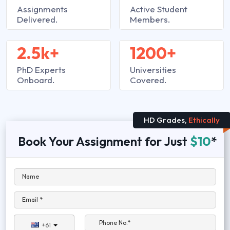
Assignments
Active Student
Delivered.
Members.
2.5k+
1200+
PhD Experts
Universities
Onboard.
Covered.
HD Grades,
Ethically
Book Your Assignment for Just
$10
*
Name
Email *
Phone No.*
+61