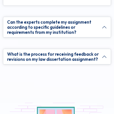
Can the experts complete my assignment
according to specific guidelines or
requirements from my institution?
What is the process for receiving feedback or
revisions on my law dissertation assignment?