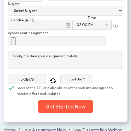
Subject
Time
Deadline (AEST)
Upload your assignment
Kindly mention your assignment details
Captcha *
I accept the T&C and all policies of the website and agree to
receive offers and updates.
Get Started Now
Home
Law Assignment Help
Law Dissertation Writing