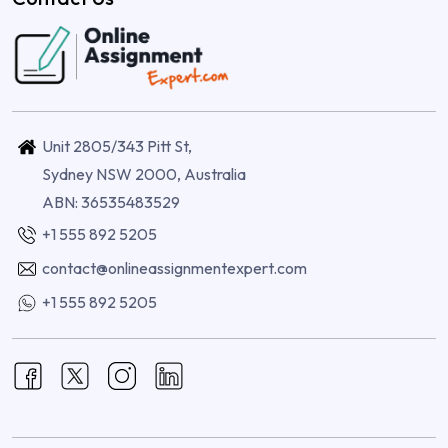
Unit 2805/343 Pitt St,
Sydney NSW 2000, Australia
ABN: 36535483529
+1 555 892 5205
contact@onlineassignmentexpert.com
+1 555 892 5205