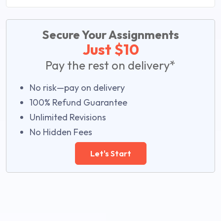
Secure Your Assignments
Just $10
Pay the rest on delivery*
No risk—pay on delivery
100% Refund Guarantee
Unlimited Revisions
No Hidden Fees
Let's Start