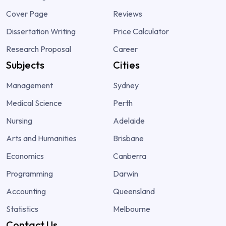
Cover Page
Reviews
Dissertation Writing
Price Calculator
Research Proposal
Career
Subjects
Cities
Management
Sydney
Medical Science
Perth
Nursing
Adelaide
Arts and Humanities
Brisbane
Economics
Canberra
Programming
Darwin
Accounting
Queensland
Statistics
Melbourne
Contact Us