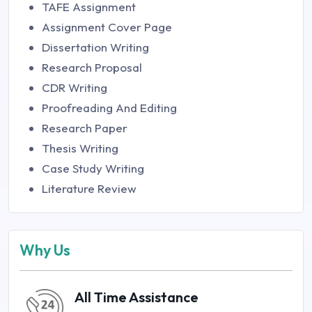
TAFE Assignment
Assignment Cover Page
Dissertation Writing
Research Proposal
CDR Writing
Proofreading And Editing
Research Paper
Thesis Writing
Case Study Writing
Literature Review
Why Us
All Time Assistance