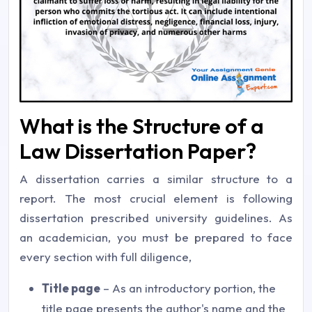
What is the Structure of a
Law Dissertation Paper?
A dissertation carries a similar structure to a
report. The most crucial element is following
dissertation prescribed university guidelines. As
an academician, you must be prepared to face
every section with full diligence,
Title page
– As an introductory portion, the
title page presents the author's name and the