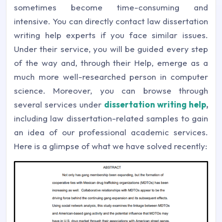
sometimes become time-consuming and
intensive. You can directly contact law dissertation
writing help experts if you face similar issues.
Under their service, you will be guided every step
of the way and, through their Help, emerge as a
much more well-researched person in computer
science. Moreover, you can browse through
several services under
dissertation writing help
,
including law dissertation-related samples to gain
an idea of our professional academic services.
Here is a glimpse of what we have solved recently: