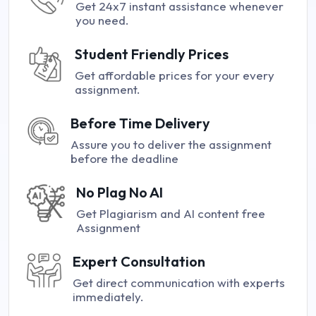
Get 24x7 instant assistance whenever
you need.
Student Friendly Prices
Get affordable prices for your every
assignment.
Before Time Delivery
Assure you to deliver the assignment
before the deadline
No Plag No AI
Get Plagiarism and AI content free
Assignment
Expert Consultation
Get direct communication with experts
immediately.