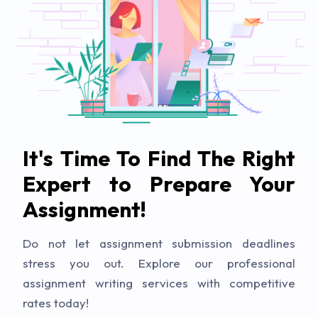
It's Time To Find The Right
Expert to Prepare Your
Assignment!
Do not let assignment submission deadlines
stress you out. Explore our professional
assignment writing services with competitive
rates today!