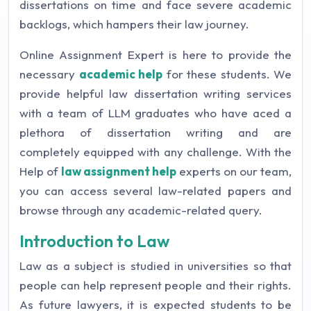
dissertations on time and face severe academic
backlogs, which hampers their law journey.
Online Assignment Expert is here to provide the
necessary
academic help
for these students. We
provide helpful law dissertation writing services
with a team of LLM graduates who have aced a
plethora of dissertation writing and are
completely equipped with any challenge. With the
Help of
law assignment help
experts on our team,
you can access several law-related papers and
browse through any academic-related query.
Introduction to Law
Law as a subject is studied in universities so that
people can help represent people and their rights.
As future lawyers, it is expected students to be