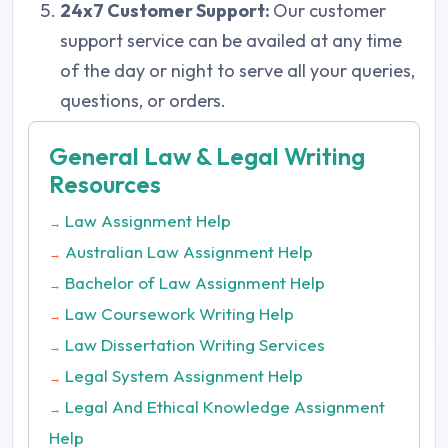
24x7 Customer Support:
Our customer
support service can be availed at any time
of the day or night to serve all your queries,
questions, or orders.
General Law & Legal Writing
Resources
Law Assignment Help
→
Australian Law Assignment Help
→
Bachelor of Law Assignment Help
→
Law Coursework Writing Help
→
Law Dissertation Writing Services
→
Legal System Assignment Help
→
Legal And Ethical Knowledge Assignment
→
Help