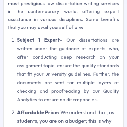
most prestigious law dissertation writing services
in the contemporary world, offering expert
assistance in various disciplines. Some benefits
that you may avail yourself of are:
Subject 1 Expert
- Our dissertations are
written under the guidance of experts, who,
after conducting deep research on your
assignment topic, ensure the quality standards
that fit your university guidelines. Further, the
documents are sent for multiple layers of
checking and proofreading by our Quality
Analytics to ensure no discrepancies.
Affordable Price:
We understand that, as
students, you are on a budget; this is why