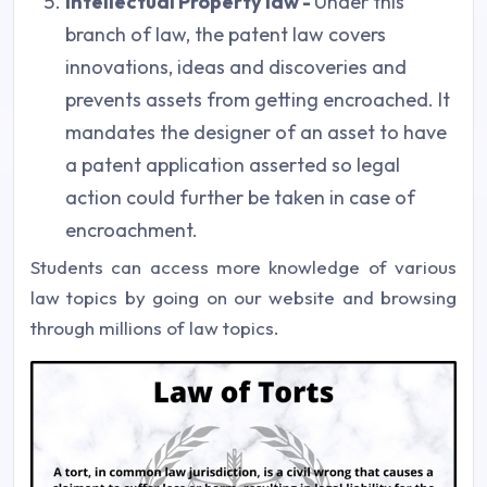
Intellectual Property law -
Under this
branch of law, the patent law covers
innovations, ideas and discoveries and
prevents assets from getting encroached. It
mandates the designer of an asset to have
a patent application asserted so legal
action could further be taken in case of
encroachment.
Students can access more knowledge of various
law topics by going on our website and browsing
through millions of law topics.