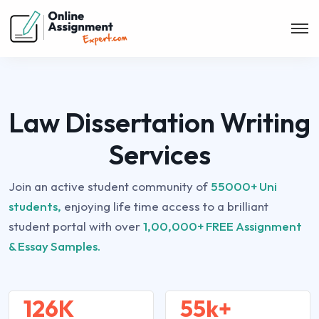
Law Dissertation Writing
Services
Join an active student community of
55000+ Uni
students,
enjoying life time access to a brilliant
student portal with over
1,00,000+ FREE Assignment
& Essay Samples.
126K
55k+