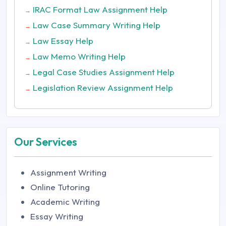
IRAC Format Law Assignment Help
→
Law Case Summary Writing Help
→
Law Essay Help
→
Law Memo Writing Help
→
Legal Case Studies Assignment Help
→
Legislation Review Assignment Help
→
Our Services
Assignment Writing
Online Tutoring
Academic Writing
Essay Writing