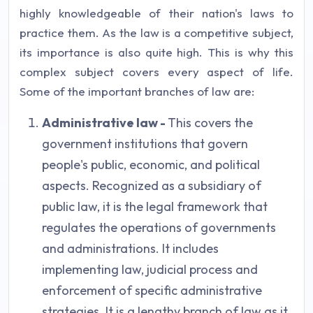
highly knowledgeable of their nation's laws to
practice them. As the law is a competitive subject,
its importance is also quite high. This is why this
complex subject covers every aspect of life.
Some of the important branches of law are:
Administrative law -
This covers the
government institutions that govern
people's public, economic, and political
aspects. Recognized as a subsidiary of
public law, it is the legal framework that
regulates the operations of governments
and administrations. It includes
implementing law, judicial process and
enforcement of specific administrative
strategies. It is a lengthy branch of law as it