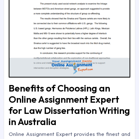
Benefits of Choosing an
Online Assignment Expert
for Law Dissertation Writing
in Australia
Online Assignment Expert provides the finest and