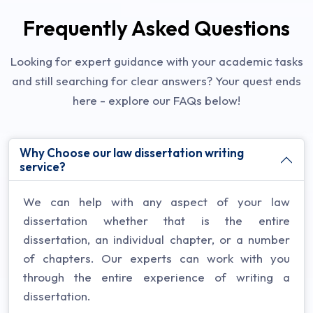
Frequently Asked Questions
Looking for expert guidance with your academic tasks
and still searching for clear answers? Your quest ends
here - explore our FAQs below!
Why Choose our law dissertation writing
service?
We can help with any aspect of your law
dissertation whether that is the entire
dissertation, an individual chapter, or a number
of chapters. Our experts can work with you
through the entire experience of writing a
dissertation.