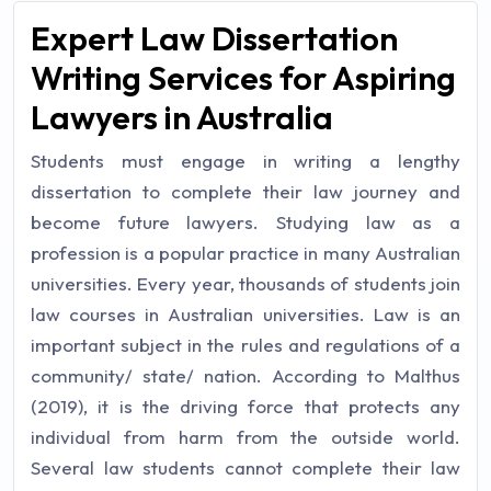
Expert Law Dissertation
Writing Services for Aspiring
Lawyers in Australia
Students must engage in writing a lengthy
dissertation to complete their law journey and
become future lawyers. Studying law as a
profession is a popular practice in many Australian
universities. Every year, thousands of students join
law courses in Australian universities. Law is an
important subject in the rules and regulations of a
community/ state/ nation. According to Malthus
(2019), it is the driving force that protects any
individual from harm from the outside world.
Several law students cannot complete their law