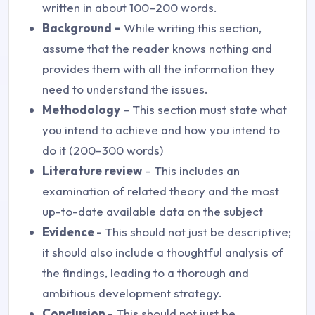
written in about 100–200 words.
Background –
While writing this section,
assume that the reader knows nothing and
provides them with all the information they
need to understand the issues.
Methodology
– This section must state what
you intend to achieve and how you intend to
do it (200–300 words)
Literature review
– This includes an
examination of related theory and the most
up-to-date available data on the subject
Evidence -
This should not just be descriptive;
it should also include a thoughtful analysis of
the findings, leading to a thorough and
ambitious development strategy.
Conclusion -
This should not just be