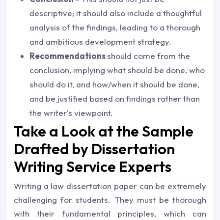
descriptive; it should also include a thoughtful
analysis of the findings, leading to a thorough
and ambitious development strategy.
Recommendations
should come from the
conclusion, implying what should be done, who
should do it, and how/when it should be done,
and be justified based on findings rather than
the writer's viewpoint.
Take a Look at the Sample
Drafted by Dissertation
Writing Service Experts
Writing a law dissertation paper can be extremely
challenging for students. They must be thorough
with their fundamental principles, which can