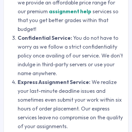
we provide an affordable price range for
our premium
assignment help
services so
that you get better grades within that
budget!
Confidential Service:
You do not have to
worry as we follow a strict confidentiality
policy once availing of our service. We don't
indulge in third-party servers or use your
name anywhere.
Express Assignment Service:
We realize
your last-minute deadline issues and
sometimes even submit your work within six
hours of order placement. Our express
services leave no compromise on the quality
of your assignments.