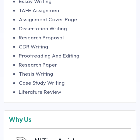
Essay Writing
TAFE Assignment
Assignment Cover Page
Dissertation Writing
Research Proposal
CDR Writing
Proofreading And Editing
Research Paper
Thesis Writing
Case Study Writing
Literature Review
Why Us