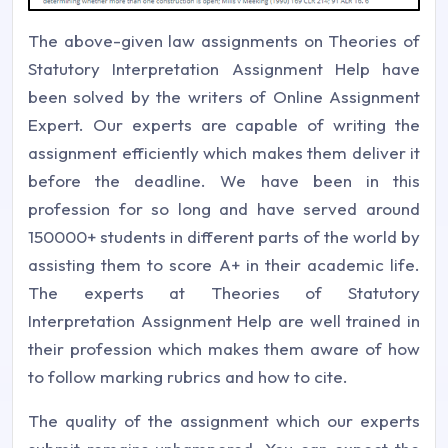
The above-given law assignments on Theories of
Statutory Interpretation Assignment Help have
been solved by the writers of Online Assignment
Expert. Our experts are capable of writing the
assignment efficiently which makes them deliver it
before the deadline. We have been in this
profession for so long and have served around
150000+ students in different parts of the world by
assisting them to score A+ in their academic life.
The experts at Theories of Statutory
Interpretation Assignment Help are well trained in
their profession which makes them aware of how
to follow marking rubrics and how to cite.
The quality of the assignment which our experts