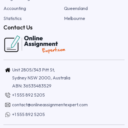
Accounting
Queensland
Statistics
Melbourne
Contact Us
Unit 2805/343 Pitt St,
Sydney NSW 2000, Australia
ABN: 36535483529
+1 555 892 5205
contact@onlineassignmentexpert.com
+1 555 892 5205