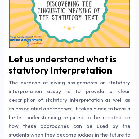
Let us understand what is
statutory Interpretation
The purpose of giving assignments on statutory
interpretation essay is to provide a clear
description of statutory interpretation as well as
its associated approaches. It takes place to have a
better understanding required to be created on
how these approaches can be used by the
students when they become judges in the future to