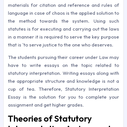
materials for citation and reference and rules of
language in case of chaos is the applied solution to
the method towards the system. Using such
statutes is for executing and carrying out the laws
in a manner it is required to serve the key purpose
that is 'to serve justice to the one who deserves.
The students pursuing their career under Law may
have to write essays on the topic related to
statutory interpretation. Writing essays along with
the appropriate structure and knowledge is not a
cup of tea. Therefore, Statutory Interpretation
Essay is the solution for you to complete your
assignment and get higher grades.
Theories of Statutory