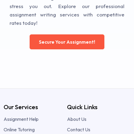
stress you out. Explore our professional
assignment writing services with competitive
rates today!
Secure Your Assignment!
Our Services
Quick Links
Assignment Help
About Us
Online Tutoring
Contact Us