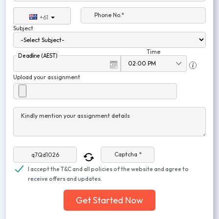
Phone No.*
+61
Subject
Time
Deadline (AEST)
Upload your assignment
Kindly mention your assignment details
Captcha *
I accept the T&C and all policies of the website and agree to
receive offers and updates.
Get Started Now