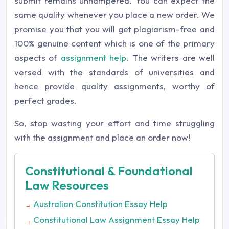
submit remains unhampered. You can expect the
same quality whenever you place a new order. We
promise you that you will get plagiarism-free and
100% genuine content which is one of the primary
aspects of
assignment help
. The writers are well
versed with the standards of universities and
hence provide quality assignments, worthy of
perfect grades.
So, stop wasting your effort and time struggling
with the assignment and place an order now!
Constitutional & Foundational
Law Resources
Australian Constitution Essay Help
→
Constitutional Law Assignment Essay Help
→