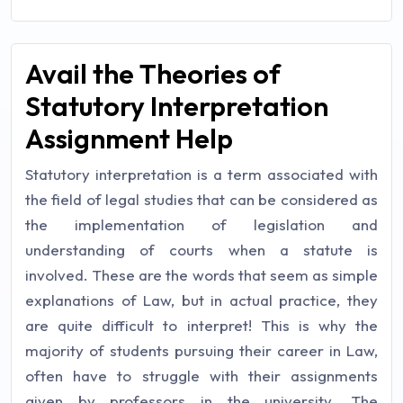
Avail the Theories of
Statutory Interpretation
Assignment Help
Statutory interpretation is a term associated with
the field of legal studies that can be considered as
the implementation of legislation and
understanding of courts when a statute is
involved. These are the words that seem as simple
explanations of Law, but in actual practice, they
are quite difficult to interpret! This is why the
majority of students pursuing their career in Law,
often have to struggle with their assignments
given by professors in the university. The