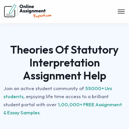
Theories Of Statutory
Interpretation
Assignment Help
Join an active student community of
55000+ Uni
students,
enjoying life time access to a brilliant
student portal with over
1,00,000+ FREE Assignment
& Essay Samples.