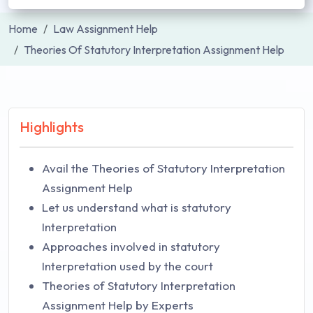
Home
Law Assignment Help
Theories Of Statutory Interpretation Assignment Help
Highlights
Avail the Theories of Statutory Interpretation
Assignment Help
Let us understand what is statutory
Interpretation
Approaches involved in statutory
Interpretation used by the court
Theories of Statutory Interpretation
Assignment Help by Experts