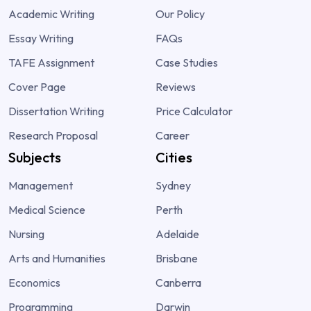
Academic Writing
Our Policy
Essay Writing
FAQs
TAFE Assignment
Case Studies
Cover Page
Reviews
Dissertation Writing
Price Calculator
Research Proposal
Career
Subjects
Cities
Management
Sydney
Medical Science
Perth
Nursing
Adelaide
Arts and Humanities
Brisbane
Economics
Canberra
Programming
Darwin