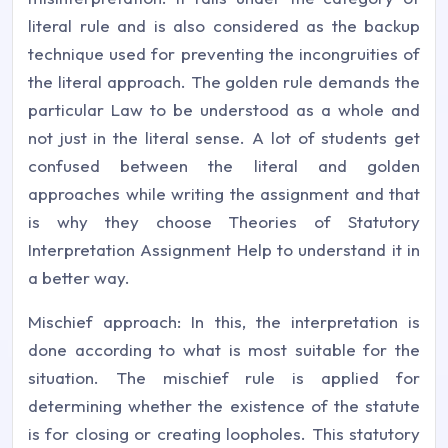
literal rule and is also considered as the backup
technique used for preventing the incongruities of
the literal approach. The golden rule demands the
particular Law to be understood as a whole and
not just in the literal sense. A lot of students get
confused between the literal and golden
approaches while writing the assignment and that
is why they choose Theories of Statutory
Interpretation Assignment Help to understand it in
a better way.
Mischief approach: In this, the interpretation is
done according to what is most suitable for the
situation. The mischief rule is applied for
determining whether the existence of the statute
is for closing or creating loopholes. This statutory