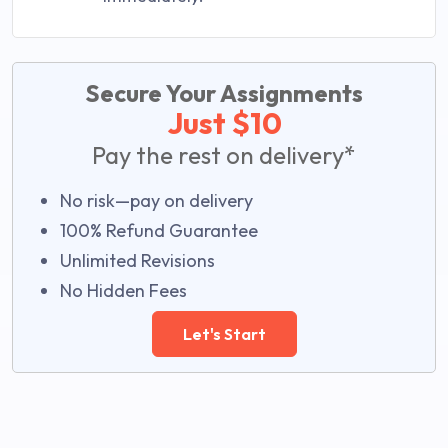
Secure Your Assignments
Just $10
Pay the rest on delivery*
No risk—pay on delivery
100% Refund Guarantee
Unlimited Revisions
No Hidden Fees
Let's Start