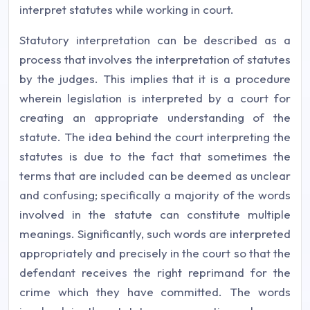
interpret statutes while working in court.
Statutory interpretation can be described as a
process that involves the interpretation of statutes
by the judges. This implies that it is a procedure
wherein legislation is interpreted by a court for
creating an appropriate understanding of the
statute. The idea behind the court interpreting the
statutes is due to the fact that sometimes the
terms that are included can be deemed as unclear
and confusing; specifically a majority of the words
involved in the statute can constitute multiple
meanings. Significantly, such words are interpreted
appropriately and precisely in the court so that the
defendant receives the right reprimand for the
crime which they have committed. The words