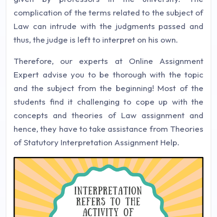
complication of the terms related to the subject of
Law can intrude with the judgments passed and
thus, the judge is left to interpret on his own.
Therefore, our experts at Online Assignment
Expert advise you to be thorough with the topic
and the subject from the beginning! Most of the
students find it challenging to cope up with the
concepts and theories of Law assignment and
hence, they have to take assistance from Theories
of Statutory Interpretation Assignment Help.