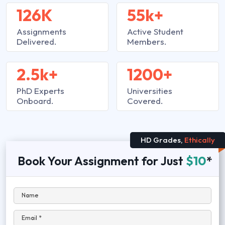
126K
55k+
Assignments
Active Student
Delivered.
Members.
2.5k+
1200+
PhD Experts
Universities
Onboard.
Covered.
HD Grades,
Ethically
Book Your Assignment for Just
$10
*
Name
Email *