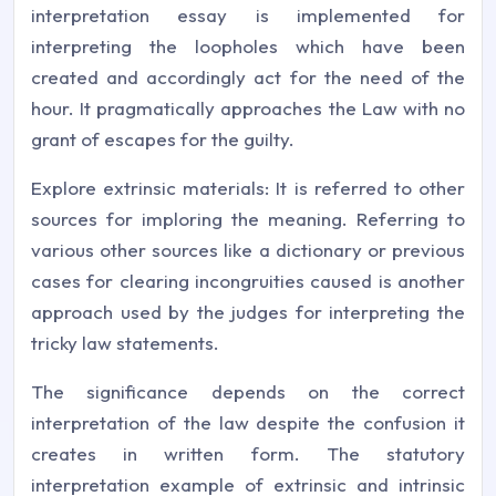
interpretation essay is implemented for
interpreting the loopholes which have been
created and accordingly act for the need of the
hour. It pragmatically approaches the Law with no
grant of escapes for the guilty.
Explore extrinsic materials: It is referred to other
sources for imploring the meaning. Referring to
various other sources like a dictionary or previous
cases for clearing incongruities caused is another
approach used by the judges for interpreting the
tricky law statements.
The significance depends on the correct
interpretation of the law despite the confusion it
creates in written form. The statutory
interpretation example of extrinsic and intrinsic