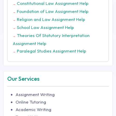
Constitutional Law Assignment Help
→
Foundation of Law Assignment Help
→
Religion and Law Assignment Help
→
School Law Assignment Help
→
Theories Of Statutory Interpretation
→
Assignment Help
Paralegal Studies Assignment Help
→
Our Services
Assignment Writing
Online Tutoring
Academic Writing