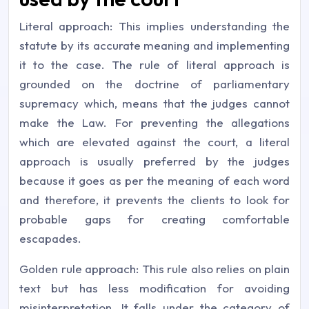
Literal approach: This implies understanding the
statute by its accurate meaning and implementing
it to the case. The rule of literal approach is
grounded on the doctrine of parliamentary
supremacy which, means that the judges cannot
make the Law. For preventing the allegations
which are elevated against the court, a literal
approach is usually preferred by the judges
because it goes as per the meaning of each word
and therefore, it prevents the clients to look for
probable gaps for creating comfortable
escapades.
Golden rule approach: This rule also relies on plain
text but has less modification for avoiding
misinterpretation. It falls under the category of