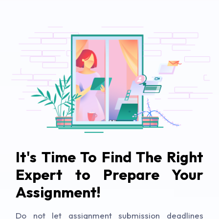
It's Time To Find The Right
Expert to Prepare Your
Assignment!
Do not let assignment submission deadlines