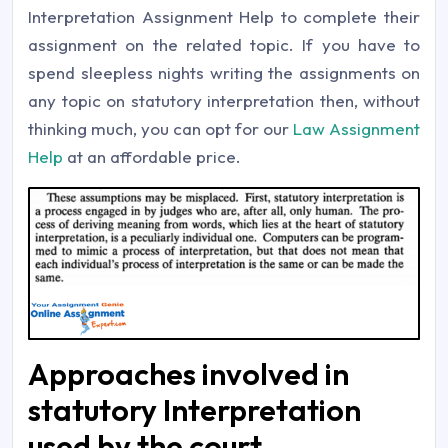
Interpretation Assignment Help to complete their
assignment on the related topic. If you have to
spend sleepless nights writing the assignments on
any topic on statutory interpretation then, without
thinking much, you can opt for our
Law Assignment
Help
at an affordable price.
Approaches involved in
statutory Interpretation
used by the court