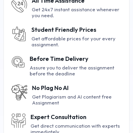
All Time Assistance
Get 24x7 instant assistance whenever
you need.
Student Friendly Prices
Get affordable prices for your every
assignment.
Before Time Delivery
Assure you to deliver the assignment
before the deadline
No Plag No AI
Get Plagiarism and AI content free
Assignment
Expert Consultation
Get direct communication with experts
immediately.