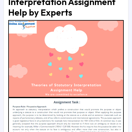
Interpretation Assignment
Help by Experts