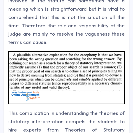
involved in the statute can sometimes have a
meaning which is straightforward but it is vital to
comprehend that this is not the situation all the
time. Therefore, the role and responsibility of the
judge are mainly to resolve the vagueness these
terms can cause.
This complication in understanding the theories of
statutory interpretation compels the students to
hire experts from Theories of Statutory