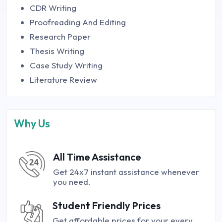
CDR Writing
Proofreading And Editing
Research Paper
Thesis Writing
Case Study Writing
Literature Review
Why Us
All Time Assistance
Get 24x7 instant assistance whenever
you need.
Student Friendly Prices
Get affordable prices for your every