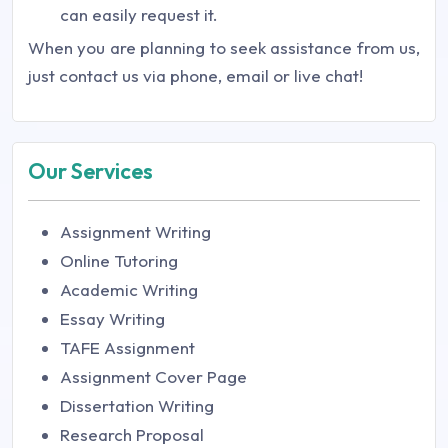
can easily request it.
When you are planning to seek assistance from us,
just contact us via phone, email or live chat!
Our Services
Assignment Writing
Online Tutoring
Academic Writing
Essay Writing
TAFE Assignment
Assignment Cover Page
Dissertation Writing
Research Proposal