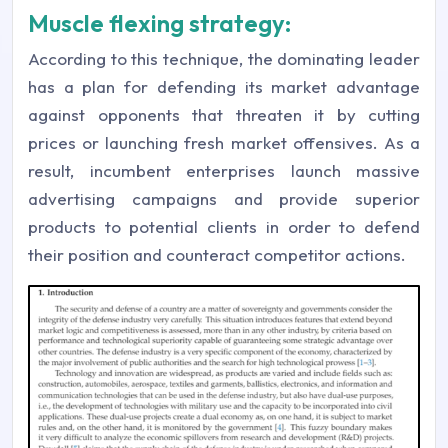
Muscle flexing strategy:
According to this technique, the dominating leader
has a plan for defending its market advantage
against opponents that threaten it by cutting
prices or launching fresh market offensives. As a
result, incumbent enterprises launch massive
advertising campaigns and provide superior
products to potential clients in order to defend
their position and counteract competitor actions.