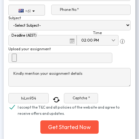
Phone No.*
+61
Subject
Time
Deadline (AEST)
Upload your assignment
Kindly mention your assignment details
Captcha *
I accept the T&C and all policies of the website and agree to
receive offers and updates.
Get Started Now