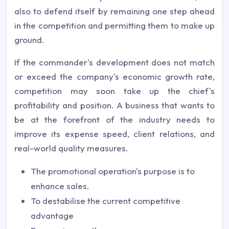
also to defend itself by remaining one step ahead
in the competition and permitting them to make up
ground.
If the commander's development does not match
or exceed the company's economic growth rate,
competition may soon take up the chief's
profitability and position. A business that wants to
be at the forefront of the industry needs to
improve its expense speed, client relations, and
real-world quality measures.
The promotional operation's purpose is to
enhance sales.
To destabilise the current competitive
advantage