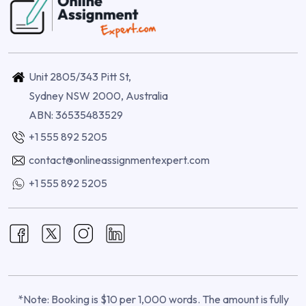
Unit 2805/343 Pitt St,
Sydney NSW 2000, Australia
ABN: 36535483529
+1 555 892 5205
contact@onlineassignmentexpert.com
+1 555 892 5205
*Note: Booking is $10 per 1,000 words. The amount is fully