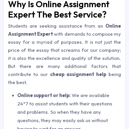
Why Is Online Assignment
Expert The Best Service?
Students are seeking assistance from an
Online
Assignment Expert
with demands to compose my
essay for a myriad of purposes. It is not just the
price of the essay that screams for our company;
it is also the excellence and quality of the solution.
But there are many additional factors that
contribute to our
cheap assignment help
being
the best.
Online support or help:
We are available
24*7 to assist students with their questions
and problems. So when they have any
questions, they may easily ask us without
having to wait for an answer.