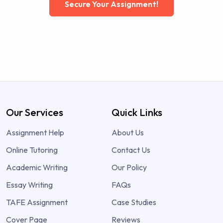
Secure Your Assignment!
Our Services
Quick Links
Assignment Help
About Us
Online Tutoring
Contact Us
Academic Writing
Our Policy
Essay Writing
FAQs
TAFE Assignment
Case Studies
Cover Page
Reviews