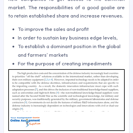
market. The responsibilities of a good goalie are
to retain established share and increase revenues.
To improve the sales and profit
In order to sustain key business edge levels,
To establish a dominant position in the global
and farmers' markets
For the purpose of creating impediments