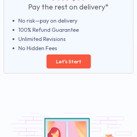
Pay the rest on delivery*
No risk—pay on delivery
100% Refund Guarantee
Unlimited Revisions
No Hidden Fees
Let's Start