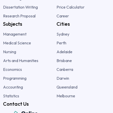
Dissertation Writing
Price Calculator
Research Proposal
Career
Subjects
Cities
Management
Sydney
Medical Science
Perth
Nursing
Adelaide
Arts and Humanities
Brisbane
Economics
Canberra
Programming
Darwin
Accounting
Queensland
Statistics
Melbourne
Contact Us