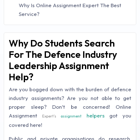
Why Is Online Assignment Expert The Best
Service?
Why Do Students Search
For The Defence Industry
Leadership Assignment
Help?
Are you bogged down with the burden of defence
industry assignments? Are you not able to get
proper sleep? Don’t be concerned! Online
Assignment
helpers
got you
Expert’s
assignment
covered here!
Public and private organisations do research,