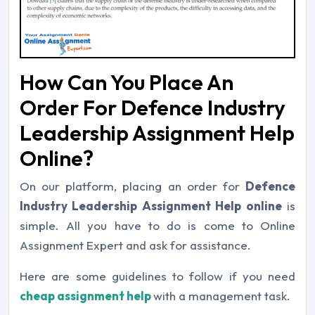
How Can You Place An
Order For Defence Industry
Leadership Assignment Help
Online?
On our platform, placing an order for
Defence
Industry Leadership Assignment Help online
is
simple. All you have to do is come to Online
Assignment Expert and ask for assistance.
Here are some guidelines to follow if you need
cheap assignment help
with a management task.