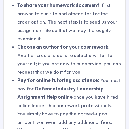
To share your homework document
, first
browse to our site and other sites for the
order option. The next step is to send us your
assignment file so that we may thoroughly
examine it.
Choose an author for your coursework:
Another crucial step is to select a writer for
yourself; if you are new to our service, you can
request that we do it for you.
Pay for online tutoring assistance:
You must
pay for
Defence Industry Leadership
Assignment Help online
once you have hired
online leadership homework professionals.
You simply have to pay the agreed-upon
amount; we never add any additional fees.