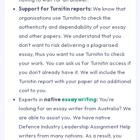
Support for Turnitin reports:
We know that
organisations use Turnitin to check the
authenticity and dependability of your essay
and other papers. We understand that you
don't want to risk delivering a plagiarised
essay, thus you want to use Turnitin to check
your work. You can ask us for Turnitin access if
you don't already have it. We will include the
Turnitin report with your paper at no additional
cost to you.
Experts in
native
essay
writing
:
You're
looking for an essay writer from Australia? We
are able to assist you. We have native
Defence Industry Leadership Assignment Help
writers from many nations. As a result, you