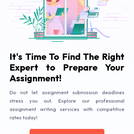
It's Time To Find The Right
Expert to Prepare Your
Assignment!
Do not let assignment submission deadlines
stress you out. Explore our professional
assignment writing services with competitive
rates today!