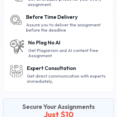
assignment.
Before Time Delivery
Assure you to deliver the assignment
before the deadline
No Plag No AI
Get Plagiarism and AI content free
Assignment
Expert Consultation
Get direct communication with experts
immediately.
Secure Your Assignments
Just $10