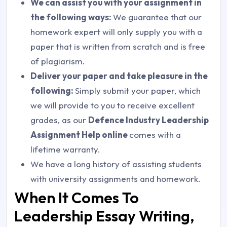
We can assist you with your assignment in
the following ways:
We guarantee that our
homework expert will only supply you with a
paper that is written from scratch and is free
of plagiarism.
Deliver your paper and take pleasure in the
following:
Simply submit your paper, which
we will provide to you to receive excellent
grades, as our
Defence Industry Leadership
Assignment Help online
comes with a
lifetime warranty.
We have a long history of assisting students
with university assignments and homework.
When It Comes To
Leadership Essay Writing,