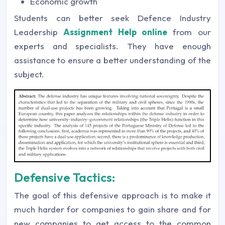
Economic growth
Students can better seek Defence Industry
Leadership
Assignment Help online
from our
experts and specialists. They have enough
assistance to ensure a better understanding of the
subject.
Defensive Tactics:
The goal of this defensive approach is to make it
much harder for companies to gain share and for
new companies to get access to the common