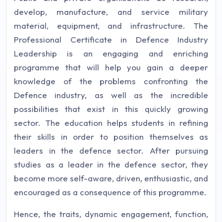
develop, manufacture, and service military
material, equipment, and infrastructure. The
Professional Certificate in Defence Industry
Leadership is an engaging and enriching
programme that will help you gain a deeper
knowledge of the problems confronting the
Defence industry, as well as the incredible
possibilities that exist in this quickly growing
sector. The education helps students in refining
their skills in order to position themselves as
leaders in the defence sector. After pursuing
studies as a leader in the defence sector, they
become more self-aware, driven, enthusiastic, and
encouraged as a consequence of this programme.
Hence, the traits, dynamic engagement, function,