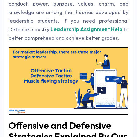
conduct, power, purpose, values, charm, and
knowledge are among the theories developed by
leadership students. If you need professional
Defence Industry
Leadership Assignment Help
to
better comprehend and achieve better grades.
Offensive and Defensive
Strategies Explained By Our