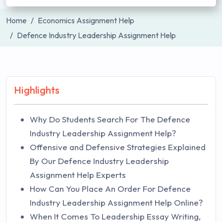
Home
Economics Assignment Help
Defence Industry Leadership Assignment Help
Highlights
Why Do Students Search For The Defence
Industry Leadership Assignment Help?
Offensive and Defensive Strategies Explained
By Our Defence Industry Leadership
Assignment Help Experts
How Can You Place An Order For Defence
Industry Leadership Assignment Help Online?
When It Comes To Leadership Essay Writing,