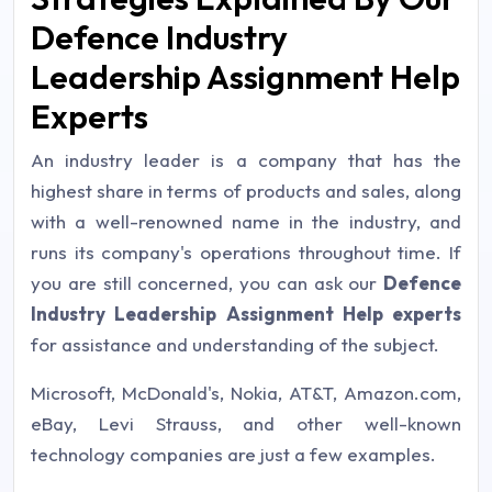
Defence Industry
Leadership Assignment Help
Experts
An industry leader is a company that has the
highest share in terms of products and sales, along
with a well-renowned name in the industry, and
runs its company's operations throughout time. If
you are still concerned, you can ask our
Defence
Industry Leadership Assignment Help experts
for assistance and understanding of the subject.
Microsoft, McDonald's, Nokia, AT&T, Amazon.com,
eBay, Levi Strauss, and other well-known
technology companies are just a few examples.