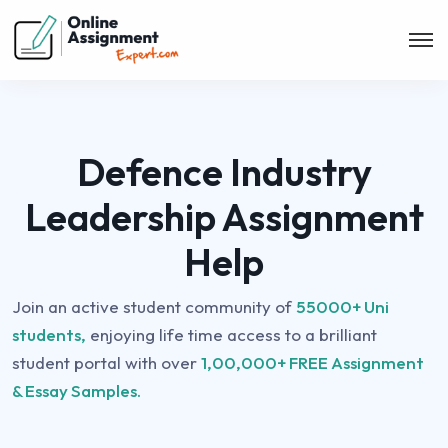
Defence Industry
Leadership Assignment
Help
Join an active student community of
55000+ Uni
students,
enjoying life time access to a brilliant
student portal with over
1,00,000+ FREE Assignment
& Essay Samples.