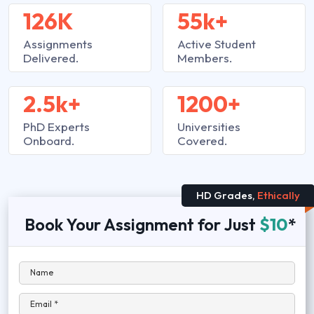
126K
55k+
Assignments
Active Student
Delivered.
Members.
2.5k+
1200+
PhD Experts
Universities
Onboard.
Covered.
HD Grades,
Ethically
Book Your Assignment for Just
$10
*
Name
Email *