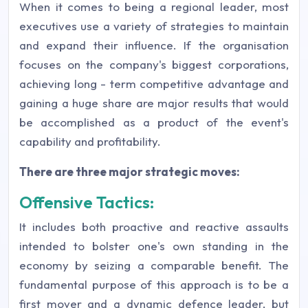
When it comes to being a regional leader, most
executives use a variety of strategies to maintain
and expand their influence. If the organisation
focuses on the company's biggest corporations,
achieving long - term competitive advantage and
gaining a huge share are major results that would
be accomplished as a product of the event's
capability and profitability.
There are three major strategic moves:
Offensive Tactics:
It includes both proactive and reactive assaults
intended to bolster one's own standing in the
economy by seizing a comparable benefit. The
fundamental purpose of this approach is to be a
first mover and a dynamic defence leader, but