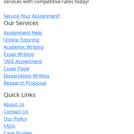
services with competitive rates today!
Secure Your Assignment!
Our Services
Assignment Help
Online Tutoring
Academic Writing
Essay Writing
TAFE Assignment
Cover Page
Dissertation Writing
Research Proposal
Quick Links
About Us
Contact Us
Our Policy
FAQs
Case Studies