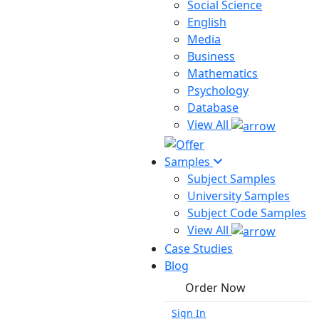
Social Science
English
Media
Business
Mathematics
Psychology
Database
View All
Samples
Subject Samples
University Samples
Subject Code Samples
View All
Case Studies
Blog
Order Now
Sign In