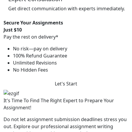
Get direct communication with experts immediately.
Secure Your Assignments
Just $10
Pay the rest on delivery*
No risk—pay on delivery
100% Refund Guarantee
Unlimited Revisions
No Hidden Fees
Let's Start
It's Time To Find The Right Expert to Prepare Your
Assignment!
Do not let assignment submission deadlines stress you
out. Explore our professional assignment writing