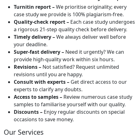
Turnitin report –
We prioritise originality; every
case study we provide is 100% plagiarism-free.
Quality-check report –
Each case study undergoes
a rigorous 21-step quality check before delivery.
Timely delivery –
We always deliver well before
your deadline.
Super-fast delivery –
Need it urgently? We can
provide high-quality work within six hours.
Revisions –
Not satisfied? Request unlimited
revisions until you are happy.
Consult with experts –
Get direct access to our
experts to clarify any doubts.
Access to samples –
Review numerous case study
samples to familiarise yourself with our quality.
Discounts –
Enjoy regular discounts on special
occasions to save money.
Our Services