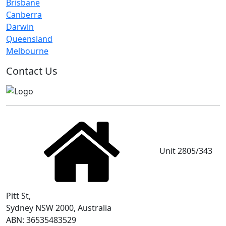
Brisbane
Canberra
Darwin
Queensland
Melbourne
Contact Us
Unit 2805/343
Pitt St,
Sydney NSW 2000, Australia
ABN: 36535483529