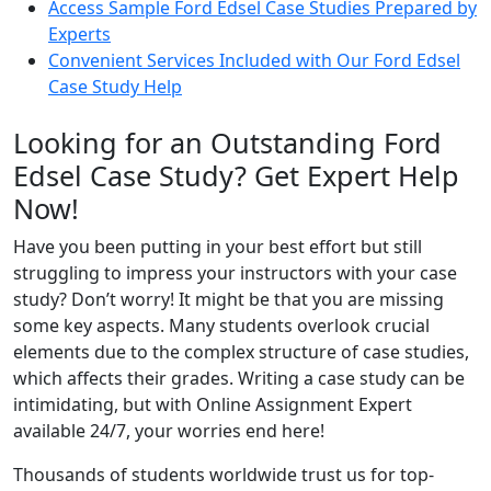
Access Sample Ford Edsel Case Studies Prepared by
Experts
Convenient Services Included with Our Ford Edsel
Case Study Help
Looking for an Outstanding Ford
Edsel Case Study? Get Expert Help
Now!
Have you been putting in your best effort but still
struggling to impress your instructors with your case
study? Don’t worry! It might be that you are missing
some key aspects. Many students overlook crucial
elements due to the complex structure of case studies,
which affects their grades. Writing a case study can be
intimidating, but with Online Assignment Expert
available 24/7, your worries end here!
Thousands of students worldwide trust us for top-