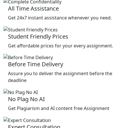
All Time Assistance
Get 24x7 instant assistance whenever you need.
Student Friendly Prices
Get affordable prices for your every assignment.
Before Time Delivery
Assure you to deliver the assignment before the
deadline
No Plag No AI
Get Plagiarism and AI content free Assignment
Expert Consultation