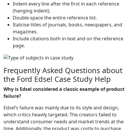
Indent every line after the first in each reference
(hanging indent).
Double-space the entire reference list.
Italicise titles of journals, books, newspapers, and
magazines.
Include citations both in-text and on the reference
page.
Frequently Asked Questions about
the Ford Edsel Case Study Help
Why is Edsel considered a classic example of product
failure?
Edsel’s failure was mainly due to its style and design,
which critics heavily targeted. The creators failed to
understand consumer needs and market trends at the
time. Additionally, the product was costly to purchase