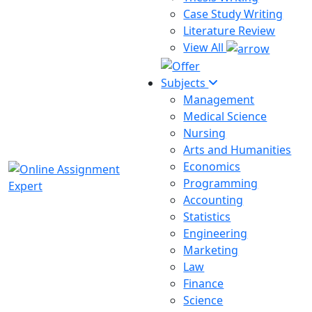
Case Study Writing
Literature Review
View All
Subjects
Management
Medical Science
Nursing
Arts and Humanities
Economics
Programming
Accounting
Statistics
Engineering
Marketing
Law
Finance
Science