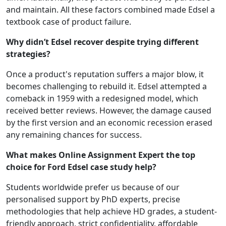
and maintain. All these factors combined made Edsel a
textbook case of product failure.
Why didn’t Edsel recover despite trying different
strategies?
Once a product's reputation suffers a major blow, it
becomes challenging to rebuild it. Edsel attempted a
comeback in 1959 with a redesigned model, which
received better reviews. However, the damage caused
by the first version and an economic recession erased
any remaining chances for success.
What makes Online Assignment Expert the top
choice for Ford Edsel case study help?
Students worldwide prefer us because of our
personalised support by PhD experts, precise
methodologies that help achieve HD grades, a student-
friendly approach, strict confidentiality, affordable