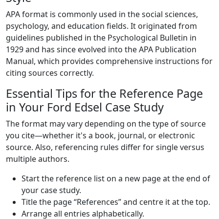
APA format is commonly used in the social sciences,
psychology, and education fields. It originated from
guidelines published in the Psychological Bulletin in
1929 and has since evolved into the APA Publication
Manual, which provides comprehensive instructions for
citing sources correctly.
Essential Tips for the Reference Page
in Your Ford Edsel Case Study
The format may vary depending on the type of source
you cite—whether it's a book, journal, or electronic
source. Also, referencing rules differ for single versus
multiple authors.
Start the reference list on a new page at the end of
your case study.
Title the page “References” and centre it at the top.
Arrange all entries alphabetically.