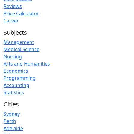
Reviews
Price Calculator
Career
Subjects
Management
Medical Science
Nursing
Arts and Humanities
Economics
Programming
Accounting
Statistics
Cities
Sydney
Perth
Adelaide