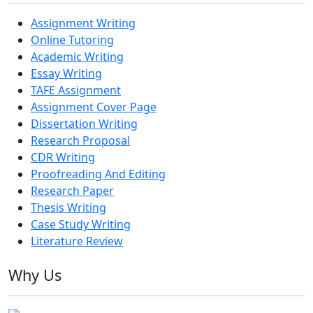
Assignment Writing
Online Tutoring
Academic Writing
Essay Writing
TAFE Assignment
Assignment Cover Page
Dissertation Writing
Research Proposal
CDR Writing
Proofreading And Editing
Research Paper
Thesis Writing
Case Study Writing
Literature Review
Why Us