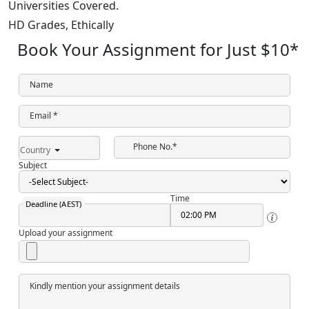
Universities Covered.
HD Grades,
Ethically
Book Your Assignment for Just
$10
*
Name
Email *
Phone No.*
Country
Subject
Time
Deadline (AEST)
Upload your assignment
Kindly mention your assignment details