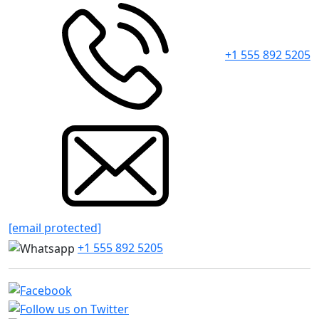
+1 555 892 5205
[email protected]
+1 555 892 5205