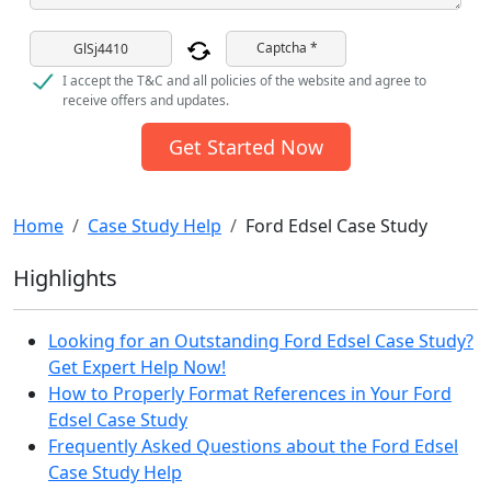
Captcha *
I accept the T&C and all policies of the website and agree to
receive offers and updates.
Get Started Now
Home
Case Study Help
Ford Edsel Case Study
Highlights
Looking for an Outstanding Ford Edsel Case Study?
Get Expert Help Now!
How to Properly Format References in Your Ford
Edsel Case Study
Frequently Asked Questions about the Ford Edsel
Case Study Help