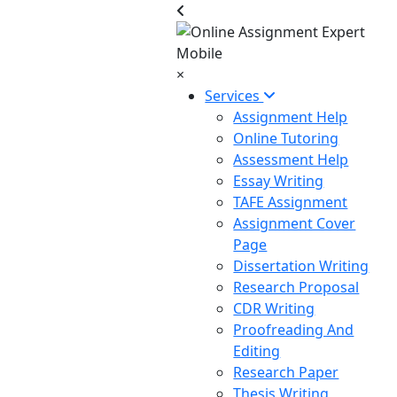
×
Services
Assignment Help
Online Tutoring
Assessment Help
Essay Writing
TAFE Assignment
Assignment Cover
Page
Dissertation Writing
Research Proposal
CDR Writing
Proofreading And
Editing
Research Paper
Thesis Writing