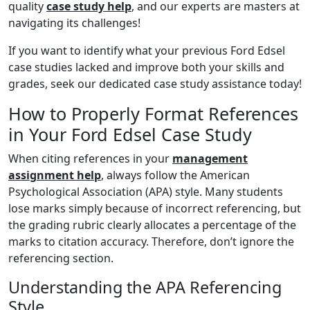
quality
case study help
, and our experts are masters at
navigating its challenges!
If you want to identify what your previous Ford Edsel
case studies lacked and improve both your skills and
grades, seek our dedicated case study assistance today!
How to Properly Format References
in Your Ford Edsel Case Study
When citing references in your
management
assignment help
, always follow the American
Psychological Association (APA) style. Many students
lose marks simply because of incorrect referencing, but
the grading rubric clearly allocates a percentage of the
marks to citation accuracy. Therefore, don’t ignore the
referencing section.
Understanding the APA Referencing
Style