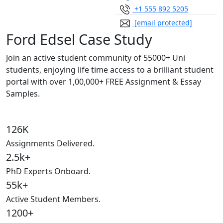
+1 555 892 5205
[email protected]
Ford Edsel Case Study
Join an active student community of
55000+ Uni
students,
enjoying life time access to a brilliant student
portal with over
1,00,000+ FREE Assignment & Essay
Samples.
126K
Assignments Delivered.
2.5k+
PhD Experts Onboard.
55k+
Active Student Members.
1200+