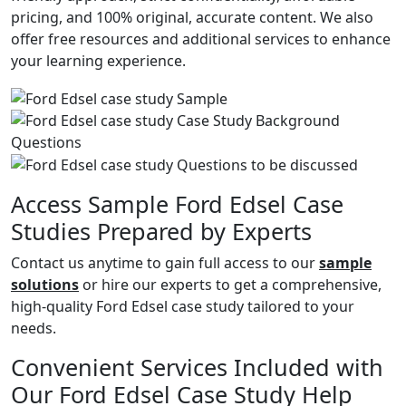
pricing, and 100% original, accurate content. We also
offer free resources and additional services to enhance
your learning experience.
Access Sample Ford Edsel Case
Studies Prepared by Experts
Contact us anytime to gain full access to our
sample
solutions
or hire our experts to get a comprehensive,
high-quality Ford Edsel case study tailored to your
needs.
Convenient Services Included with
Our Ford Edsel Case Study Help