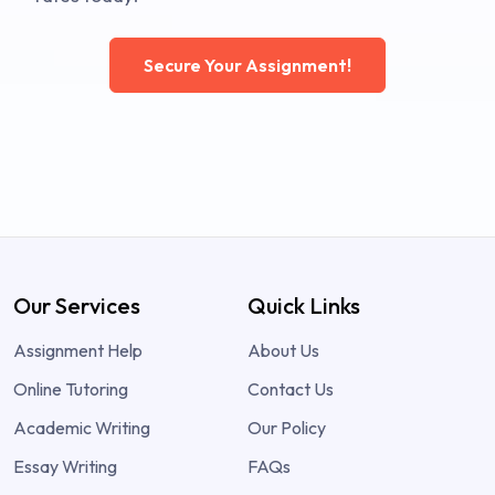
Secure Your Assignment!
Our Services
Quick Links
Assignment Help
About Us
Online Tutoring
Contact Us
Academic Writing
Our Policy
Essay Writing
FAQs