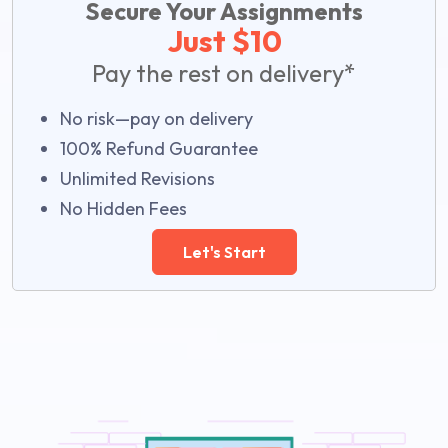
Secure Your Assignments
Just $10
Pay the rest on delivery*
No risk—pay on delivery
100% Refund Guarantee
Unlimited Revisions
No Hidden Fees
Let's Start