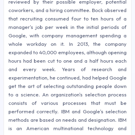
reviewed by their possible employer, potential
coworkers, and a hiring committee. Bock observed
that recruiting consumed four to ten hours of a
manager's job per week in the initial periods of
Google, with company management spending a
whole workday on it. In 2013, the company
expanded to 40,000 employees, although opening
hours had been cut to one and a half hours each
and every week. Years of research and
experimentation, he continued, had helped Google
get the art of selecting outstanding people down
to a science. An organization's selection process
consists of various processes that must be
performed correctly. IBM and Google's selection
methods are based on needs and designation. IBM
is an American multinational technology and