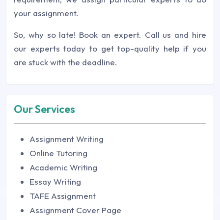
your assignment.
So, why so late! Book an expert. Call us and hire
our experts today to get top-quality help if you
are stuck with the deadline.
Our Services
Assignment Writing
Online Tutoring
Academic Writing
Essay Writing
TAFE Assignment
Assignment Cover Page