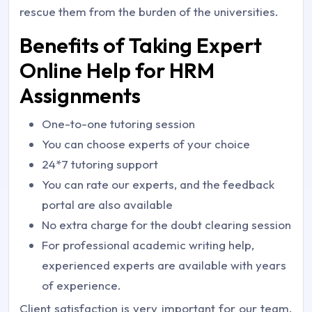
rescue them from the burden of the universities.
Benefits of Taking Expert
Online Help for HRM
Assignments
One-to-one tutoring session
You can choose experts of your choice
24*7 tutoring support
You can rate our experts, and the feedback
portal are also available
No extra charge for the doubt clearing session
For professional academic writing help,
experienced experts are available with years
of experience.
Client satisfaction is very important for our team.