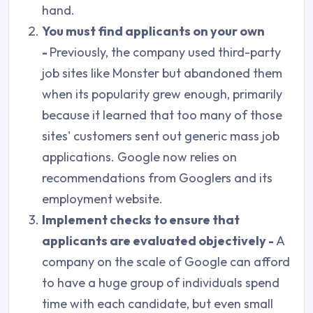
hand.
You must find applicants on your own
-
Previously, the company used third-party
job sites like Monster but abandoned them
when its popularity grew enough, primarily
because it learned that too many of those
sites' customers sent out generic mass job
applications. Google now relies on
recommendations from Googlers and its
employment website.
Implement checks to ensure that
applicants are evaluated objectively -
A
company on the scale of Google can afford
to have a huge group of individuals spend
time with each candidate, but even small