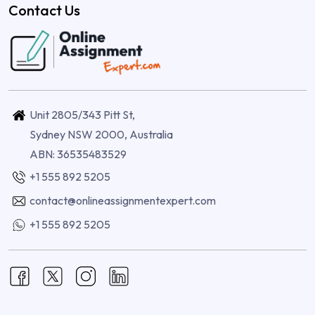
Contact Us
Unit 2805/343 Pitt St,
Sydney NSW 2000, Australia
ABN: 36535483529
+1 555 892 5205
contact@onlineassignmentexpert.com
+1 555 892 5205