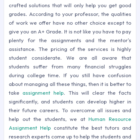
crafted solutions that will only help you get good
grades. According to your professor, the qualities
of work we offer have no other choice except to
give you an A+ Grade. It is not like you have to pay
plenty for the assignments and the mentor's
assistance. The pricing of the services is highly
student considerate. We are all aware that
students suffer from many financial struggles
during college time. If you still have confusion
about managing all these things, then it is better to
take
assignment help
. This will clear the facts
significantly, and students can develop higher in
their future careers. To overcome all issues and
help out the students, we at
Human Resource
Assignment Help
constitute the best tutors and
research experts come up to help the students and