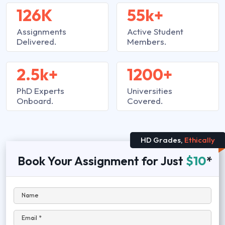
126K
55k+
Assignments
Active Student
Delivered.
Members.
2.5k+
1200+
PhD Experts
Universities
Onboard.
Covered.
HD Grades,
Ethically
Book Your Assignment for Just
$10
*
Name
Email *