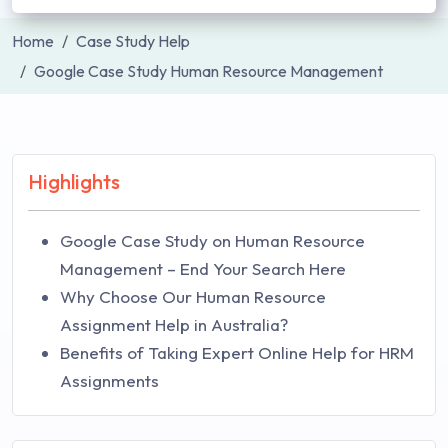
Home
Case Study Help
Google Case Study Human Resource Management
Highlights
Google Case Study on Human Resource
Management – End Your Search Here
Why Choose Our Human Resource
Assignment Help in Australia?
Benefits of Taking Expert Online Help for HRM
Assignments