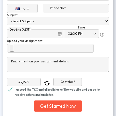
Phone No.*
+61
Subject
Time
Deadline (AEST)
Upload your assignment
Kindly mention your assignment details
Captcha *
I accept the T&C and all policies of the website and agree to
receive offers and updates.
Get Started Now