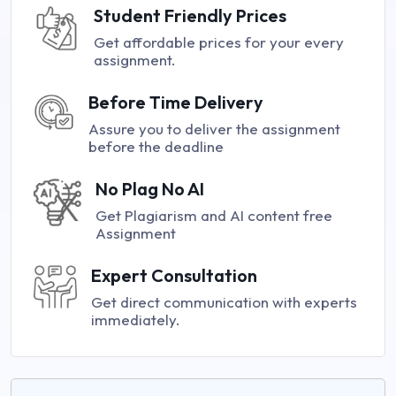
Student Friendly Prices
Get affordable prices for your every
assignment.
Before Time Delivery
Assure you to deliver the assignment
before the deadline
No Plag No AI
Get Plagiarism and AI content free
Assignment
Expert Consultation
Get direct communication with experts
immediately.