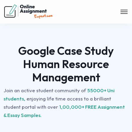
Google Case Study
Human Resource
Management
Join an active student community of
55000+ Uni
students,
enjoying life time access to a brilliant
student portal with over
1,00,000+ FREE Assignment
& Essay Samples.