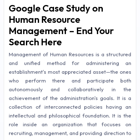
Google Case Study on
Human Resource
Management – End Your
Search Here
Management of Human Resources is a structured
and unified method for administering an
establishment's most appreciated asset—the ones
who perform there and participate both
autonomously and collaboratively in the
achievement of the administration's goals. It is a
collection of interconnected policies having an
intellectual and philosophical foundation. It is the
role inside an organization that focuses on
recruiting, management, and providing direction to