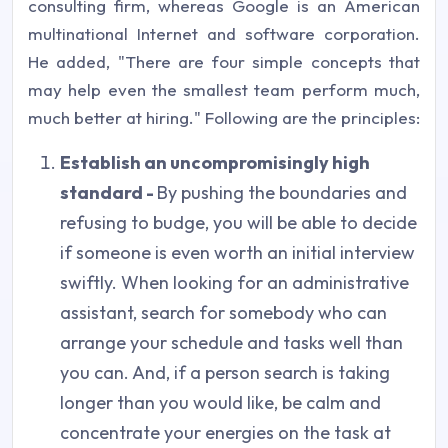
consulting firm, whereas Google is an American
multinational Internet and software corporation.
He added, "There are four simple concepts that
may help even the smallest team perform much,
much better at hiring." Following are the principles:
Establish an uncompromisingly high
standard -
By pushing the boundaries and
refusing to budge, you will be able to decide
if someone is even worth an initial interview
swiftly. When looking for an administrative
assistant, search for somebody who can
arrange your schedule and tasks well than
you can. And, if a person search is taking
longer than you would like, be calm and
concentrate your energies on the task at