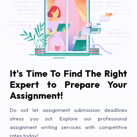
It's Time To Find The Right
Expert to Prepare Your
Assignment!
Do not let assignment submission deadlines
stress you out. Explore our professional
assignment writing services with competitive
rates today!