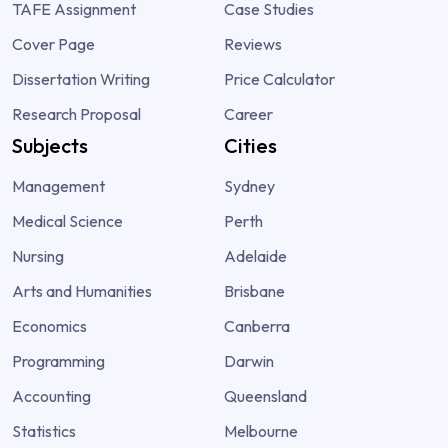
TAFE Assignment
Case Studies
Cover Page
Reviews
Dissertation Writing
Price Calculator
Research Proposal
Career
Subjects
Cities
Management
Sydney
Medical Science
Perth
Nursing
Adelaide
Arts and Humanities
Brisbane
Economics
Canberra
Programming
Darwin
Accounting
Queensland
Statistics
Melbourne