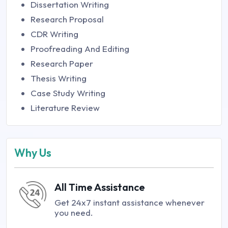
Dissertation Writing
Research Proposal
CDR Writing
Proofreading And Editing
Research Paper
Thesis Writing
Case Study Writing
Literature Review
Why Us
All Time Assistance
Get 24x7 instant assistance whenever
you need.