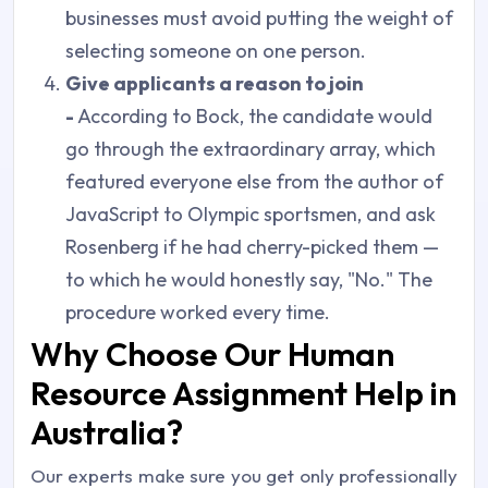
businesses must avoid putting the weight of
selecting someone on one person.
Give applicants a reason to join
-
According to Bock, the candidate would
go through the extraordinary array, which
featured everyone else from the author of
JavaScript to Olympic sportsmen, and ask
Rosenberg if he had cherry-picked them —
to which he would honestly say, "No." The
procedure worked every time.
Why Choose Our Human
Resource Assignment Help in
Australia?
Our experts make sure you get only professionally