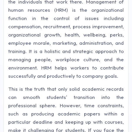
the individuals that work there. Management of
human resources (HRM) is the organizational
function in the control of issues including
compensation, recruitment, process improvement,
organizational growth, health, wellbeing, perks,
employee morale, marketing, administration, and
training. It is a holistic and strategic approach to
managing people, workplace culture, and the
environment. HRM helps workers to contribute
successfully and productively to company goals.
This is the truth that only solid academic records
can smooth students' transition into the
professional sphere. However, time constraints,
such as producing academic papers within a
particular deadline and keeping up with courses,
make it challenging for students. If you face the