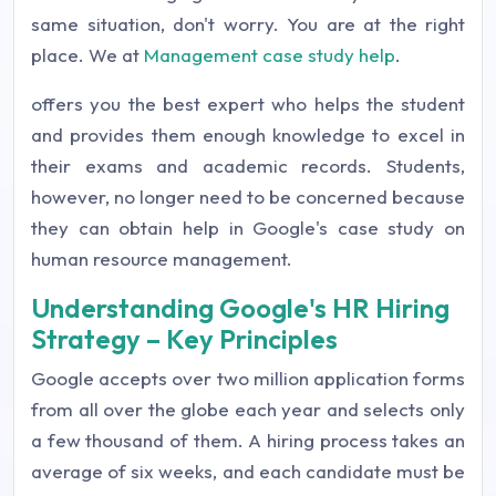
same situation, don't worry. You are at the right
place. We at
Management case study help
.
offers you the best expert who helps the student
and provides them enough knowledge to excel in
their exams and academic records. Students,
however, no longer need to be concerned because
they can obtain help in Google's case study on
human resource management.
Understanding Google's HR Hiring
Strategy – Key Principles
Google accepts over two million application forms
from all over the globe each year and selects only
a few thousand of them. A hiring process takes an
average of six weeks, and each candidate must be