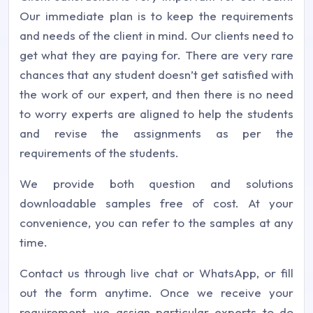
Our immediate plan is to keep the requirements
and needs of the client in mind. Our clients need to
get what they are paying for. There are very rare
chances that any student doesn’t get satisfied with
the work of our expert, and then there is no need
to worry experts are aligned to help the students
and revise the assignments as per the
requirements of the students.
We provide both question and solutions
downloadable samples free of cost. At your
convenience, you can refer to the samples at any
time.
Contact us through live chat or WhatsApp, or fill
out the form anytime. Once we receive your
requirement, we assign particular experts to do