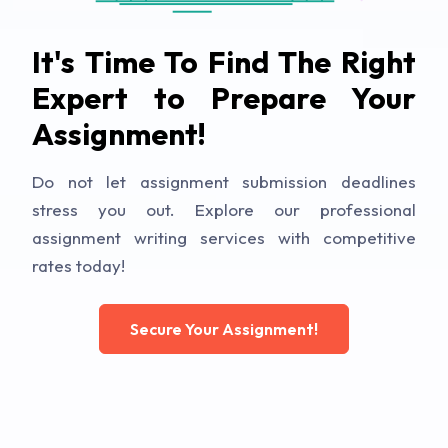
It's Time To Find The Right
Expert to Prepare Your
Assignment!
Do not let assignment submission deadlines
stress you out. Explore our professional
assignment writing services with competitive
rates today!
Secure Your Assignment!