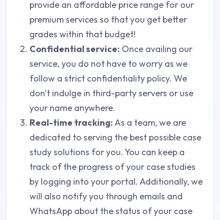
provide an affordable price range for our
premium services so that you get better
grades within that budget!
Confidential service:
Once availing our
service, you do not have to worry as we
follow a strict confidentiality policy. We
don't indulge in third-party servers or use
your name anywhere.
Real-time tracking:
As a team, we are
dedicated to serving the best possible case
study solutions for you. You can keep a
track of the progress of your case studies
by logging into your portal. Additionally, we
will also notify you through emails and
WhatsApp about the status of your case