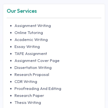
Our Services
Assignment Writing
Online Tutoring
Academic Writing
Essay Writing
TAFE Assignment
Assignment Cover Page
Dissertation Writing
Research Proposal
CDR Writing
Proofreading And Editing
Research Paper
Thesis Writing