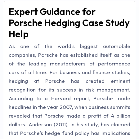
Expert Guidance for
Porsche Hedging Case Study
Help
As one of the world's biggest automobile
companies, Porsche has established itself as one
of the leading manufacturers of performance
cars of all time. For business and finance studies,
hedging at Porsche has created eminent
recognition for its success in risk management.
According to a Harvard report, Porsche made
headlines in the year 2007, when business summits
revealed that Porsche made a profit of 4 billion
dollars. Anderson (2011), in his study, has claimed
that Porsche's hedge fund policy has implications