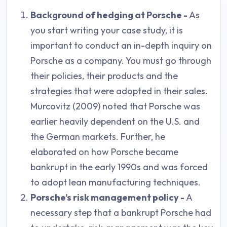
Background of hedging at Porsche -
As
you start writing your case study, it is
important to conduct an in-depth inquiry on
Porsche as a company. You must go through
their policies, their products and the
strategies that were adopted in their sales.
Murcovitz (2009) noted that Porsche was
earlier heavily dependent on the U.S. and
the German markets. Further, he
elaborated on how Porsche became
bankrupt in the early 1990s and was forced
to adopt lean manufacturing techniques.
Porsche’s risk management policy -
A
necessary step that a bankrupt Porsche had