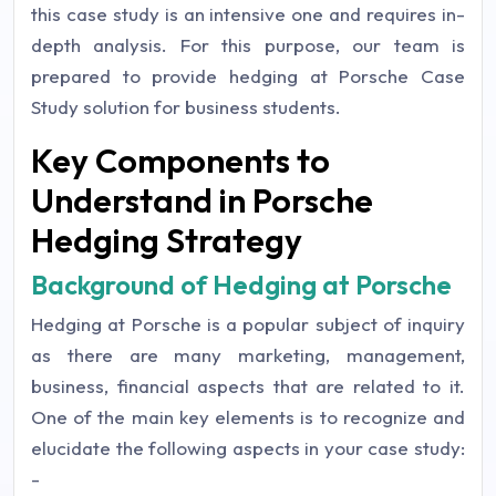
this case study is an intensive one and requires in-
depth analysis. For this purpose, our team is
prepared to provide hedging at Porsche Case
Study solution for business students.
Key Components to
Understand in Porsche
Hedging Strategy
Background of Hedging at Porsche
Hedging at Porsche is a popular subject of inquiry
as there are many marketing, management,
business, financial aspects that are related to it.
One of the main key elements is to recognize and
elucidate the following aspects in your case study:
-