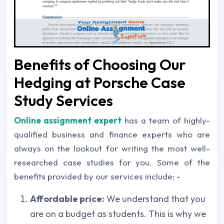
Benefits of Choosing Our
Hedging at Porsche Case
Study Services
Online assignment expert
has a team of highly-
qualified business and finance experts who are
always on the lookout for writing the most well-
researched case studies for you. Some of the
benefits provided by our services include: -
Affordable price:
We understand that you
are on a budget as students. This is why we