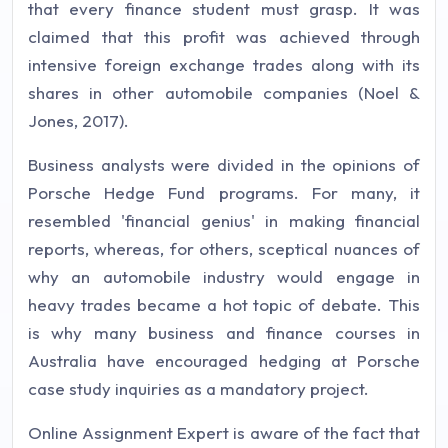
that every finance student must grasp. It was
claimed that this profit was achieved through
intensive foreign exchange trades along with its
shares in other automobile companies (Noel &
Jones, 2017).
Business analysts were divided in the opinions of
Porsche Hedge Fund programs. For many, it
resembled 'financial genius' in making financial
reports, whereas, for others, sceptical nuances of
why an automobile industry would engage in
heavy trades became a hot topic of debate. This
is why many business and finance courses in
Australia have encouraged hedging at Porsche
case study inquiries as a mandatory project.
Online Assignment Expert is aware of the fact that