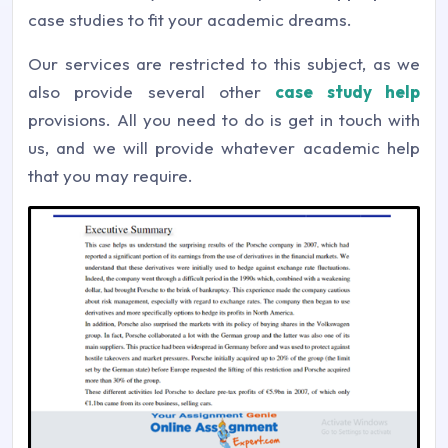
case studies to fit your academic dreams.
Our services are restricted to this subject, as we
also provide several other
case study help
provisions. All you need to do is get in touch with
us, and we will provide whatever academic help
that you may require.