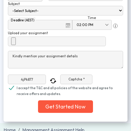
Subject
Time
Deadline (AEST)
Upload your assignment
Kindly mention your assignment details
Captcha *
I accept the T&C and all policies of the website and agree to
receive offers and updates.
Get Started Now
Home
Management Assignment Help