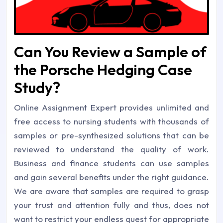
Can You Review a Sample of
the Porsche Hedging Case
Study?
Online Assignment Expert provides unlimited and
free access to nursing students with thousands of
samples or pre-synthesized solutions that can be
reviewed to understand the quality of work.
Business and finance students can use samples
and gain several benefits under the right guidance.
We are aware that samples are required to grasp
your trust and attention fully and thus, does not
want to restrict your endless quest for appropriate