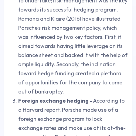
to undertake; risk-management was the key
towards its successful hedging program.
Romana and Klaire (2016) have illustrated
Porsche’s risk management policy, which
was influenced by two key factors. First, it
aimed towards having little leverage on its
balance sheet and backed it with the help of
ample liquidity. Secondly, the inclination
toward hedge funding created a plethora
of opportunities for the company to come
out of bankruptcy.
Foreign exchange hedging -
According to
a Harvard report, Porsche made use of a
foreign exchange program to lock
exchange rates and make use of its at-the-