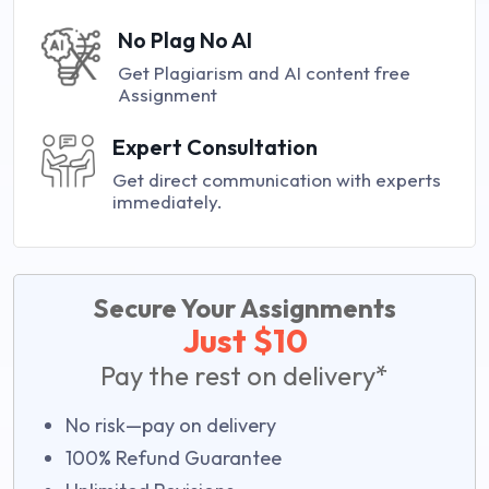
No Plag No AI
Get Plagiarism and AI content free
Assignment
Expert Consultation
Get direct communication with experts
immediately.
Secure Your Assignments
Just $10
Pay the rest on delivery*
No risk—pay on delivery
100% Refund Guarantee