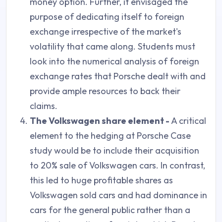
money option. Further, it envisaged the
purpose of dedicating itself to foreign
exchange irrespective of the market's
volatility that came along. Students must
look into the numerical analysis of foreign
exchange rates that Porsche dealt with and
provide ample resources to back their
claims.
The Volkswagen share element -
A critical
element to the hedging at Porsche Case
study would be to include their acquisition
to 20% sale of Volkswagen cars. In contrast,
this led to huge profitable shares as
Volkswagen sold cars and had dominance in
cars for the general public rather than a