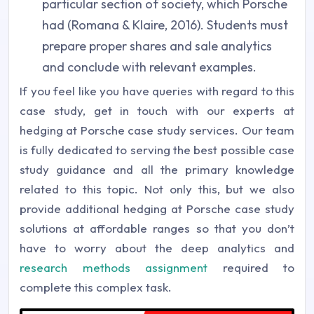
particular section of society, which Porsche
had (Romana & Klaire, 2016). Students must
prepare proper shares and sale analytics
and conclude with relevant examples.
If you feel like you have queries with regard to this
case study, get in touch with our experts at
hedging at Porsche case study services. Our team
is fully dedicated to serving the best possible case
study guidance and all the primary knowledge
related to this topic. Not only this, but we also
provide additional hedging at Porsche case study
solutions at affordable ranges so that you don’t
have to worry about the deep analytics and
research methods assignment
required to
complete this complex task.