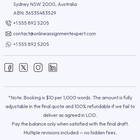
Sydney NSW 2000, Australia
ABN: 36535483529
+1 555 892 5205
contact@onlineassignmentexpert.com
+1 555 892 5205
*Note: Booking is $10 per 1,000 words. The amount is fully
adjustable in the final quote and 100% refundable if we fail to
deliver as agreed in LOD.
Pay the balance only when satisfied with the final draft.
Multiple revisions included — no hidden fees.