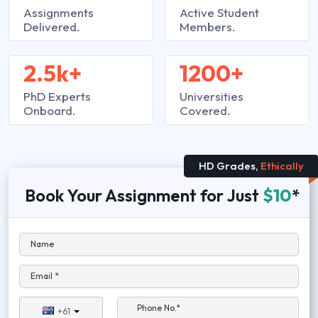
Assignments
Active Student
Delivered.
Members.
2.5k+
1200+
PhD Experts
Universities
Onboard.
Covered.
HD Grades,
Ethically
Book Your Assignment for Just
$10
*
Name
Email *
Phone No.*
+61