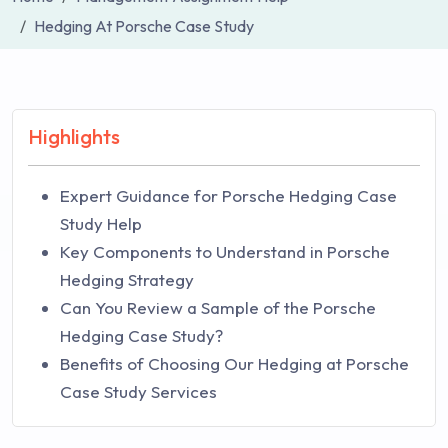
Hedging At Porsche Case Study
Highlights
Expert Guidance for Porsche Hedging Case
Study Help
Key Components to Understand in Porsche
Hedging Strategy
Can You Review a Sample of the Porsche
Hedging Case Study?
Benefits of Choosing Our Hedging at Porsche
Case Study Services