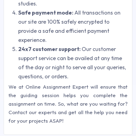
studies.
Safe payment mode:
All transactions on
our site are 100% safely encrypted to
provide a safe and efficient payment
experience.
24x7 customer support:
Our customer
support service can be availed at any time
of the day or night to serve all your queries,
questions, or orders.
We at Online Assignment Expert will ensure that
the guiding session helps you complete the
assignment on time. So, what are you waiting for?
Contact our experts and get all the help you need
for your projects ASAP!