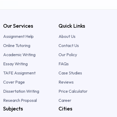
Our Services
Quick Links
Assignment Help
About Us
Online Tutoring
Contact Us
Academic Writing
Our Policy
Essay Writing
FAQs
TAFE Assignment
Case Studies
Cover Page
Reviews
Dissertation Writing
Price Calculator
Research Proposal
Career
Subjects
Cities