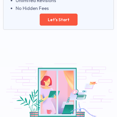
Unlimited Revisions
No Hidden Fees
Let's Start