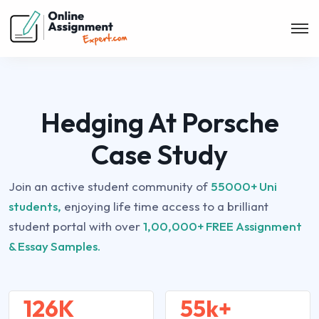
Hedging At Porsche
Case Study
Join an active student community of
55000+ Uni
students,
enjoying life time access to a brilliant
student portal with over
1,00,000+ FREE Assignment
& Essay Samples.
126K
55k+