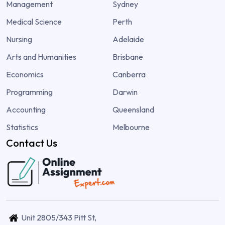
Management
Sydney
Medical Science
Perth
Nursing
Adelaide
Arts and Humanities
Brisbane
Economics
Canberra
Programming
Darwin
Accounting
Queensland
Statistics
Melbourne
Contact Us
Unit 2805/343 Pitt St,