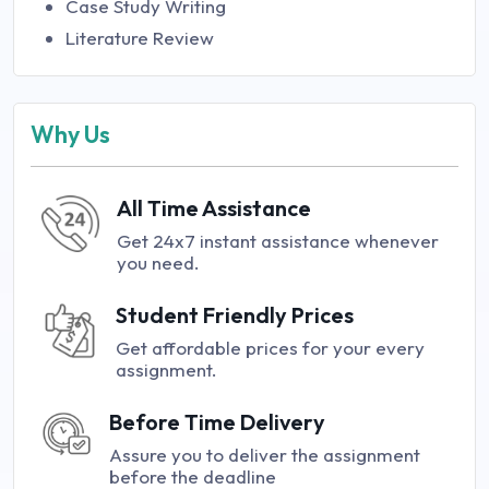
Case Study Writing
Literature Review
Why Us
All Time Assistance
Get 24x7 instant assistance whenever
you need.
Student Friendly Prices
Get affordable prices for your every
assignment.
Before Time Delivery
Assure you to deliver the assignment
before the deadline