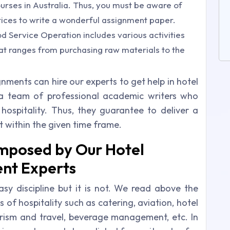
ourses in Australia. Thus, you must be aware of
ctices to write a wonderful assignment paper.
d Service Operation includes various activities
hat ranges from purchasing raw materials to the
ignments can hire our experts to get help in hotel
 team of professional academic writers who
hospitality. Thus, they guarantee to deliver a
within the given time frame.
omposed by Our Hotel
nt Experts
 discipline but it is not. We read above the
s of hospitality such as catering, aviation, hotel
sm and travel, beverage management, etc. In