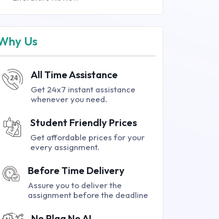
Why Us
All Time Assistance
Get 24x7 instant assistance
whenever you need.
Student Friendly Prices
Get affordable prices for your
every assignment.
Before Time Delivery
Assure you to deliver the
assignment before the deadline
No Plag No AI