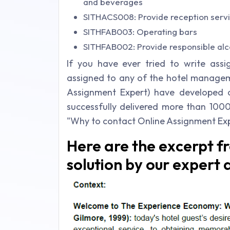
and beverages
SITHACS008: Provide reception serv
SITHFAB003: Operating bars
SITHFAB002: Provide responsible alc
If you have ever tried to write ass
assigned to any of the hotel manageme
Assignment Expert) have developed
successfully delivered more than 100
"Why to contact Online Assignment Exp
Here are the excerpt f
solution by our expert