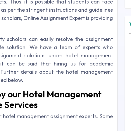
ts. Thus, it is possible that students can face
 as per the stringent instructions and guidelines
h scholars, Online Assignment Expert is providing
sity scholars can easily resolve the assignment
te solution. We have a team of experts who
ssignment solutions under hotel management
 it can be said that hiring us for academic
 Further details about the hotel management
sed below.
by our Hotel Management
 Services
our hotel management assignment experts. Some