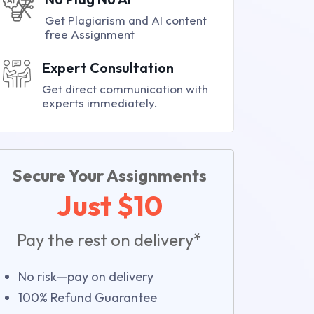
Get Plagiarism and AI content
free Assignment
Expert Consultation
Get direct communication with
experts immediately.
Secure Your Assignments
Just $10
Pay the rest on delivery*
No risk—pay on delivery
100% Refund Guarantee