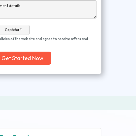
ment details
Captcha *
olicies of the website and agree to receive offers and
Get Started Now