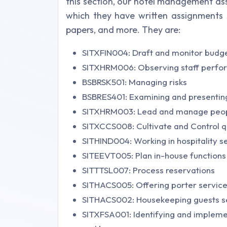
this section, our hotel management as
which they have written assignments s
papers, and more. They are:
SITXFIN004: Draft and monitor budg
SITXHRM006: Observing staff perf
BSBRSK501: Managing risks
BSBRES401: Examining and presentin
SITXHRM003: Lead and manage peo
SITXCCS008: Cultivate and Control qu
SITHIND004: Working in hospitality se
SITEEVT005: Plan in-house functions
SITTTSL007: Process reservations
SITHACS005: Offering porter servic
SITHACS002: Housekeeping guests s
SITXFSA001: Identifying and implemen