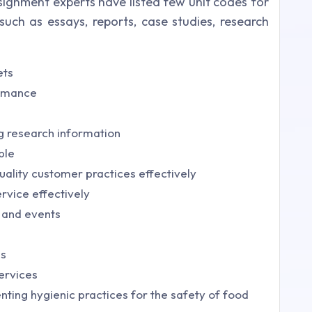
signment experts have listed few unit codes for
uch as essays, reports, case studies, research
ets
ormance
g research information
ple
ality customer practices effectively
rvice effectively
 and events
es
ervices
ting hygienic practices for the safety of food