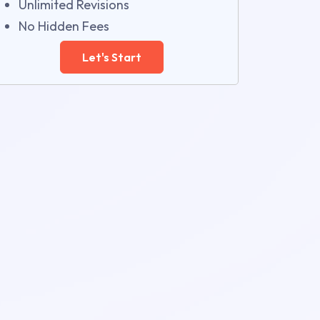
Unlimited Revisions
No Hidden Fees
Let's Start