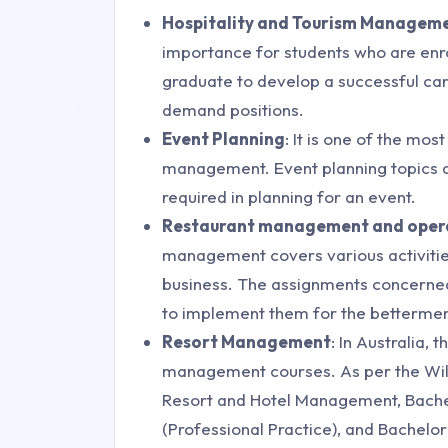
Hospitality and Tourism Managem
importance for students who are enrol
graduate to develop a successful care
demand positions.
Event Planning
: It is one of the mos
management. Event planning topics as
required in planning for an event.
Restaurant management and oper
management covers various activities
business. The assignments concerned 
to implement them for the betterment
Resort Management
: In Australia, 
management courses. As per the Willi
Resort and Hotel Management, Bach
(Professional Practice), and Bachelo