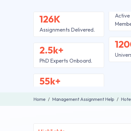
Active
126K
Membe
Assignments Delivered.
120
2.5k+
Univer
PhD Experts Onboard.
55k+
Home
Management Assignment Help
Hote