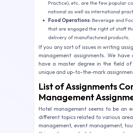
Practice), etc. are the few popular c
national as well as international pra
Food Operations
: Beverage and Foo
that are engaged the right of staff t
delivery of manufactured products.
If you any sort of issues in writing ass
management assignments. We have a
have a master degree in the field of 
unique and up-to-the-mark assignment 
List of Assignments C
Management Assignme
Hotel management seems to be an easy
different topics related to various area
management, event management, touri