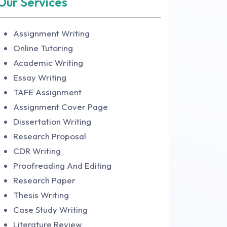
Our Services
Assignment Writing
Online Tutoring
Academic Writing
Essay Writing
TAFE Assignment
Assignment Cover Page
Dissertation Writing
Research Proposal
CDR Writing
Proofreading And Editing
Research Paper
Thesis Writing
Case Study Writing
Literature Review