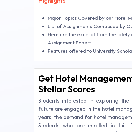
Highlights
Major Topics Covered by our Hotel 
List of Assignments Composed by O
Here are the excerpt from the lately 
Assignment Expert
Features offered to University Schol
Get Hotel Management
Stellar Scores
Students interested in exploring th
future are engaged in the hotel manage
years, the demand for hotel managemen
Students who are enrolled in this f