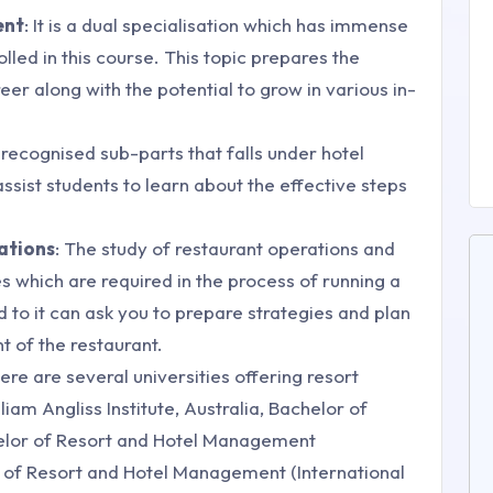
ent
: It is a dual specialisation which has immense
led in this course. This topic prepares the
er along with the potential to grow in various in-
t recognised sub-parts that falls under hotel
sist students to learn about the effective steps
ations
: The study of restaurant operations and
 which are required in the process of running a
to it can ask you to prepare strategies and plan
 of the restaurant.
there are several universities offering resort
am Angliss Institute, Australia, Bachelor of
elor of Resort and Hotel Management
r of Resort and Hotel Management (International