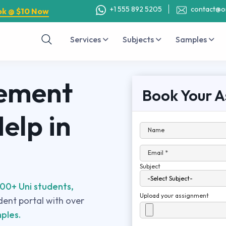
+1 555 892 5205
contact@o
ok @ $10 Now
Services
Subjects
Samples
ement
Book Your A
elp in
Name
Email *
Subject
00+ Uni students,
Upload your assignment
udent portal with over
ples.