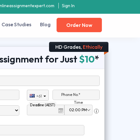
nlineassignmentexpert.com
Sign In
Case Studies
Blog
Order Now
HD Grades,
Ethically
ssignment for Just
$10
*
Phone No.*
+61
Time
Deadline (AEST)