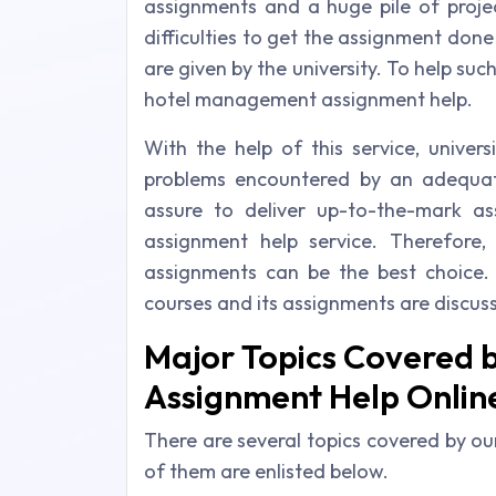
assignments and a huge pile of projec
difficulties to get the assignment done
are given by the university. To help suc
hotel management assignment help.
With the help of this service, univer
problems encountered by an adequa
assure to deliver up-to-the-mark a
assignment help service. Therefore,
assignments can be the best choice.
courses and its assignments are discus
Major Topics Covered 
Assignment Help Online
There are several topics covered by 
of them are enlisted below.