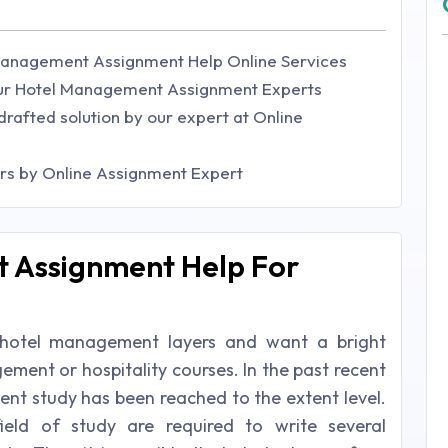
Management Assignment Help Online Services
ur Hotel Management Assignment Experts
drafted solution by our expert at Online
ars by Online Assignment Expert
 Assignment Help For
e hotel management layers and want a bright
ment or hospitality courses. In the past recent
t study has been reached to the extent level.
ield of study are required to write several