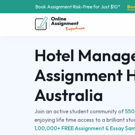
Book Assignment Risk-Free for Just $10*
Bo
Hotel Manag
Assignment H
Australia
Join an active student community of
550
enjoying life time access to a brilliant st
1,00,000+ FREE Assignment & Essay Sam