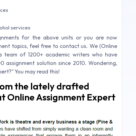
ices
ohol services
ignments for the above units or you are now
nt topics, feel free to contact us. We (Online
 a team of 1200+ academic writers who have
00 assignment solution since 2010. Wondering,
ert?" You may read this!
rom the lately drafted
 at Online Assignment Expert