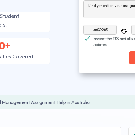
Kindly mention your assign
 Student
rs.
I accept the T&C and all p
0+
updates.
sities Covered.
l Management Assignment Help in Australia