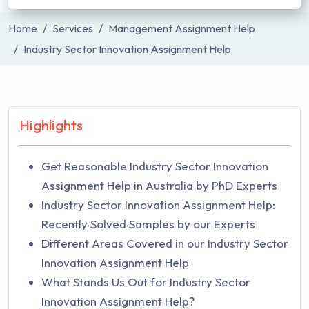
Home
Services
Management Assignment Help
Industry Sector Innovation Assignment Help
Highlights
Get Reasonable Industry Sector Innovation
Assignment Help in Australia by PhD Experts
Industry Sector Innovation Assignment Help:
Recently Solved Samples by our Experts
Different Areas Covered in our Industry Sector
Innovation Assignment Help
What Stands Us Out for Industry Sector
Innovation Assignment Help?