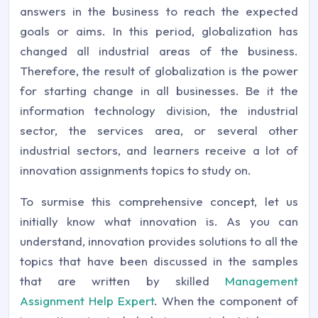
answers in the business to reach the expected
goals or aims. In this period, globalization has
changed all industrial areas of the business.
Therefore, the result of globalization is the power
for starting change in all businesses. Be it the
information technology division, the industrial
sector, the services area, or several other
industrial sectors, and learners receive a lot of
innovation assignments topics to study on.
To surmise this comprehensive concept, let us
initially know what innovation is. As you can
understand, innovation provides solutions to all the
topics that have been discussed in the samples
that are written by skilled
Management
Assignment Help Expert
. When the component of