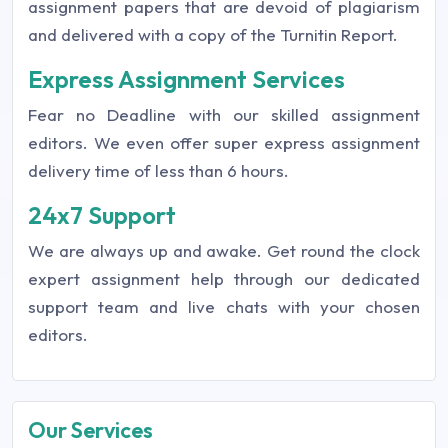
assignment papers that are devoid of plagiarism
and delivered with a copy of the Turnitin Report.
Express Assignment Services
Fear no Deadline with our skilled assignment
editors. We even offer super express assignment
delivery time of less than 6 hours.
24x7 Support
We are always up and awake. Get round the clock
expert assignment help through our dedicated
support team and live chats with your chosen
editors.
Our Services