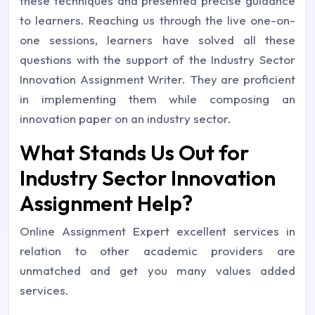
these techniques and presented precise guidance
to learners. Reaching us through the live one-on-
one sessions, learners have solved all these
questions with the support of the Industry Sector
Innovation Assignment Writer. They are proficient
in implementing them while composing an
innovation paper on an industry sector.
What Stands Us Out for
Industry Sector Innovation
Assignment Help?
Online Assignment Expert excellent services in
relation to other academic providers are
unmatched and get you many values added
services.