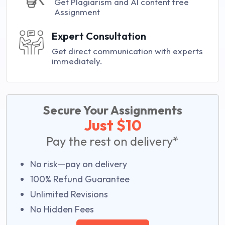
Get Plagiarism and AI content free
Assignment
Expert Consultation
Get direct communication with experts
immediately.
Secure Your Assignments
Just $10
Pay the rest on delivery*
No risk—pay on delivery
100% Refund Guarantee
Unlimited Revisions
No Hidden Fees