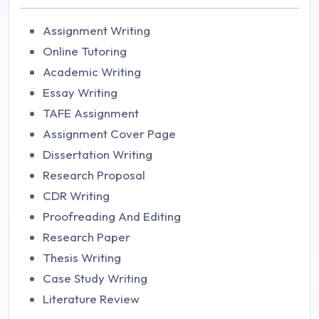
Assignment Writing
Online Tutoring
Academic Writing
Essay Writing
TAFE Assignment
Assignment Cover Page
Dissertation Writing
Research Proposal
CDR Writing
Proofreading And Editing
Research Paper
Thesis Writing
Case Study Writing
Literature Review