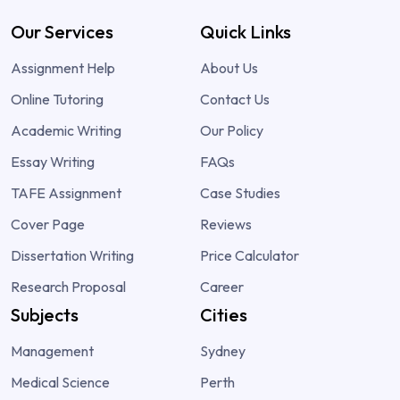
Our Services
Quick Links
Assignment Help
About Us
Online Tutoring
Contact Us
Academic Writing
Our Policy
Essay Writing
FAQs
TAFE Assignment
Case Studies
Cover Page
Reviews
Dissertation Writing
Price Calculator
Research Proposal
Career
Subjects
Cities
Management
Sydney
Medical Science
Perth