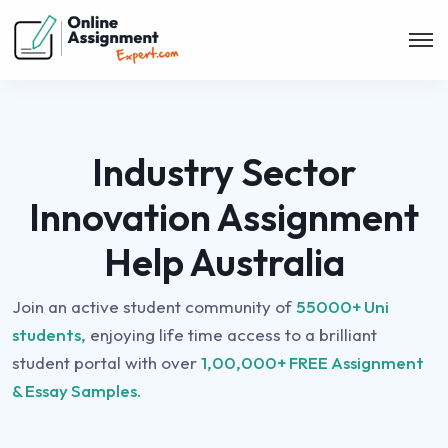
Industry Sector
Innovation Assignment
Help Australia
Join an active student community of
55000+ Uni
students,
enjoying life time access to a brilliant
student portal with over
1,00,000+ FREE Assignment
& Essay Samples.