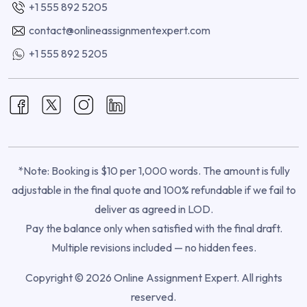
+1 555 892 5205
contact@onlineassignmentexpert.com
+1 555 892 5205
*Note: Booking is $10 per 1,000 words. The amount is fully
adjustable in the final quote and 100% refundable if we fail to
deliver as agreed in LOD.
Pay the balance only when satisfied with the final draft.
Multiple revisions included — no hidden fees.
Copyright © 2026 Online Assignment Expert. All rights
reserved.