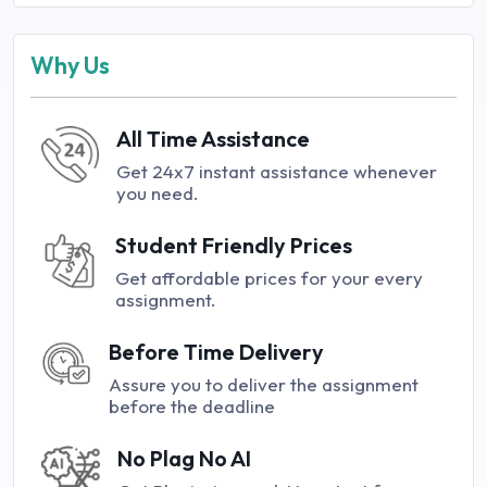
Why Us
All Time Assistance
Get 24x7 instant assistance whenever
you need.
Student Friendly Prices
Get affordable prices for your every
assignment.
Before Time Delivery
Assure you to deliver the assignment
before the deadline
No Plag No AI