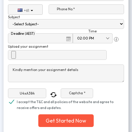
Phone No.*
+61
Subject
Time
Deadline (AEST)
Upload your assignment
Kindly mention your assignment details
Captcha *
I accept the T&C and all policies of the website and agree to
receive offers and updates.
Get Started Now