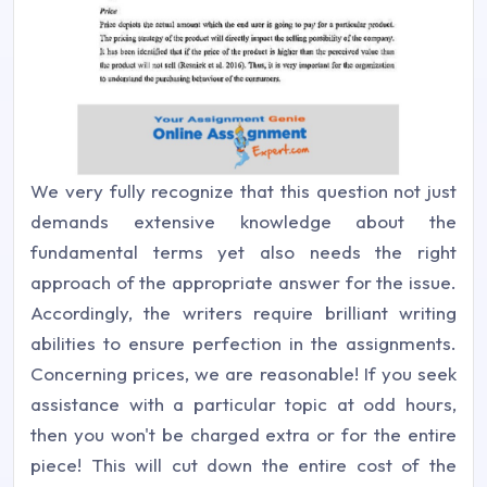
We very fully recognize that this question not just
demands extensive knowledge about the
fundamental terms yet also needs the right
approach of the appropriate answer for the issue.
Accordingly, the writers require brilliant writing
abilities to ensure perfection in the assignments.
Concerning prices, we are reasonable! If you seek
assistance with a particular topic at odd hours,
then you won't be charged extra or for the entire
piece! This will cut down the entire cost of the