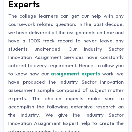
Experts
The college learners can get our help with any
coursework related question. In the past decade,
we have delivered all the assignments on time and
have a 100% track record to never leave any
students unattended. Our Industry Sector
Innovation Assignment Services have constantly
catered to every requirement. Hence, to allow you
to know how our
assignment experts
work, we
have produced the Industry Sector Innovation
assessment sample composed of subject matter
experts. The chosen experts make sure to
accomplish the following extensive research on
the industry. We give the Industry Sector
Innovation Assignment Expert help to create the
reference samples for students.