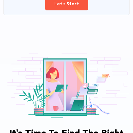
Let's Start
It's Time To Find The Right