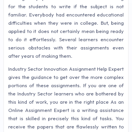
for the students to write if the subject is not
familiar. Everybody had encountered educational
difficulties when they were in college. But, being
applied to it does not certainly mean being ready
to do it effortlessly. Several learners encounter
serious obstacles with their assignments even
after years of making them.
Industry Sector Innovation Assignment Help Expert
gives the guidance to get over the more complex
portions of these assignments. If you are one of
the Industry Sector learners who are bothered by
this kind of work, you are in the right place As an
Online Assignment Expert is a writing assistance
that is skilled in precisely this kind of tasks. You
receive the papers that are flawlessly written to