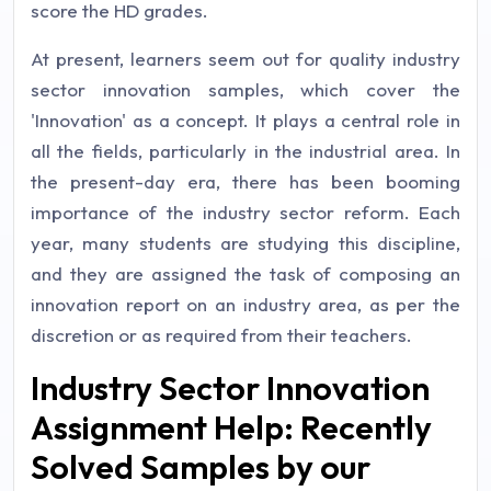
score the HD grades.
At present, learners seem out for quality industry
sector innovation samples, which cover the
'Innovation' as a concept. It plays a central role in
all the fields, particularly in the industrial area. In
the present-day era, there has been booming
importance of the industry sector reform. Each
year, many students are studying this discipline,
and they are assigned the task of composing an
innovation report on an industry area, as per the
discretion or as required from their teachers.
Industry Sector Innovation
Assignment Help: Recently
Solved Samples by our