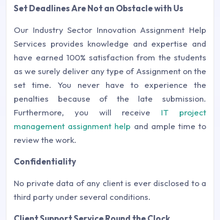
Set Deadlines Are Not an Obstacle with Us
Our Industry Sector Innovation Assignment Help
Services provides knowledge and expertise and
have earned 100% satisfaction from the students
as we surely deliver any type of Assignment on the
set time. You never have to experience the
penalties because of the late submission.
Furthermore, you will receive
IT project
management assignment help
and ample time to
review the work.
Confidentiality
No private data of any client is ever disclosed to a
third party under several conditions.
Client Support Service Round the Clock