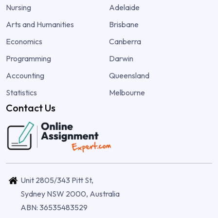
Nursing
Adelaide
Arts and Humanities
Brisbane
Economics
Canberra
Programming
Darwin
Accounting
Queensland
Statistics
Melbourne
Contact Us
Unit 2805/343 Pitt St,
Sydney NSW 2000, Australia
ABN: 36535483529