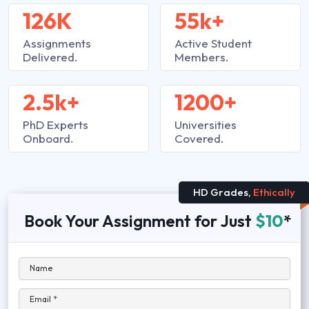
126K
55k+
Assignments
Active Student
Delivered.
Members.
2.5k+
1200+
PhD Experts
Universities
Onboard.
Covered.
HD Grades,
Ethically
Book Your Assignment for Just
$10
*
Name
Email *