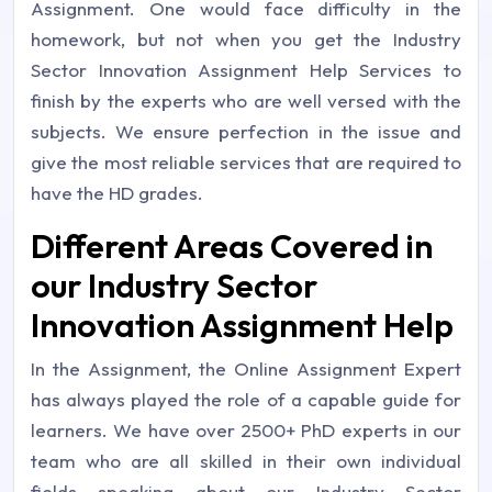
Assignment. One would face difficulty in the
homework, but not when you get the Industry
Sector Innovation Assignment Help Services to
finish by the experts who are well versed with the
subjects. We ensure perfection in the issue and
give the most reliable services that are required to
have the HD grades.
Different Areas Covered in
our Industry Sector
Innovation Assignment Help
In the Assignment, the Online Assignment Expert
has always played the role of a capable guide for
learners. We have over 2500+ PhD experts in our
team who are all skilled in their own individual
fields speaking about our Industry Sector