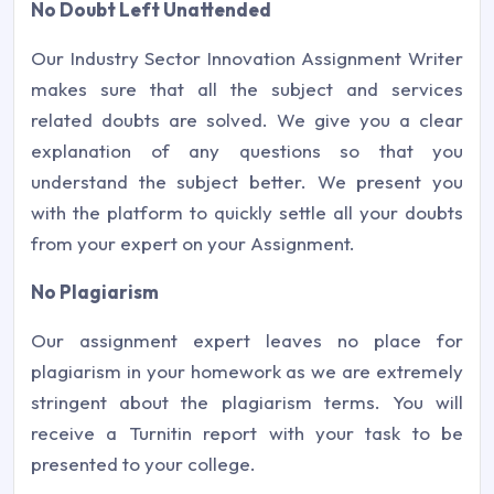
No Doubt Left Unattended
Our Industry Sector Innovation Assignment Writer
makes sure that all the subject and services
related doubts are solved. We give you a clear
explanation of any questions so that you
understand the subject better. We present you
with the platform to quickly settle all your doubts
from your expert on your Assignment.
No Plagiarism
Our assignment expert leaves no place for
plagiarism in your homework as we are extremely
stringent about the plagiarism terms. You will
receive a Turnitin report with your task to be
presented to your college.