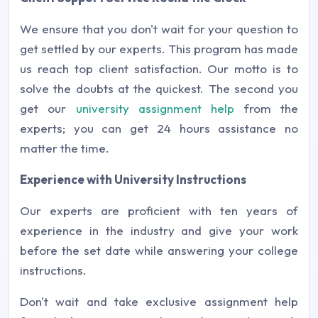
We ensure that you don't wait for your question to
get settled by our experts. This program has made
us reach top client satisfaction. Our motto is to
solve the doubts at the quickest. The second you
get our
university assignment help
from the
experts; you can get 24 hours assistance no
matter the time.
Experience with University Instructions
Our experts are proficient with ten years of
experience in the industry and give your work
before the set date while answering your college
instructions.
Don't wait and take exclusive assignment help