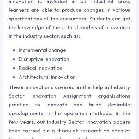
innovation is included in an industrial area,
learners are able to produce changes in various
specifications of the consumers. Students can get
the knowledge of the critical models of innovation
in the industry sector, such as:
Incremental change
Disruptive innovation
Radical innovation
Architectural innovation
These innovations covered in the help in Industry
Sector Innovation Assignment organizations
practice to innovate and bring desirable
developments in the operation methods. In the
few years, our Industry Sector Innovation papers
have carried out a thorough research on each of