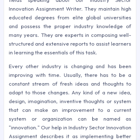
Innovation Assignment Writer. They maintain high
educated degrees from elite global universities
and possess the proper industry knowledge of
many years. They are experts in composing well-
structured and extensive reports to assist learners
in learning the essentials of this task.
Every other industry is changing and has been
improving with time. Usually, there has to be a
constant stream of fresh ideas and thoughts to
adapt to those changes. Any kind of a new idea,
design, imagination, inventive thoughts or system
that can make an improvement to a current
system or organization can be named as
"innovation." Our help in Industry Sector Innovation
Assignment describes it as implementing better