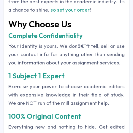
from the best experts in the academic industry. It's
a chance to shine,
so set your order
!
Why Choose Us
Complete Confidentiality
Your Identity is yours. We donâ€™t tell, sell or use
your contact info for anything other than sending
you information about your assignment services.
1 Subject 1 Expert
Exercise your power to choose academic editors
with expansive knowledge in their field of study.
We are NOT run of the mill assignment help.
100% Original Content
Everything new and nothing to hide. Get edited