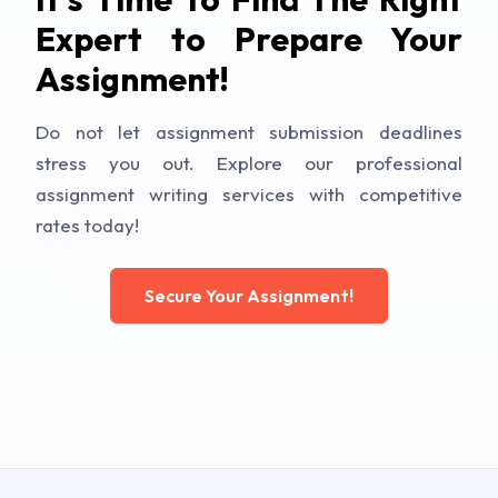
Expert to Prepare Your
Assignment!
Do not let assignment submission deadlines
stress you out. Explore our professional
assignment writing services with competitive
rates today!
Secure Your Assignment!