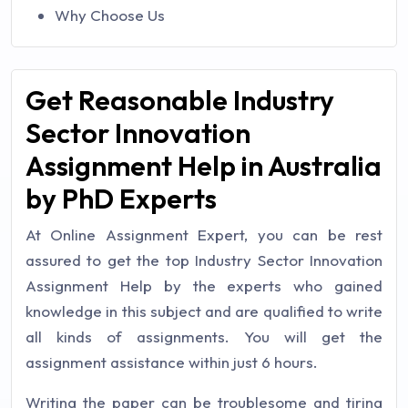
Why Choose Us
Get Reasonable Industry
Sector Innovation
Assignment Help in Australia
by PhD Experts
At Online Assignment Expert, you can be rest
assured to get the top Industry Sector Innovation
Assignment Help by the experts who gained
knowledge in this subject and are qualified to write
all kinds of assignments. You will get the
assignment assistance within just 6 hours.
Writing the paper can be troublesome and tiring