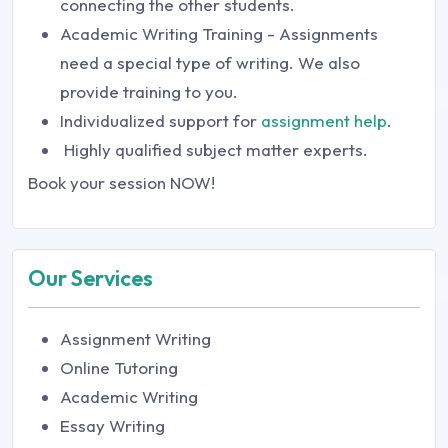
connecting the other students.
Academic Writing Training - Assignments
need a special type of writing. We also
provide training to you.
Individualized support for
assignment help
.
Highly qualified subject matter experts.
Book your session NOW!
Our Services
Assignment Writing
Online Tutoring
Academic Writing
Essay Writing