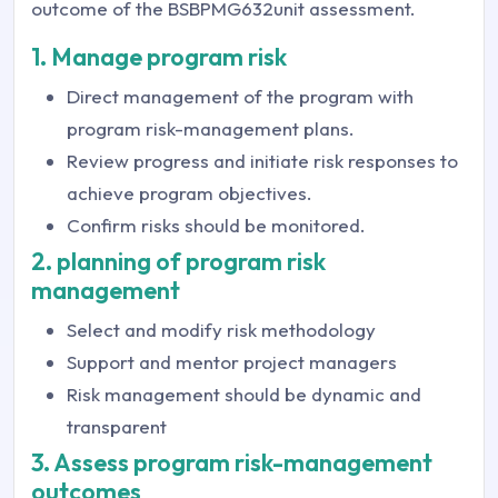
outcome of the BSBPMG632unit assessment.
1. Manage program risk
Direct management of the program with
program risk-management plans.
Review progress and initiate risk responses to
achieve program objectives.
Confirm risks should be monitored.
2. planning of program risk
management
Select and modify risk methodology
Support and mentor project managers
Risk management should be dynamic and
transparent
3. Assess program risk-management
outcomes