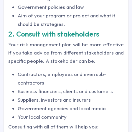
Government policies and law
Aim of your program or project and what it
should be strategies.
2. Consult with stakeholders
Your risk management plan will be more effective
if you take advice from different stakeholders and
specific people. A stakeholder can be:
Contractors, employees and even sub-
contractors
Business financiers, clients and customers
Suppliers, investors and insurers
Government agencies and local media
Your local community
Consulting with all of them will help you
: