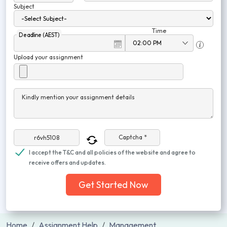
Subject
Time
Deadline (AEST)
Upload your assignment
Kindly mention your assignment details
Captcha *
I accept the T&C and all policies of the website and agree to
receive offers and updates.
Get Started Now
Home
Assignment Help
Management