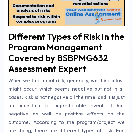
Different Types of Risk in the
Program Management
Covered by BSBPMG632
Assessment Expert
When we talk about risk, generally, we think a loss
might occur, which seems negative but not in all
cases. Risk is not negative all the time, and it is just
an uncertain or unpredictable event. It has
negative as well as positive effects on the
outcome. According to the program/project we
are doing, there are different types of risk. For,