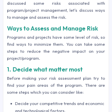
discussed some risks associated with
program/project management, let's discuss ways
to manage and assess the risk.
Ways to Assess and Manage Risk
Programs and projects have some level of risk, so
find ways to minimize them. You can take some
steps to reduce the negative impact on your
project/program.
1. Decide what matter most
Before making your risk assessment plan try to
find your pain areas of the program. There are
some steps which you can consider like:
Decide your competitive trends and economic
and technological factors.