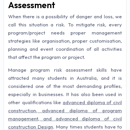
Assessment
When there is a possibility of danger and loss, we
call this situation a risk. To mitigate risk, every
program/project needs proper management
strategies like organisation, proper customisation,
planning and event coordination of all activities
that affect the program or project.
Manage program risk assessment skills have
attracted many students in Australia, and it is
considered one of the most demanding profiles,
especially in businesses. It has also been used in
other qualifications like
advanced diploma of civil
construction, advanced diploma of program
management, and advanced diploma of civil
construction Design
. Many times students have to