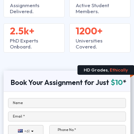
Assignments
Active Student
Delivered.
Members.
2.5k+
1200+
PhD Experts
Universities
Onboard.
Covered.
HD Grades,
Ethically
Book Your Assignment for Just
$10
*
Name
Email *
Phone No.*
+61