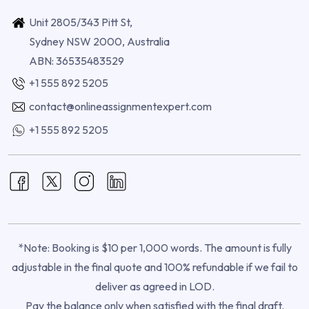
Unit 2805/343 Pitt St,
Sydney NSW 2000, Australia
ABN: 36535483529
+1 555 892 5205
contact@onlineassignmentexpert.com
+1 555 892 5205
*Note: Booking is $10 per 1,000 words. The amount is fully
adjustable in the final quote and 100% refundable if we fail to
deliver as agreed in LOD.
Pay the balance only when satisfied with the final draft.