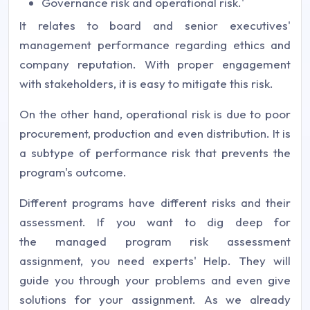
Governance risk and operational risk.'
It relates to board and senior executives'
management performance regarding ethics and
company reputation. With proper engagement
with stakeholders, it is easy to mitigate this risk.
On the other hand, operational risk is due to poor
procurement, production and even distribution. It is
a subtype of performance risk that prevents the
program's outcome.
Different programs have different risks and their
assessment. If you want to dig deep for
the managed program risk assessment
assignment, you need experts' Help. They will
guide you through your problems and even give
solutions for your assignment. As we already