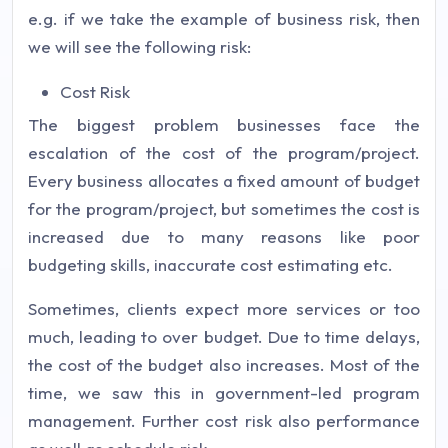
e.g. if we take the example of business risk, then
we will see the following risk:
Cost Risk
The biggest problem businesses face the
escalation of the cost of the program/project.
Every business allocates a fixed amount of budget
for the program/project, but sometimes the cost is
increased due to many reasons like poor
budgeting skills, inaccurate cost estimating etc.
Sometimes, clients expect more services or too
much, leading to over budget. Due to time delays,
the cost of the budget also increases. Most of the
time, we saw this in government-led program
management. Further cost risk also performance