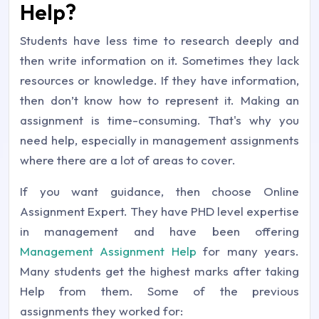
Help?
Students have less time to research deeply and
then write information on it. Sometimes they lack
resources or knowledge. If they have information,
then don’t know how to represent it. Making an
assignment is time-consuming. That's why you
need help, especially in management assignments
where there are a lot of areas to cover.
If you want guidance, then choose Online
Assignment Expert. They have PHD level expertise
in management and have been offering
Management Assignment Help
for many years.
Many students get the highest marks after taking
Help from them. Some of the previous
assignments they worked for: