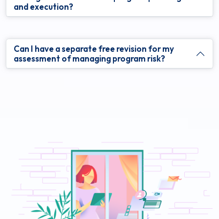
and execution?
Can I have a separate free revision for my
assessment of managing program risk?