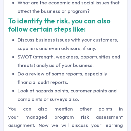
What are the economic and social issues that
affect the business or program?
To identify the risk, you can also
follow certain steps like:
Discuss business issues with your customers,
suppliers and even advisors, if any.
SWOT (strength, weakness, opportunities and
threats) analysis of your business.
Do a review of some reports, especially
financial audit reports.
Look at hazards points, customer points and
complaints or surveys also.
You can also mention other points in
your managed program risk assessment
assignment. Now we will discuss your learning