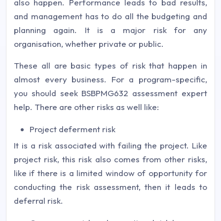
also happen. Performance leads to bad results,
and management has to do all the budgeting and
planning again. It is a major risk for any
organisation, whether private or public.
These all are basic types of risk that happen in
almost every business. For a program-specific,
you should seek BSBPMG632 assessment expert
help. There are other risks as well like:
Project deferment risk
It is a risk associated with failing the project. Like
project risk, this risk also comes from other risks,
like if there is a limited window of opportunity for
conducting the risk assessment, then it leads to
deferral risk.