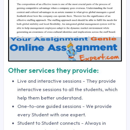
Other services they provide:
Live and interactive sessions - They provide
interactive sessions to all the students, which
help them better understand.
One-to-one guided sessions - We provide
every Student with one expert.
Student to Student connects - Always in