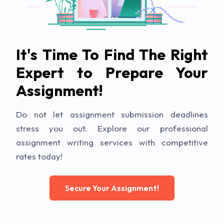
It's Time To Find The Right
Expert to Prepare Your
Assignment!
Do not let assignment submission deadlines
stress you out. Explore our professional
assignment writing services with competitive
rates today!
Secure Your Assignment!