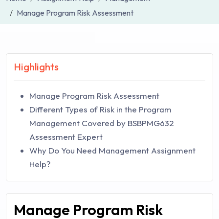
Manage Program Risk Assessment
Highlights
Manage Program Risk Assessment
Different Types of Risk in the Program
Management Covered by BSBPMG632
Assessment Expert
Why Do You Need Management Assignment
Help?
Manage Program Risk