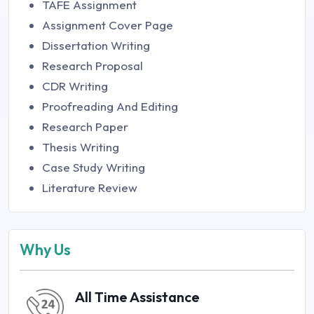
TAFE Assignment
Assignment Cover Page
Dissertation Writing
Research Proposal
CDR Writing
Proofreading And Editing
Research Paper
Thesis Writing
Case Study Writing
Literature Review
Why Us
All Time Assistance