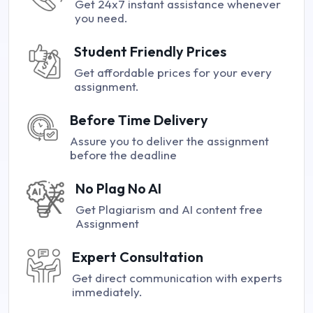
Get 24x7 instant assistance whenever
you need.
Student Friendly Prices
Get affordable prices for your every
assignment.
Before Time Delivery
Assure you to deliver the assignment
before the deadline
No Plag No AI
Get Plagiarism and AI content free
Assignment
Expert Consultation
Get direct communication with experts
immediately.