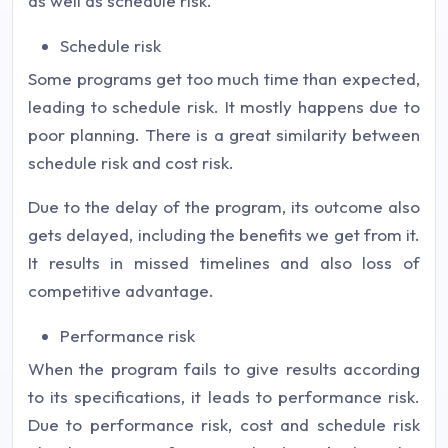
as well as schedule risk.
Schedule risk
Some programs get too much time than expected,
leading to schedule risk. It mostly happens due to
poor planning. There is a great similarity between
schedule risk and cost risk.
Due to the delay of the program, its outcome also
gets delayed, including the benefits we get from it.
It results in missed timelines and also loss of
competitive advantage.
Performance risk
When the program fails to give results according
to its specifications, it leads to performance risk.
Due to performance risk, cost and schedule risk