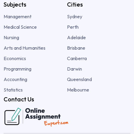
Subjects
Cities
Management
Sydney
Medical Science
Perth
Nursing
Adelaide
Arts and Humanities
Brisbane
Economics
Canberra
Programming
Darwin
Accounting
Queensland
Statistics
Melbourne
Contact Us