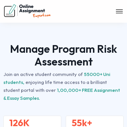
Manage Program Risk
Assessment
Join an active student community of
55000+ Uni
students,
enjoying life time access to a brilliant
student portal with over
1,00,000+ FREE Assignment
& Essay Samples.
126K
55k+