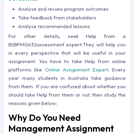
Analyse and review program outcomes
Take feedback from stakeholders
Analyse recommended lessons
For other details, seek Help from a
BSBPMG632assessment expert.They will help you
in every perspective that will be useful in your
assignment. You have to take Help from online
platforms like
Online Assignment Expert
. Every
year many students in Australia take guidance
from them. If you are confused about whether you
should take Help from them or not, then study the
reasons given below:
Why Do You Need
Management Assignment