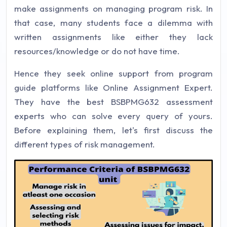
make assignments on managing program risk. In
that case, many students face a dilemma with
written assignments like either they lack
resources/knowledge or do not have time.
Hence they seek online support from program
guide platforms like Online Assignment Expert.
They have the best BSBPMG632 assessment
experts who can solve every query of yours.
Before explaining them, let's first discuss the
different types of risk management.