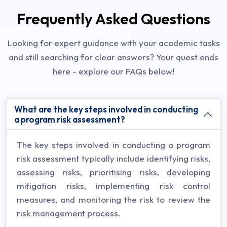
Frequently Asked Questions
Looking for expert guidance with your academic tasks
and still searching for clear answers? Your quest ends
here - explore our FAQs below!
What are the key steps involved in conducting
a program risk assessment?
The key steps involved in conducting a program
risk assessment typically include identifying risks,
assessing risks, prioritising risks, developing
mitigation risks, implementing risk control
measures, and monitoring the risk to review the
risk management process.