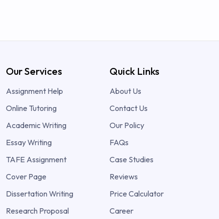
Our Services
Quick Links
Assignment Help
About Us
Online Tutoring
Contact Us
Academic Writing
Our Policy
Essay Writing
FAQs
TAFE Assignment
Case Studies
Cover Page
Reviews
Dissertation Writing
Price Calculator
Research Proposal
Career