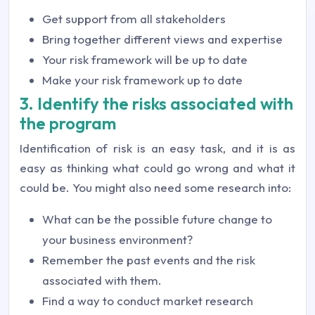
Get support from all stakeholders
Bring together different views and expertise
Your risk framework will be up to date
Make your risk framework up to date
3. Identify the risks associated with
the program
Identification of risk is an easy task, and it is as
easy as thinking what could go wrong and what it
could be. You might also need some research into:
What can be the possible future change to
your business environment?
Remember the past events and the risk
associated with them.
Find a way to conduct market research