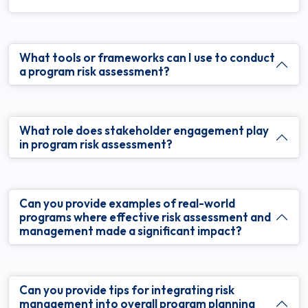
What tools or frameworks can I use to conduct
a program risk assessment?
What role does stakeholder engagement play
in program risk assessment?
Can you provide examples of real-world
programs where effective risk assessment and
management made a significant impact?
Can you provide tips for integrating risk
management into overall program planning