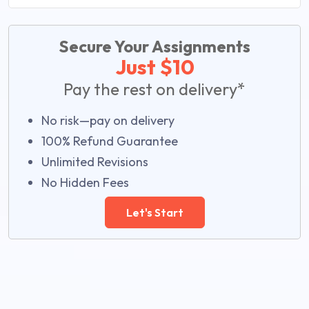
Secure Your Assignments
Just $10
Pay the rest on delivery*
No risk—pay on delivery
100% Refund Guarantee
Unlimited Revisions
No Hidden Fees
Let's Start