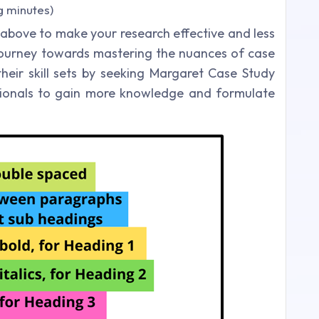
g minutes)
 above to make your research effective and less
r journey towards mastering the nuances of case
eir skill sets by seeking Margaret Case Study
ssionals to gain more knowledge and formulate