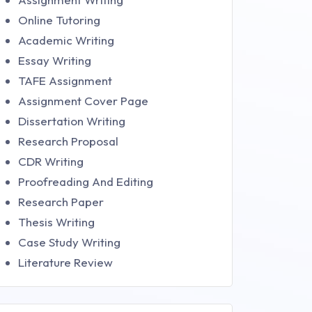
Online Tutoring
Academic Writing
Essay Writing
TAFE Assignment
Assignment Cover Page
Dissertation Writing
Research Proposal
CDR Writing
Proofreading And Editing
Research Paper
Thesis Writing
Case Study Writing
Literature Review