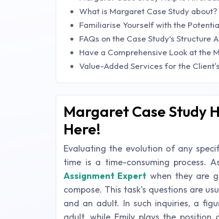
What is Margaret Case Study about?
Familiarise Yourself with the Potenti
FAQs on the Case Study’s Structure
Have a Comprehensive Look at the M
Value-Added Services for the Client
Margaret Case Study He
Here!
Evaluating the evolution of any speci
time is a time-consuming process. A
Assignment Expert
when they are gi
compose. This task's questions are us
and an adult. In such inquiries, a fi
adult, while Emily plays the position