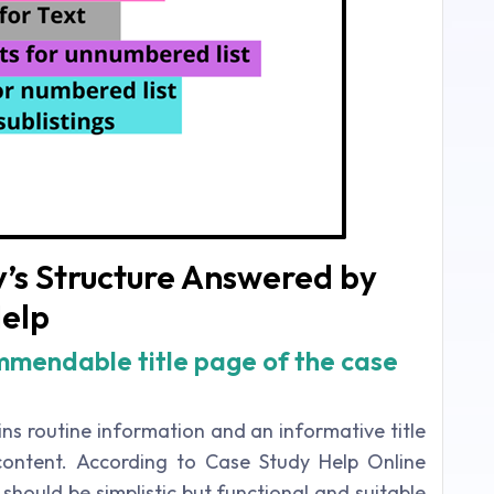
’s Structure Answered by
elp
mendable title page of the case
ins routine information and an informative title
 content. According to Case Study Help Online
e should be simplistic but functional and suitable