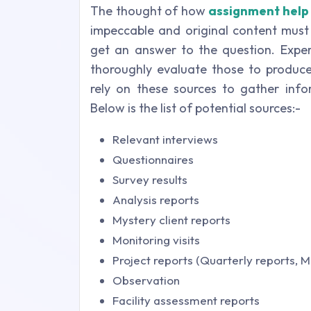
The thought of how
assignment help
impeccable and original content must 
get an answer to the question. Exper
thoroughly evaluate those to produce 
rely on these sources to gather inf
Below is the list of potential sources:-
Relevant interviews
Questionnaires
Survey results
Analysis reports
Mystery client reports
Monitoring visits
Project reports (Quarterly reports, 
Observation
Facility assessment reports