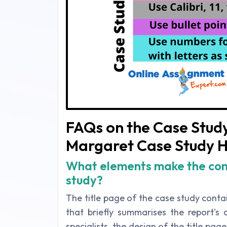
FAQs on the Case Study
Margaret Case Study H
What elements make the com
study?
The title page of the case study conta
that briefly summarises the report's
specialists, the design of the title pag