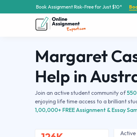
Book Assignment Risk-Free for Just $10*
Bo
Margaret Cas
Help in Austr
Join an active student community of
550
enjoying life time access to a brilliant st
1,00,000+ FREE Assignment & Essay Sam
Active
126K