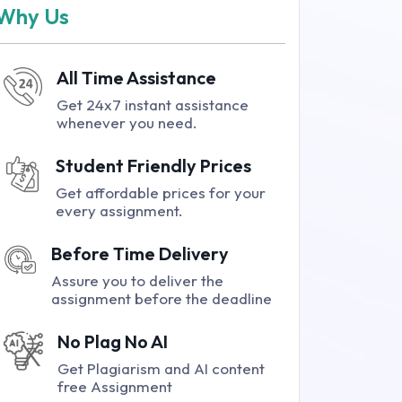
Why Us
All Time Assistance
Get 24x7 instant assistance
whenever you need.
Student Friendly Prices
Get affordable prices for your
every assignment.
Before Time Delivery
Assure you to deliver the
assignment before the deadline
No Plag No AI
Get Plagiarism and AI content
free Assignment