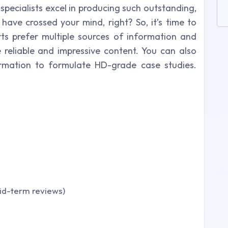
specialists excel in producing such outstanding,
have crossed your mind, right? So, it’s time to
ts prefer multiple sources of information and
reliable and impressive content. You can also
ormation to formulate HD-grade case studies.
Mid-term reviews)