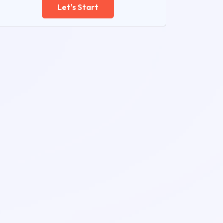
Let's Start