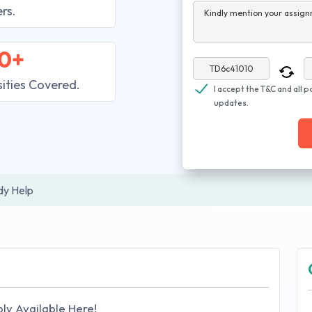
rs.
Kindly mention your assign
0+
sities Covered.
I accept the T&C and all p
updates.
dy Help
ly Available Here!