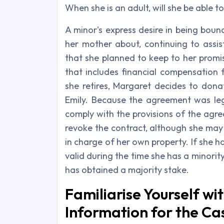
When she is an adult, will she be able 
A minor's express desire in being boun
her mother about, continuing to assis
that she planned to keep to her promi
that includes financial compensation f
she retires, Margaret decides to dona
Emily. Because the agreement was leg
comply with the provisions of the agre
revoke the contract, although she may 
in charge of her own property. If she 
valid during the time she has a minority 
has obtained a majority stake.
Familiarise Yourself wi
Information for the Ca