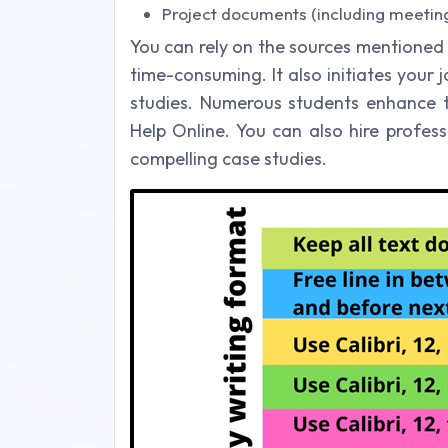
Project documents (including meetin
You can rely on the sources mentioned
time-consuming. It also initiates you
studies. Numerous students enhance th
Help Online. You can also hire profe
compelling case studies.