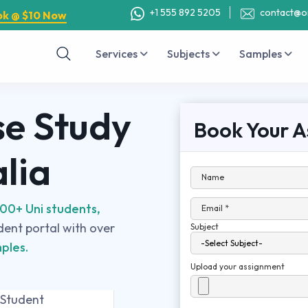
+1 555 892 5205
contact@o
ok @ $10 Now
Services
Subjects
Samples
e Study
Book Your A
alia
Name
00+ Uni students,
Email *
udent portal with over
Subject
ples.
Upload your assignment
 Student