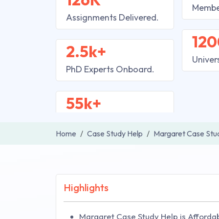
Membe
Assignments Delivered.
120
2.5k+
Univer
PhD Experts Onboard.
55k+
Home
Case Study Help
Margaret Case Stu
Highlights
Margaret Case Study Help is Affordab