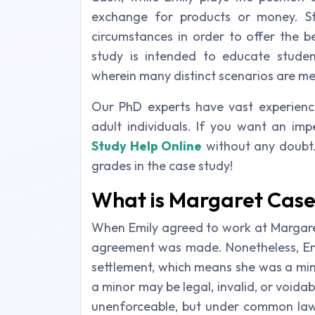
exchange for products or money. S
circumstances in order to offer the b
study is intended to educate student
wherein many distinct scenarios are me
Our PhD experts have vast experienc
adult individuals. If you want an impe
Study Help Online
without any doubt. 
grades in the case study!
What is Margaret Case
When Emily agreed to work at Margaret'
agreement was made. Nonetheless, Emi
settlement, which means she was a min
a minor may be legal, invalid, or void
unenforceable, but under common law 