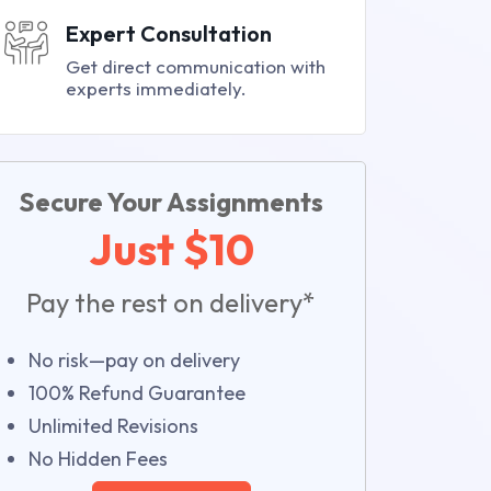
Expert Consultation
Get direct communication with
experts immediately.
Secure Your Assignments
Just $10
Pay the rest on delivery*
No risk—pay on delivery
100% Refund Guarantee
Unlimited Revisions
No Hidden Fees