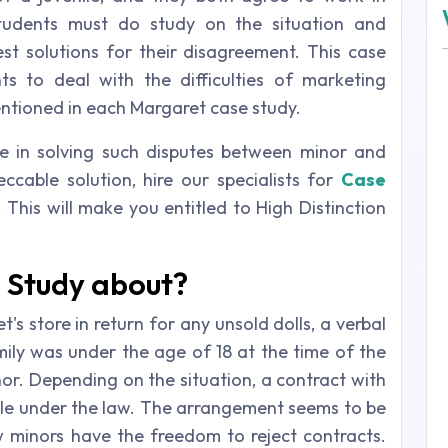
tudents must do study on the situation and
est solutions for their disagreement. This case
s to deal with the difficulties of marketing
ntioned in each Margaret case study.
e in solving such disputes between minor and
ccable solution, hire our specialists for
Case
This will make you entitled to High Distinction
 Study about?
s store in return for any unsold dolls, a verbal
ly was under the age of 18 at the time of the
or. Depending on the situation, a contract with
able under the law. The arrangement seems to be
minors have the freedom to reject contracts.