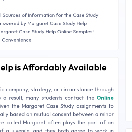
al Sources of Information for the Case Study
 Answered by Margaret Case Study Help
argaret Case Study Help Online Samples!
's Convenience
lp is Affordably Available
fic company, strategy, or circumstance through
s a result, many students contact the
Online
ven the Margaret Case Study assignments to
ually based on mutual consent between a minor
gure called Margaret often plays the part of an
 of a juvenile, and they both agree to work in