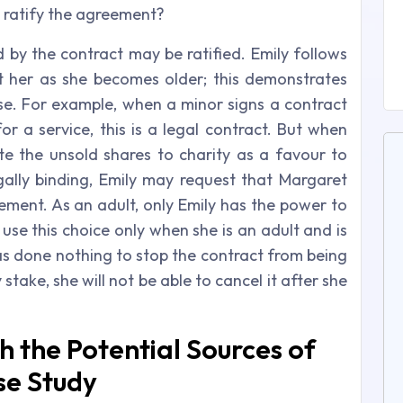
to ratify the agreement?
d by the contract may be ratified. Emily follows
t her as she becomes older; this demonstrates
se. For example, when a minor signs a contract
or a service, this is a legal contract. But when
te the unsold shares to charity as a favour to
ally binding, Emily may request that Margaret
ement. As an adult, only Emily has the power to
use this choice only when she is an adult and is
has done nothing to stop the contract from being
stake, she will not be able to cancel it after she
th the Potential Sources of
se Study