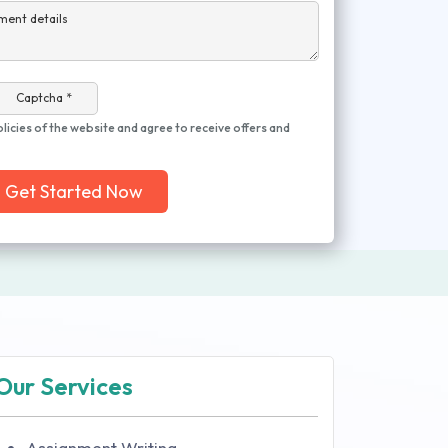
ment details
Captcha *
olicies of the website and agree to receive offers and
Get Started Now
Our Services
Assignment Writing