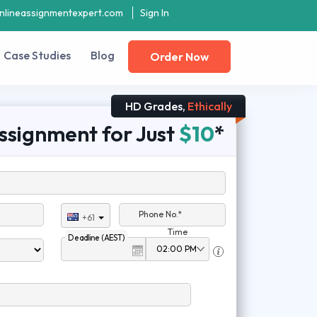
nlineassignmentexpert.com
Sign In
Case Studies
Blog
Order Now
HD Grades,
Ethically
ssignment for Just
$10
*
Phone No.*
+61
Time
Deadline (AEST)