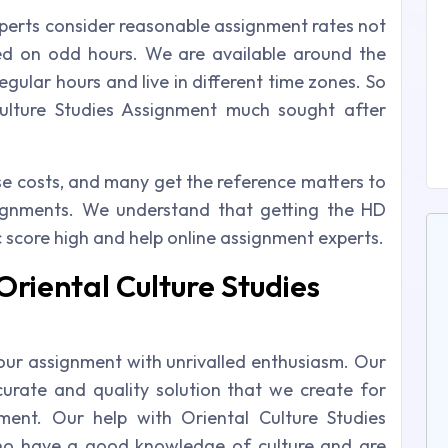
xperts consider reasonable assignment rates not
ed on odd hours. We are available around the
gular hours and live in different time zones. So
Culture Studies Assignment much sought after
ese costs, and many get the reference matters to
signments. We understand that getting the HD
 score high and help online assignment experts.
Oriental Culture Studies
our assignment with unrivalled enthusiasm. Our
urate and quality solution that we create for
ment. Our help with Oriental Culture Studies
ho have a good knowledge of culture and are