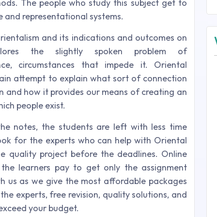
ods. The people who study this subject get to
e and representational systems.
Orientalism and its indications and outcomes on
lores the slightly spoken problem of
ence, circumstances that impede it. Oriental
ain attempt to explain what sort of connection
on and how it provides our means of creating an
ich people exist.
he notes, the students are left with less time
ok for the experts who can help with Oriental
 quality project before the deadlines. Online
he learners pay to get only the assignment
with us as we give the most affordable packages
the experts, free revision, quality solutions, and
exceed your budget.