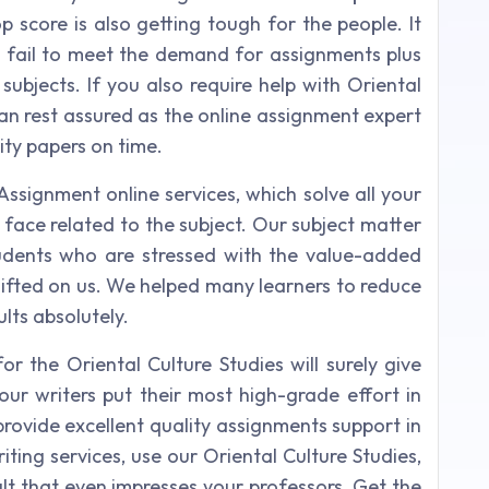
top score is also getting tough for the people. It
 fail to meet the demand for assignments plus
subjects. If you also require help with Oriental
an rest assured as the online assignment expert
ity papers on time.
Assignment online services, which solve all your
u face related to the subject. Our subject matter
tudents who are stressed with the value-added
shifted on us. We helped many learners to reduce
lts absolutely.
r the Oriental Culture Studies will surely give
our writers put their most high-grade effort in
rovide excellent quality assignments support in
iting services, use our Oriental Culture Studies,
ult that even impresses your professors. Get the