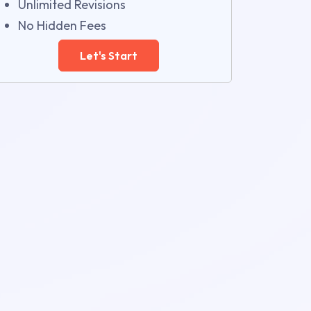
Unlimited Revisions
No Hidden Fees
Let's Start