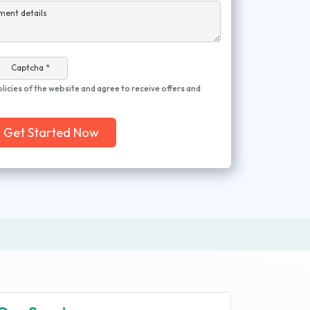
ment details
Captcha *
olicies of the website and agree to receive offers and
Get Started Now