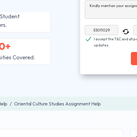
Kindly mention your assign
 Student
rs.
I accept the T&C and all p
0+
updates.
sities Covered.
elp
Oriental Culture Studies Assignment Help