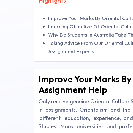
Highlights
Improve Your Marks By Oriental Cult
Learning Objective Of Oriental Cult
Why Do Students In Australia Take Th
Taking Advice From Our Oriental Cul
Assignment Experts
Improve Your Marks By 
Assignment Help
Only receive genuine Oriental Culture 
in assignments. Orientalism and th
'different' education, experience, a
Studies. Many universities and profe