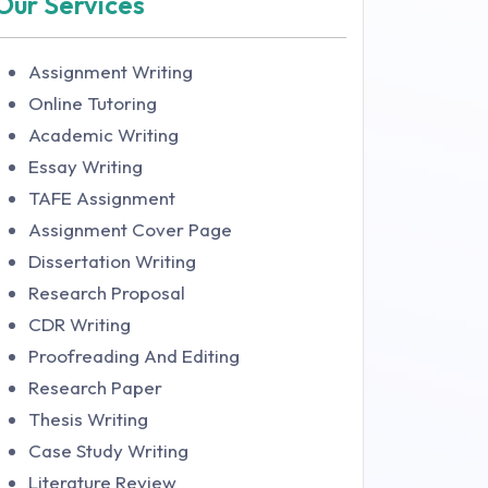
Our Services
Assignment Writing
Online Tutoring
Academic Writing
Essay Writing
TAFE Assignment
Assignment Cover Page
Dissertation Writing
Research Proposal
CDR Writing
Proofreading And Editing
Research Paper
Thesis Writing
Case Study Writing
Literature Review