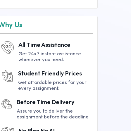
Why Us
All Time Assistance
Get 24x7 instant assistance
whenever you need.
Student Friendly Prices
Get affordable prices for your
every assignment.
Before Time Delivery
Assure you to deliver the
assignment before the deadline
No Plag No AI