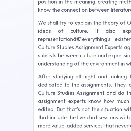
position in the meaning-creating meth
know the connection between literatur
We shall try to explain the theory of 
ideas of culture. It also exp
representationâ€”everything's exist
Culture Studies Assignment Experts ag
subsists between culture and expressi
understanding of the environment in wh
After studying all night and making t
dedicated to the assignments. They lo
Culture Studies Assignment and do the
assignment experts know how much t
edited. But that's not the situation 
that include the live chat sessions with 
more value-added services that never 