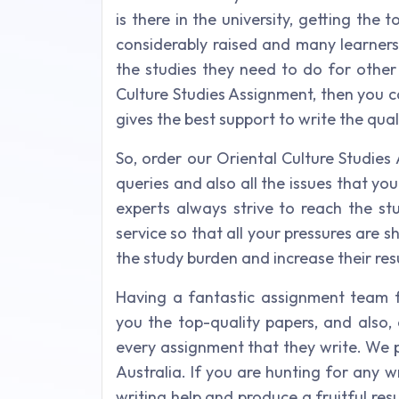
is there in the university, getting the 
considerably raised and many learners
the studies they need to do for other 
Culture Studies Assignment, then you c
gives the best support to write the qual
So, order our Oriental Culture Studies 
queries and also all the issues that yo
experts always strive to reach the s
service so that all your pressures are 
the study burden and increase their resu
Having a fantastic assignment team fo
you the top-quality papers, and also, 
every assignment that they write. We p
Australia. If you are hunting for any wr
writing help and produce a fruitful res