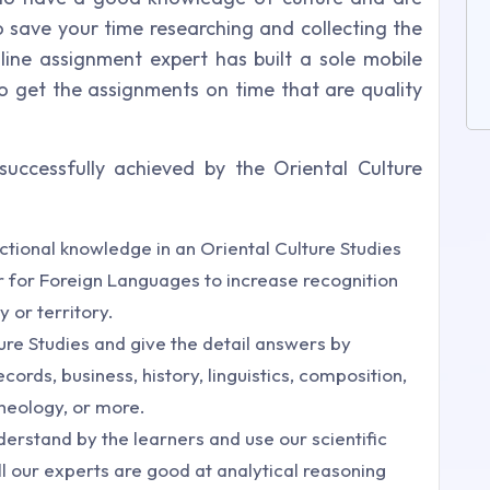
o save your time researching and collecting the
nline assignment expert has built a sole mobile
 get the assignments on time that are quality
uccessfully achieved by the Oriental Culture
tional knowledge in an Oriental Culture Studies
r for Foreign Languages to increase recognition
 or territory.
ture Studies and give the detail answers by
cords, business, history, linguistics, composition,
theology, or more.
nderstand by the learners and use our scientific
ll our experts are good at analytical reasoning