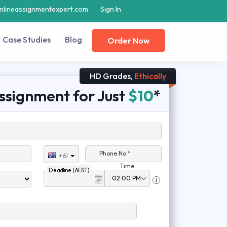
nlineassignmentexpert.com
Sign In
Case Studies
Blog
Order Now
HD Grades,
Ethically
ssignment for Just
$10
*
Phone No.*
+61
Time
Deadline (AEST)