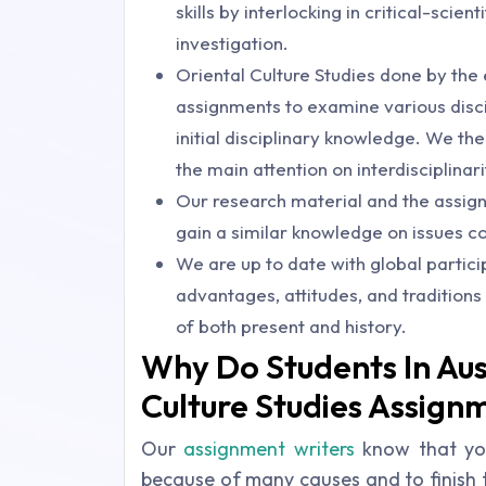
skills by interlocking in critical-scient
investigation.
Oriental Culture Studies done by the 
assignments to examine various disci
initial disciplinary knowledge. We th
the main attention on interdisciplinari
Our research material and the assign
gain a similar knowledge on issues co
We are up to date with global partic
advantages, attitudes, and traditions
of both present and history.
Why Do Students In Aus
Culture Studies Assign
Our
assignment writers
know that yo
because of many causes and to finish