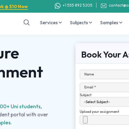
+1 555 892 5205
contact@o
ok @ $10 Now
Services
Subjects
Samples
ure
Book Your A
gnment
Name
Email *
Subject
00+ Uni students,
Upload your assignment
udent portal with over
ples.