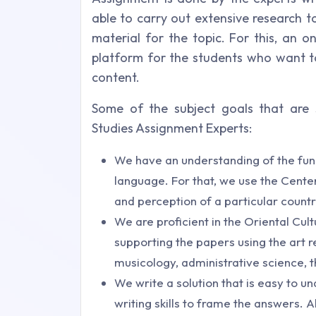
able to carry out extensive research t
material for the topic. For this, an o
platform for the students who want to
content.
Some of the subject goals that are s
Studies Assignment Experts:
We have an understanding of the func
language. For that, we use the Cente
and perception of a particular country
We are proficient in the Oriental Cul
supporting the papers using the art re
musicology, administrative science, 
We write a solution that is easy to u
writing skills to frame the answers. A