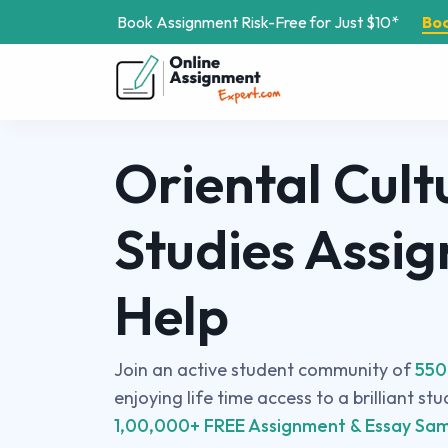
Book Assignment Risk-Free for Just $10*
Bo
Oriental Cult
Studies Assi
Help
Join an active student community of
550
enjoying life time access to a brilliant st
1,00,000+ FREE Assignment & Essay Sam