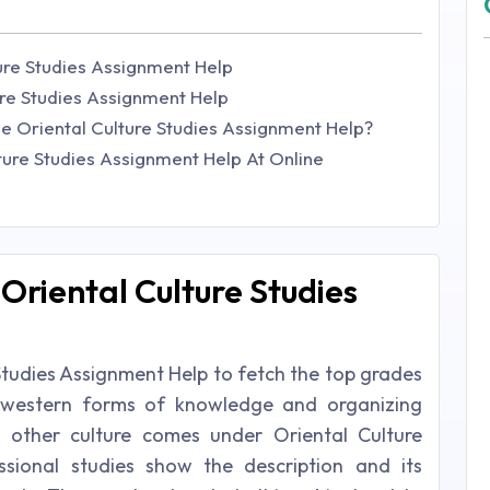
ure Studies Assignment Help
ure Studies Assignment Help
e Oriental Culture Studies Assignment Help?
ture Studies Assignment Help At Online
Oriental Culture Studies
Studies Assignment Help to fetch the top grades
e western forms of knowledge and organizing
nd other culture comes under Oriental Culture
ssional studies show the description and its