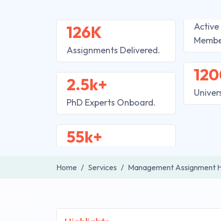
Active
126K
Membe
Assignments Delivered.
120
2.5k+
Univer
PhD Experts Onboard.
55k+
Home
Services
Management Assignment H