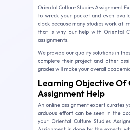
Oriental Culture Studies Assignment E
to wreck your pocket and even avail
clock because many studies work at irre
that is why our help with Oriental 
assignments.
We provide our quality solutions in th
complete their project and other as
grades will make your overall academic
Learning Objective Of 
Assignment Help
An online assignment expert curates y
arduous effort can be seen in the acc
your Oriental Culture Studies Assign
Assignment is done by the experts w