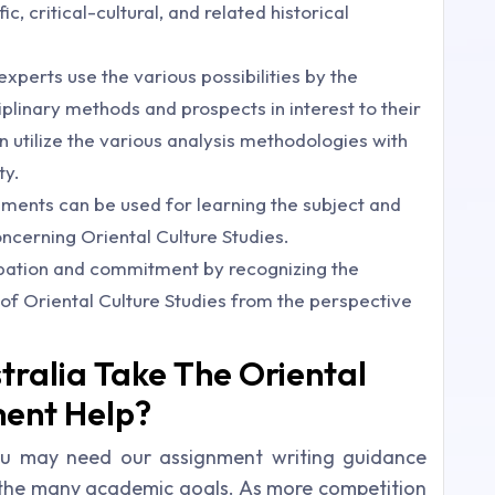
ific, critical-cultural, and related historical
experts use the various possibilities by the
plinary methods and prospects in interest to their
en utilize the various analysis methodologies with
ty.
ments can be used for learning the subject and
ncerning Oriental Culture Studies.
ipation and commitment by recognizing the
 of Oriental Culture Studies from the perspective
tralia Take The Oriental
ment Help?
u may need our assignment writing guidance
 the many academic goals. As more competition