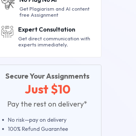
Get Plagiarism and AI content
free Assignment
Expert Consultation
Get direct communication with
experts immediately.
Secure Your Assignments
Just $10
Pay the rest on delivery*
No risk—pay on delivery
100% Refund Guarantee