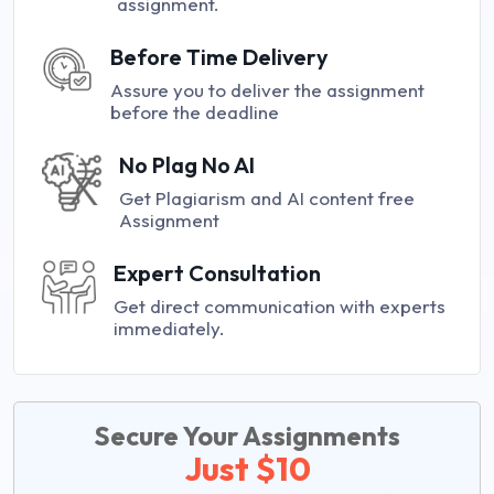
assignment.
Before Time Delivery
Assure you to deliver the assignment
before the deadline
No Plag No AI
Get Plagiarism and AI content free
Assignment
Expert Consultation
Get direct communication with experts
immediately.
Secure Your Assignments
Just $10