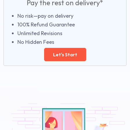
Pay the rest on delivery*
No risk—pay on delivery
100% Refund Guarantee
Unlimited Revisions
No Hidden Fees
Let's Start