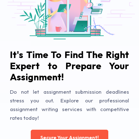
It's Time To Find The Right
Expert to Prepare Your
Assignment!
Do not let assignment submission deadlines
stress you out. Explore our professional
assignment writing services with competitive
rates today!
Secure Your Assignment!