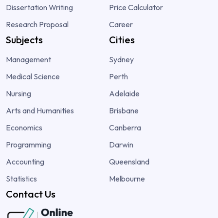
Dissertation Writing
Price Calculator
Research Proposal
Career
Subjects
Cities
Management
Sydney
Medical Science
Perth
Nursing
Adelaide
Arts and Humanities
Brisbane
Economics
Canberra
Programming
Darwin
Accounting
Queensland
Statistics
Melbourne
Contact Us