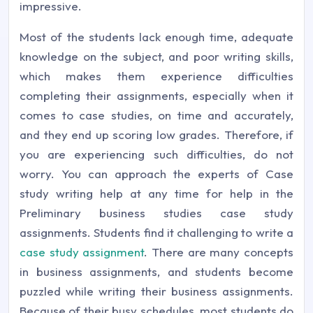
impressive.
Most of the students lack enough time, adequate
knowledge on the subject, and poor writing skills,
which makes them experience difficulties
completing their assignments, especially when it
comes to case studies, on time and accurately,
and they end up scoring low grades. Therefore, if
you are experiencing such difficulties, do not
worry. You can approach the experts of Case
study writing help at any time for help in the
Preliminary business studies case study
assignments. Students find it challenging to write a
case study assignment
. There are many concepts
in business assignments, and students become
puzzled while writing their business assignments.
Because of their busy schedules, most students do