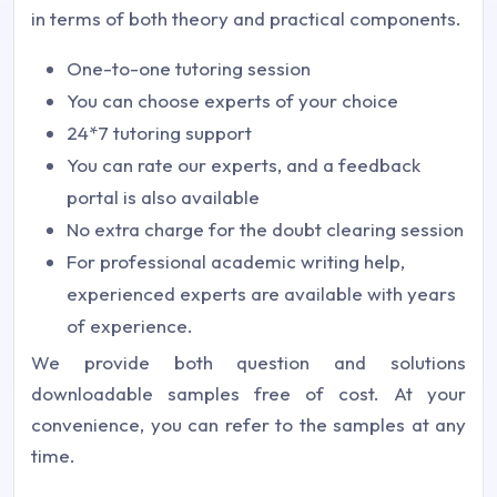
in terms of both theory and practical components.
One-to-one tutoring session
You can choose experts of your choice
24*7 tutoring support
You can rate our experts, and a feedback
portal is also available
No extra charge for the doubt clearing session
For professional academic writing help,
experienced experts are available with years
of experience.
We provide both question and solutions
downloadable samples free of cost. At your
convenience, you can refer to the samples at any
time.