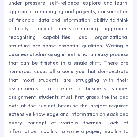
under pressure, self-reliance, explore and learn,
approach to managing and projects, consumption
of financial data and information, ability to think
critically, logical decision-making approach,
recognizing capabilities, and organizational
structure are some essential qualities. Writing a
business studies assignment is not an easy process
that can be finished in a single shift. There are
numerous cases all around you that demonstrate
that most students are struggling with their
assignments. To create a business studies
assignment, students must first grasp the ins and
outs of the subject because the project requires
extensive knowledge and information on each and
every concept of various themes. Lack of
information, inability to write a paper, inability to