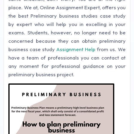
place. We at, Online Assignment Expert, offers you
the best Preliminary business studies case study
by expert who will help you in excelling in your
exams. Students, however, no longer need to be
concerned because they can obtain preliminary
business case study
Assignment Help
from us. We
have a team of professionals you can contact at
any moment for professional guidance on your
preliminary business project.