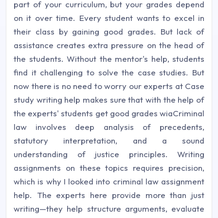
part of your curriculum, but your grades depend
on it over time. Every student wants to excel in
their class by gaining good grades. But lack of
assistance creates extra pressure on the head of
the students. Without the mentor's help, students
find it challenging to solve the case studies. But
now there is no need to worry our experts at Case
study writing help makes sure that with the help of
the experts' students get good grades wiaCriminal
law involves deep analysis of precedents,
statutory interpretation, and a sound
understanding of justice principles. Writing
assignments on these topics requires precision,
which is why I looked into criminal law assignment
help. The experts here provide more than just
writing—they help structure arguments, evaluate