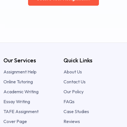
Our Services
Quick Links
Assignment Help
About Us
Online Tutoring
Contact Us
Academic Writing
Our Policy
Essay Writing
FAQs
TAFE Assignment
Case Studies
Cover Page
Reviews