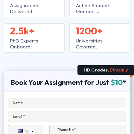
Assignments
Active Student
Delivered.
Members.
2.5k+
1200+
PhD Experts
Universities
Onboard.
Covered.
HD Grades,
Ethically
Book Your Assignment for Just
$10
*
Name
Email *
Phone No.*
+61