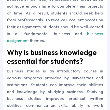
not have enough time to complete their projects
on time. As a result, students should seek help
from professionals. To receive Excellent scores on
their assignments, students should be well-versed
in all fundamental business and
business
assignment
themes.
Why is business knowledge
essential for students?
Business studies is an introductory course in
various programs provided by universities and
institutions. Students can improve their abilities
and knowledge by studying business. Studying
business studies improves practical written
abilities, communication skills, ability to work