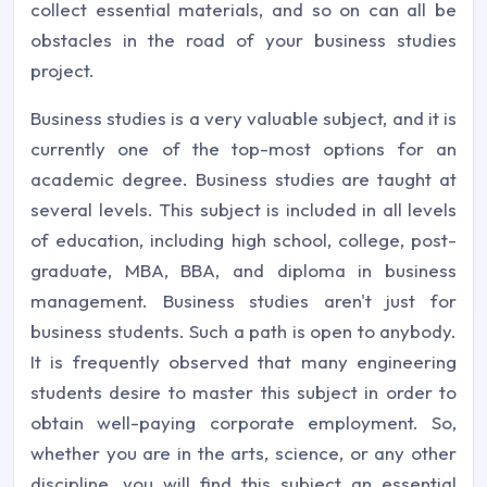
collect essential materials, and so on can all be
obstacles in the road of your business studies
project.
Business studies is a very valuable subject, and it is
currently one of the top-most options for an
academic degree. Business studies are taught at
several levels. This subject is included in all levels
of education, including high school, college, post-
graduate, MBA, BBA, and diploma in business
management. Business studies aren't just for
business students. Such a path is open to anybody.
It is frequently observed that many engineering
students desire to master this subject in order to
obtain well-paying corporate employment. So,
whether you are in the arts, science, or any other
discipline, you will find this subject an essential