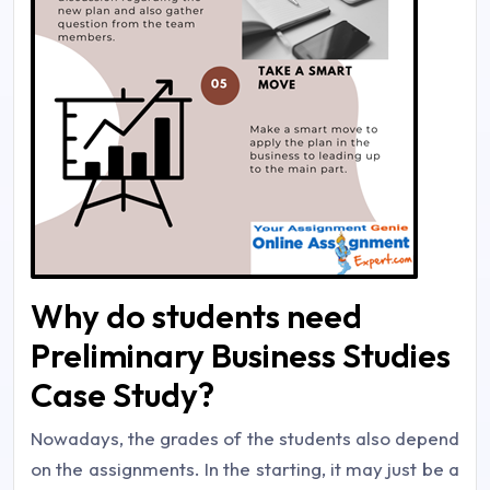
Why do students need
Preliminary Business Studies
Case Study?
Nowadays, the grades of the students also depend
on the assignments. In the starting, it may just be a