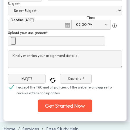
Subject
Time
Deadline (AEST)
Upload your assignment
Kindly mention your assignment details
Captcha *
I accept the T&C and all policies of the website and agree to
receive offers and updates.
Get Started Now
Home
Services
Case Study Help