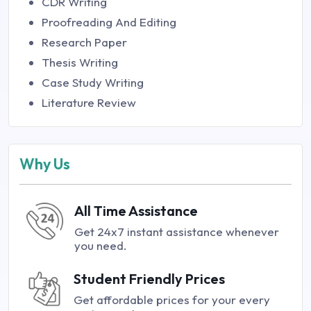
CDR Writing
Proofreading And Editing
Research Paper
Thesis Writing
Case Study Writing
Literature Review
Why Us
All Time Assistance
Get 24x7 instant assistance whenever
you need.
Student Friendly Prices
Get affordable prices for your every