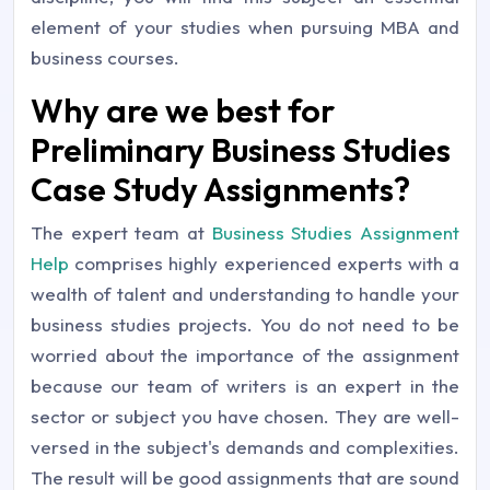
element of your studies when pursuing MBA and
business courses.
Why are we best for
Preliminary Business Studies
Case Study Assignments?
The expert team at
Business Studies Assignment
Help
comprises highly experienced experts with a
wealth of talent and understanding to handle your
business studies projects. You do not need to be
worried about the importance of the assignment
because our team of writers is an expert in the
sector or subject you have chosen. They are well-
versed in the subject's demands and complexities.
The result will be good assignments that are sound