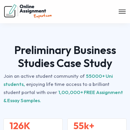
Preliminary Business
Studies Case Study
Join an active student community of
55000+ Uni
students,
enjoying life time access to a brilliant
student portal with over
1,00,000+ FREE Assignment
& Essay Samples.
126K
55k+