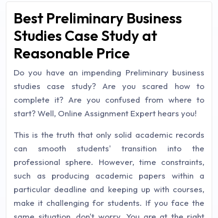
Best Preliminary Business
Studies Case Study at
Reasonable Price
Do you have an impending Preliminary business
studies case study? Are you scared how to
complete it? Are you confused from where to
start? Well, Online Assignment Expert hears you!
This is the truth that only solid academic records
can smooth students' transition into the
professional sphere. However, time constraints,
such as producing academic papers within a
particular deadline and keeping up with courses,
make it challenging for students. If you face the
same situation, don't worry. You are at the right