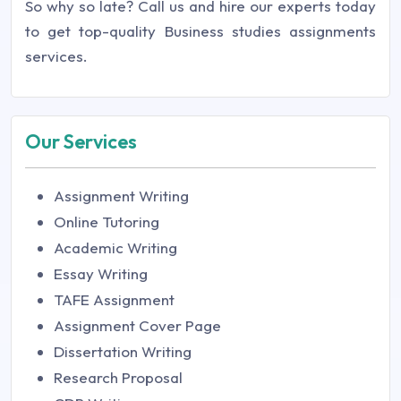
So why so late? Call us and hire our experts today
to get top-quality Business studies assignments
services.
Our Services
Assignment Writing
Online Tutoring
Academic Writing
Essay Writing
TAFE Assignment
Assignment Cover Page
Dissertation Writing
Research Proposal