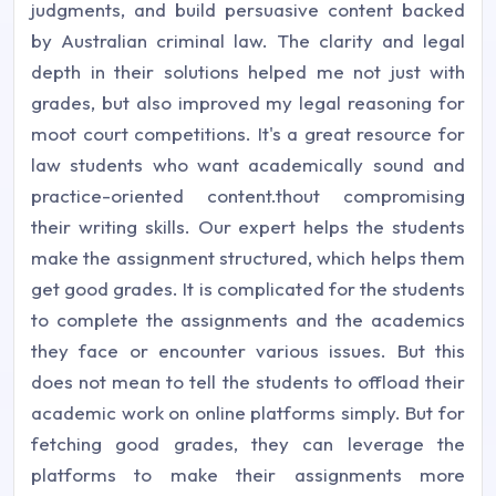
judgments, and build persuasive content backed
by Australian criminal law. The clarity and legal
depth in their solutions helped me not just with
grades, but also improved my legal reasoning for
moot court competitions. It's a great resource for
law students who want academically sound and
practice-oriented content.thout compromising
their writing skills. Our expert helps the students
make the assignment structured, which helps them
get good grades. It is complicated for the students
to complete the assignments and the academics
they face or encounter various issues. But this
does not mean to tell the students to offload their
academic work on online platforms simply. But for
fetching good grades, they can leverage the
platforms to make their assignments more