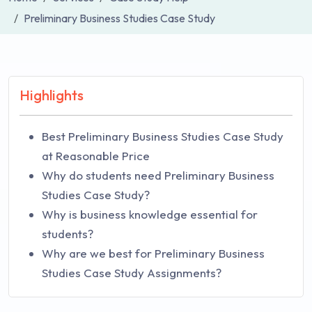
Preliminary Business Studies Case Study
Highlights
Best Preliminary Business Studies Case Study
at Reasonable Price
Why do students need Preliminary Business
Studies Case Study?
Why is business knowledge essential for
students?
Why are we best for Preliminary Business
Studies Case Study Assignments?