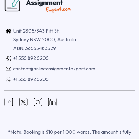
Unit 2805/343 Pitt St,
Sydney NSW 2000, Australia
ABN: 36535483529
+1 555 892 5205
contact@onlineassignmentexpert.com
+1 555 892 5205
*Note: Booking is $10 per 1,000 words. The amount is fully