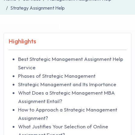
Strategy Assignment Help
Highlights
Best Strategic Management Assignment Help
Service
Phases of Strategic Management
Strategic Management and Its Importance
What Does a Strategic Management MBA
Assignment Entail?
How to Approach a Strategic Management
Assignment?
What Justifies Your Selection of Online
Assignment Expert?