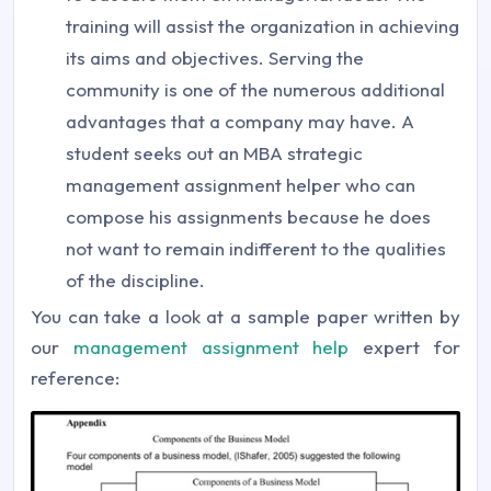
training will assist the organization in achieving
its aims and objectives. Serving the
community is one of the numerous additional
advantages that a company may have. A
student seeks out an MBA strategic
management assignment helper who can
compose his assignments because he does
not want to remain indifferent to the qualities
of the discipline.
You can take a look at a sample paper written by
our
management assignment help
expert for
reference: