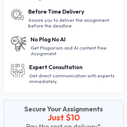
Before Time Delivery
Assure you to deliver the assignment
before the deadline
No Plag No AI
Get Plagiarism and AI content free
Assignment
Expert Consultation
Get direct communication with experts
immediately.
Secure Your Assignments
Just $10
Pay the rest on delivery*