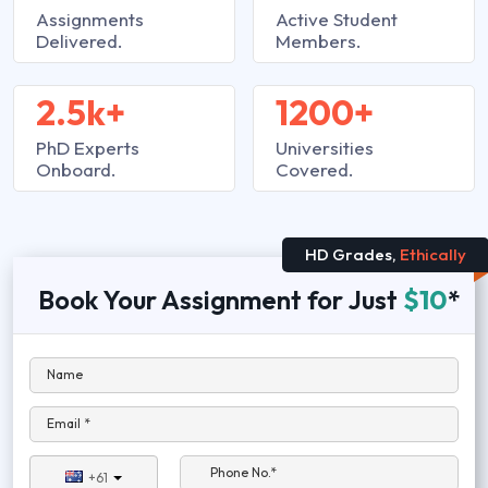
Assignments
Active Student
Delivered.
Members.
2.5k+
1200+
PhD Experts
Universities
Onboard.
Covered.
HD Grades,
Ethically
Book Your Assignment for Just
$10
*
Name
Email *
Phone No.*
+61