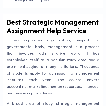
Best Strategic Management
Assignment Help Service
In any corporation, organization, non-profit, or
governmental body, management is a process
that involves administrative work. It has
established itself as a popular study area and a
prominent subject at many institutions. Thousands
of students apply for admission to management
institutes each year. The course covers
accounting, marketing, human resources, finances,
and business procedures.
A broad area of study, strategic management