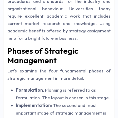
procedures and standards for the industry and
organizational behaviour. Universities today
require excellent academic work that includes
current market research and knowledge. Using
academic benefits offered by strategy assignment
help for a bright future in business.
Phases of Strategic
Management
Let's examine the four fundamental phases of
strategic management in more detail.
Formulation
: Planning is referred to as
formulation. The layout is chosen in this stage.
Implementation
: The second and most
important stage of strategic management is