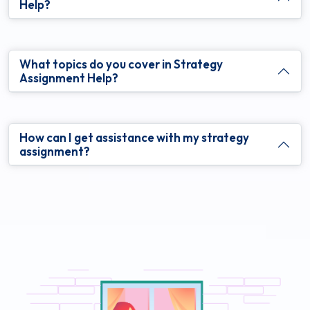
Help?
What topics do you cover in Strategy
Assignment Help?
How can I get assistance with my strategy
assignment?