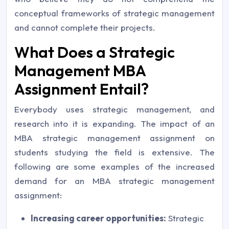
conceptual frameworks of strategic management
and cannot complete their projects.
What Does a Strategic
Management MBA
Assignment Entail?
Everybody uses strategic management, and
research into it is expanding. The impact of an
MBA strategic management assignment on
students studying the field is extensive. The
following are some examples of the increased
demand for an MBA strategic management
assignment:
Increasing career opportunities:
Strategic