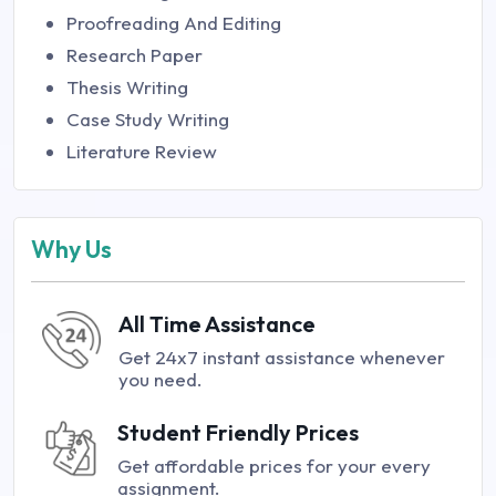
Proofreading And Editing
Research Paper
Thesis Writing
Case Study Writing
Literature Review
Why Us
All Time Assistance
Get 24x7 instant assistance whenever
you need.
Student Friendly Prices
Get affordable prices for your every
assignment.