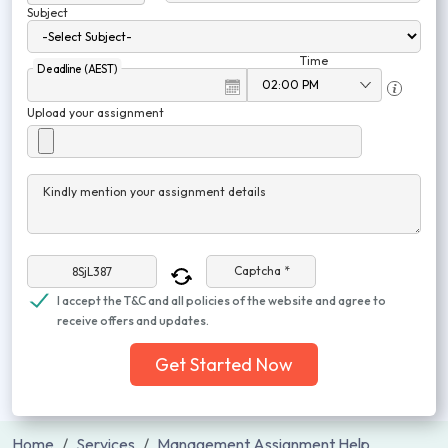
Subject
Time
Deadline (AEST)
Upload your assignment
Kindly mention your assignment details
Captcha *
I accept the T&C and all policies of the website and agree to
receive offers and updates.
Get Started Now
Home
Services
Management Assignment Help