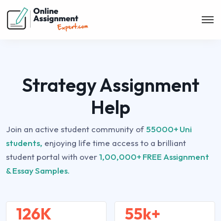
Strategy Assignment
Help
Join an active student community of
55000+ Uni
students,
enjoying life time access to a brilliant
student portal with over
1,00,000+ FREE Assignment
& Essay Samples.
126K
55k+