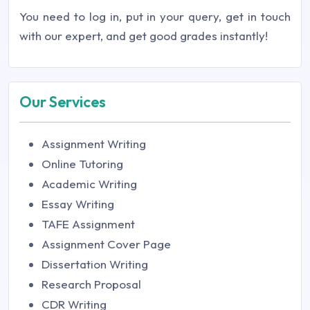
You need to log in, put in your query, get in touch
with our expert, and get good grades instantly!
Our Services
Assignment Writing
Online Tutoring
Academic Writing
Essay Writing
TAFE Assignment
Assignment Cover Page
Dissertation Writing
Research Proposal
CDR Writing