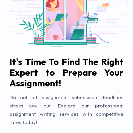
It's Time To Find The Right
Expert to Prepare Your
Assignment!
Do not let assignment submission deadlines
stress you out. Explore our professional
assignment writing services with competitive
rates today!