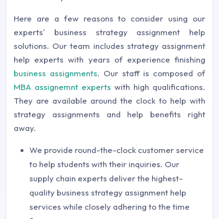
Here are a few reasons to consider using our
experts' business strategy assignment help
solutions. Our team includes strategy assignment
help experts with years of experience finishing
business assignments
. Our staff is composed of
MBA assignemnt experts
with high qualifications.
They are available around the clock to help with
strategy assignments and help benefits right
away.
We provide round-the-clock customer service
to help students with their inquiries. Our
supply chain experts deliver the highest-
quality business strategy assignment help
services while closely adhering to the time