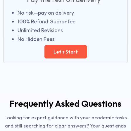
No risk—pay on delivery
100% Refund Guarantee
Unlimited Revisions
No Hidden Fees
Let's Start
Frequently Asked Questions
Looking for expert guidance with your academic tasks
and still searching for clear answers? Your quest ends