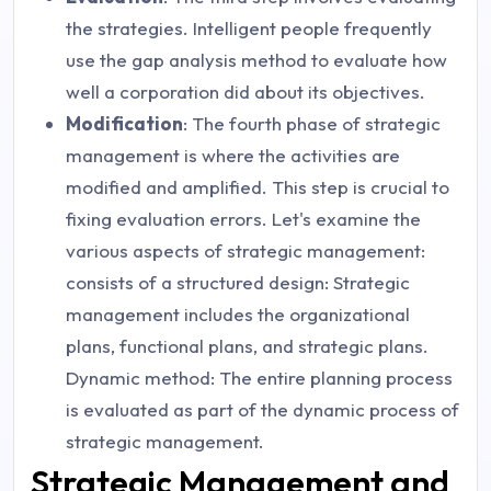
the strategies. Intelligent people frequently
use the gap analysis method to evaluate how
well a corporation did about its objectives.
Modification
: The fourth phase of strategic
management is where the activities are
modified and amplified. This step is crucial to
fixing evaluation errors. Let's examine the
various aspects of strategic management:
consists of a structured design: Strategic
management includes the organizational
plans, functional plans, and strategic plans.
Dynamic method: The entire planning process
is evaluated as part of the dynamic process of
strategic management.
Strategic Management and