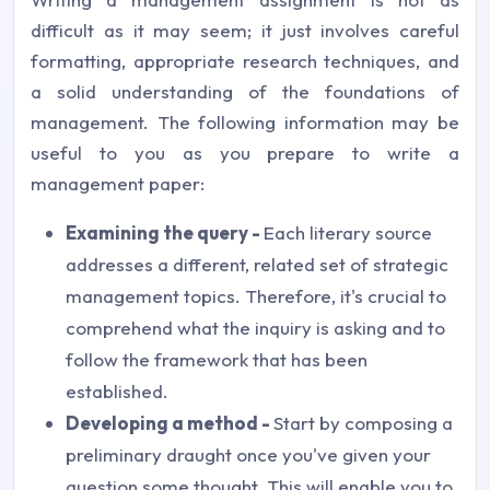
difficult as it may seem; it just involves careful
formatting, appropriate research techniques, and
a solid understanding of the foundations of
management. The following information may be
useful to you as you prepare to write a
management paper:
Examining the query -
Each literary source
addresses a different, related set of strategic
management topics. Therefore, it's crucial to
comprehend what the inquiry is asking and to
follow the framework that has been
established.
Developing a method -
Start by composing a
preliminary draught once you've given your
question some thought. This will enable you to