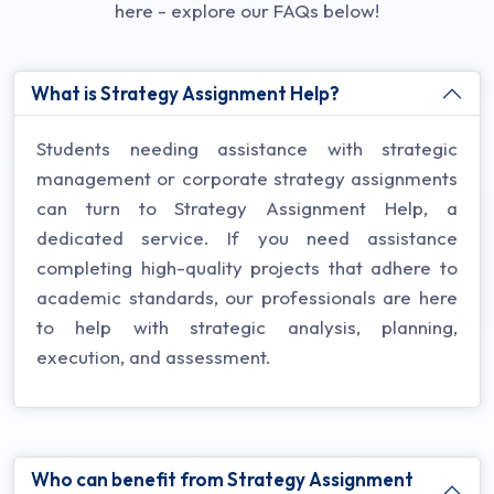
here - explore our FAQs below!
What is Strategy Assignment Help?
Students needing assistance with strategic
management or corporate strategy assignments
can turn to Strategy Assignment Help, a
dedicated service. If you need assistance
completing high-quality projects that adhere to
academic standards, our professionals are here
to help with strategic analysis, planning,
execution, and assessment.
Who can benefit from Strategy Assignment