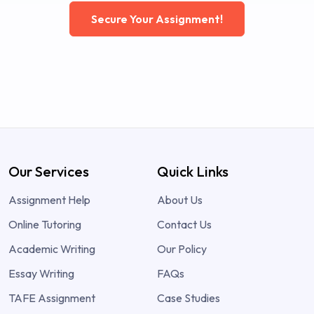
Secure Your Assignment!
Our Services
Quick Links
Assignment Help
About Us
Online Tutoring
Contact Us
Academic Writing
Our Policy
Essay Writing
FAQs
TAFE Assignment
Case Studies