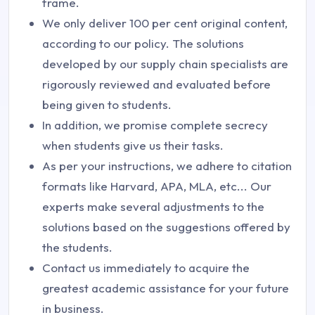
frame.
We only deliver 100 per cent original content,
according to our policy. The solutions
developed by our supply chain specialists are
rigorously reviewed and evaluated before
being given to students.
In addition, we promise complete secrecy
when students give us their tasks.
As per your instructions, we adhere to citation
formats like Harvard, APA, MLA, etc... Our
experts make several adjustments to the
solutions based on the suggestions offered by
the students.
Contact us immediately to acquire the
greatest academic assistance for your future
in business.