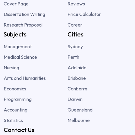
Cover Page
Reviews
Dissertation Writing
Price Calculator
Research Proposal
Career
Subjects
Cities
Management
Sydney
Medical Science
Perth
Nursing
Adelaide
Arts and Humanities
Brisbane
Economics
Canberra
Programming
Darwin
Accounting
Queensland
Statistics
Melbourne
Contact Us