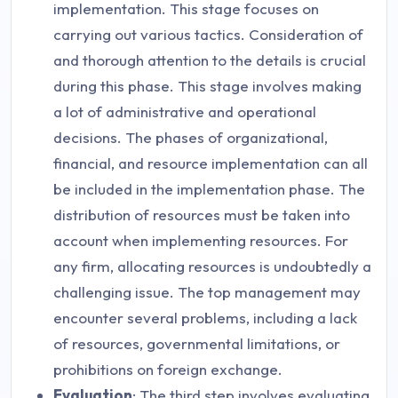
implementation. This stage focuses on
carrying out various tactics. Consideration of
and thorough attention to the details is crucial
during this phase. This stage involves making
a lot of administrative and operational
decisions. The phases of organizational,
financial, and resource implementation can all
be included in the implementation phase. The
distribution of resources must be taken into
account when implementing resources. For
any firm, allocating resources is undoubtedly a
challenging issue. The top management may
encounter several problems, including a lack
of resources, governmental limitations, or
prohibitions on foreign exchange.
Evaluation
: The third step involves evaluating