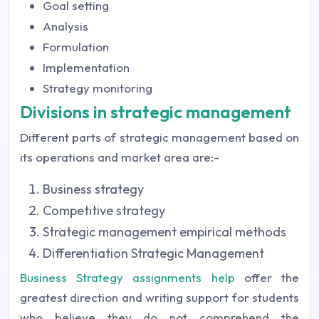
Goal setting
Analysis
Formulation
Implementation
Strategy monitoring
Divisions in strategic management
Different parts of strategic management based on
its operations and market area are:-
Business strategy
Competitive strategy
Strategic management empirical methods
Differentiation Strategic Management
Business Strategy assignments help
offer the
greatest direction and writing support for students
who believe they do not comprehend the