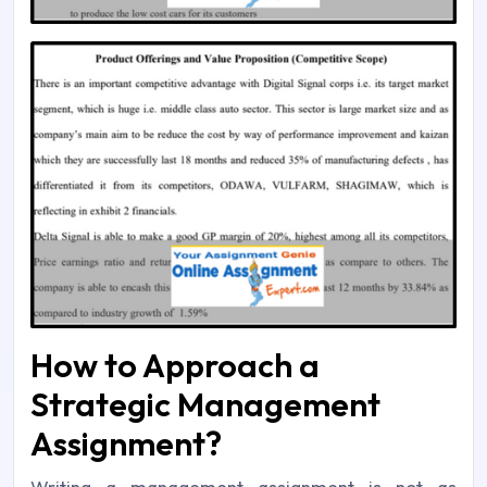
How to Approach a
Strategic Management
Assignment?
Writing a management assignment is not as