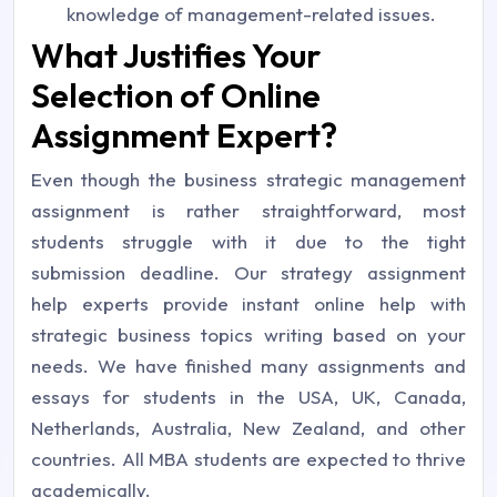
knowledge of management-related issues.
What Justifies Your
Selection of Online
Assignment Expert?
Even though the business strategic management
assignment is rather straightforward, most
students struggle with it due to the tight
submission deadline. Our strategy assignment
help experts provide instant online help with
strategic business topics writing based on your
needs. We have finished many assignments and
essays for students in the USA, UK, Canada,
Netherlands, Australia, New Zealand, and other
countries. All MBA students are expected to thrive
academically.