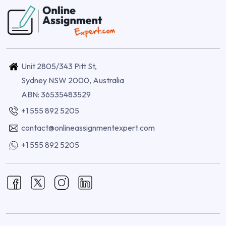
Unit 2805/343 Pitt St,
Sydney NSW 2000, Australia
ABN: 36535483529
+1 555 892 5205
contact@onlineassignmentexpert.com
+1 555 892 5205