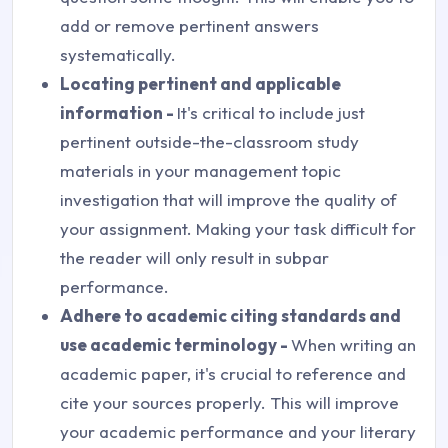
add or remove pertinent answers
systematically.
Locating pertinent and applicable
information -
It's critical to include just
pertinent outside-the-classroom study
materials in your management topic
investigation that will improve the quality of
your assignment. Making your task difficult for
the reader will only result in subpar
performance.
Adhere to academic citing standards and
use academic terminology -
When writing an
academic paper, it's crucial to reference and
cite your sources properly. This will improve
your academic performance and your literary