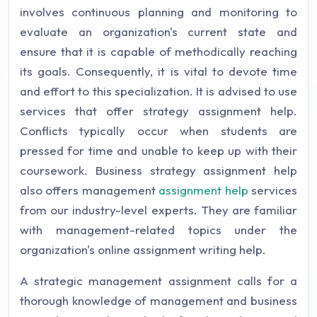
involves continuous planning and monitoring to
evaluate an organization's current state and
ensure that it is capable of methodically reaching
its goals. Consequently, it is vital to devote time
and effort to this specialization. It is advised to use
services that offer strategy assignment help.
Conflicts typically occur when students are
pressed for time and unable to keep up with their
coursework. Business strategy assignment help
also offers management
assignment help
services
from our industry-level experts. They are familiar
with management-related topics under the
organization's online assignment writing help.
A strategic management assignment calls for a
thorough knowledge of management and business