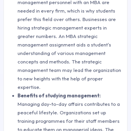
management personnel with an MBA are
needed in every firm, which is why students
prefer this field over others. Businesses are
hiring strategic management experts in
greater numbers. An MBA strategic
management assignment aids a student's
understanding of various management
concepts and methods. The strategic
management team may lead the organization
to new heights with the help of proper
expertise.
Benefits of studying management:
Managing day-to-day affairs contributes to a
peaceful lifestyle. Organizations set up
training programmes for their staff members
to educate them on managerial ideas. The