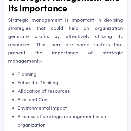
Its Importance
Strategic management is important in devising
strategies that could help an organization
generate profits by effectively utilizing its
resources. Thus, here are some factors that
present the importance of strategic
management:-
Planning
Futuristic Thinking
Allocation of resources
Pros and Cons
Environmental impact
Process of strategic management in an
organization