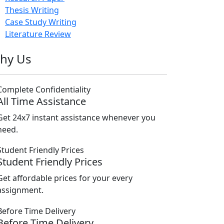
Thesis Writing
Case Study Writing
Literature Review
hy Us
All Time Assistance
Get 24x7 instant assistance whenever you
need.
Student Friendly Prices
Get affordable prices for your every
assignment.
Before Time Delivery