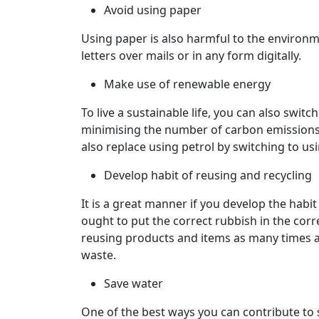
Avoid using paper
Using paper is also harmful to the environme
letters over mails or in any form digitally.
Make use of renewable energy
To live a sustainable life, you can also switc
minimising the number of carbon emission
also replace using petrol by switching to usin
Develop habit of reusing and recycling
It is a great manner if you develop the habi
ought to put the correct rubbish in the corre
reusing products and items as many times as
waste.
Save water
One of the best ways you can contribute to s