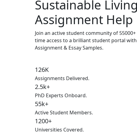
Sustainable Livin
Assignment Help
Join an active student community of
55000+ 
time access to a brilliant student portal wit
Assignment & Essay Samples.
126K
Assignments Delivered.
2.5k+
PhD Experts Onboard.
55k+
Active Student Members.
1200+
Universities Covered.