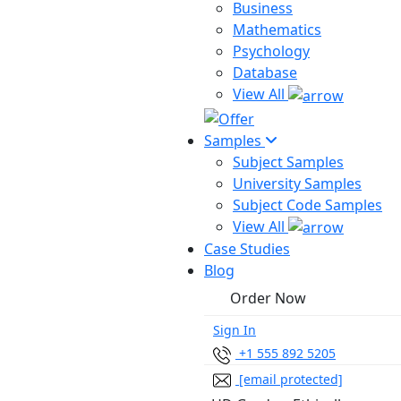
Business
Mathematics
Psychology
Database
View All
Samples
Subject Samples
University Samples
Subject Code Samples
View All
Case Studies
Blog
Order Now
Sign In
+1 555 892 5205
[email protected]