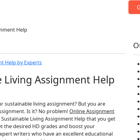
G
gnment Help
O
nt Help by Experts
e Living Assignment Help
ur sustainable living assignment? But you are
ssignment. Is it? No problem!
Online Assignment
 Sustainable Living Assignment Help that you get
get the desired HD grades and boost your
xpert writers who have an excellent educational