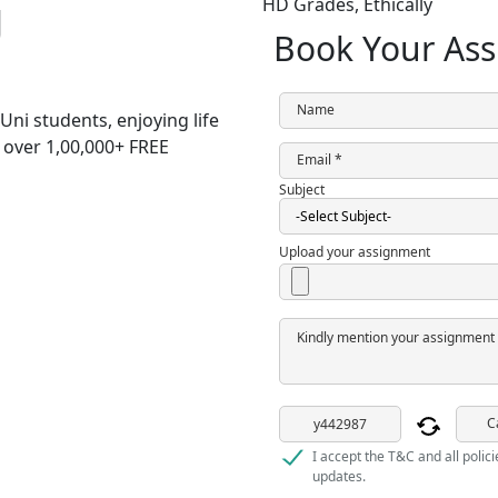
g
HD Grades,
Ethically
Book Your Ass
Name
Uni students,
enjoying life
h over
1,00,000+ FREE
Email *
Subject
Upload your assignment
Kindly mention your assignment 
C
I accept the T&C and all polic
updates.