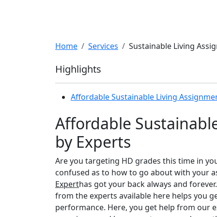
Home
Services
Sustainable Living Assi
Highlights
Affordable Sustainable Living Assignme
Affordable Sustainabl
by Experts
Are you targeting HD grades this time in yo
confused as to how to go about with your a
Expert
has got your back always and forever.
from the experts available here helps you 
performance. Here, you get help from our e