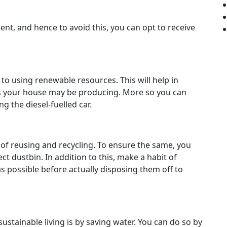
nt, and hence to avoid this, you can opt to receive
h to using renewable resources. This will help in
s your house may be producing. More so you can
g the diesel-fuelled car.
t of reusing and recycling. To ensure the same, you
ct dustbin. In addition to this, make a habit of
 possible before actually disposing them off to
ustainable living is by saving water. You can do so by