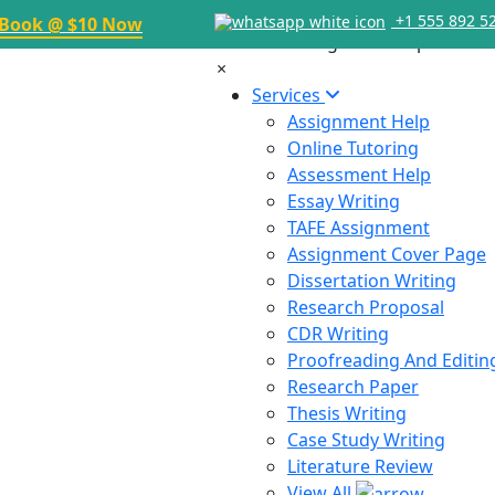
+1 555 892 5
Book @ $10 Now
×
Services
Assignment Help
Online Tutoring
Assessment Help
Essay Writing
TAFE Assignment
Assignment Cover Page
Dissertation Writing
Research Proposal
CDR Writing
Proofreading And Editin
Research Paper
Thesis Writing
Case Study Writing
Literature Review
View All