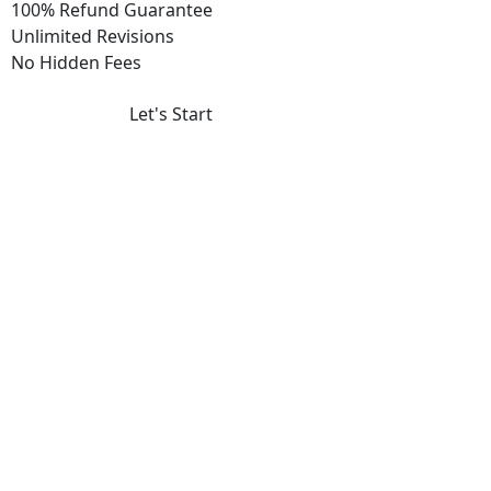
100% Refund Guarantee
Unlimited Revisions
No Hidden Fees
Let's Start