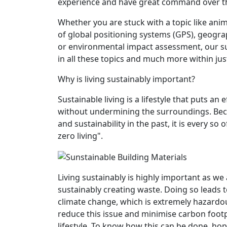
experience and have great command over the
Whether you are stuck with a topic like anima
of global positioning systems (GPS), geogr
or environmental impact assessment, our sub
in all these topics and much more within jus
Why is living sustainably important?
Sustainable living is a lifestyle that puts a
without undermining the surroundings. Be
and sustainability in the past, it is every s
zero living".
Living sustainably is highly important as we
sustainably creating waste. Doing so leads
climate change, which is extremely hazardo
reduce this issue and minimise carbon footpr
lifestyle. To know how this can be done, hop