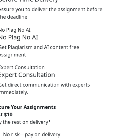
Assure you to deliver the assignment before
the deadline
No Plag No AI
Get Plagiarism and AI content free
Assignment
Expert Consultation
Get direct communication with experts
immediately.
cure Your Assignments
st $10
y the rest on delivery*
No risk—pay on delivery