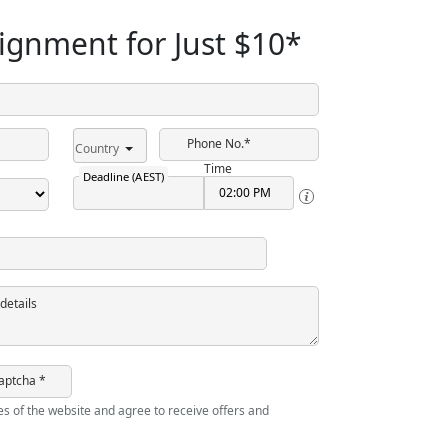
ignment for Just
$10
*
Phone No.*
Country
Time
Deadline (AEST)
details
aptcha *
ies of the website and agree to receive offers and