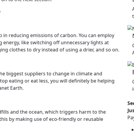
e
lp in reducing emissions of carbon. You can employ
energy, like switching off unnecessary lights at
g clothes to dry instead of using a drier, and so on.
he biggest suppliers to change in climate and
p eating or eat less, you will definitely be helping
anet Earth.
Se
Ju
dfills and the ocean, which triggers harm to the
Pa
this by making use of eco-friendly or reusable