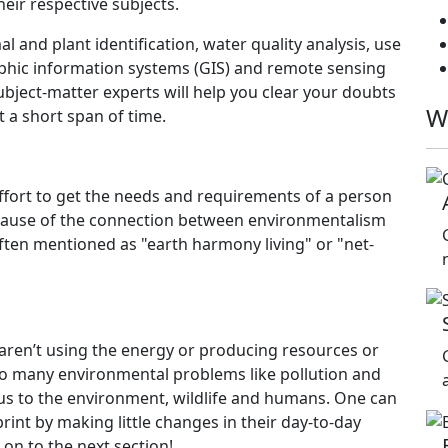
ir respective subjects.
l and plant identification, water quality analysis, use
aphic information systems (GIS) and remote sensing
ject-matter experts will help you clear your doubts
W
t a short span of time.
n effort to get the needs and requirements of a person
cause of the connection between environmentalism
o often mentioned as "earth harmony living" or "net-
 aren’t using the energy or producing resources or
 to many environmental problems like pollution and
us to the environment, wildlife and humans. One can
int by making little changes in their day-to-day
 on to the next section!