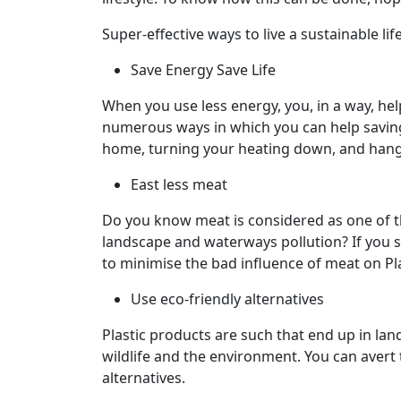
Super-effective ways to live a sustainable lif
Save Energy Save Life
When you use less energy, you, in a way, he
numerous ways in which you can help saving 
home, turning your heating down, and hangin
East less meat
Do you know meat is considered as one of t
landscape and waterways pollution? If you sto
to minimise the bad influence of meat on Pl
Use eco-friendly alternatives
Plastic products are such that end up in lan
wildlife and the environment. You can avert 
alternatives.