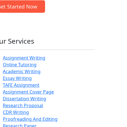
et Started Now
ur Services
Assignment Writing
Online Tutoring
Academic Writing
Essay Writing
TAFE Assignment
Assignment Cover Page
Dissertation Writing
Research Proposal
CDR Writing
Proofreading And Editing
Research Paper