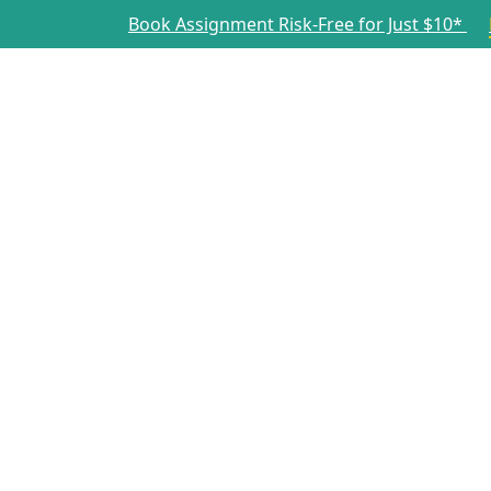
Book Assignment Risk-Free for Just $10*