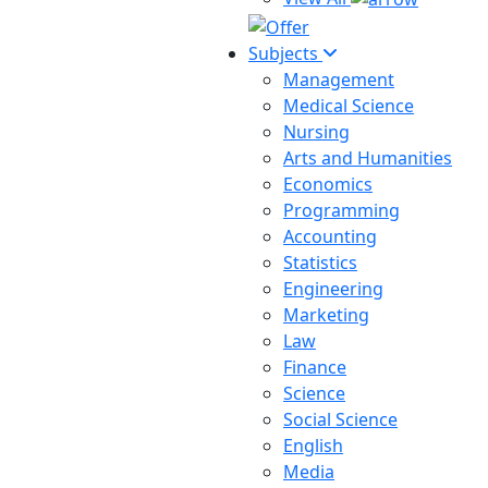
Subjects
Management
Medical Science
Nursing
Arts and Humanities
Economics
Programming
Accounting
Statistics
Engineering
Marketing
Law
Finance
Science
Social Science
English
Media